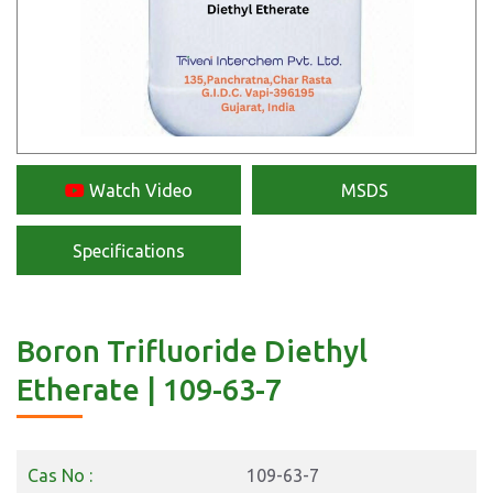
Watch Video
MSDS
Specifications
Boron Trifluoride Diethyl
Etherate | 109-63-7
Cas No :
109-63-7