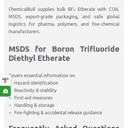
ChemicalBull supplies bulk BF₃ Etherate with COA,
MSDS, export-grade packaging, and safe global
logistics for pharma, polymers, and fine-chemical
manufacturers.
MSDS for Boron Trifluoride
Diethyl Etherate
Covers essential information on:
Hazard identification
Reactivity & stability
First-aid measures
Handling & storage
Fire-fighting & accidental release guidance