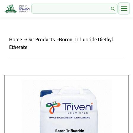
Home
»
Our Products
»
Boron Trifluoride Diethyl
Etherate