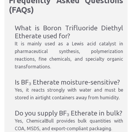
Frequently Asked Questions
(FAQs)
What is Boron Trifluoride Diethyl
Etherate used for?
It is mainly used as a Lewis acid catalyst in
pharmaceutical synthesis, polymerization
reactions, fine chemicals, and specialty organic
transformations.
Is BF₃ Etherate moisture-sensitive?
Yes, it reacts strongly with water and must be
stored in airtight containers away from humidity.
Do you supply BF₃ Etherate in bulk?
Yes, ChemicalBull provides bulk quantities with
COA, MSDS, and export-compliant packaging.