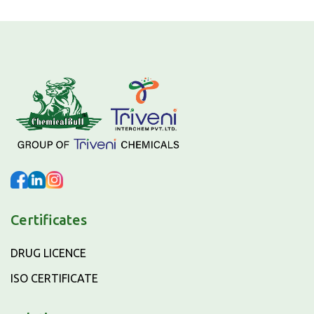
Certificates
DRUG LICENCE
ISO CERTIFICATE