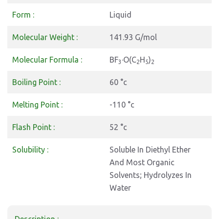
Form :
Liquid
Molecular Weight :
141.93 G/mol
Molecular Formula :
BF
·O(C
H
)
3
2
5
2
Boiling Point :
60 °c
Melting Point :
-110 °c
Flash Point :
52 °c
Solubility :
Soluble In Diethyl Ether
And Most Organic
Solvents; Hydrolyzes In
Water