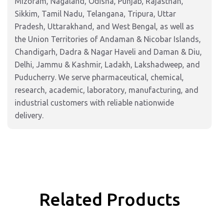
Mizoram, Nagaland, Odisha, Punjab, Rajasthan,
Sikkim, Tamil Nadu, Telangana, Tripura, Uttar
Pradesh, Uttarakhand, and West Bengal, as well as
the Union Territories of Andaman & Nicobar Islands,
Chandigarh, Dadra & Nagar Haveli and Daman & Diu,
Delhi, Jammu & Kashmir, Ladakh, Lakshadweep, and
Puducherry. We serve pharmaceutical, chemical,
research, academic, laboratory, manufacturing, and
industrial customers with reliable nationwide
delivery.
Related Products