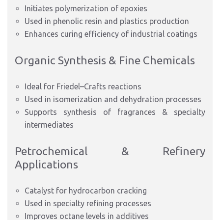
Initiates polymerization of epoxies
Used in phenolic resin and plastics production
Enhances curing efficiency of industrial coatings
Organic Synthesis & Fine Chemicals
Ideal for Friedel–Crafts reactions
Used in isomerization and dehydration processes
Supports synthesis of fragrances & specialty
intermediates
Petrochemical & Refinery
Applications
Catalyst for hydrocarbon cracking
Used in specialty refining processes
Improves octane levels in additives