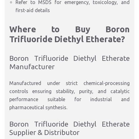
Refer to MSDS for emergency, toxicology, and
first-aid details
Where to Buy Boron
Trifluoride Diethyl Etherate?
Boron Trifluoride Diethyl Etherate
Manufacturer
Manufactured under strict chemical-processing
controls ensuring stability, purity, and catalytic
performance suitable for industrial and
pharmaceutical synthesis.
Boron Trifluoride Diethyl Etherate
Supplier & Distributor