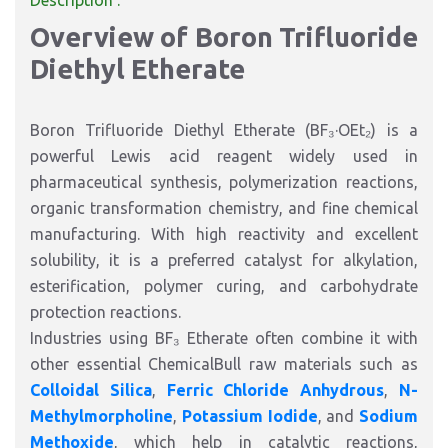
Description :
Overview of Boron Trifluoride
Diethyl Etherate
Boron Trifluoride Diethyl Etherate (BF₃·OEt₂) is a
powerful Lewis acid reagent widely used in
pharmaceutical synthesis, polymerization reactions,
organic transformation chemistry, and fine chemical
manufacturing. With high reactivity and excellent
solubility, it is a preferred catalyst for alkylation,
esterification, polymer curing, and carbohydrate
protection reactions.
Industries using BF₃ Etherate often combine it with
other essential ChemicalBull raw materials such as
Colloidal Silica
,
Ferric Chloride Anhydrous
,
N-
Methylmorpholine
,
Potassium Iodide
, and
Sodium
Methoxide
, which help in catalytic reactions,