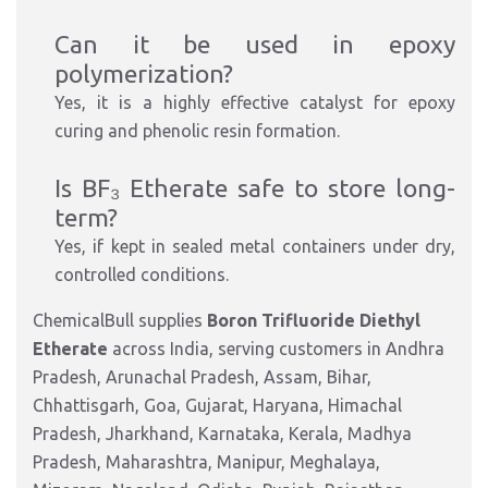
Can it be used in epoxy
polymerization?
Yes, it is a highly effective catalyst for epoxy
curing and phenolic resin formation.
Is BF₃ Etherate safe to store long-
term?
Yes, if kept in sealed metal containers under dry,
controlled conditions.
ChemicalBull supplies
Boron Trifluoride Diethyl
Etherate
across India, serving customers in Andhra
Pradesh, Arunachal Pradesh, Assam, Bihar,
Chhattisgarh, Goa, Gujarat, Haryana, Himachal
Pradesh, Jharkhand, Karnataka, Kerala, Madhya
Pradesh, Maharashtra, Manipur, Meghalaya,