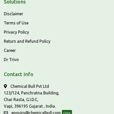
Solutions
Disclaimer
Terms of Use
Privacy Policy
Return and Refund Policy
Career
Dr Trivo
Contact Info
Chemical Bull Pvt Ltd
123/124, Panchratna Building,
Char Rasta, G.I.D.C,
Vapi, 396195 Gujarat , India.
enquiry@chemicalbull.com
Copy