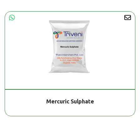
Mercuric Sulphate