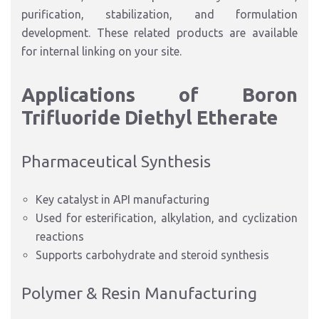
purification, stabilization, and formulation
development. These related products are available
for internal linking on your site.
Applications of Boron
Trifluoride Diethyl Etherate
Pharmaceutical Synthesis
Key catalyst in API manufacturing
Used for esterification, alkylation, and cyclization
reactions
Supports carbohydrate and steroid synthesis
Polymer & Resin Manufacturing