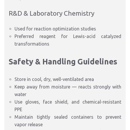
R&D & Laboratory Chemistry
Used for reaction optimization studies
Preferred reagent for Lewis-acid catalyzed
transformations
Safety & Handling Guidelines
Store in cool, dry, well-ventilated area
Keep away from moisture — reacts strongly with
water
Use gloves, face shield, and chemical-resistant
PPE
Maintain tightly sealed containers to prevent
vapor release