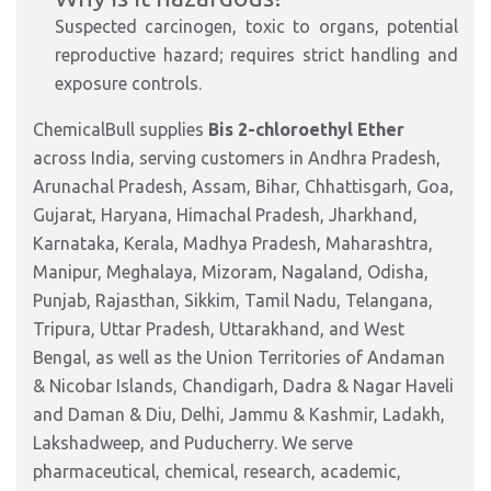
Suspected carcinogen, toxic to organs, potential
reproductive hazard; requires strict handling and
exposure controls.
ChemicalBull supplies
Bis 2-chloroethyl Ether
across India, serving customers in Andhra Pradesh,
Arunachal Pradesh, Assam, Bihar, Chhattisgarh, Goa,
Gujarat, Haryana, Himachal Pradesh, Jharkhand,
Karnataka, Kerala, Madhya Pradesh, Maharashtra,
Manipur, Meghalaya, Mizoram, Nagaland, Odisha,
Punjab, Rajasthan, Sikkim, Tamil Nadu, Telangana,
Tripura, Uttar Pradesh, Uttarakhand, and West
Bengal, as well as the Union Territories of Andaman
& Nicobar Islands, Chandigarh, Dadra & Nagar Haveli
and Daman & Diu, Delhi, Jammu & Kashmir, Ladakh,
Lakshadweep, and Puducherry. We serve
pharmaceutical, chemical, research, academic,