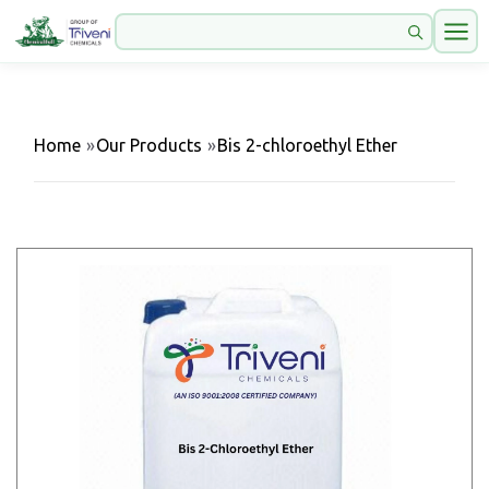
Home
»
Our Products
»
Bis 2-chloroethyl Ether