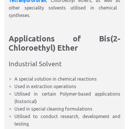
Tetrahydrofuran
, Chloroethyl ethers,
as well as
other speciality solvents utilised in chemical
syntheses.
Applications of Bis(2-
Chloroethyl) Ether
Industrial Solvent
A special solution in chemical reactions
Used in extraction operations
Utilised in certain Polymer-based applications
(historical)
Used in special cleaning formulations
Utilised to conduct research, development and
testing