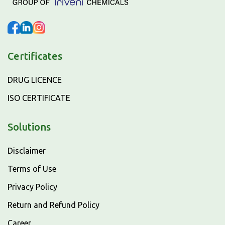
Certificates
DRUG LICENCE
ISO CERTIFICATE
Solutions
Disclaimer
Terms of Use
Privacy Policy
Return and Refund Policy
Career