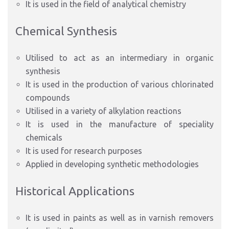
It is used in the field of analytical chemistry
Chemical Synthesis
Utilised to act as an intermediary in organic
synthesis
It is used in the production of various chlorinated
compounds
Utilised in a variety of alkylation reactions
It is used in the manufacture of speciality
chemicals
It is used for research purposes
Applied in developing synthetic methodologies
Historical Applications
It is used in paints as well as in varnish removers