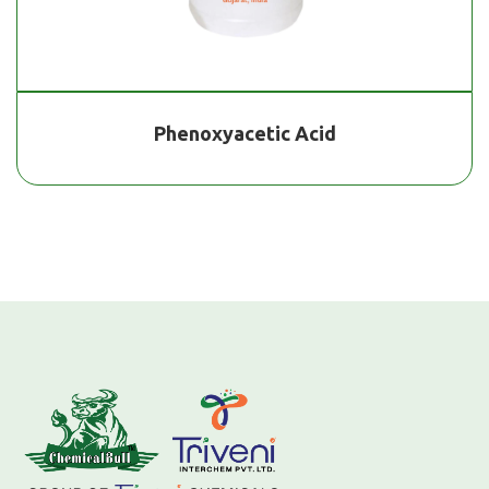
Phenoxyacetic Acid