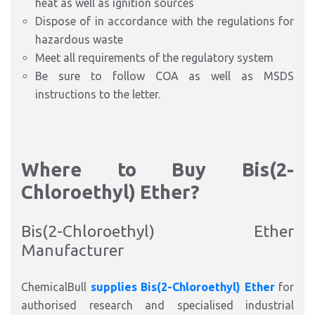
heat as well as ignition sources
Dispose of in accordance with the regulations for
hazardous waste
Meet all requirements of the regulatory system
Be sure to follow COA
as well as
MSDS
instructions to the letter.
Where to Buy Bis(2-
Chloroethyl) Ether?
Bis(2-Chloroethyl) Ether
Manufacturer
ChemicalBull
supplies Bis(2-Chloroethyl) Ether
for
authorised research and specialised industrial