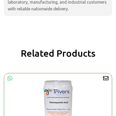
laboratory, manufacturing, and industrial customers
with reliable nationwide delivery.
Related Products