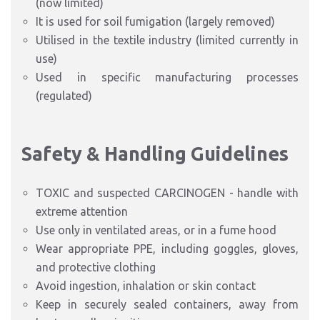
(now limited)
It is used for soil fumigation (largely removed)
Utilised in the textile industry (limited currently in
use)
Used in specific manufacturing processes
(regulated)
Safety & Handling Guidelines
TOXIC and suspected CARCINOGEN - handle with
extreme attention
Use only in ventilated areas, or in a fume hood
Wear appropriate PPE, including goggles, gloves,
and protective clothing
Avoid ingestion, inhalation or skin contact
Keep in securely sealed containers, away from