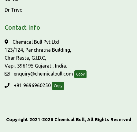
Dr Trivo
Contact Info
Chemical Bull Pvt Ltd
123/124, Panchratna Building,
Char Rasta, G.I.D.C,
Vapi, 396195 Gujarat , India.
enquiry@chemicalbull.com
Copy
+91 9696960250
Copy
Copyright 2021-2026 Chemical Bull, All Rights Reserved