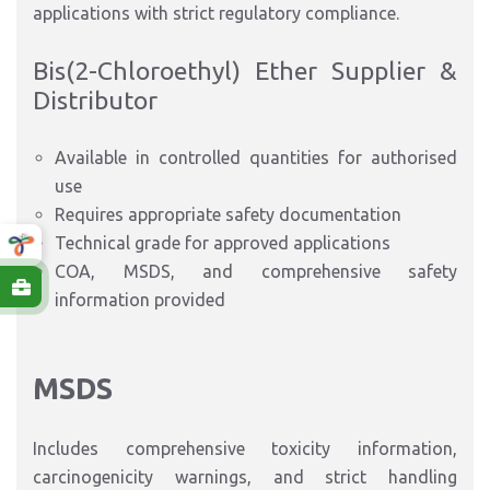
applications with strict regulatory compliance.
Bis(2-Chloroethyl) Ether Supplier &
Distributor
Available in controlled quantities for authorised
use
Requires appropriate safety documentation
Technical grade for approved applications
COA, MSDS, and comprehensive safety
information provided
MSDS
Includes comprehensive toxicity information,
carcinogenicity warnings, and strict handling