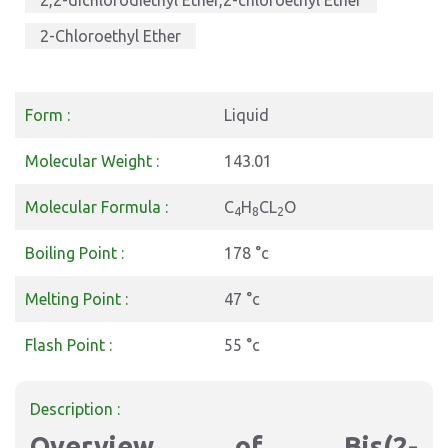
2,2-dichlorodiethyl Ether,2-chloroethyl Ether
2-Chloroethyl Ether
Form :
Liquid
Molecular Weight :
143.01
Molecular Formula :
C
H
CL
O
4
8
2
Boiling Point :
178 °c
Melting Point :
47 °c
Flash Point :
55 °c
Description :
Overview of Bis(2-