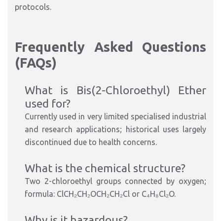
protocols.
Frequently Asked Questions
(FAQs)
What is Bis(2-Chloroethyl) Ether
used for?
Currently used in very limited specialised industrial
and research applications; historical uses largely
discontinued due to health concerns.
What is the chemical structure?
Two 2-chloroethyl groups connected by oxygen;
formula: ClCH₂CH₂OCH₂CH₂Cl or C₄H₈Cl₂O.
Why is it hazardous?