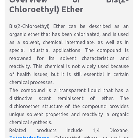
Chloroethyl) Ether
Bis(2-Chloroethyl) Ether can be described as an
organic ether that has been chlorinated, and is used
as a solvent, chemical intermediate, as well as in
special industrial applications. The compound is
renowned for its solvent characteristics and
reactivity. This chemical is not widely used because
of health issues, but it is still essential in certain
chemical processes.
The compound is a transparent liquid that has a
distinctive scent reminiscent of ether. The
dichloroether structure of the compound provides
unique solvent properties and reactivity in organic
chemical synthesis.
Related products include
1,4 Dioxane
,