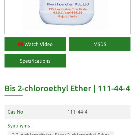
Watch Video
MSDS
Specifications
Bis 2-chloroethyl Ether | 111-44-4
Cas No :
111-44-4
Synonyms :