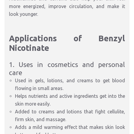
more energized, improve circulation, and make it
look younger.
Applications of Benzyl
Nicotinate
1. Uses in cosmetics and personal
care
Used in gels, lotions, and creams to get blood
flowing in small areas.
Helps nutrients and active ingredients get into the
skin more easily.
Added to creams and lotions that fight cellulite,
firm skin, and massage.
Adds a mild warming effect that makes skin look