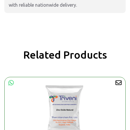
with reliable nationwide delivery.
Related Products