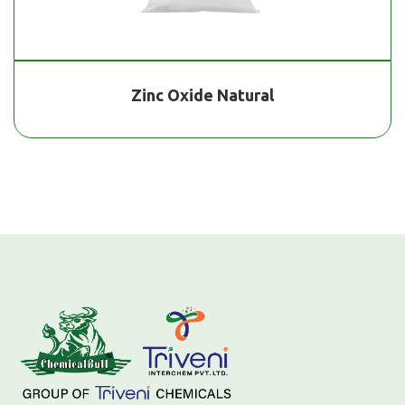
Zinc Oxide Natural