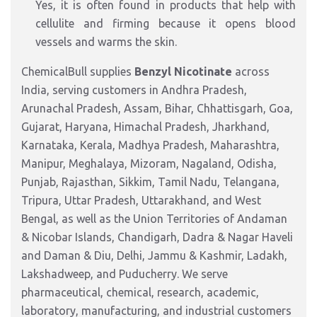
Yes, it is often found in products that help with
cellulite and firming because it opens blood
vessels and warms the skin.
ChemicalBull supplies
Benzyl Nicotinate
across
India, serving customers in Andhra Pradesh,
Arunachal Pradesh, Assam, Bihar, Chhattisgarh, Goa,
Gujarat, Haryana, Himachal Pradesh, Jharkhand,
Karnataka, Kerala, Madhya Pradesh, Maharashtra,
Manipur, Meghalaya, Mizoram, Nagaland, Odisha,
Punjab, Rajasthan, Sikkim, Tamil Nadu, Telangana,
Tripura, Uttar Pradesh, Uttarakhand, and West
Bengal, as well as the Union Territories of Andaman
& Nicobar Islands, Chandigarh, Dadra & Nagar Haveli
and Daman & Diu, Delhi, Jammu & Kashmir, Ladakh,
Lakshadweep, and Puducherry. We serve
pharmaceutical, chemical, research, academic,
laboratory, manufacturing, and industrial customers