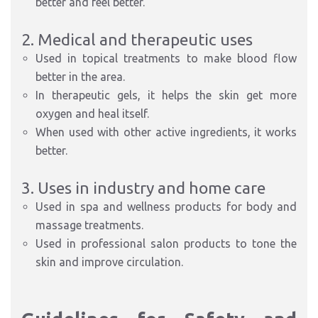
better and feel better.
2. Medical and therapeutic uses
Used in topical treatments to make blood flow
better in the area.
In therapeutic gels, it helps the skin get more
oxygen and heal itself.
When used with other active ingredients, it works
better.
3. Uses in industry and home care
Used in spa and wellness products for body and
massage treatments.
Used in professional salon products to tone the
skin and improve circulation.