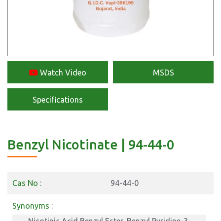
Watch Video
MSDS
Specifications
Benzyl Nicotinate | 94-44-0
Cas No :
94-44-0
Synonyms :