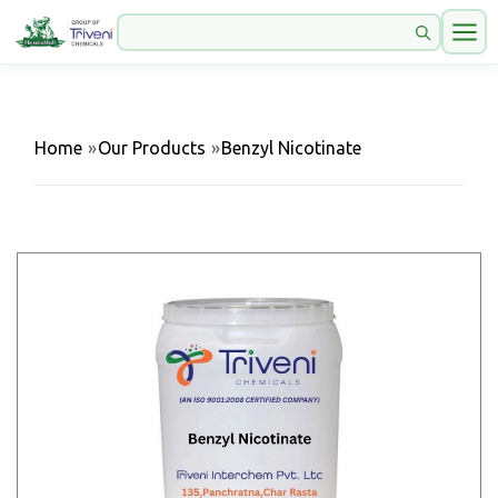
Home
»
Our Products
»
Benzyl Nicotinate