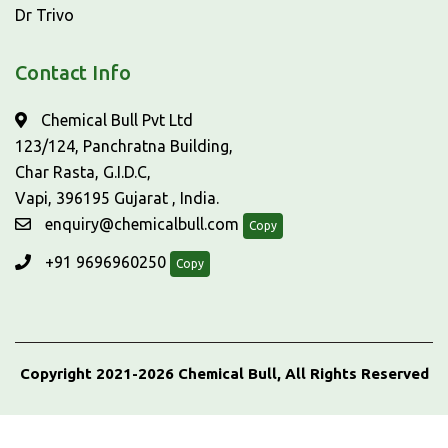
Dr Trivo
Contact Info
Chemical Bull Pvt Ltd
123/124, Panchratna Building,
Char Rasta, G.I.D.C,
Vapi, 396195 Gujarat , India.
enquiry@chemicalbull.com
Copy
+91 9696960250
Copy
Copyright 2021-2026 Chemical Bull, All Rights Reserved