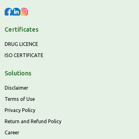
Certificates
DRUG LICENCE
ISO CERTIFICATE
Solutions
Disclaimer
Terms of Use
Privacy Policy
Return and Refund Policy
Career