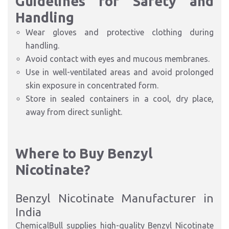
Guidelines for Safety and
Handling
Wear gloves and protective clothing during
handling.
Avoid contact with eyes and mucous membranes.
Use in well-ventilated areas and avoid prolonged
skin exposure in concentrated form.
Store in sealed containers in a cool, dry place,
away from direct sunlight.
Where to Buy Benzyl
Nicotinate?
Benzyl Nicotinate Manufacturer in
India
ChemicalBull supplies high-quality Benzyl Nicotinate