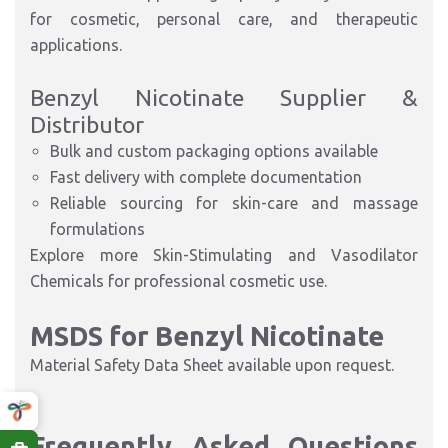
for cosmetic, personal care, and therapeutic
applications.
Benzyl Nicotinate Supplier &
Distributor
Bulk and custom packaging options available
Fast delivery with complete documentation
Reliable sourcing for skin-care and massage
formulations
Explore more
Skin-Stimulating and Vasodilator
Chemicals
for professional cosmetic use.
MSDS for Benzyl Nicotinate
Material Safety Data Sheet available upon request.
Frequently Asked Questions