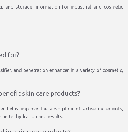
ng, and storage information for industrial and cosmetic
ed for?
ifier, and penetration enhancer in a variety of cosmetic,
enefit skin care products?
er helps improve the absorption of active ingredients,
 better hydration and results.
 in hair care products?