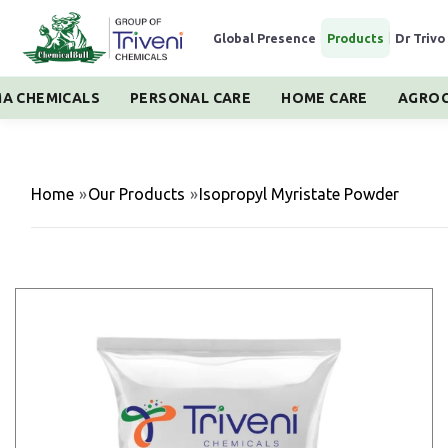
Global Presence
|
Products
|
Dr Trivo
A CHEMICALS
PERSONAL CARE
HOME CARE
AGROC
Home
»
Our Products
»
Isopropyl Myristate Powder