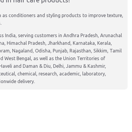
h as conditioners and styling products to improve texture,
.
s India, serving customers in Andhra Pradesh, Arunachal
na, Himachal Pradesh, Jharkhand, Karnataka, Kerala,
am, Nagaland, Odisha, Punjab, Rajasthan, Sikkim, Tamil
 West Bengal, as well as the Union Territories of
Haveli and Daman & Diu, Delhi, Jammu & Kashmir,
tical, chemical, research, academic, laboratory,
ionwide delivery.