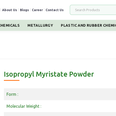
|
About Us
|
Blogs
|
Career
|
Contact Us
HEMICALS
METALLURGY
PLASTIC AND RUBBER CHEMI
Isopropyl Myristate Powder
Form :
Molecular Weight :