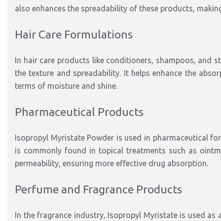
also enhances the spreadability of these products, making
Hair Care Formulations
In hair care products like conditioners, shampoos, and st
the texture and spreadability. It helps enhance the absorp
terms of moisture and shine.
Pharmaceutical Products
Isopropyl Myristate Powder is used in pharmaceutical form
is commonly found in topical treatments such as ointmen
permeability, ensuring more effective drug absorption.
Perfume and Fragrance Products
In the fragrance industry, Isopropyl Myristate is used as 