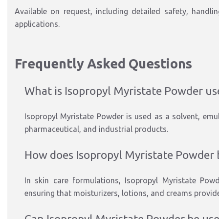
Available on request, including detailed safety, handli
applications.
Frequently Asked Questions
What is Isopropyl Myristate Powder us
Isopropyl Myristate Powder is used as a solvent, emuls
pharmaceutical, and industrial products.
How does Isopropyl Myristate Powder b
In skin care formulations, Isopropyl Myristate Powd
ensuring that moisturizers, lotions, and creams provide
Can Isopropyl Myristate Powder be used