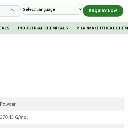
ENQUIRY NOW
CALS
INDUSTRIAL CHEMICALS
PHARMACEUTICAL CHEM
Powder
270.43 G/mol