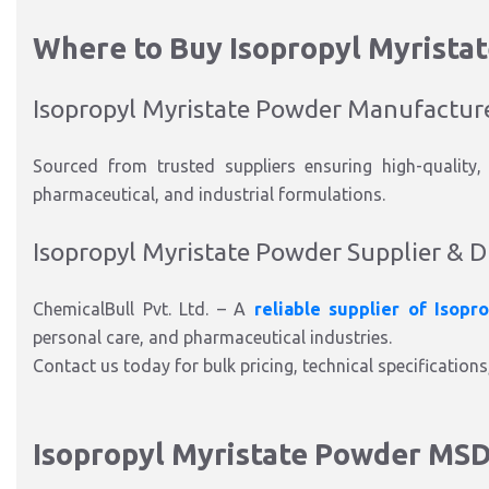
Where to Buy Isopropyl Myrista
Isopropyl Myristate Powder Manufactur
Sourced from trusted suppliers ensuring high-quality,
pharmaceutical, and industrial formulations.
Isopropyl Myristate Powder Supplier & D
ChemicalBull Pvt. Ltd. – A
reliable supplier of Isopr
personal care, and pharmaceutical industries.
Contact us today for bulk pricing, technical specifications
Isopropyl Myristate Powder MS