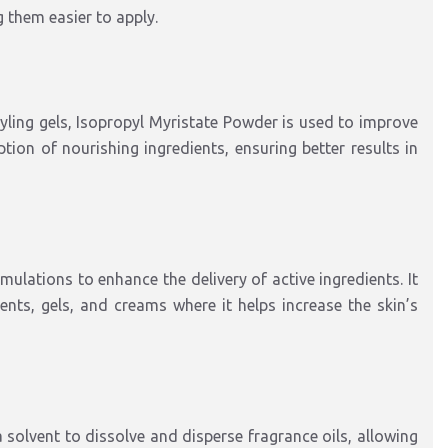
 them easier to apply.
yling gels, Isopropyl Myristate Powder is used to improve
tion of nourishing ingredients, ensuring better results in
ulations to enhance the delivery of active ingredients. It
ts, gels, and creams where it helps increase the skin’s
a solvent to dissolve and disperse fragrance oils, allowing