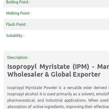
Boiling Point :
Melting Point :
Flash Point :
Solubility :
Description :
Isopropyl Myristate (IPM) - Manu
Wholesaler & Global Exporter
Isopropyl Myristate Powder is a versatile ester derived 
isopropyl alcohol. It is used primarily as a solvent, emuls
pharmaceutical, and industrial applications. When used 
absorption of active ingredients, improving their effectivene