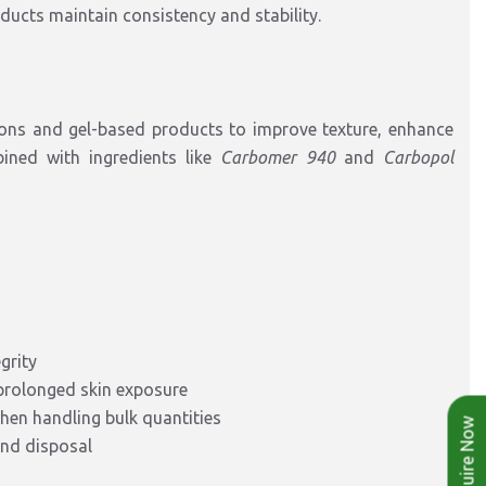
oducts maintain consistency and stability.
ons and gel-based products to improve texture, enhance
bined with ingredients like
Carbomer 940
and
Carbopol
grity
 prolonged skin exposure
hen handling bulk quantities
Enquire Now
and disposal