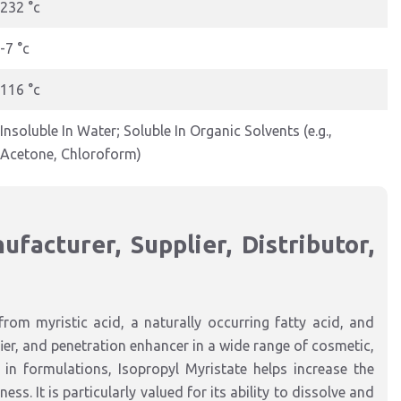
232 °c
-7 °c
116 °c
Insoluble In Water; Soluble In Organic Solvents (e.g.,
Acetone, Chloroform)
facturer, Supplier, Distributor,
from myristic acid, a naturally occurring fatty acid, and
ifier, and penetration enhancer in a wide range of cosmetic,
in formulations, Isopropyl Myristate helps increase the
ss. It is particularly valued for its ability to dissolve and