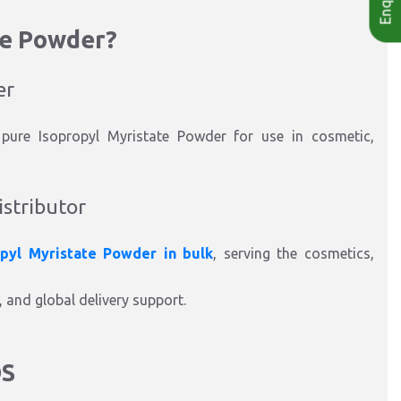
te Powder?
er
 pure Isopropyl Myristate Powder for use in cosmetic,
istributor
opyl Myristate Powder in bulk
, serving the cosmetics,
, and global delivery support.
DS