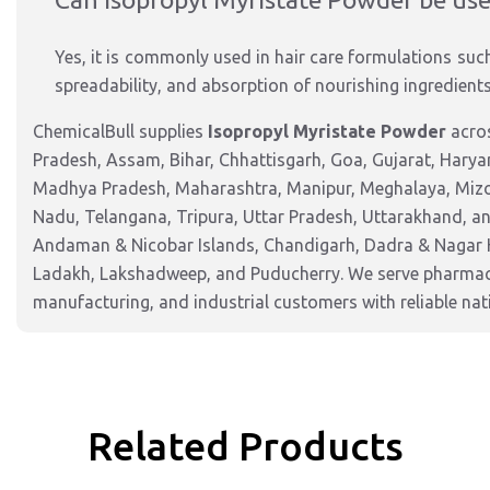
Yes, it is commonly used in hair care formulations suc
spreadability, and absorption of nourishing ingredients
ChemicalBull supplies
Isopropyl Myristate Powder
acros
Pradesh, Assam, Bihar, Chhattisgarh, Goa, Gujarat, Harya
Madhya Pradesh, Maharashtra, Manipur, Meghalaya, Mizor
Nadu, Telangana, Tripura, Uttar Pradesh, Uttarakhand, and
Andaman & Nicobar Islands, Chandigarh, Dadra & Nagar 
Ladakh, Lakshadweep, and Puducherry. We serve pharmaceu
manufacturing, and industrial customers with reliable nat
Related Products