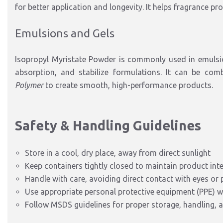
for better application and longevity. It helps fragrance pr
Emulsions and Gels
Isopropyl Myristate Powder is commonly used in emulsi
absorption, and stabilize formulations. It can be com
Polymer
to create smooth, high-performance products.
Safety & Handling Guidelines
Store in a cool, dry place, away from direct sunlight
Keep containers tightly closed to maintain product inte
Handle with care, avoiding direct contact with eyes or
Use appropriate personal protective equipment (PPE) w
Follow MSDS guidelines for proper storage, handling, 