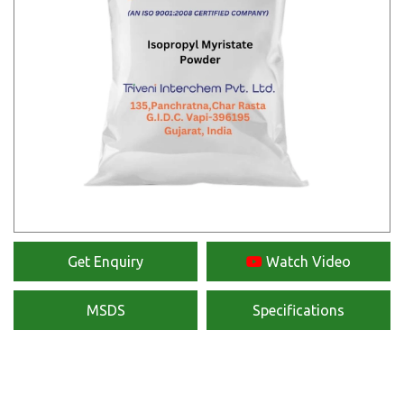
Get Enquiry
Watch Video
MSDS
Specifications