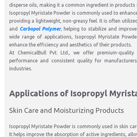
disperse oils, making it a common ingredient in products 
Isopropyl Myristate Powder is commonly used to enhance 
providing a lightweight, non-greasy feel. It is often utili
and
Carbopol Polymer
, helping to stabilize and improv
wide range of applications, Isopropyl Myristate Powde
enhance the efficiency and aesthetics of their products.
At ChemicalBull Pvt. Ltd., we offer premium-quality 
performance and consistent quality for manufacturer
industries.
Applications of Isopropyl Myris
Skin Care and Moisturizing Products
Isopropyl Myristate Powder is commonly used in skin care
It helps improve the absorption of active ingredients, allo