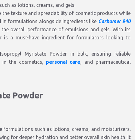
such as lotions, creams, and gels.
the texture and spreadability of cosmetic products while
zed in formulations alongside ingredients like
Carbomer 940
e the overall performance of emulsions and gels. With its
r is a must-have ingredient for formulators looking to
Isopropyl Myristate Powder in bulk, ensuring reliable
s in the cosmetics,
personal care
, and pharmaceutical
tate Powder
 formulations such as lotions, creams, and moisturizers.
wing for deeper hydration and better overall skin health. It