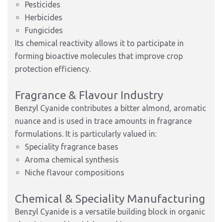
Pesticides
Herbicides
Fungicides
Its chemical reactivity allows it to participate in
forming bioactive molecules that improve crop
protection efficiency.
Fragrance & Flavour Industry
Benzyl Cyanide contributes a bitter almond, aromatic
nuance and is used in trace amounts in fragrance
formulations. It is particularly valued in:
Speciality fragrance bases
Aroma chemical synthesis
Niche flavour compositions
Chemical & Speciality Manufacturing
Benzyl Cyanide is a versatile building block in organic