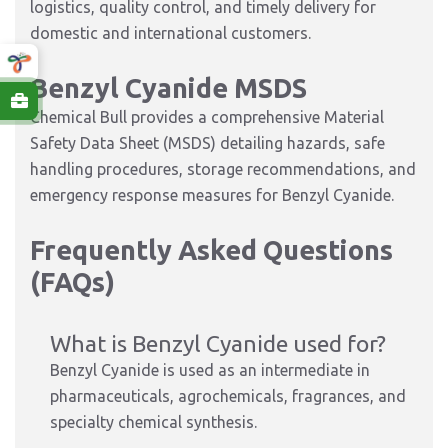
logistics, quality control, and timely delivery for
domestic and international customers.
Benzyl Cyanide MSDS
Chemical Bull provides a comprehensive Material
Safety Data Sheet (MSDS) detailing hazards, safe
handling procedures, storage recommendations, and
emergency response measures for Benzyl Cyanide.
Frequently Asked Questions
(FAQs)
What is Benzyl Cyanide used for?
Benzyl Cyanide is used as an intermediate in
pharmaceuticals, agrochemicals, fragrances, and
specialty chemical synthesis.