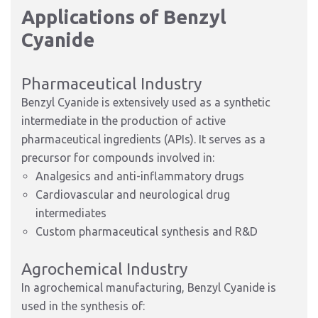
Applications of Benzyl
Cyanide
Pharmaceutical Industry
Benzyl Cyanide is extensively used as a synthetic
intermediate in the production of active
pharmaceutical ingredients (APIs). It serves as a
precursor for compounds involved in:
Analgesics and anti-inflammatory drugs
Cardiovascular and neurological drug
intermediates
Custom pharmaceutical synthesis and R&D
Agrochemical Industry
In agrochemical manufacturing, Benzyl Cyanide is
used in the synthesis of: