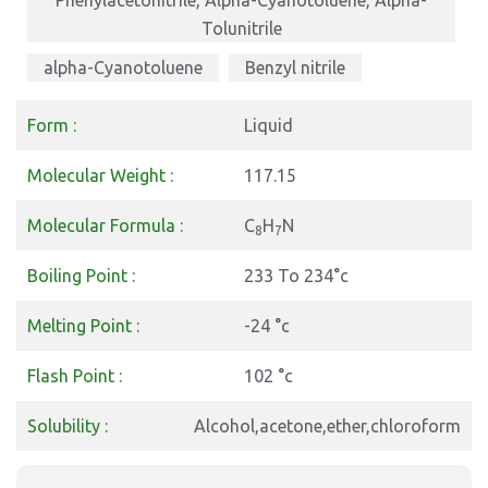
Phenylacetonitrile, Alpha-Cyanotoluene, Alpha-
Tolunitrile
alpha-Cyanotoluene
Benzyl nitrile
Form :
Liquid
Molecular Weight :
117.15
Molecular Formula :
C
H
N
8
7
Boiling Point :
233 To 234°c
Melting Point :
-24 °c
Flash Point :
102 °c
Solubility :
Alcohol,acetone,ether,chloroform