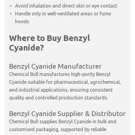
Avoid inhalation and direct skin or eye contact
Handle only in well-ventilated areas or fume
hoods
Where to Buy Benzyl
Cyanide?
Benzyl Cyanide Manufacturer
Chemical Bull manufactures high-purity Benzyl
Cyanide suitable for pharmaceutical, agrochemical,
and industrial applications, ensuring consistent
quality and controlled production standards.
Benzyl Cyanide Supplier & Distributor
Chemical Bull supplies Benzyl Cyanide in bulk and
customised packaging, supported by reliable