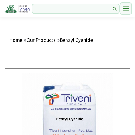
Home
»
Our Products
»
Benzyl Cyanide