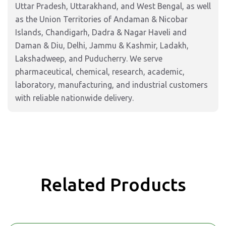
Uttar Pradesh, Uttarakhand, and West Bengal, as well
as the Union Territories of Andaman & Nicobar
Islands, Chandigarh, Dadra & Nagar Haveli and
Daman & Diu, Delhi, Jammu & Kashmir, Ladakh,
Lakshadweep, and Puducherry. We serve
pharmaceutical, chemical, research, academic,
laboratory, manufacturing, and industrial customers
with reliable nationwide delivery.
Related Products