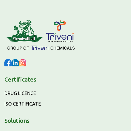
Certificates
DRUG LICENCE
ISO CERTIFICATE
Solutions