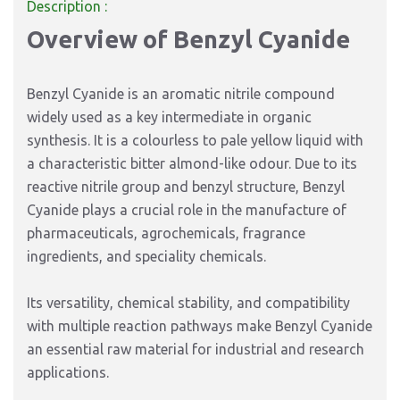
Description :
Overview of Benzyl Cyanide
Benzyl Cyanide is an aromatic nitrile compound
widely used as a key intermediate in organic
synthesis. It is a colourless to pale yellow liquid with
a characteristic bitter almond-like odour. Due to its
reactive nitrile group and benzyl structure, Benzyl
Cyanide plays a crucial role in the manufacture of
pharmaceuticals, agrochemicals, fragrance
ingredients, and speciality chemicals.
Its versatility, chemical stability, and compatibility
with multiple reaction pathways make Benzyl Cyanide
an essential raw material for industrial and research
applications.