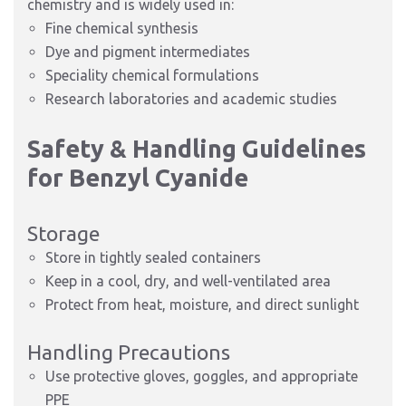
chemistry and is widely used in:
Fine chemical synthesis
Dye and pigment intermediates
Speciality chemical formulations
Research laboratories and academic studies
Safety & Handling Guidelines
for Benzyl Cyanide
Storage
Store in tightly sealed containers
Keep in a cool, dry, and well-ventilated area
Protect from heat, moisture, and direct sunlight
Handling Precautions
Use protective gloves, goggles, and appropriate
PPE