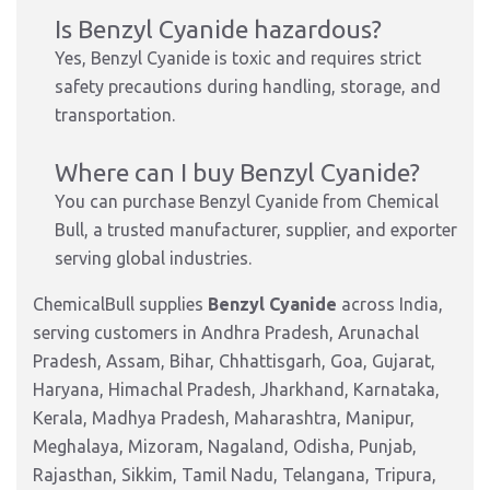
Is Benzyl Cyanide hazardous?
Yes, Benzyl Cyanide is toxic and requires strict
safety precautions during handling, storage, and
transportation.
Where can I buy Benzyl Cyanide?
You can purchase Benzyl Cyanide from Chemical
Bull, a trusted manufacturer, supplier, and exporter
serving global industries.
ChemicalBull supplies
Benzyl Cyanide
across India,
serving customers in Andhra Pradesh, Arunachal
Pradesh, Assam, Bihar, Chhattisgarh, Goa, Gujarat,
Haryana, Himachal Pradesh, Jharkhand, Karnataka,
Kerala, Madhya Pradesh, Maharashtra, Manipur,
Meghalaya, Mizoram, Nagaland, Odisha, Punjab,
Rajasthan, Sikkim, Tamil Nadu, Telangana, Tripura,