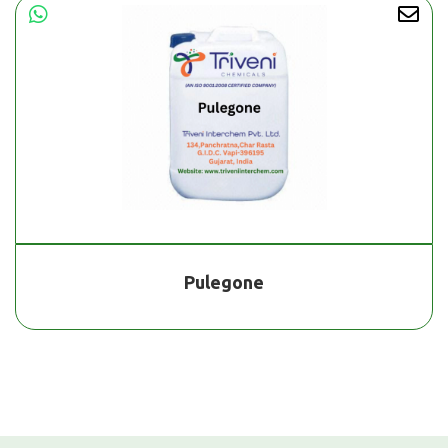
Pulegone