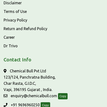
Disclaimer
Terms of Use
Privacy Policy
Return and Refund Policy
Career
Dr Trivo
Contact Info
Chemical Bull Pvt Ltd
123/124, Panchratna Building,
Char Rasta, G.I.D.C,
Vapi, 396195 Gujarat , India.
enquiry@chemicalbull.com
Copy
+91 9696960250
Copy