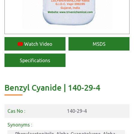
Watch Video
MSDS
Specifications
Benzyl Cyanide | 140-29-4
Cas No :
140-29-4
Synonyms :