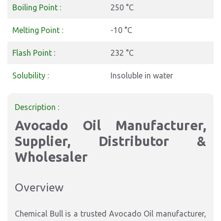
Boiling Point :
250 °C
Melting Point :
-10 °C
Flash Point :
232 °C
Solubility :
Insoluble in water
Description :
Avocado Oil Manufacturer,
Supplier, Distributor &
Wholesaler
Overview
Chemical Bull is a trusted
Avocado Oil manufacturer,