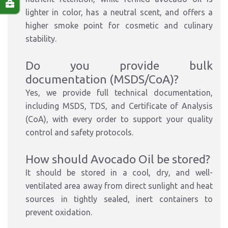
lighter in color, has a neutral scent, and offers a
higher smoke point for cosmetic and culinary
stability.
Do you provide bulk
documentation (MSDS/CoA)?
Yes, we provide full technical documentation,
including MSDS, TDS, and Certificate of Analysis
(CoA), with every order to support your quality
control and safety protocols.
How should Avocado Oil be stored?
It should be stored in a cool, dry, and well-
ventilated area away from direct sunlight and heat
sources in tightly sealed, inert containers to
prevent oxidation.