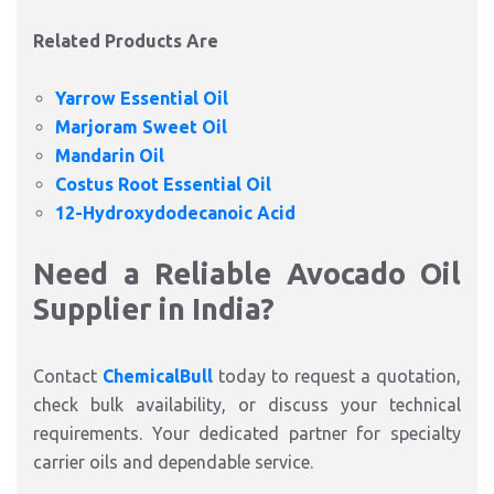
Related Products Are
Yarrow Essential Oil
Marjoram Sweet Oil
Mandarin Oil
Costus Root Essential Oil
12-Hydroxydodecanoic Acid
Need a Reliable Avocado Oil
Supplier in India?
Contact
ChemicalBull
today to request a quotation,
check bulk availability, or discuss your technical
requirements. Your dedicated partner for specialty
carrier oils and dependable service.