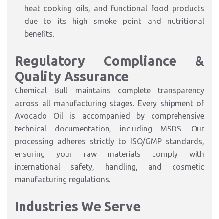
heat cooking oils, and functional food products
due to its high smoke point and nutritional
benefits.
Regulatory Compliance &
Quality Assurance
Chemical Bull maintains complete transparency
across all manufacturing stages. Every shipment of
Avocado Oil is accompanied by comprehensive
technical documentation, including MSDS. Our
processing adheres strictly to ISO/GMP standards,
ensuring your raw materials comply with
international safety, handling, and cosmetic
manufacturing regulations.
Industries We Serve