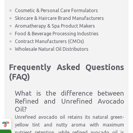
Cosmetic & Personal Care Formulators
Skincare & Haircare Brand Manufacturers
Aromatherapy & Spa Product Makers
Food & Beverage Processing Industries
Contract Manufacturers (CMOs)
Wholesale Natural Oil Distributors
Frequently Asked Questions
(FAQ)
What is the difference between
Refined and Unrefined Avocado
Oil?
Unrefined avocado oil retains its natural green-
yellow tint and nutty aroma with maximum
nutrient retention, while refined avocado oil is