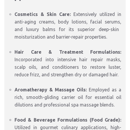
Cosmetics & Skin Care:
Extensively utilized in
anti-aging creams,
body lotions,
facial serums,
and luxury balms for its superior deep-skin
moisturization and barrier-repair properties.
Hair Care & Treatment Formulations:
Incorporated into intensive hair repair masks,
scalp oils, and conditioners to restore luster,
reduce frizz, and strengthen dry or damaged hair.
Aromatherapy & Massage Oils:
Employed as a
rich, smooth-gliding carrier oil for essential oil
dilutions and professional spa massage blends.
Food & Beverage Formulations (Food Grade):
Utilized in gourmet culinary applications, high-