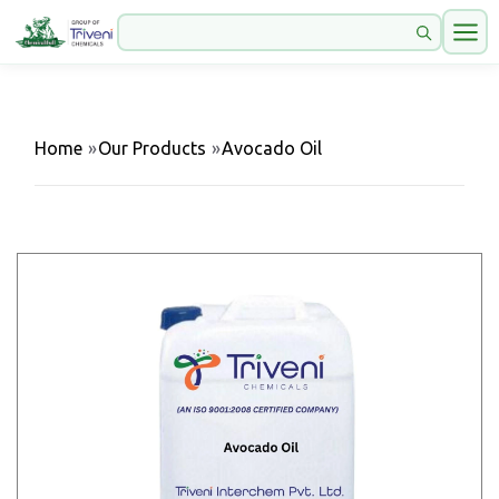
Home
»
Our Products
»
Avocado Oil