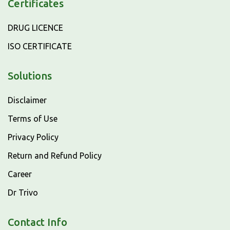
Certificates
DRUG LICENCE
ISO CERTIFICATE
Solutions
Disclaimer
Terms of Use
Privacy Policy
Return and Refund Policy
Career
Dr Trivo
Contact Info