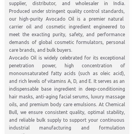
supplier, distributor, and wholesaler in India
.
Produced under stringent quality control standards,
our high-purity Avocado Oil
is a premier natural
carrier oil and cosmetic ingredient engineered to
meet the exacting purity,
safety,
and performance
demands of global cosmetic formulators,
personal
care brands,
and bulk buyers.
Avocado Oil is widely celebrated for its exceptional
penetration power,
high concentration of
monounsaturated fatty acids (such as oleic acid),
and rich levels of vitamins A,
D,
and E.
It serves as an
indispensable base ingredient in deep-conditioning
hair masks,
anti-aging facial serums,
luxury massage
oils,
and premium body care emulsions.
At Chemical
Bull,
we ensure consistent quality,
optimal stability,
and reliable bulk supply to support your continuous
industrial manufacturing and formulation