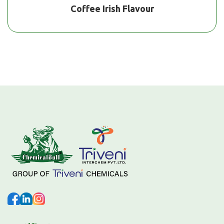
Coffee Irish Flavour