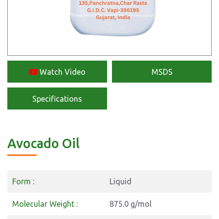
Watch Video
MSDS
Specifications
Avocado Oil
Form :
Liquid
Molecular Weight :
875.0 g/mol