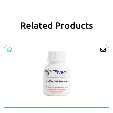
Related Products