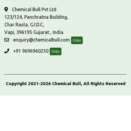
Chemical Bull Pvt Ltd
123/124, Panchratna Building,
Char Rasta, G.I.D.C,
Vapi, 396195 Gujarat , India.
enquiry@chemicalbull.com
Copy
+91 9696960250
Copy
Copyright 2021-2026 Chemical Bull, All Rights Reserved