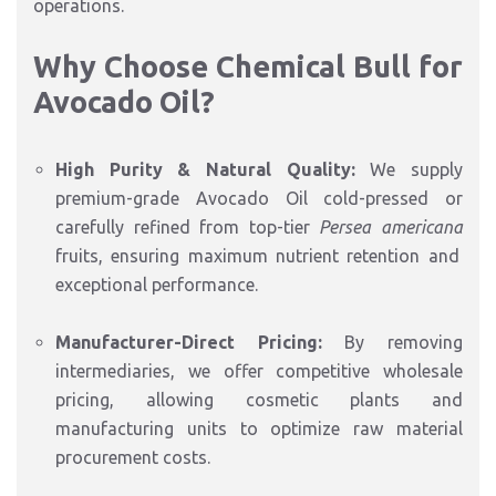
operations.
Why Choose Chemical Bull for
Avocado Oil?
High Purity & Natural Quality:
We supply
premium-grade Avocado Oil cold-pressed or
carefully refined from top-tier
Persea americana
fruits,
ensuring maximum nutrient retention and
exceptional performance.
Manufacturer-Direct Pricing:
By removing
intermediaries,
we offer competitive wholesale
pricing,
allowing cosmetic plants and
manufacturing units to optimize raw material
procurement costs.