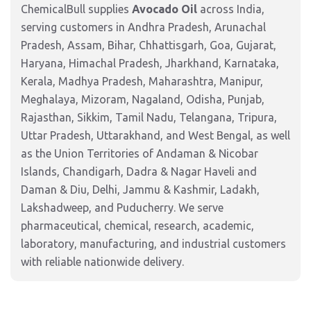
ChemicalBull supplies
Avocado Oil
across India,
serving customers in Andhra Pradesh, Arunachal
Pradesh, Assam, Bihar, Chhattisgarh, Goa, Gujarat,
Haryana, Himachal Pradesh, Jharkhand, Karnataka,
Kerala, Madhya Pradesh, Maharashtra, Manipur,
Meghalaya, Mizoram, Nagaland, Odisha, Punjab,
Rajasthan, Sikkim, Tamil Nadu, Telangana, Tripura,
Uttar Pradesh, Uttarakhand, and West Bengal, as well
as the Union Territories of Andaman & Nicobar
Islands, Chandigarh, Dadra & Nagar Haveli and
Daman & Diu, Delhi, Jammu & Kashmir, Ladakh,
Lakshadweep, and Puducherry. We serve
pharmaceutical, chemical, research, academic,
laboratory, manufacturing, and industrial customers
with reliable nationwide delivery.