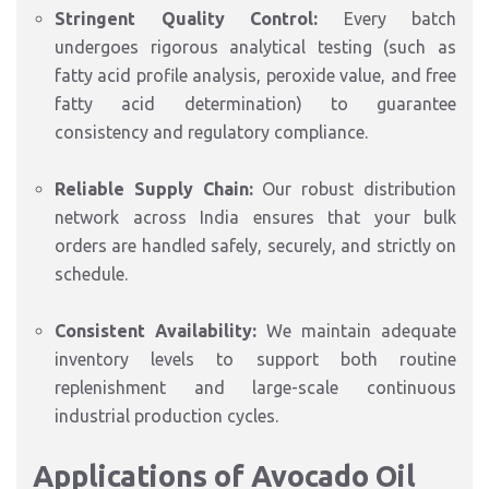
Stringent Quality Control:
Every batch
undergoes rigorous analytical testing (such as
fatty acid profile analysis,
peroxide value,
and free
fatty acid determination) to guarantee
consistency and regulatory compliance.
Reliable Supply Chain:
Our robust distribution
network across India ensures that your bulk
orders are handled safely,
securely,
and strictly on
schedule.
Consistent Availability:
We maintain adequate
inventory levels to support both routine
replenishment and large-scale continuous
industrial production cycles.
Applications of Avocado Oil