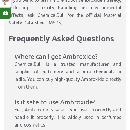
If you want to learn more about Ambroxide's safety,
including its toxicity, handling, and environmental
effects, ask ChemicalBull for the official Material
Safety Data Sheet (MSDS).
Frequently Asked Questions
Where can I get Ambroxide?
ChemicalBull is a trusted manufacturer and
supplier of perfumery and aroma chemicals in
India. You can buy high-quality Ambroxide directly
from them.
Is it safe to use Ambroxide?
Yes, Ambroxide is safe if you use it correctly and
handle it properly. It is widely used in perfumes
and cosmetics.