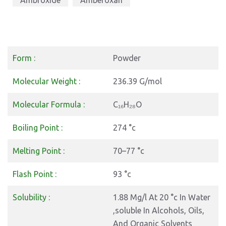
Ambroxide
Amberoxan
Form :
Powder
Molecular Weight :
236.39 G/mol
Molecular Formula :
C₁₆H₂₈O
Boiling Point :
274 °c
Melting Point :
70–77 °c
Flash Point :
93 °c
Solubility :
1.88 Mg/l At 20 °c In Water
,soluble In Alcohols, Oils,
And Organic Solvents