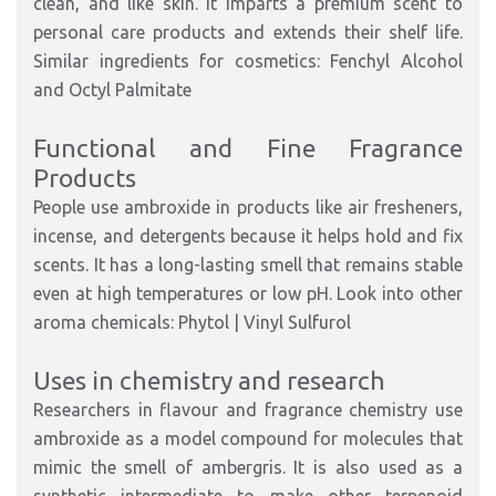
clean, and like skin. It imparts a premium scent to
personal care products and extends their shelf life.
Similar ingredients for cosmetics: Fenchyl Alcohol
and Octyl Palmitate
Functional and Fine Fragrance
Products
People use ambroxide in products like air fresheners,
incense, and detergents because it helps hold and fix
scents. It has a long-lasting smell that remains stable
even at high temperatures or low pH. Look into other
aroma chemicals: Phytol | Vinyl Sulfurol
Uses in chemistry and research
Researchers in flavour and fragrance chemistry use
ambroxide as a model compound for molecules that
mimic the smell of ambergris. It is also used as a