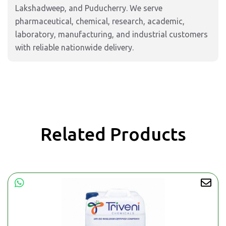
Lakshadweep, and Puducherry. We serve
pharmaceutical, chemical, research, academic,
laboratory, manufacturing, and industrial customers
with reliable nationwide delivery.
Related Products