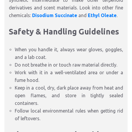
synthetic intermediate to make other terpenoid
derivatives and scent materials. Look into other fine
chemicals:
Disodium Succinate
and
Ethyl Oleate
.
Safety & Handling Guidelines
When you handle it, always wear gloves, goggles,
and a lab coat.
Do not breathe in or touch raw material directly.
Work with it in a well-ventilated area or under a
fume hood.
Keep in a cool, dry, dark place away from heat and
open flames, and store in tightly sealed
containers.
Follow local environmental rules when getting rid
of leftovers.