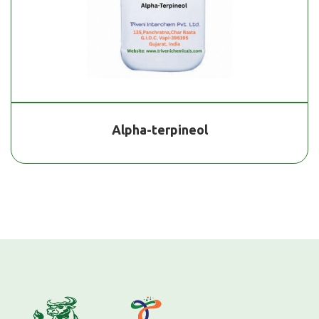
Alpha-terpineol