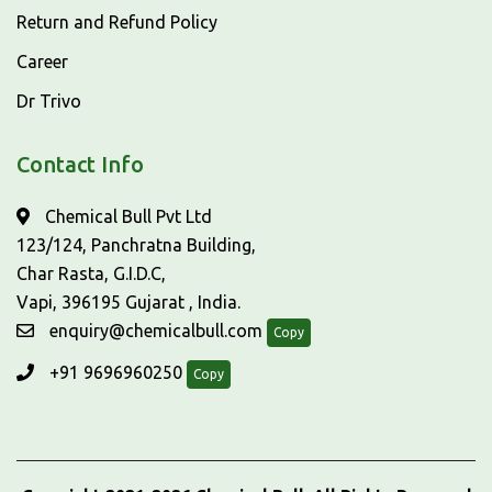
Return and Refund Policy
Career
Dr Trivo
Contact Info
Chemical Bull Pvt Ltd
123/124, Panchratna Building,
Char Rasta, G.I.D.C,
Vapi, 396195 Gujarat , India.
enquiry@chemicalbull.com
Copy
+91 9696960250
Copy