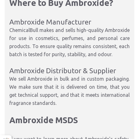
Where to Buy Ambroxide?
Ambroxide Manufacturer
ChemicalBull makes and sells high-quality Ambroxide
for use in cosmetics, perfumes, and personal care
products. To ensure quality remains consistent, each
batch is tested for purity, stability, and odour.
Ambroxide Distributor & Supplier
We sell Ambroxide in bulk and in custom packaging.
We make sure that it is delivered on time, that you
get technical support, and that it meets international
fragrance standards.
Ambroxide MSDS