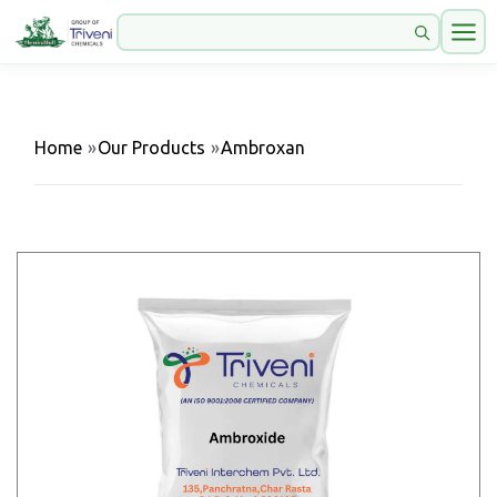
Home
»
Our Products
»
Ambroxan