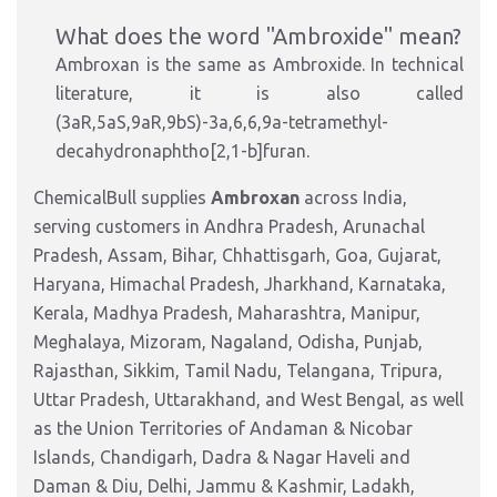
What does the word "Ambroxide" mean?
Ambroxan is the same as Ambroxide. In technical
literature, it is also called
(3aR,5aS,9aR,9bS)-3a,6,6,9a-tetramethyl-
decahydronaphtho[2,1-b]furan.
ChemicalBull supplies
Ambroxan
across India,
serving customers in Andhra Pradesh, Arunachal
Pradesh, Assam, Bihar, Chhattisgarh, Goa, Gujarat,
Haryana, Himachal Pradesh, Jharkhand, Karnataka,
Kerala, Madhya Pradesh, Maharashtra, Manipur,
Meghalaya, Mizoram, Nagaland, Odisha, Punjab,
Rajasthan, Sikkim, Tamil Nadu, Telangana, Tripura,
Uttar Pradesh, Uttarakhand, and West Bengal, as well
as the Union Territories of Andaman & Nicobar
Islands, Chandigarh, Dadra & Nagar Haveli and
Daman & Diu, Delhi, Jammu & Kashmir, Ladakh,