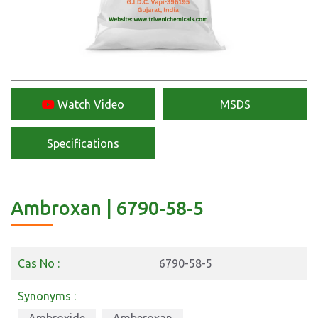
Watch Video
MSDS
Specifications
Ambroxan | 6790-58-5
Cas No :
6790-58-5
Synonyms :