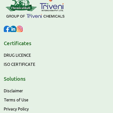
Certificates
DRUG LICENCE
ISO CERTIFICATE
Solutions
Disclaimer
Terms of Use
Privacy Policy