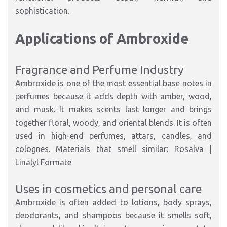
sophistication.
Applications of Ambroxide
Fragrance and Perfume Industry
Ambroxide is one of the most essential base notes in
perfumes because it adds depth with amber, wood,
and musk. It makes scents last longer and brings
together floral, woody, and oriental blends. It is often
used in high-end perfumes, attars, candles, and
colognes. Materials that smell similar: Rosalva |
Linalyl Formate
Uses in cosmetics and personal care
Ambroxide is often added to lotions, body sprays,
deodorants, and shampoos because it smells soft,