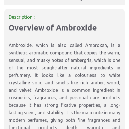
Description :
Overview of Ambroxide
Ambroxide, which is also called Ambroxan, is a
synthetic aromatic compound that copies the warm,
sensual, and musky notes of ambergris, which is one
of the most sought-after natural ingredients in
perfumery. It looks like a colourless to white
crystalline solid and smells like rich amber, wood,
and velvet. Ambroxide is a common ingredient in
cosmetics, fragrances, and personal care products
because it has strong fixative properties, a long-
lasting scent, and stability. It is the main note in many
modern perfumes, giving both fine fragrances and
functional products depth, warmth, and