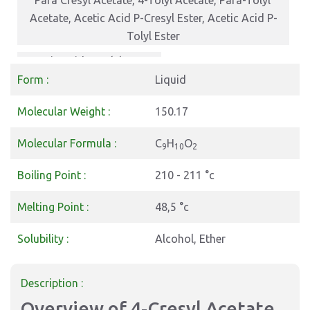
Para Cresyl Acetate, 4-Tolyl Acetate, Para-Tolyl
Acetate, Acetic Acid P-Cresyl Ester, Acetic Acid P-
Tolyl Ester
Acetic Acid p-Tolyl Ester
Form :
Liquid
Molecular Weight :
150.17
Molecular Formula :
C
H
O
9
10
2
Boiling Point :
210 - 211 °c
Melting Point :
48,5 °c
Solubility :
Alcohol, Ether
Description :
Overview of 4-Cresyl Acetate