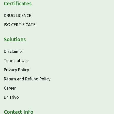
Certificates
DRUG LICENCE
ISO CERTIFICATE
Solutions
Disclaimer
Terms of Use
Privacy Policy
Return and Refund Policy
Career
Dr Trivo
Contact Info