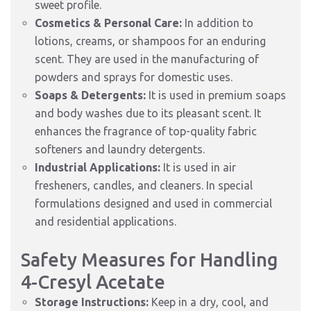
sweet profile.
Cosmetics & Personal Care:
In addition to
lotions, creams, or shampoos for an enduring
scent. They are used in the manufacturing of
powders and sprays for domestic uses.
Soaps & Detergents:
It is used in premium soaps
and body washes due to its pleasant scent. It
enhances the fragrance of top-quality fabric
softeners and laundry detergents.
Industrial Applications:
It is used in air
fresheners, candles, and cleaners. In special
formulations designed and used in commercial
and residential applications.
Safety Measures for Handling
4-Cresyl Acetate
Storage Instructions:
Keep in a dry, cool, and