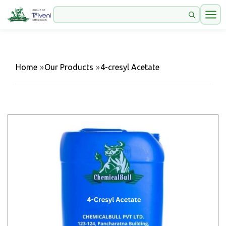
Home
»
Our Products
»
4-cresyl Acetate