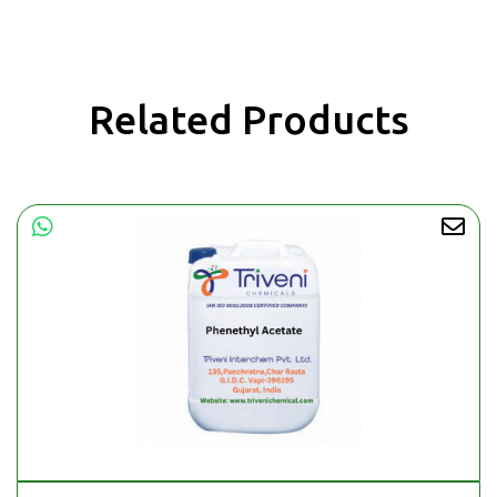
Related Products