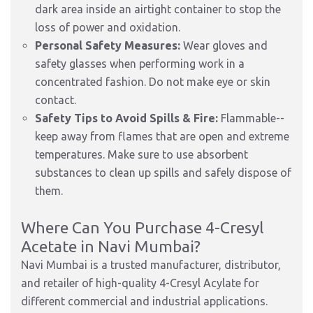
dark area inside an airtight container to stop the
loss of power and oxidation.
Personal Safety Measures:
Wear gloves and
safety glasses when performing work in a
concentrated fashion. Do not make eye or skin
contact.
Safety Tips to Avoid Spills & Fire:
Flammable--
keep away from flames that are open and extreme
temperatures. Make sure to use absorbent
substances to clean up spills and safely dispose of
them.
Where Can You Purchase 4-Cresyl
Acetate in Navi Mumbai?
Navi Mumbai is a trusted manufacturer, distributor,
and retailer of high-quality 4-Cresyl Acylate for
different commercial and industrial applications.