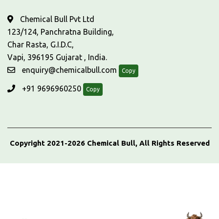
Chemical Bull Pvt Ltd
123/124, Panchratna Building,
Char Rasta, G.I.D.C,
Vapi, 396195 Gujarat , India.
enquiry@chemicalbull.com
Copy
+91 9696960250
Copy
Copyright 2021-2026 Chemical Bull, All Rights Reserved