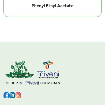
Phenyl Ethyl Acetate