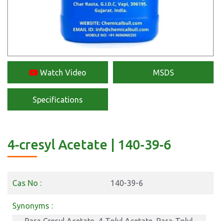
Watch Video
MSDS
Specifications
4-cresyl Acetate | 140-39-6
Cas No :
140-39-6
Synonyms :