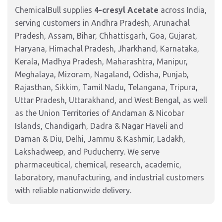
ChemicalBull supplies
4-cresyl Acetate
across India,
serving customers in Andhra Pradesh, Arunachal
Pradesh, Assam, Bihar, Chhattisgarh, Goa, Gujarat,
Haryana, Himachal Pradesh, Jharkhand, Karnataka,
Kerala, Madhya Pradesh, Maharashtra, Manipur,
Meghalaya, Mizoram, Nagaland, Odisha, Punjab,
Rajasthan, Sikkim, Tamil Nadu, Telangana, Tripura,
Uttar Pradesh, Uttarakhand, and West Bengal, as well
as the Union Territories of Andaman & Nicobar
Islands, Chandigarh, Dadra & Nagar Haveli and
Daman & Diu, Delhi, Jammu & Kashmir, Ladakh,
Lakshadweep, and Puducherry. We serve
pharmaceutical, chemical, research, academic,
laboratory, manufacturing, and industrial customers
with reliable nationwide delivery.