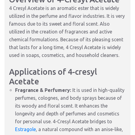
4 Cresyl Acetate is an aromatic ester that is widely
utilized in the perfume and flavor industries. It is very
famous due to its sweet and floral scent. Also
utilized in the creation of fragrances and active
chemical formulations. Because of its pleasing scent
that lasts for a long time, 4 Cresyl Acetate is widely
used in soaps, cosmetics, and household cleaners.
Applications of 4-cresyl
Acetate
Fragrance & Perfumery:
It is used in high-quality
perfumes, colognes, and body sprays because of
its woody and floral scent. It enhances the
longevity and depth of perfumes and cosmetics
for personal use. 4-Cresyl Acetate bridges to
Estragole
, a natural compound with an anise-like,