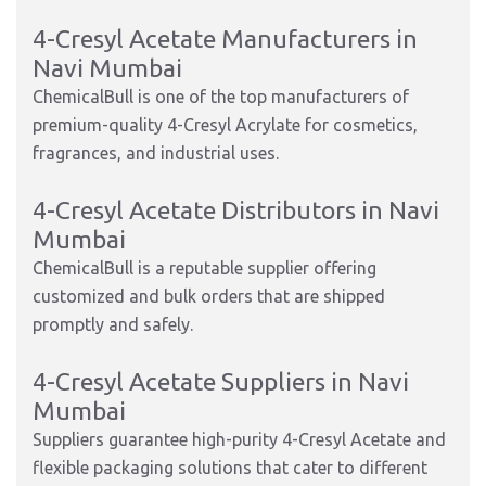
4-Cresyl Acetate Manufacturers in
Navi Mumbai
ChemicalBull is one of the top manufacturers of
premium-quality 4-Cresyl Acrylate for cosmetics,
fragrances, and industrial uses.
4-Cresyl Acetate Distributors in Navi
Mumbai
ChemicalBull is a reputable supplier offering
customized and bulk orders that are shipped
promptly and safely.
4-Cresyl Acetate Suppliers in Navi
Mumbai
Suppliers guarantee high-purity 4-Cresyl Acetate and
flexible packaging solutions that cater to different