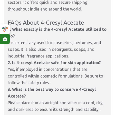
sectors. It offers quick and secure shipping
throughout India and around the world.
FAQs About 4-Cresyl Acetate
1. What exactly is the 4-cresyl Acetate utilized to
do?
It is extensively used for cosmetics, perfumes, and
soaps. It is also used in detergents, soaps, and
industrial fragrance applications.
2. Is 4-cresyl Acetate safe for skin application?
Yes, if employed in concentrations that are
controlled within cosmetic formulations. Be sure to
follow the safety rules.
3. What is the best way to conserve 4-Cresyl
Acetate?
Please place it in an airtight container in a cool, dry,
and dark area to ensure its strength and stability.