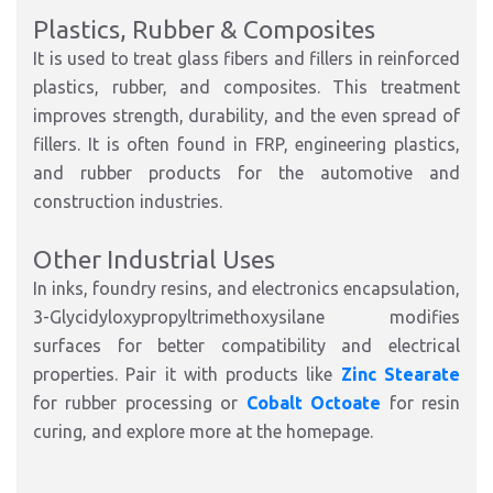
Plastics, Rubber & Composites
It is used to treat glass fibers and fillers in reinforced
plastics, rubber, and composites. This treatment
improves strength, durability, and the even spread of
fillers. It is often found in FRP, engineering plastics,
and rubber products for the automotive and
construction industries.
Other Industrial Uses
In inks, foundry resins, and electronics encapsulation,
3-Glycidyloxypropyltrimethoxysilane modifies
surfaces for better compatibility and electrical
properties. Pair it with products like
Zinc Stearate
for rubber processing or
Cobalt Octoate
for resin
curing, and explore more at the homepage.​