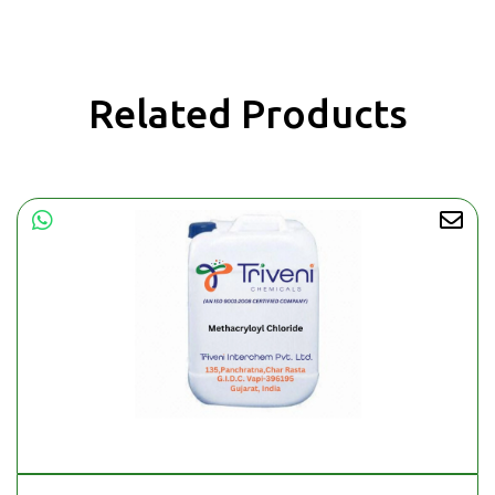
Related Products