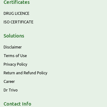
Certificates
DRUG LICENCE
ISO CERTIFICATE
Solutions
Disclaimer
Terms of Use
Privacy Policy
Return and Refund Policy
Career
Dr Trivo
Contact Info