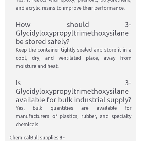
and acrylic resins to improve their performance.
How should 3-
Glycidyloxypropyltrimethoxysilane
be stored safely?
Keep the container tightly sealed and store it in a
cool, dry, and ventilated place, away from
moisture and heat.
Is 3-
Glycidyloxypropyltrimethoxysilane
available for bulk industrial supply?
Yes, bulk quantities are available for
manufacturers of plastics, rubber, and specialty
chemicals.
ChemicalBull supplies
3-