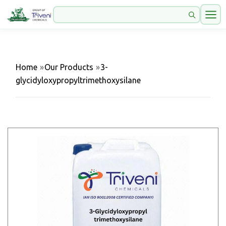
Home
»
Our Products
»
3-
glycidyloxypropyltrimethoxysilane