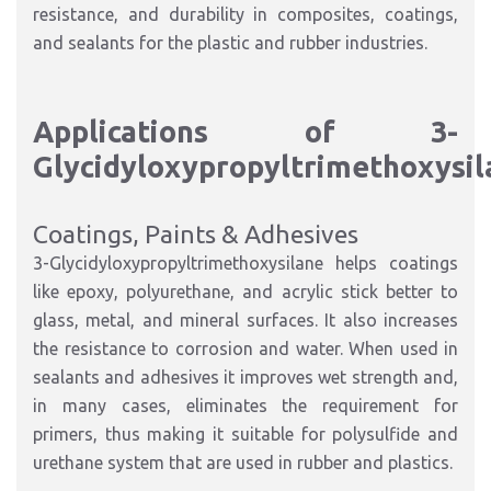
resistance, and durability in composites, coatings,
and sealants for the plastic and rubber industries.
Applications of 3-
Glycidyloxypropyltrimethoxysil
Coatings, Paints & Adhesives
3-Glycidyloxypropyltrimethoxysilane helps coatings
like epoxy, polyurethane, and acrylic stick better to
glass, metal, and mineral surfaces. It also increases
the resistance to corrosion and water. When used in
sealants and adhesives it improves wet strength and,
in many cases, eliminates the requirement for
primers, thus making it suitable for polysulfide and
urethane system that are used in rubber and plastics.