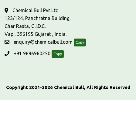
Chemical Bull Pvt Ltd
123/124, Panchratna Building,
Char Rasta, G.I.D.C,
Vapi, 396195 Gujarat , India.
enquiry@chemicalbull.com
Copy
+91 9696960250
Copy
Copyright 2021-2026 Chemical Bull, All Rights Reserved