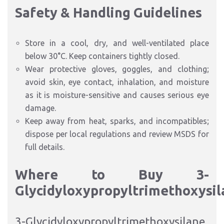
Safety & Handling Guidelines
Store in a cool, dry, and well-ventilated place
below 30°C. Keep containers tightly closed.
Wear protective gloves, goggles, and clothing;
avoid skin, eye contact, inhalation, and moisture
as it is moisture-sensitive and causes serious eye
damage.​
Keep away from heat, sparks, and incompatibles;
dispose per local regulations and review MSDS for
full details.
Where to Buy 3-
Glycidyloxypropyltrimethoxysil
3-Glycidyloxypropyltrimethoxysilane