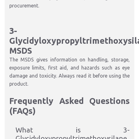
procurement.
3-
Glycidyloxypropyltrimethoxysil
MSDS
The MSDS gives information on handling, storage,
exposure limits, first aid, and hazards such as eye
damage and toxicity. Always read it before using the
product.
Frequently Asked Questions
(FAQs)
What is 3-
Glycidyloxypropyltrimethoxysilane