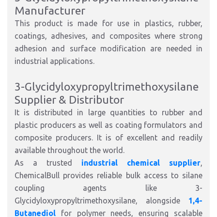
Manufacturer
This product is made for use in plastics, rubber,
coatings, adhesives, and composites where strong
adhesion and surface modification are needed in
industrial applications.
3-Glycidyloxypropyltrimethoxysilane
Supplier & Distributor
It is distributed in large quantities to rubber and
plastic producers as well as coating formulators and
composite producers. It is of excellent and readily
available throughout the world.
As a trusted
industrial chemical supplier
,
ChemicalBull provides reliable bulk access to silane
coupling agents like 3-
Glycidyloxypropyltrimethoxysilane, alongside
1,4-
Butanediol
for polymer needs, ensuring scalable