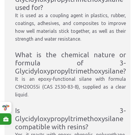
used for?
It is used as a coupling agent in plastics, rubber,
coatings, adhesives, and composites to improve
how well materials stick together, as well as their
strength and water resistance.
What is the chemical nature or
formula of 3-
Glycidyloxypropyltrimethoxysilane?
It is an epoxy-functional silane with formula
C9H20O5Si (CAS 2530-83-8), supplied as a clear
liquid.
Is 3-
Glycidyloxypropyltrimethoxysilane
compatible with resins?
Yes, it reacts with epoxy, phenolic, polyurethane,