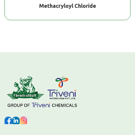
Methacryloyl Chloride