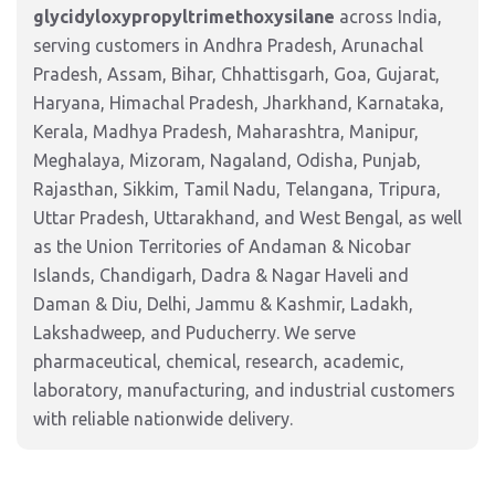
glycidyloxypropyltrimethoxysilane
across India,
serving customers in Andhra Pradesh, Arunachal
Pradesh, Assam, Bihar, Chhattisgarh, Goa, Gujarat,
Haryana, Himachal Pradesh, Jharkhand, Karnataka,
Kerala, Madhya Pradesh, Maharashtra, Manipur,
Meghalaya, Mizoram, Nagaland, Odisha, Punjab,
Rajasthan, Sikkim, Tamil Nadu, Telangana, Tripura,
Uttar Pradesh, Uttarakhand, and West Bengal, as well
as the Union Territories of Andaman & Nicobar
Islands, Chandigarh, Dadra & Nagar Haveli and
Daman & Diu, Delhi, Jammu & Kashmir, Ladakh,
Lakshadweep, and Puducherry. We serve
pharmaceutical, chemical, research, academic,
laboratory, manufacturing, and industrial customers
with reliable nationwide delivery.