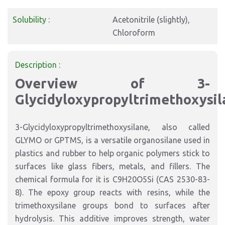
Solubility :
Acetonitrile (slightly),
Chloroform
Description :
Overview of 3-
Glycidyloxypropyltrimethoxysil
3-Glycidyloxypropyltrimethoxysilane, also called
GLYMO or GPTMS, is a versatile organosilane used in
plastics and rubber to help organic polymers stick to
surfaces like glass fibers, metals, and fillers. The
chemical formula for it is C9H20O5Si (CAS 2530-83-
8). The epoxy group reacts with resins, while the
trimethoxysilane groups bond to surfaces after
hydrolysis. This additive improves strength, water