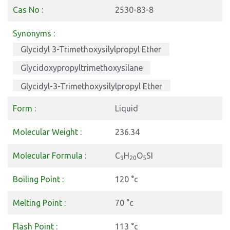
Cas No :
2530-83-8
Synonyms :
Glycidyl 3-Trimethoxysilylpropyl Ether
Glycidoxypropyltrimethoxysilane
Glycidyl-3-Trimethoxysilylpropyl Ether
Form :
Liquid
Molecular Weight :
236.34
Molecular Formula :
C
H
O
SI
9
20
5
Boiling Point :
120 °c
Melting Point :
70 °c
Flash Point :
113 °c