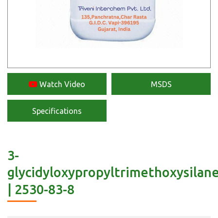
Watch Video
MSDS
Specifications
3-
glycidyloxypropyltrimethoxysilan
| 2530-83-8