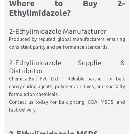
Where to Buy 2-
Ethylimidazole?
2-Ethylimidazole Manufacturer
Produced by reputed global manufacturers ensuring
consistent purity and performance standards.
2-Ethylimidazole Supplier &
Distributor
ChemicalBull Pvt. Ltd. – Reliable partner for bulk
epoxy curing agents, polymer additives, and specialty
formulation chemicals.
Contact us today for bulk pricing, COA, MSDS, and
fast delivery.