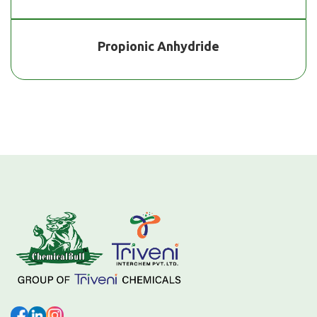
Propionic Anhydride