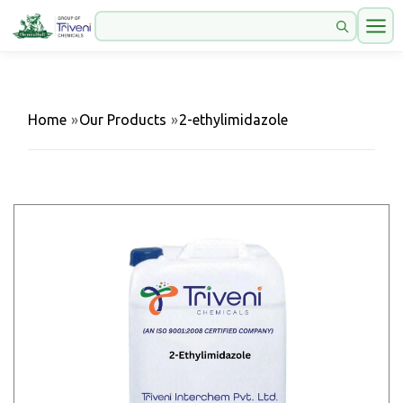
Home
»
Our Products
»
2-ethylimidazole