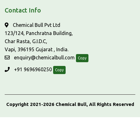
Contact Info
Chemical Bull Pvt Ltd
123/124, Panchratna Building,
Char Rasta, G.I.D.C,
Vapi, 396195 Gujarat , India.
enquiry@chemicalbull.com
Copy
+91 9696960250
Copy
Copyright 2021-2026 Chemical Bull, All Rights Reserved