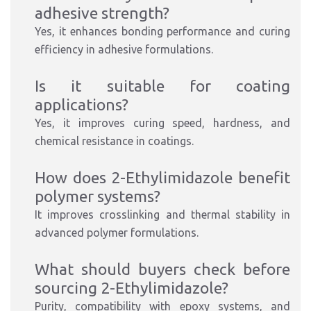
adhesive strength?
Yes, it enhances bonding performance and curing
efficiency in adhesive formulations.
Is it suitable for coating
applications?
Yes, it improves curing speed, hardness, and
chemical resistance in coatings.
How does 2-Ethylimidazole benefit
polymer systems?
It improves crosslinking and thermal stability in
advanced polymer formulations.
What should buyers check before
sourcing 2-Ethylimidazole?
Purity, compatibility with epoxy systems, and