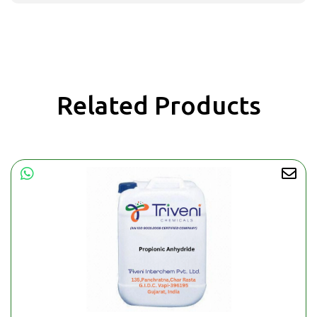
Related Products