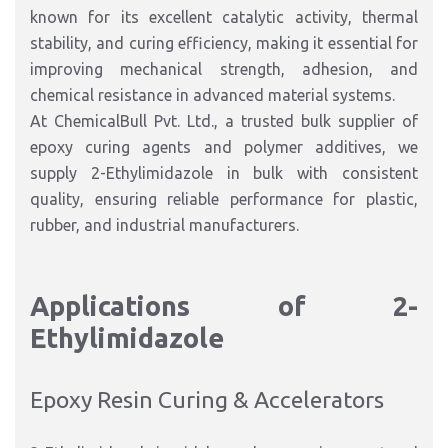
known for its excellent catalytic activity, thermal
stability, and curing efficiency, making it essential for
improving mechanical strength, adhesion, and
chemical resistance in advanced material systems.
At ChemicalBull Pvt. Ltd., a trusted bulk supplier of
epoxy curing agents and polymer additives, we
supply 2-Ethylimidazole in bulk with consistent
quality, ensuring reliable performance for plastic,
rubber, and industrial manufacturers.
Applications of 2-
Ethylimidazole
Epoxy Resin Curing & Accelerators