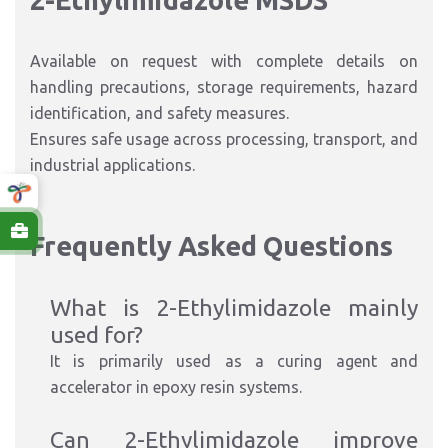
2-Ethylimidazole MSDS
Available on request with complete details on
handling precautions, storage requirements, hazard
identification, and safety measures.
Ensures safe usage across processing, transport, and
industrial applications.
Frequently Asked Questions
What is 2-Ethylimidazole mainly
used for?
It is primarily used as a curing agent and
accelerator in epoxy resin systems.
Can 2-Ethylimidazole improve