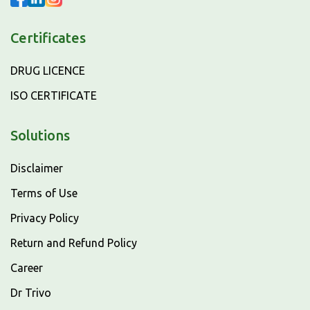
Certificates
DRUG LICENCE
ISO CERTIFICATE
Solutions
Disclaimer
Terms of Use
Privacy Policy
Return and Refund Policy
Career
Dr Trivo