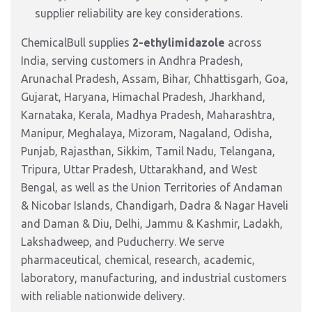
supplier reliability are key considerations.
ChemicalBull supplies
2-ethylimidazole
across
India, serving customers in Andhra Pradesh,
Arunachal Pradesh, Assam, Bihar, Chhattisgarh, Goa,
Gujarat, Haryana, Himachal Pradesh, Jharkhand,
Karnataka, Kerala, Madhya Pradesh, Maharashtra,
Manipur, Meghalaya, Mizoram, Nagaland, Odisha,
Punjab, Rajasthan, Sikkim, Tamil Nadu, Telangana,
Tripura, Uttar Pradesh, Uttarakhand, and West
Bengal, as well as the Union Territories of Andaman
& Nicobar Islands, Chandigarh, Dadra & Nagar Haveli
and Daman & Diu, Delhi, Jammu & Kashmir, Ladakh,
Lakshadweep, and Puducherry. We serve
pharmaceutical, chemical, research, academic,
laboratory, manufacturing, and industrial customers
with reliable nationwide delivery.