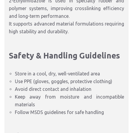
2-Ethylimidazole is used in specialty rubber and
polymer systems, improving crosslinking efficiency
and long-term performance.
It supports advanced material formulations requiring
high stability and durability.
Safety & Handling Guidelines
Store in a cool, dry, well-ventilated area
Use PPE (gloves, goggles, protective clothing)
Avoid direct contact and inhalation
Keep away from moisture and incompatible
materials
Follow MSDS guidelines for safe handling