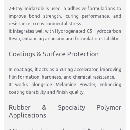
2-Ethylimidazole is used in adhesive formulations to
improve bond strength, curing performance, and
resistance to environmental stress.
It integrates well with Hydrogenated C5 Hydrocarbon
Resin, enhancing adhesion and formulation stability.
Coatings & Surface Protection
In coatings, it acts as a curing accelerator, improving
film formation, hardness, and chemical resistance.
It works alongside Melamine Powder, enhancing
coating durability and finish quality.
Rubber & Specialty Polymer
Applications