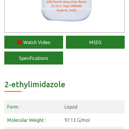
Watch Video
MSDS
Specifications
2-ethylimidazole
Form :
Liquid
Molecular Weight :
97.13 G/mol