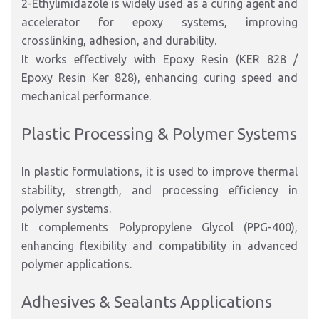
2-Ethylimidazole is widely used as a curing agent and
accelerator for epoxy systems, improving
crosslinking, adhesion, and durability.
It works effectively with Epoxy Resin (KER 828 /
Epoxy Resin Ker 828), enhancing curing speed and
mechanical performance.
Plastic Processing & Polymer Systems
In plastic formulations, it is used to improve thermal
stability, strength, and processing efficiency in
polymer systems.
It complements Polypropylene Glycol (PPG-400),
enhancing flexibility and compatibility in advanced
polymer applications.
Adhesives & Sealants Applications