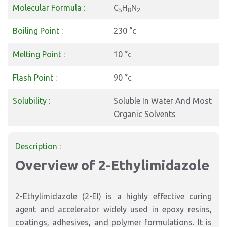
Molecular Formula :
C
H
N
5
8
2
Boiling Point :
230 °c
Melting Point :
10 °c
Flash Point :
90 °c
Solubility :
Soluble In Water And Most
Organic Solvents
Description :
Overview of 2-Ethylimidazole
2-Ethylimidazole (2-EI) is a highly effective curing
agent and accelerator widely used in epoxy resins,
coatings, adhesives, and polymer formulations. It is