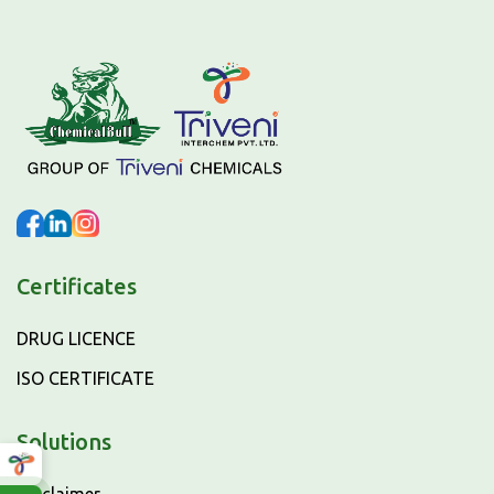
Certificates
DRUG LICENCE
ISO CERTIFICATE
Solutions