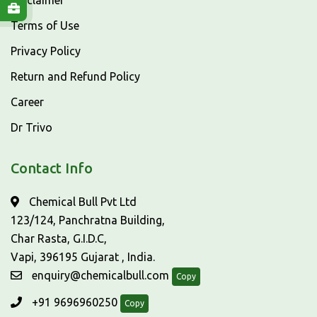
Disclaimer
Terms of Use
Privacy Policy
Return and Refund Policy
Career
Dr Trivo
Contact Info
Chemical Bull Pvt Ltd
123/124, Panchratna Building,
Char Rasta, G.I.D.C,
Vapi, 396195 Gujarat , India.
enquiry@chemicalbull.com
Copy
+91 9696960250
Copy