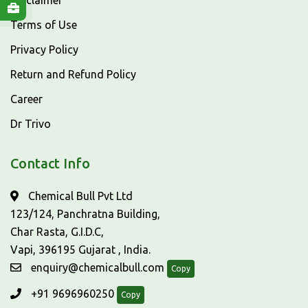
Disclaimer
Terms of Use
Privacy Policy
Return and Refund Policy
Career
Dr Trivo
Contact Info
Chemical Bull Pvt Ltd
123/124, Panchratna Building,
Char Rasta, G.I.D.C,
Vapi, 396195 Gujarat , India.
enquiry@chemicalbull.com
Copy
+91 9696960250
Copy