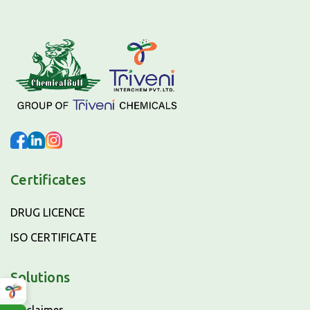
Certificates
DRUG LICENCE
ISO CERTIFICATE
Solutions