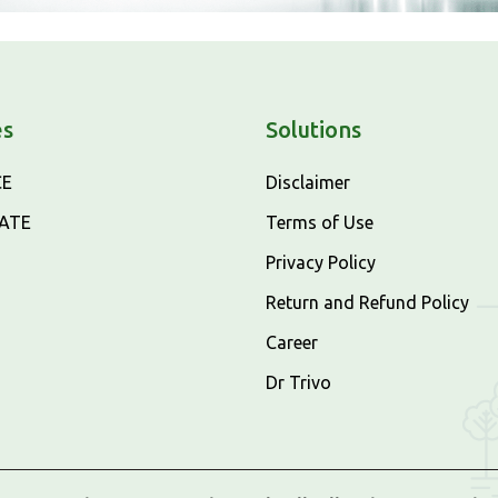
es
Solutions
CE
Disclaimer
CATE
Terms of Use
Privacy Policy
Return and Refund Policy
Career
Dr Trivo