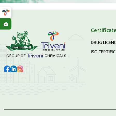
Certificat
DRUG LICEN
ISO CERTIFI