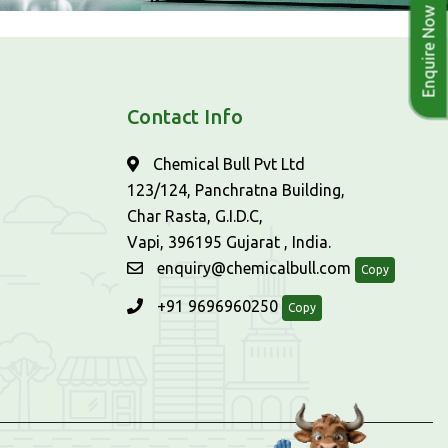
Enquire Now
Contact Info
Chemical Bull Pvt Ltd
123/124, Panchratna Building,
Char Rasta, G.I.D.C,
Vapi, 396195 Gujarat , India.
enquiry@chemicalbull.com
Copy
+91 9696960250
Copy