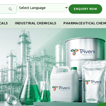
ENQUIRY NOW
CALS
INDUSTRIAL CHEMICALS
PHARMACEUTICAL CHEM