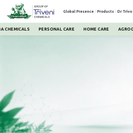
Global Presence
|
Products
|
Dr Trivo
A CHEMICALS
PERSONAL CARE
HOME CARE
AGROC