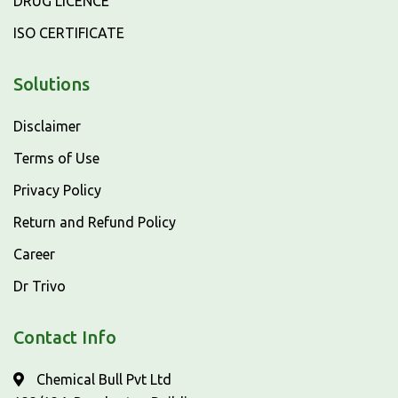
DRUG LICENCE
ISO CERTIFICATE
Solutions
Disclaimer
Terms of Use
Privacy Policy
Return and Refund Policy
Career
Dr Trivo
Contact Info
Chemical Bull Pvt Ltd