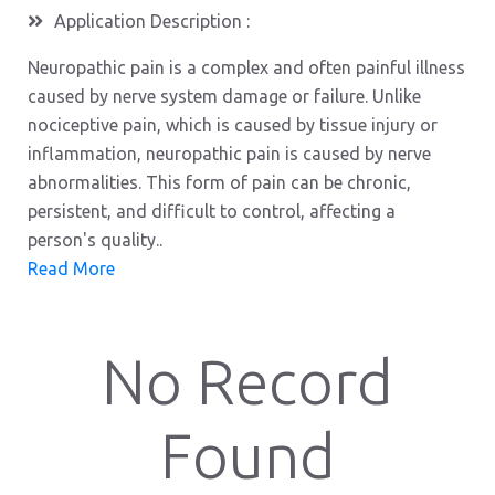
Application Description :
Neuropathic pain is a complex and often painful illness
caused by nerve system damage or failure. Unlike
nociceptive pain, which is caused by tissue injury or
inflammation, neuropathic pain is caused by nerve
abnormalities. This form of pain can be chronic,
persistent, and difficult to control, affecting a
person's quality..
Read More
No Record
Found