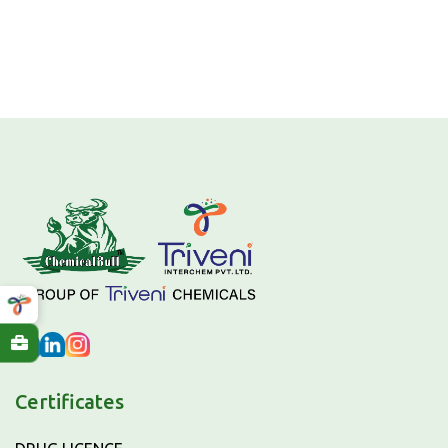
Certificates