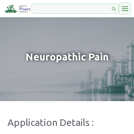
Neuropathic Pain
Application Details :