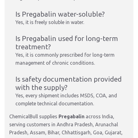
Is Pregabalin water-soluble?
Yes, it is freely soluble in water.
Is Pregabalin used for long-term
treatment?
Yes, it is commonly prescribed for long-term
management of chronic conditions.
Is safety documentation provided
with the supply?
Yes, every shipment includes MSDS, COA, and
complete technical documentation.
ChemicalBull supplies
Pregabalin
across India,
serving customers in Andhra Pradesh, Arunachal
Pradesh, Assam, Bihar, Chhattisgarh, Goa, Gujarat,