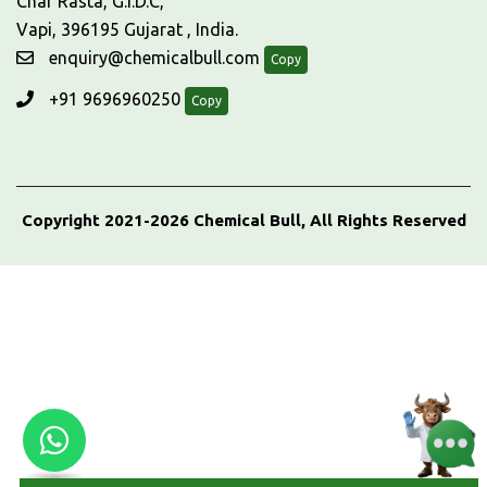
Char Rasta, G.I.D.C,
Vapi, 396195 Gujarat , India.
enquiry@chemicalbull.com
Copy
+91 9696960250
Copy
Copyright 2021-2026 Chemical Bull, All Rights Reserved