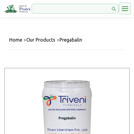
Home
»
Our Products
»
Pregabalin