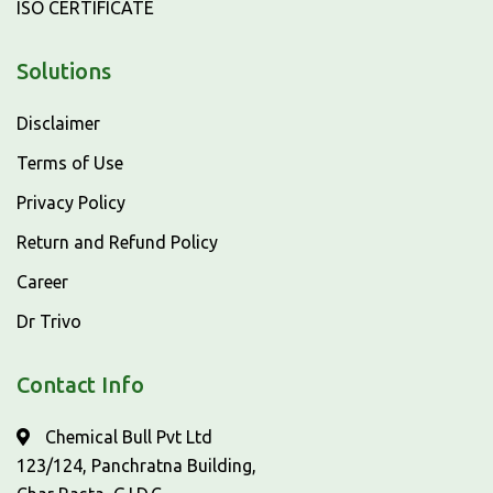
ISO CERTIFICATE
Solutions
Disclaimer
Terms of Use
Privacy Policy
Return and Refund Policy
Career
Dr Trivo
Contact Info
Chemical Bull Pvt Ltd
123/124, Panchratna Building,