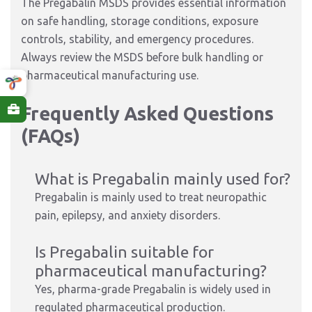
The Pregabalin MSDS provides essential information
on safe handling, storage conditions, exposure
controls, stability, and emergency procedures.
Always review the MSDS before bulk handling or
pharmaceutical manufacturing use.
Frequently Asked Questions
(FAQs)
What is Pregabalin mainly used for?
Pregabalin is mainly used to treat neuropathic
pain, epilepsy, and anxiety disorders.
Is Pregabalin suitable for
pharmaceutical manufacturing?
Yes, pharma-grade Pregabalin is widely used in
regulated pharmaceutical production.