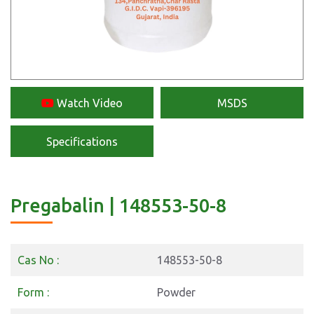
Watch Video
MSDS
Specifications
Pregabalin | 148553-50-8
Cas No :
148553-50-8
Form :
Powder