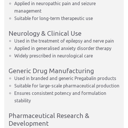
Applied in neuropathic pain and seizure
management
Suitable for long-term therapeutic use
Neurology & Clinical Use
Used in the treatment of epilepsy and nerve pain
Applied in generalised anxiety disorder therapy
Widely prescribed in neurological care
Generic Drug Manufacturing
Used in branded and generic Pregabalin products
Suitable for large-scale pharmaceutical production
Ensures consistent potency and formulation
stability
Pharmaceutical Research &
Development