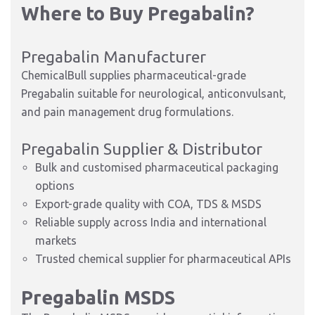
Where to Buy Pregabalin?
Pregabalin Manufacturer
ChemicalBull supplies pharmaceutical-grade
Pregabalin suitable for neurological, anticonvulsant,
and pain management drug formulations.
Pregabalin Supplier & Distributor
Bulk and customised pharmaceutical packaging
options
Export-grade quality with COA, TDS & MSDS
Reliable supply across India and international
markets
Trusted chemical supplier for pharmaceutical APIs
Pregabalin MSDS