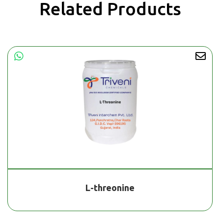
Related Products
L-threonine