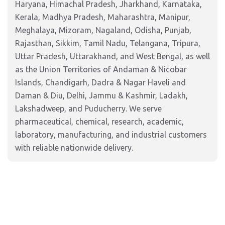
Haryana, Himachal Pradesh, Jharkhand, Karnataka,
Kerala, Madhya Pradesh, Maharashtra, Manipur,
Meghalaya, Mizoram, Nagaland, Odisha, Punjab,
Rajasthan, Sikkim, Tamil Nadu, Telangana, Tripura,
Uttar Pradesh, Uttarakhand, and West Bengal, as well
as the Union Territories of Andaman & Nicobar
Islands, Chandigarh, Dadra & Nagar Haveli and
Daman & Diu, Delhi, Jammu & Kashmir, Ladakh,
Lakshadweep, and Puducherry. We serve
pharmaceutical, chemical, research, academic,
laboratory, manufacturing, and industrial customers
with reliable nationwide delivery.