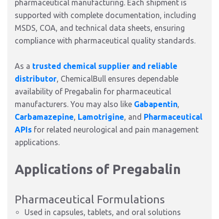
pharmaceutical manufacturing. Each shipment is
supported with complete documentation, including
MSDS, COA, and technical data sheets, ensuring
compliance with pharmaceutical quality standards.
As a
trusted chemical supplier and reliable
distributor
, ChemicalBull ensures dependable
availability of Pregabalin for pharmaceutical
manufacturers. You may also like
Gabapentin
,
Carbamazepine
,
Lamotrigine
, and
Pharmaceutical
APIs
for related neurological and pain management
applications.
Applications of Pregabalin
Pharmaceutical Formulations
Used in capsules, tablets, and oral solutions