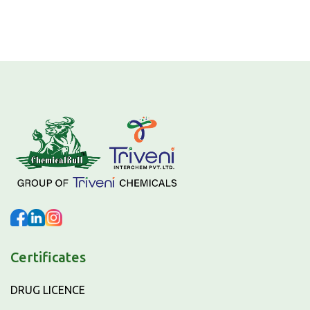
Certificates
DRUG LICENCE