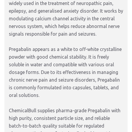
widely used in the treatment of neuropathic pain,
epilepsy, and generalised anxiety disorder. It works by
modulating calcium channel activity in the central
nervous system, which helps reduce abnormal nerve
signals responsible for pain and seizures.
Pregabalin appears as a white to off-white crystalline
powder with good chemical stability. It is freely
soluble in water and compatible with various oral
dosage forms. Due to its effectiveness in managing
chronic nerve pain and seizure disorders, Pregabalin
is commonly formulated into capsules, tablets, and
oral solutions.
ChemicalBull supplies pharma-grade Pregabalin with
high purity, consistent particle size, and reliable
batch-to-batch quality suitable for regulated