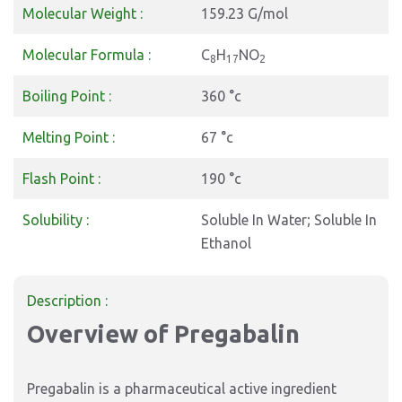
Molecular Weight :
159.23 G/mol
Molecular Formula :
C
H
NO
8
17
2
Boiling Point :
360 °c
Melting Point :
67 °c
Flash Point :
190 °c
Solubility :
Soluble In Water; Soluble In
Ethanol
Description :
Overview of Pregabalin
Pregabalin is a pharmaceutical active ingredient