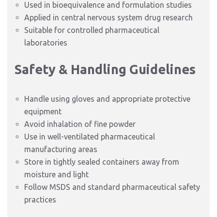
Used in bioequivalence and formulation studies
Applied in central nervous system drug research
Suitable for controlled pharmaceutical
laboratories
Safety & Handling Guidelines
Handle using gloves and appropriate protective
equipment
Avoid inhalation of fine powder
Use in well-ventilated pharmaceutical
manufacturing areas
Store in tightly sealed containers away from
moisture and light
Follow MSDS and standard pharmaceutical safety
practices