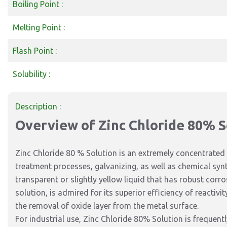
Boiling Point :
Melting Point :
Flash Point :
Solubility :
Description :
Overview of Zinc Chloride 80% S
Zinc Chloride 80 % Solution is an extremely concentrated 
treatment processes, galvanizing, as well as chemical synth
transparent or slightly yellow liquid that has robust corr
solution, is admired for its superior
efficiency of
reactivit
the
removal of
oxide layer from the metal surface.
For industrial use, Zinc Chloride 80% Solution is
frequentl