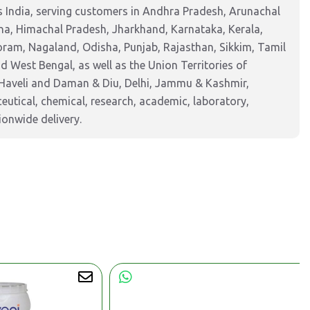
 India, serving customers in Andhra Pradesh, Arunachal
na, Himachal Pradesh, Jharkhand, Karnataka, Kerala,
am, Nagaland, Odisha, Punjab, Rajasthan, Sikkim, Tamil
 West Bengal, as well as the Union Territories of
Haveli and Daman & Diu, Delhi, Jammu & Kashmir,
tical, chemical, research, academic, laboratory,
ionwide delivery.