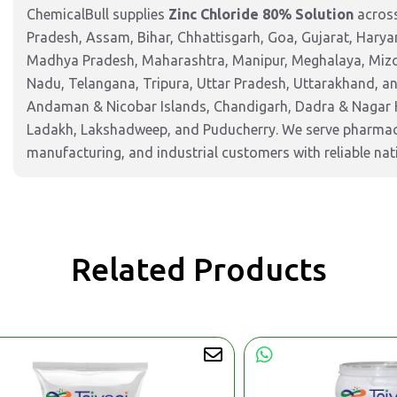
ChemicalBull supplies
Zinc Chloride 80% Solution
across
Pradesh, Assam, Bihar, Chhattisgarh, Goa, Gujarat, Harya
Madhya Pradesh, Maharashtra, Manipur, Meghalaya, Mizor
Nadu, Telangana, Tripura, Uttar Pradesh, Uttarakhand, and
Andaman & Nicobar Islands, Chandigarh, Dadra & Nagar 
Ladakh, Lakshadweep, and Puducherry. We serve pharmaceu
manufacturing, and industrial customers with reliable nat
Related Products