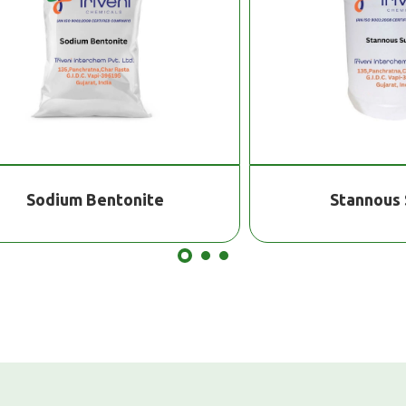
odium Bentonite
Stannous Sulfa