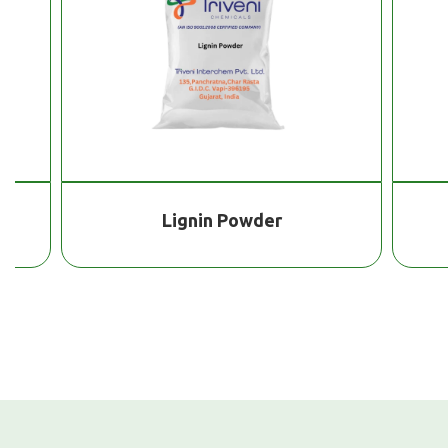
Lignin Powder
S