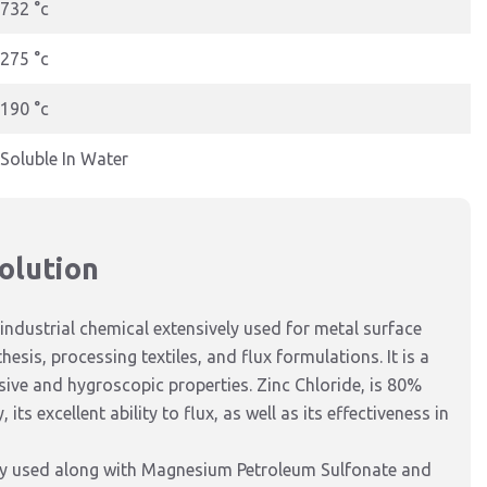
732 °c
275 °c
190 °c
Soluble In Water
olution
industrial chemical extensively used for metal surface
esis, processing textiles, and flux formulations. It is a
osive and hygroscopic properties.
Zinc Chloride,
is
80%
y,
its
excellent
ability to flux
,
as well as its
effectiveness in
y
used
along
with Magnesium Petroleum Sulfonate and