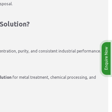
sposal.
Solution?
Enquire Now
ntration, purity, and consistent industrial performance.
lution
for metal treatment, chemical processing, and