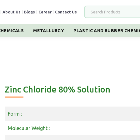
|
About Us
|
Blogs
|
Career
|
Contact Us
HEMICALS
METALLURGY
PLASTIC AND RUBBER CHEMI
Zinc Chloride 80% Solution
Form :
Molecular Weight :