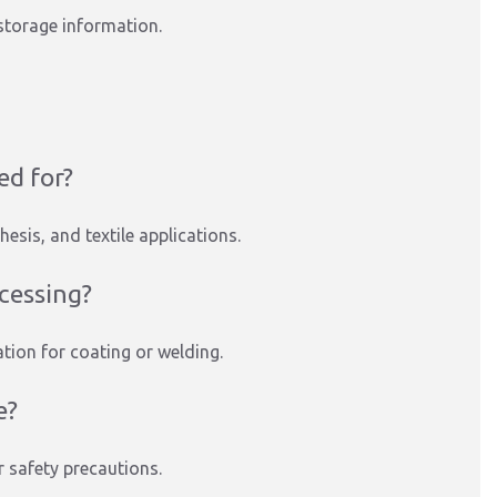
storage information.
ed for?
hesis, and textile applications.
ocessing?
tion for coating or welding.
e?
r safety precautions.