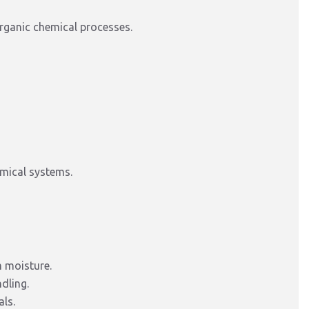
organic chemical processes.
emical systems.
m moisture.
dling.
als.