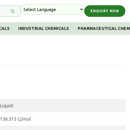
ENQUIRY NOW
CALS
INDUSTRIAL CHEMICALS
PHARMACEUTICAL CHEM
Liquid
136.315 G/mol