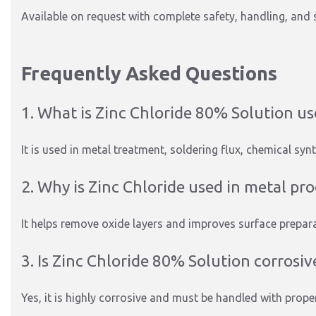
Available on request with complete safety, handling, and 
Frequently Asked Questions
1. What is Zinc Chloride 80% Solution us
It is used in metal treatment, soldering flux, chemical synt
2. Why is Zinc Chloride used in metal pr
It helps remove oxide layers and improves surface prepara
3. Is Zinc Chloride 80% Solution corrosiv
Yes, it is highly corrosive and must be handled with prope