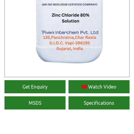
Get Enquiry
Watch Video
MSDS
Specifications