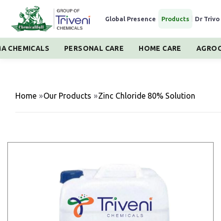
Global Presence
|
Products
|
Dr Trivo
A CHEMICALS
PERSONAL CARE
HOME CARE
AGROC
Home
»
Our Products
»
Zinc Chloride 80% Solution