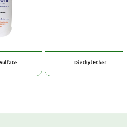
te
Diethyl Ether