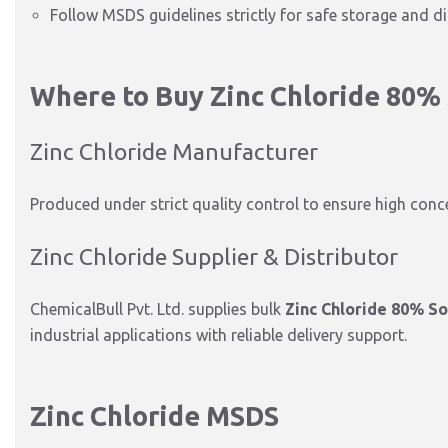
Follow MSDS guidelines strictly for safe storage and di
Where to Buy Zinc Chloride 80% 
Zinc Chloride Manufacturer
Produced under strict quality control to ensure high conce
Zinc Chloride Supplier & Distributor
ChemicalBull Pvt. Ltd. supplies bulk
Zinc Chloride 80% So
industrial applications with reliable delivery support.
Zinc Chloride MSDS