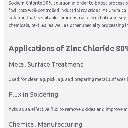
Sodium Chlorite 30% solution
in order
to
boost
process st
facilitate well-controlled industrial reactions.
At ChemicalB
solution that is suitable for industrial use in bulk and su
chemicals, textiles, as well as other specialty processing i
Applications of Zinc Chloride 80
Metal Surface Treatment
Used for cleaning, pickling, and preparing metal surfaces 
Flux in Soldering
Acts as an effective flux to remove oxides and improve me
Chemical Manufacturing