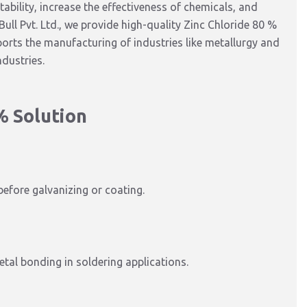
ability,
increase the
effectiveness
of chemicals
, and
ull Pvt. Ltd., we provide high-quality Zinc Chloride 80 %
pports the manufacturing of industries like metallurgy and
ndustries.
% Solution
before galvanizing or coating.
tal bonding in soldering applications.