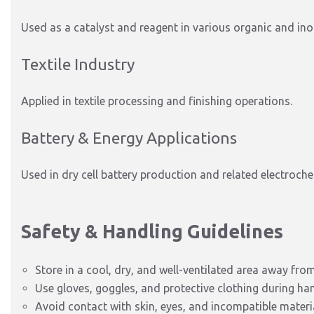
Used as a catalyst and reagent in various organic and in
Textile Industry
Applied in textile processing and finishing operations.
Battery & Energy Applications
Used in dry cell battery production and related electroch
Safety & Handling Guidelines
Store in a cool, dry, and well-ventilated area away fro
Use gloves, goggles, and protective clothing during han
Avoid contact with skin, eyes, and incompatible materi