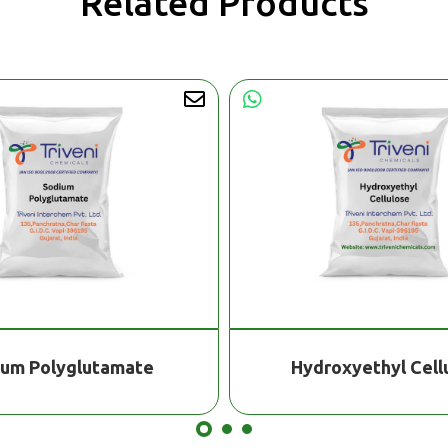
Related Products
ium Polyglutamate
Hydroxyethyl Cell