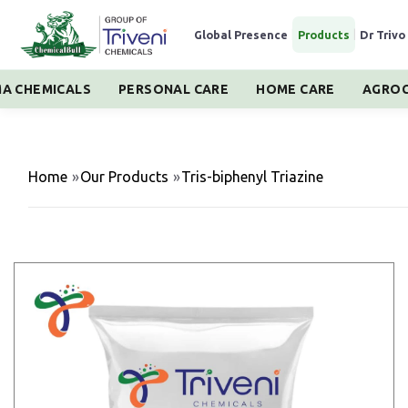
Global Presence
|
Products
|
Dr Trivo
A CHEMICALS
PERSONAL CARE
HOME CARE
AGROC
Home
»
Our Products
»
Tris-biphenyl Triazine