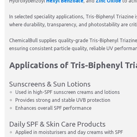
Hydroxybenzoyl
Hexyl Benzoate
, and
Zinc Oxide
to ach
In selected speciality applications, Tris-Biphenyl Triazine
where durability, transparency, and photostability are criti
ChemicalBull supplies quality-grade Tris-Biphenyl Triazin
ensuring consistent particle quality, reliable UV perform
Applications of Tris-Biphenyl Tr
Sunscreens & Sun Lotions
Used in high-SPF sunscreen creams and lotions
Provides strong and stable UVB protection
Enhances overall SPF performance
Daily SPF & Skin Care Products
Applied in moisturisers and day creams with SPF