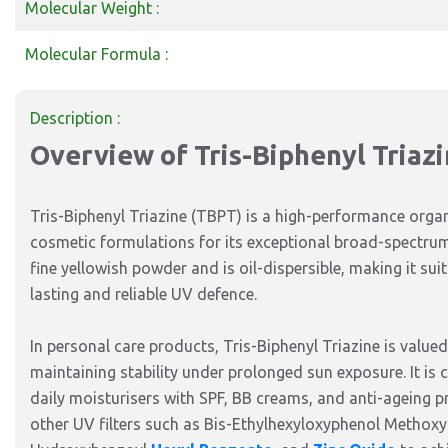
Molecular Weight :
Molecular Formula :
Description :
Overview of Tris-Biphenyl Triaz
Tris-Biphenyl Triazine (TBPT) is a high-performance organ
cosmetic formulations for its exceptional broad-spectrum
fine yellowish powder and is oil-dispersible, making it su
lasting and reliable UV defence.
In personal care products, Tris-Biphenyl Triazine is valued 
maintaining stability under prolonged sun exposure. It is
daily moisturisers with SPF, BB creams, and anti-ageing p
other UV filters such as Bis-Ethylhexyloxyphenol Methoxy