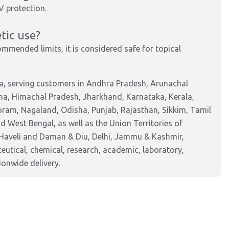
V protection.
tic use?
mended limits, it is considered safe for topical
a, serving customers in Andhra Pradesh, Arunachal
na, Himachal Pradesh, Jharkhand, Karnataka, Kerala,
am, Nagaland, Odisha, Punjab, Rajasthan, Sikkim, Tamil
 West Bengal, as well as the Union Territories of
Haveli and Daman & Diu, Delhi, Jammu & Kashmir,
tical, chemical, research, academic, laboratory,
ionwide delivery.