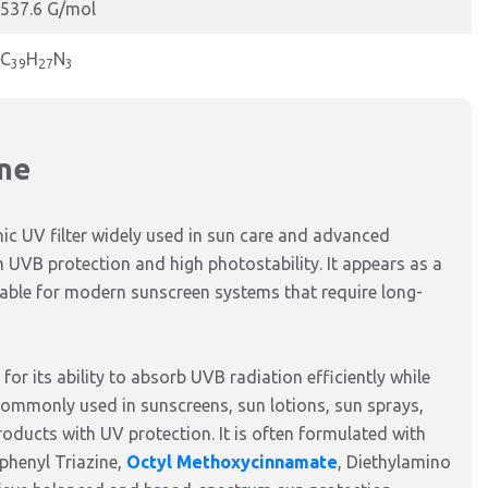
537.6 G/mol
C
H
N
39
27
3
ine
ic UV filter widely used in sun care and advanced
 UVB protection and high photostability. It appears as a
itable for modern sunscreen systems that require long-
for its ability to absorb UVB radiation efficiently while
 commonly used in sunscreens, sun lotions, sun sprays,
roducts with UV protection. It is often formulated with
phenyl Triazine,
Octyl Methoxycinnamate
, Diethylamino