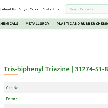
|
About Us
|
Blogs
|
Career
|
Contact Us
HEMICALS
METALLURGY
PLASTIC AND RUBBER CHEMI
Tris-biphenyl Triazine | 31274-51-8
Cas No :
Form :