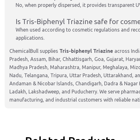
No, when properly dispersed, it provides transparent U
Is Tris-Biphenyl Triazine safe for cosme
When used according to cosmetic regulations and recom
applications.
ChemicalBull supplies
Tris-biphenyl Triazine
across Indi
Pradesh, Assam, Bihar, Chhattisgarh, Goa, Gujarat, Harya
Madhya Pradesh, Maharashtra, Manipur, Meghalaya, Mizor
Nadu, Telangana, Tripura, Uttar Pradesh, Uttarakhand, and
Andaman & Nicobar Islands, Chandigarh, Dadra & Nagar 
Ladakh, Lakshadweep, and Puducherry. We serve pharmaceu
manufacturing, and industrial customers with reliable nat