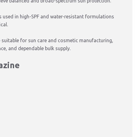
ieve balanced and broad-spectrum sun protection.
 is used in high-SPF and water-resistant formulations
cal.
e suitable for sun care and cosmetic manufacturing,
ance, and dependable bulk supply.
iazine