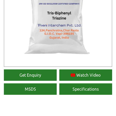
Get Enquiry
Watch Video
MSDS
Specifications