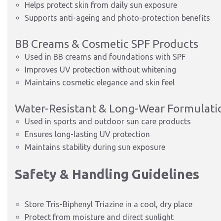
Helps protect skin from daily sun exposure
Supports anti-ageing and photo-protection benefits
BB Creams & Cosmetic SPF Products
Used in BB creams and foundations with SPF
Improves UV protection without whitening
Maintains cosmetic elegance and skin feel
Water-Resistant & Long-Wear Formulati
Used in sports and outdoor sun care products
Ensures long-lasting UV protection
Maintains stability during sun exposure
Safety & Handling Guidelines
Store Tris-Biphenyl Triazine in a cool, dry place
Protect from moisture and direct sunlight