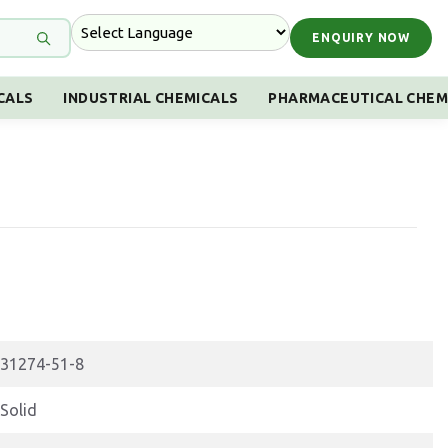
ENQUIRY NOW
CALS
INDUSTRIAL CHEMICALS
PHARMACEUTICAL CHEM
31274-51-8
Solid