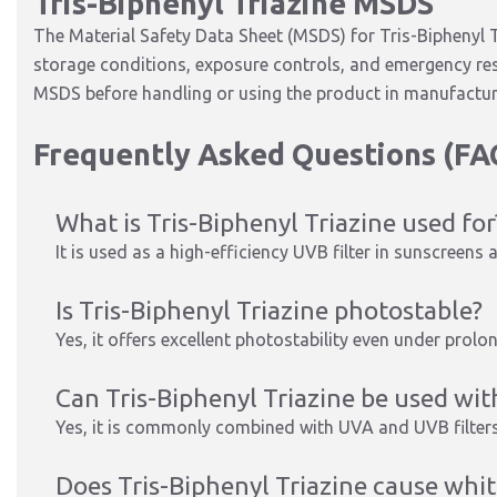
Tris-Biphenyl Triazine MSDS
The Material Safety Data Sheet (MSDS) for Tris-Biphenyl T
storage conditions, exposure controls, and emergency res
MSDS before handling or using the product in manufactur
Frequently Asked Questions (FA
What is Tris-Biphenyl Triazine used for
It is used as a high-efficiency UVB filter in sunscreen
Is Tris-Biphenyl Triazine photostable?
Yes, it offers excellent photostability even under prol
Can Tris-Biphenyl Triazine be used with
Yes, it is commonly combined with UVA and UVB filter
Does Tris-Biphenyl Triazine cause whit