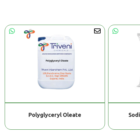
Polyglyceryl Oleate
Sod