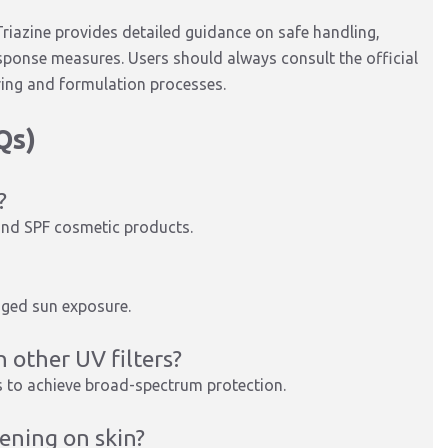
riazine provides detailed guidance on safe handling,
ponse measures. Users should always consult the official
ing and formulation processes.
Qs)
?
s and SPF cosmetic products.
onged sun exposure.
 other UV filters?
s to achieve broad-spectrum protection.
ening on skin?