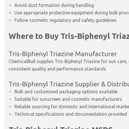
Avoid dust formation during handling
Use appropriate protective equipment during bulk proc
Follow cosmetic regulatory and safety guidelines
Where to Buy Tris-Biphenyl Tria
Tris-Biphenyl Triazine Manufacturer
ChemicalBull supplies Tris-Biphenyl Triazine for sun care
consistent quality and performance standards.
Tris-Biphenyl Triazine Supplier & Distrib
Bulk and customised packaging options available
Suitable for sunscreen and cosmetic manufacturers
Reliable sourcing for domestic and international mark
Technical specifications and documentation provided