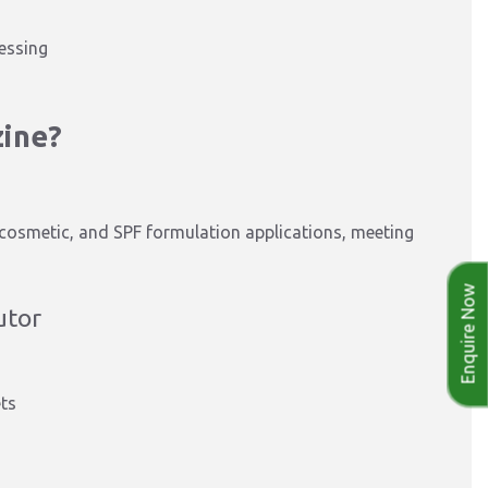
essing
zine?
, cosmetic, and SPF formulation applications, meeting
Enquire Now
utor
ets