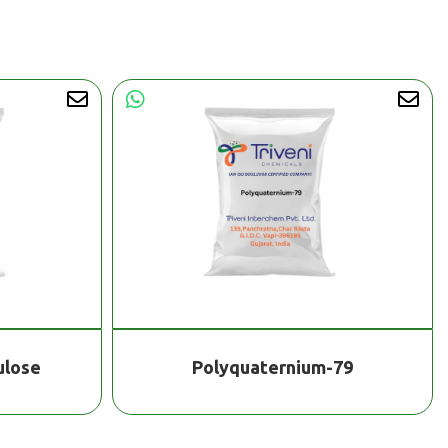
ulose
Polyquaternium-79