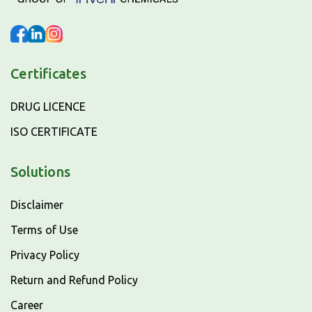
Certificates
DRUG LICENCE
ISO CERTIFICATE
Solutions
Disclaimer
Terms of Use
Privacy Policy
Return and Refund Policy
Career