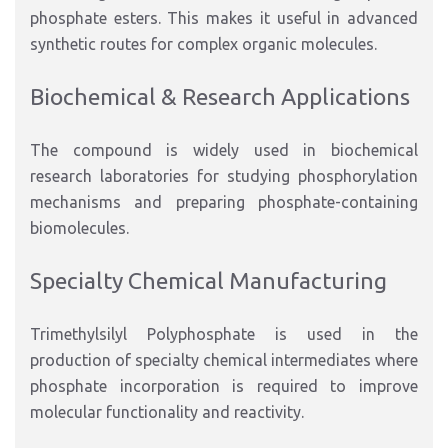
phosphate esters. This makes it useful in advanced
synthetic routes for complex organic molecules.
Biochemical & Research Applications
The compound is widely used in biochemical
research laboratories for studying phosphorylation
mechanisms and preparing phosphate-containing
biomolecules.
Specialty Chemical Manufacturing
Trimethylsilyl Polyphosphate is used in the
production of specialty chemical intermediates where
phosphate incorporation is required to improve
molecular functionality and reactivity.