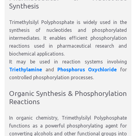
Synthesis
Trimethylsilyl Polyphosphate is widely used in the
synthesis of nucleotides and phosphorylated
intermediates. It enables efficient phosphorylation
reactions used in pharmaceutical research and
biochemical applications.
It may be used in reaction systems involving
Triethylamine
and
Phosphorus Oxychloride
for
controlled phosphorylation processes.
Organic Synthesis & Phosphorylation
Reactions
In organic chemistry, Trimethylsilyl Polyphosphate
functions as a powerful phosphorylating agent for
converting alcohols and other functional groups into