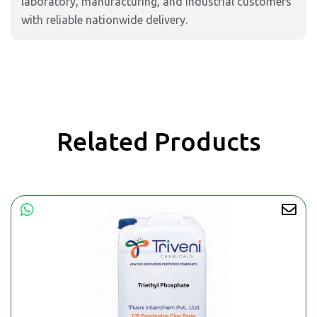
laboratory, manufacturing, and industrial customers
with reliable nationwide delivery.
Related Products