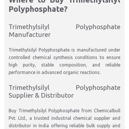
Polyphosphate?
Trimethylsilyl Polyphosphate
Manufacturer
Trimethylsilyl Polyphosphate is manufactured under
controlled chemical synthesis conditions to ensure
high purity, stable composition, and reliable
performance in advanced organic reactions.
Trimethylsilyl Polyphosphate
Supplier & Distributor
Buy Trimethylsilyl Polyphosphate from Chemicalbull
Pvt. Ltd., a trusted industrial chemical supplier and
distributor in India offering reliable bulk supply and