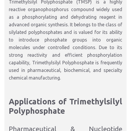
Trimethylsilyl Polyphosphate (TMSP) is a highly
reactive organophosphorus compound widely used
as a phosphorylating and dehydrating reagent in
advanced organic synthesis. It belongs to the class of
silylated polyphosphates and is valued for its ability
to introduce phosphate groups into organic
molecules under controlled conditions. Due to its
strong reactivity and efficient phosphorylation
capability, Trimethylsilyl Polyphosphate is frequently
used in pharmaceutical, biochemical, and specialty
chemical manufacturing.
Applications of Trimethylsilyl
Polyphosphate
Pharmaceutical & Nucleotide