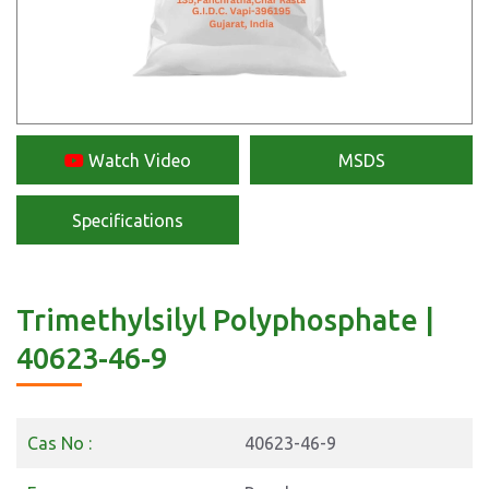
Watch Video
MSDS
Specifications
Trimethylsilyl Polyphosphate |
40623-46-9
Cas No :
40623-46-9