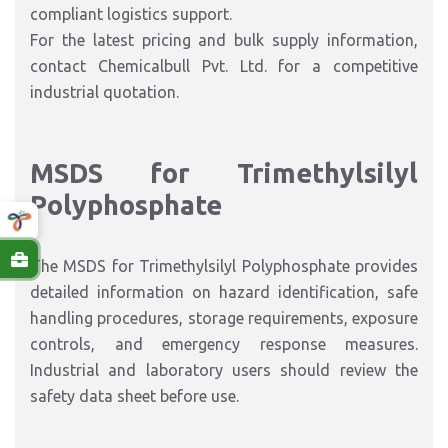
compliant logistics support.
For the latest pricing and bulk supply information,
contact Chemicalbull Pvt. Ltd. for a competitive
industrial quotation.
MSDS for Trimethylsilyl
Polyphosphate
The MSDS for Trimethylsilyl Polyphosphate provides
detailed information on hazard identification, safe
handling procedures, storage requirements, exposure
controls, and emergency response measures.
Industrial and laboratory users should review the
safety data sheet before use.