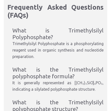
Frequently Asked Questions
(FAQs)
What is Trimethylsilyl
Polyphosphate?
Trimethylsilyl Polyphosphate is a phosphorylating
reagent used in organic synthesis and nucleotide
preparation.
What is the Trimethylsilyl
polyphosphate formula?
It is generally represented as [(CH₃)₃SiO]ₙPO₃,
indicating a silylated polyphosphate structure.
What is the Trimethylsilyl
polyphosphate structure?