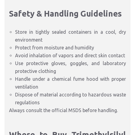
Safety & Handling Guidelines
Store in tightly sealed containers in a cool, dry
environment
Protect from moisture and humidity
Avoid inhalation of vapors and direct skin contact
Use protective gloves, goggles, and laboratory
protective clothing
Handle under a chemical fume hood with proper
ventilation
Dispose of material according to hazardous waste
regulations
Always consult the official MSDS before handling.
Where to Buy Trimethylsilyl