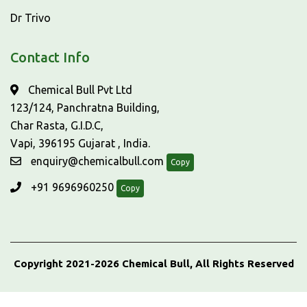
Dr Trivo
Contact Info
Chemical Bull Pvt Ltd
123/124, Panchratna Building,
Char Rasta, G.I.D.C,
Vapi, 396195 Gujarat , India.
enquiry@chemicalbull.com
Copy
+91 9696960250
Copy
Copyright 2021-2026 Chemical Bull, All Rights Reserved