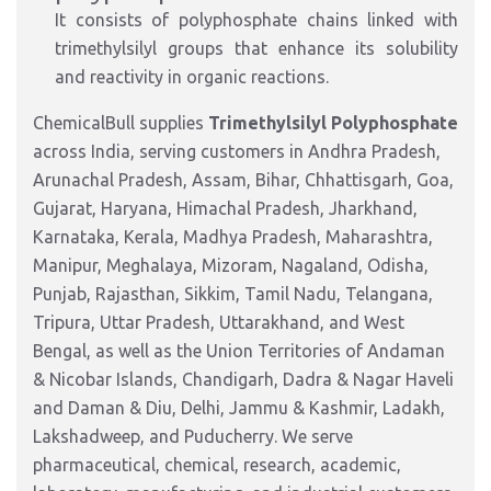
It consists of polyphosphate chains linked with
trimethylsilyl groups that enhance its solubility
and reactivity in organic reactions.
ChemicalBull supplies
Trimethylsilyl Polyphosphate
across India, serving customers in Andhra Pradesh,
Arunachal Pradesh, Assam, Bihar, Chhattisgarh, Goa,
Gujarat, Haryana, Himachal Pradesh, Jharkhand,
Karnataka, Kerala, Madhya Pradesh, Maharashtra,
Manipur, Meghalaya, Mizoram, Nagaland, Odisha,
Punjab, Rajasthan, Sikkim, Tamil Nadu, Telangana,
Tripura, Uttar Pradesh, Uttarakhand, and West
Bengal, as well as the Union Territories of Andaman
& Nicobar Islands, Chandigarh, Dadra & Nagar Haveli
and Daman & Diu, Delhi, Jammu & Kashmir, Ladakh,
Lakshadweep, and Puducherry. We serve
pharmaceutical, chemical, research, academic,