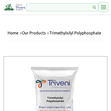
Home
»
Our Products
»
Trimethylsilyl Polyphosphate