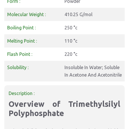
Form :
Powder
Molecular Weight :
410.25 G/mol
Boiling Point :
250 °c
Melting Point :
110 °c
Flash Point :
220 °c
Solubility :
Insoluble In Water; Soluble
In Acetone And Acetonitrile
Description :
Overview of Trimethylsilyl
Polyphosphate