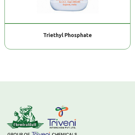
Triethyl Phosphate