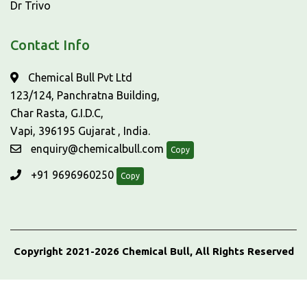
Dr Trivo
Contact Info
Chemical Bull Pvt Ltd
123/124, Panchratna Building,
Char Rasta, G.I.D.C,
Vapi, 396195 Gujarat , India.
enquiry@chemicalbull.com
Copy
+91 9696960250
Copy
Copyright 2021-2026 Chemical Bull, All Rights Reserved