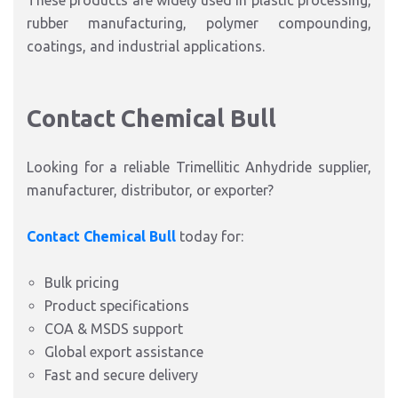
These products are widely used in plastic processing,
rubber manufacturing, polymer compounding,
coatings, and industrial applications.
Contact Chemical Bull
Looking for a reliable
Trimellitic Anhydride supplier,
manufacturer, distributor, or exporter
?
Contact Chemical Bull
today for:
Bulk pricing
Product specifications
COA & MSDS support
Global export assistance
Fast and secure delivery