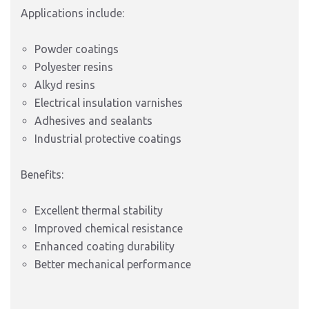
Applications include:
Powder coatings
Polyester resins
Alkyd resins
Electrical insulation varnishes
Adhesives and sealants
Industrial protective coatings
Benefits:
Excellent thermal stability
Improved chemical resistance
Enhanced coating durability
Better mechanical performance