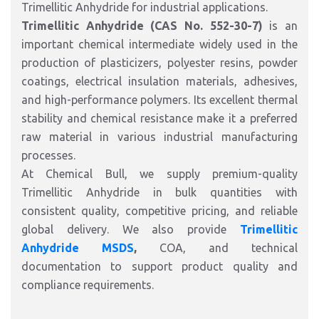
Trimellitic Anhydride for industrial applications.
Trimellitic Anhydride (CAS No. 552-30-7)
is an
important chemical intermediate widely used in the
production of plasticizers, polyester resins, powder
coatings, electrical insulation materials, adhesives,
and high-performance polymers. Its excellent thermal
stability and chemical resistance make it a preferred
raw material in various industrial manufacturing
processes.
At Chemical Bull, we supply premium-quality
Trimellitic Anhydride in bulk quantities with
consistent quality, competitive pricing, and reliable
global delivery. We also provide
Trimellitic
Anhydride MSDS
,
COA, and technical
documentation to support product quality and
compliance requirements.