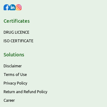
Certificates
DRUG LICENCE
ISO CERTIFICATE
Solutions
Disclaimer
Terms of Use
Privacy Policy
Return and Refund Policy
Career