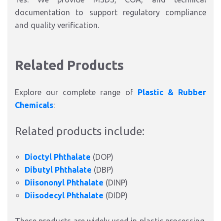
documentation to support regulatory compliance
and quality verification.
Related Products
Explore our complete range of
Plastic & Rubber
Chemicals
:
Related products include:
Dioctyl Phthalate
(DOP)
Dibutyl Phthalate
(DBP)
Diisononyl Phthalate
(DINP)
Diisodecyl Phthalate
(DIDP)