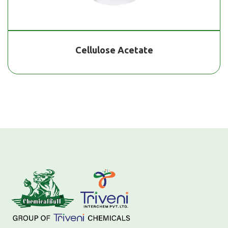
Cellulose Acetate