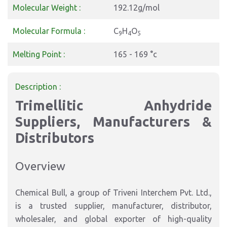
Molecular Weight :
192.12g/mol
Molecular Formula :
C
H
O
9
4
5
Melting Point :
165 - 169 °c
Description :
Trimellitic Anhydride
Suppliers, Manufacturers &
Distributors
Overview
Chemical Bull, a group of Triveni Interchem Pvt. Ltd.,
is a trusted supplier, manufacturer, distributor,
wholesaler, and global exporter of high-quality