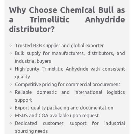
Why Choose Chemical Bull as
a Trimellitic Anhydride
distributor?
Trusted B2B supplier and global exporter
Bulk supply for manufacturers, distributors, and
industrial buyers
High-purity Trimellitic Anhydride with consistent
quality
Competitive pricing for commercial procurement
Reliable domestic and international logistics
support
Export-quality packaging and documentation
MSDS and COA available upon request
Dedicated customer support for industrial
sourcing needs