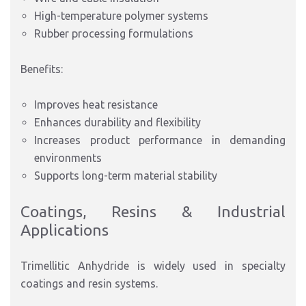
High-temperature polymer systems
Rubber processing formulations
Benefits:
Improves heat resistance
Enhances durability and flexibility
Increases product performance in demanding
environments
Supports long-term material stability
Coatings, Resins & Industrial
Applications
Trimellitic Anhydride is widely used in specialty
coatings and resin systems.