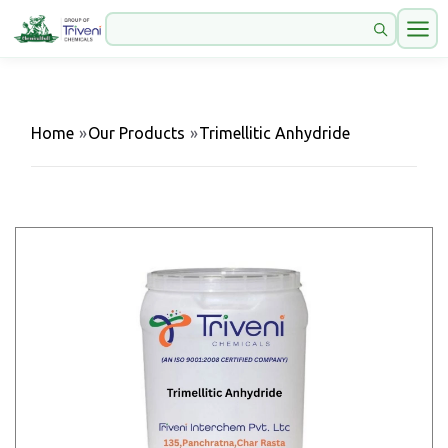
Home
»
Our Products
»
Trimellitic Anhydride