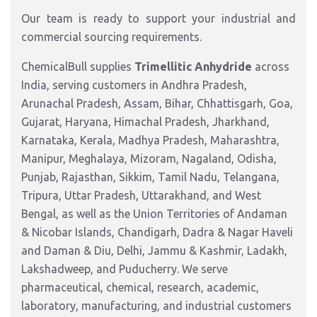
Our team is ready to support your industrial and
commercial sourcing requirements.
ChemicalBull supplies
Trimellitic Anhydride
across
India, serving customers in Andhra Pradesh,
Arunachal Pradesh, Assam, Bihar, Chhattisgarh, Goa,
Gujarat, Haryana, Himachal Pradesh, Jharkhand,
Karnataka, Kerala, Madhya Pradesh, Maharashtra,
Manipur, Meghalaya, Mizoram, Nagaland, Odisha,
Punjab, Rajasthan, Sikkim, Tamil Nadu, Telangana,
Tripura, Uttar Pradesh, Uttarakhand, and West
Bengal, as well as the Union Territories of Andaman
& Nicobar Islands, Chandigarh, Dadra & Nagar Haveli
and Daman & Diu, Delhi, Jammu & Kashmir, Ladakh,
Lakshadweep, and Puducherry. We serve
pharmaceutical, chemical, research, academic,
laboratory, manufacturing, and industrial customers