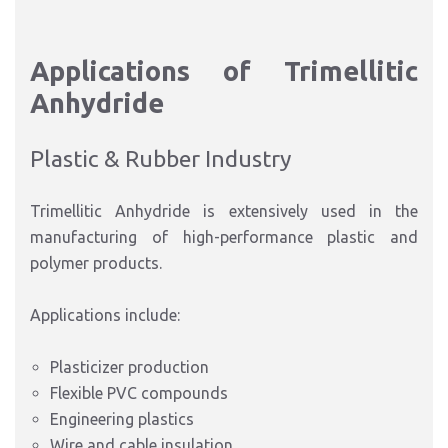
Applications of Trimellitic
Anhydride
Plastic & Rubber Industry
Trimellitic Anhydride is extensively used in the
manufacturing of high-performance plastic and
polymer products.
Applications include:
Plasticizer production
Flexible PVC compounds
Engineering plastics
Wire and cable insulation