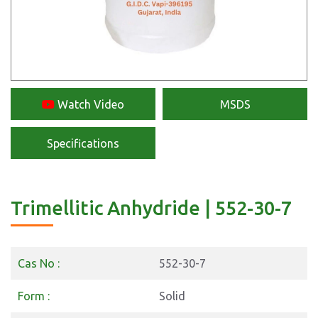
Watch Video
MSDS
Specifications
Trimellitic Anhydride | 552-30-7
Cas No :
552-30-7
Form :
Solid