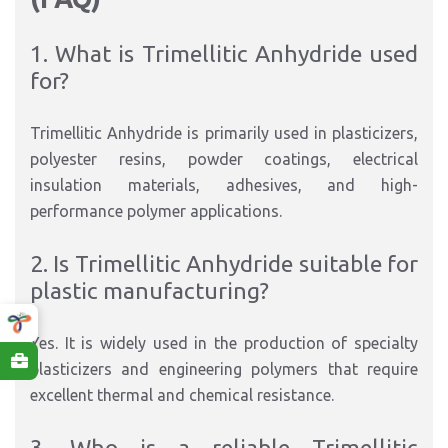
1. What is Trimellitic Anhydride used
for?
Trimellitic Anhydride is primarily used in plasticizers,
polyester resins, powder coatings, electrical
insulation materials, adhesives, and high-
performance polymer applications.
2. Is Trimellitic Anhydride suitable for
plastic manufacturing?
Yes. It is widely used in the production of specialty
plasticizers and engineering polymers that require
excellent thermal and chemical resistance.
3. Who is a reliable Trimellitic