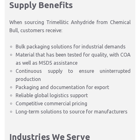
Supply Benefits
When sourcing Trimellitic Anhydride from Chemical
Bull, customers receive:
Bulk packaging solutions for industrial
demands
Material that has been tested for quality, with COA
as well as MSDS assistance
Continuous supply to ensure uninterrupted
production
Packaging and documentation for export
Reliable global logistics support
Competitive commercial pricing
Long-term solutions to source for manufacturers
Industries We Serve