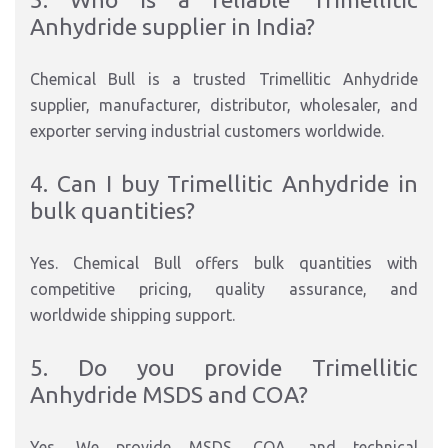
Anhydride supplier in India?
Chemical Bull is a trusted Trimellitic Anhydride
supplier, manufacturer, distributor, wholesaler, and
exporter serving industrial customers worldwide.
4. Can I buy Trimellitic Anhydride in
bulk quantities?
Yes. Chemical Bull offers bulk quantities with
competitive pricing, quality assurance, and
worldwide shipping support.
5. Do you provide Trimellitic
Anhydride MSDS and COA?
Yes. We provide MSDS, COA, and technical