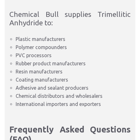
Chemical Bull supplies Trimellitic
Anhydride to:
Plastic manufacturers
Polymer compounders
PVC processors
Rubber product manufacturers
Resin manufacturers
Coating manufacturers
Adhesive and sealant producers
Chemical distributors and wholesalers
International importers and exporters
Frequently Asked Questions
(FAQ)