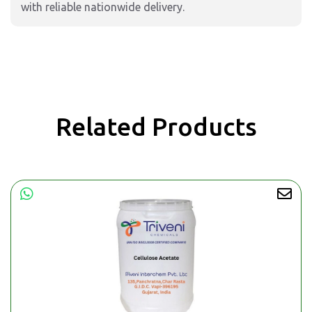
with reliable nationwide delivery.
Related Products