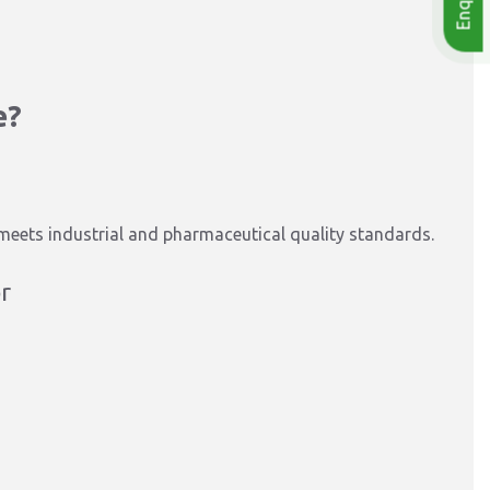
e?
 meets industrial and pharmaceutical quality standards.
r