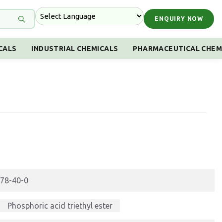
ENQUIRY NOW
CALS
INDUSTRIAL CHEMICALS
PHARMACEUTICAL CHEM
78-40-0
Phosphoric acid triethyl ester