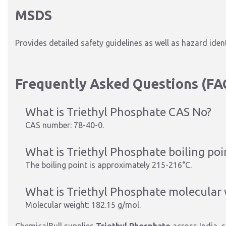
MSDS
Provides detailed safety guidelines as well as hazard iden
Frequently Asked Questions (FA
What is Triethyl Phosphate CAS No?
CAS number: 78-40-0.
What is Triethyl Phosphate boiling poi
The boiling point is approximately 215-216°C.
What is Triethyl Phosphate molecular
Molecular weight: 182.15 g/mol.