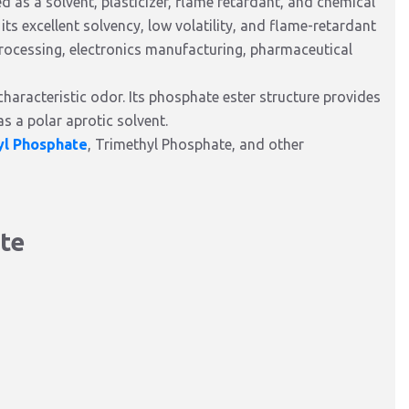
as a solvent, plasticizer, flame retardant, and chemical
its excellent solvency, low volatility, and flame-retardant
processing, electronics manufacturing, pharmaceutical
haracteristic odor. Its phosphate ester structure provides
as a polar aprotic solvent.
yl Phosphate
, Trimethyl Phosphate, and other
ate