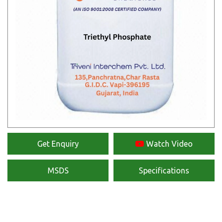
Get Enquiry
Watch Video
MSDS
Specifications