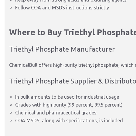
Follow COA and MSDS instructions strictly
Where to Buy Triethyl Phosphat
Triethyl Phosphate Manufacturer
ChemicalBull offers high-purity triethyl phosphate, which
Triethyl Phosphate Supplier & Distributo
In bulk amounts to be used for industrial usage
Grades with high purity (99 percent, 99.5 percent)
Chemical and pharmaceutical grades
COA MSDS, along with specifications, is
included.