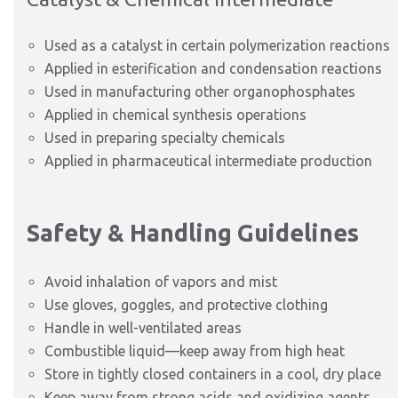
Used as a catalyst in certain polymerization reactions
Applied in esterification and condensation reactions
Used in manufacturing other organophosphates
Applied in chemical synthesis operations
Used in preparing specialty chemicals
Applied in pharmaceutical intermediate production
Safety & Handling Guidelines
Avoid inhalation of vapors and mist
Use gloves, goggles, and protective clothing
Handle in well-ventilated areas
Combustible liquid—keep away from high heat
Store in tightly closed containers in a cool, dry place
Keep away from strong acids and oxidizing agents