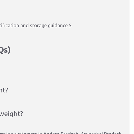
tification and storage guidance S.
Qs)
nt?
 weight?