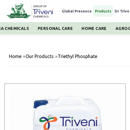
Global Presence
|
Products
|
Dr Trivo
A CHEMICALS
PERSONAL CARE
HOME CARE
AGROC
Home
»
Our Products
»
Triethyl Phosphate