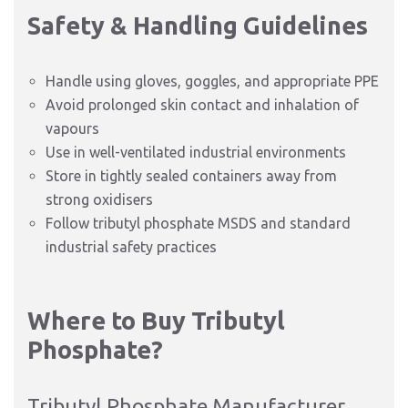
Safety & Handling Guidelines
Handle using gloves, goggles, and appropriate PPE
Avoid prolonged skin contact and inhalation of
vapours
Use in well-ventilated industrial environments
Store in tightly sealed containers away from
strong oxidisers
Follow tributyl phosphate MSDS and standard
industrial safety practices
Where to Buy Tributyl
Phosphate?
Tributyl Phosphate Manufacturer