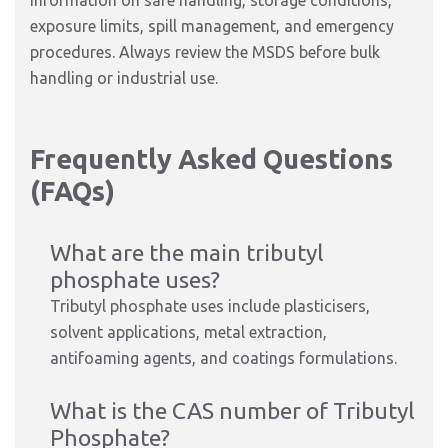
information on safe handling, storage conditions,
exposure limits, spill management, and emergency
procedures. Always review the MSDS before bulk
handling or industrial use.
Frequently Asked Questions
(FAQs)
What are the main tributyl
phosphate uses?
Tributyl phosphate uses include plasticisers,
solvent applications, metal extraction,
antifoaming agents, and coatings formulations.
What is the CAS number of Tributyl
Phosphate?