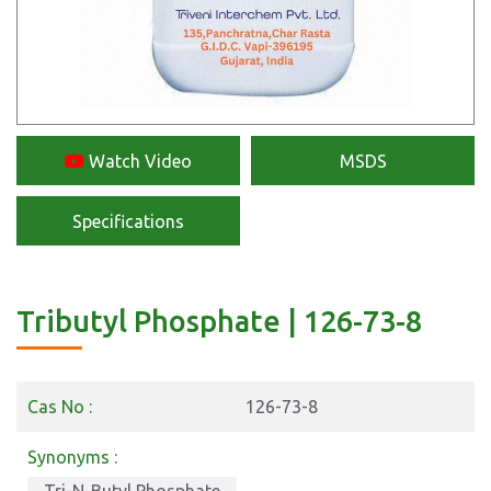
Watch Video
MSDS
Specifications
Tributyl Phosphate | 126-73-8
Cas No :
126-73-8
Synonyms :