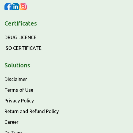
Certificates
DRUG LICENCE
ISO CERTIFICATE
Solutions
Disclaimer
Terms of Use
Privacy Policy
Return and Refund Policy
Career
Dr Trivo