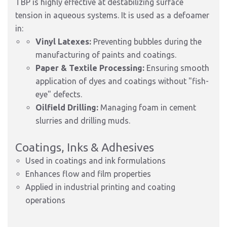
TBP is highly effective at destabilizing surface
tension in aqueous systems. It is used as a defoamer
in:
Vinyl Latexes:
Preventing bubbles during the
manufacturing of paints and coatings.
Paper & Textile Processing:
Ensuring smooth
application of dyes and coatings without "fish-
eye" defects.
Oilfield Drilling:
Managing foam in cement
slurries and drilling muds.
Coatings, Inks & Adhesives
Used in coatings and ink formulations
Enhances flow and film properties
Applied in industrial printing and coating
operations