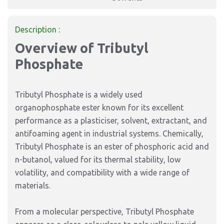
Description :
Overview of Tributyl
Phosphate
Tributyl Phosphate is a widely used
organophosphate ester known for its excellent
performance as a plasticiser, solvent, extractant, and
antifoaming agent in industrial systems. Chemically,
Tributyl Phosphate is an ester of phosphoric acid and
n-butanol, valued for its thermal stability, low
volatility, and compatibility with a wide range of
materials.
From a molecular perspective, Tributyl Phosphate