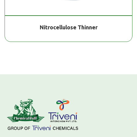
Nitrocellulose Thinner