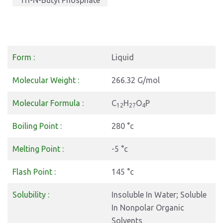
Tri-N-Butyl Phosphate
Form :
Liquid
Molecular Weight :
266.32 G/mol
Molecular Formula :
C
H
O
P
12
27
4
Boiling Point :
280 °c
Melting Point :
-5 °c
Flash Point :
145 °c
Solubility :
Insoluble In Water; Soluble
In Nonpolar Organic
Solvents