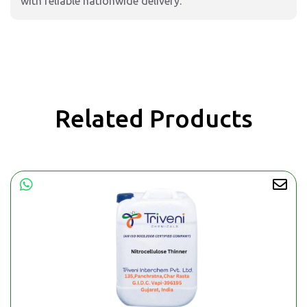
with reliable nationwide delivery.
Related Products