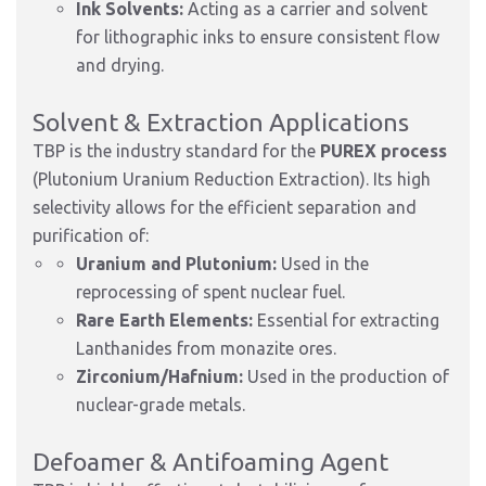
Ink Solvents:
Acting as a carrier and solvent
for lithographic inks to ensure consistent flow
and drying.
Solvent & Extraction Applications
TBP is the industry standard for the
PUREX process
(Plutonium Uranium Reduction Extraction). Its high
selectivity allows for the efficient separation and
purification of:
Uranium and Plutonium:
Used in the
reprocessing of spent nuclear fuel.
Rare Earth Elements:
Essential for extracting
Lanthanides from monazite ores.
Zirconium/Hafnium:
Used in the production of
nuclear-grade metals.
Defoamer & Antifoaming Agent