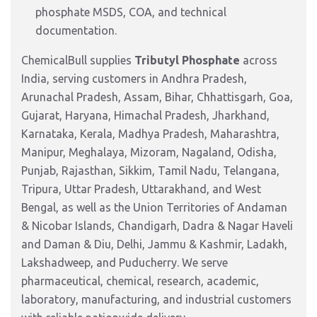
phosphate MSDS, COA, and technical
documentation.
ChemicalBull supplies
Tributyl Phosphate
across
India, serving customers in Andhra Pradesh,
Arunachal Pradesh, Assam, Bihar, Chhattisgarh, Goa,
Gujarat, Haryana, Himachal Pradesh, Jharkhand,
Karnataka, Kerala, Madhya Pradesh, Maharashtra,
Manipur, Meghalaya, Mizoram, Nagaland, Odisha,
Punjab, Rajasthan, Sikkim, Tamil Nadu, Telangana,
Tripura, Uttar Pradesh, Uttarakhand, and West
Bengal, as well as the Union Territories of Andaman
& Nicobar Islands, Chandigarh, Dadra & Nagar Haveli
and Daman & Diu, Delhi, Jammu & Kashmir, Ladakh,
Lakshadweep, and Puducherry. We serve
pharmaceutical, chemical, research, academic,
laboratory, manufacturing, and industrial customers