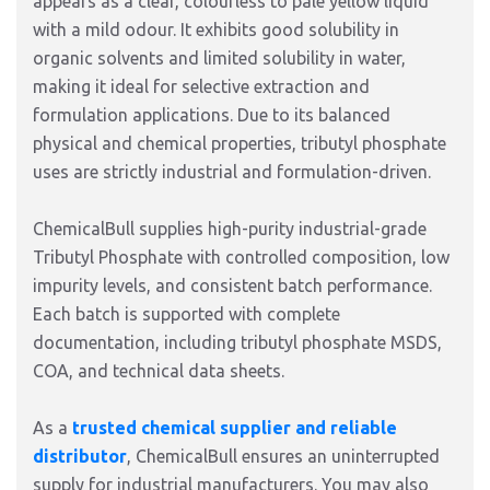
appears as a clear, colourless to pale yellow liquid
with a mild odour. It exhibits good solubility in
organic solvents and limited solubility in water,
making it ideal for selective extraction and
formulation applications. Due to its balanced
physical and chemical properties, tributyl phosphate
uses are strictly industrial and formulation-driven.
ChemicalBull supplies high-purity industrial-grade
Tributyl Phosphate with controlled composition, low
impurity levels, and consistent batch performance.
Each batch is supported with complete
documentation, including tributyl phosphate MSDS,
COA, and technical data sheets.
As a
trusted chemical supplier and reliable
distributor
, ChemicalBull ensures an uninterrupted
supply for industrial manufacturers. You may also