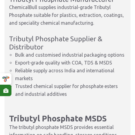
ChemicalBull supplies industrial-grade Tributyl
Phosphate suitable for plastics, extraction, coatings,
and speciality chemical manufacturing.
Tributyl Phosphate Supplier &
Distributor
Bulk and customised industrial packaging options
Export-grade quality with COA, TDS & MSDS
Reliable supply across India and international
markets
Trusted chemical supplier for phosphate esters
and industrial additives
Tributyl Phosphate MSDS
The tributyl phosphate MSDS provides essential