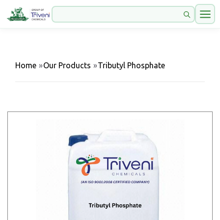
Home
»
Our Products
»
Tributyl Phosphate