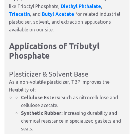
like Trioctyl Phosphate,
Diethyl Phthalate
,
Triacetin
, and
Butyl Acetate
for related industrial
plasticiser, solvent, and extraction applications
available on our site.
Applications of Tributyl
Phosphate
Plasticizer & Solvent Base
As a non-volatile plasticizer, TBP improves the
flexibility of:
Cellulose Esters:
Such as nitrocellulose and
cellulose acetate.
Synthetic Rubber:
Increasing durability and
chemical resistance in specialized gaskets and
seals.