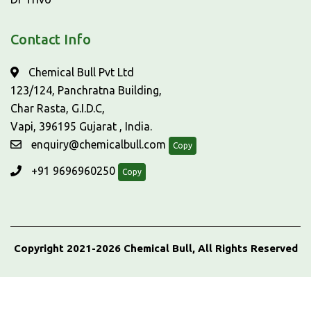
Contact Info
Chemical Bull Pvt Ltd
123/124, Panchratna Building,
Char Rasta, G.I.D.C,
Vapi, 396195 Gujarat , India.
enquiry@chemicalbull.com
Copy
+91 9696960250
Copy
Copyright 2021-2026 Chemical Bull, All Rights Reserved