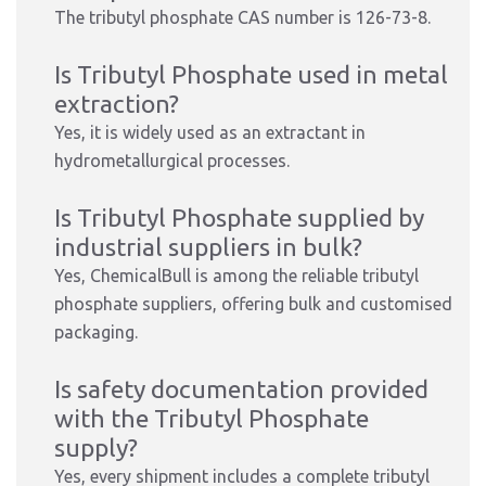
The tributyl phosphate CAS number is 126-73-8.
Is Tributyl Phosphate used in metal
extraction?
Yes, it is widely used as an extractant in
hydrometallurgical processes.
Is Tributyl Phosphate supplied by
industrial suppliers in bulk?
Yes, ChemicalBull is among the reliable tributyl
phosphate suppliers, offering bulk and customised
packaging.
Is safety documentation provided
with the Tributyl Phosphate
supply?
Yes, every shipment includes a complete tributyl