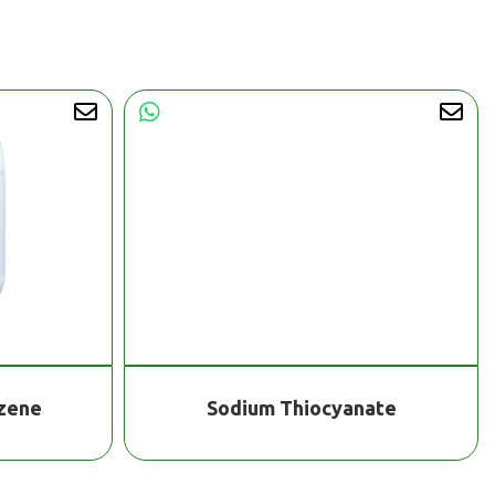
nzene
Sodium Thiocyanate