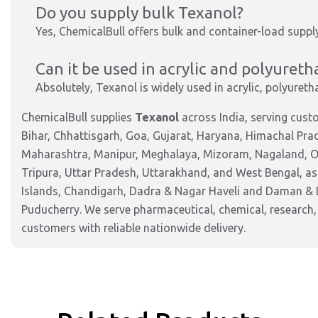
Do you supply bulk Texanol?
Yes, ChemicalBull offers bulk and container-load supp
Can it be used in acrylic and polyuret
Absolutely, Texanol is widely used in acrylic, polyuret
ChemicalBull supplies
Texanol
across India, serving cus
Bihar, Chhattisgarh, Goa, Gujarat, Haryana, Himachal Pr
Maharashtra, Manipur, Meghalaya, Mizoram, Nagaland, Od
Tripura, Uttar Pradesh, Uttarakhand, and West Bengal, as
Islands, Chandigarh, Dadra & Nagar Haveli and Daman & 
Puducherry. We serve pharmaceutical, chemical, research,
customers with reliable nationwide delivery.