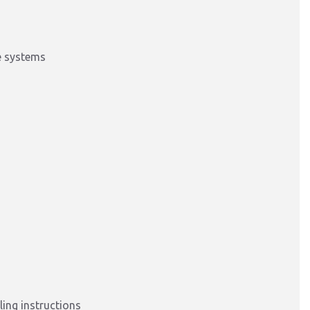
e systems
ing instructions