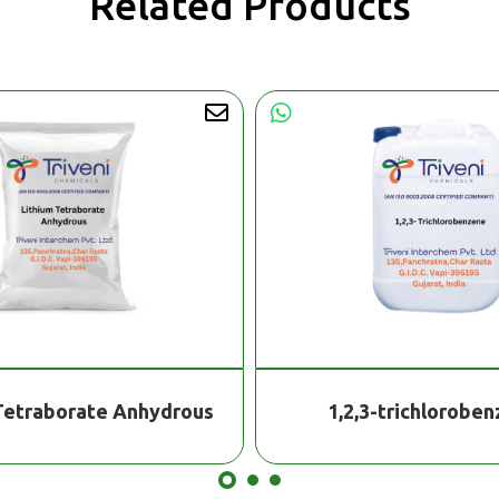
Related Products
Tetraborate Anhydrous
1,2,3-trichlorobe