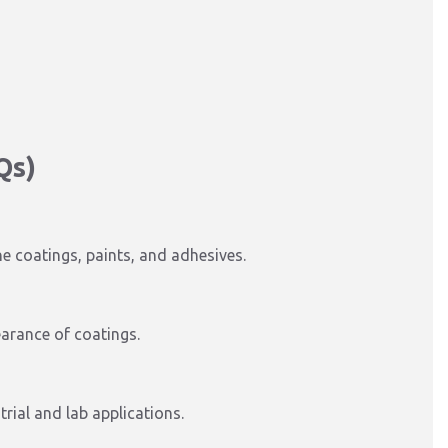
Qs)
ne coatings, paints, and adhesives.
earance of coatings.
trial and lab applications.