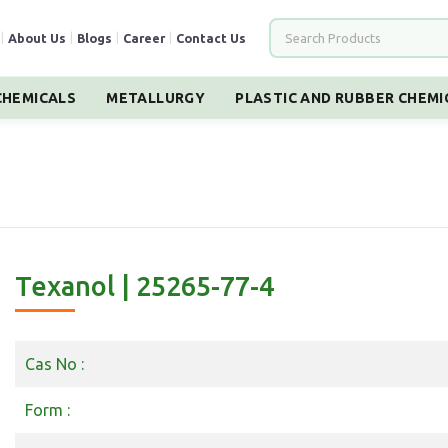
|
About Us
|
Blogs
|
Career
|
Contact Us
HEMICALS
METALLURGY
PLASTIC AND RUBBER CHEMI
Texanol | 25265-77-4
Cas No :
Form :