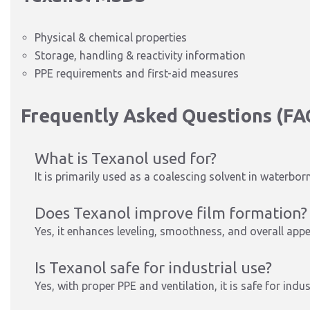
Physical & chemical properties
Storage, handling & reactivity information
PPE requirements and first-aid measures
Frequently Asked Questions (FA
What is Texanol used for?
It is primarily used as a coalescing solvent in waterbor
Does Texanol improve film formation?
Yes, it enhances leveling, smoothness, and overall app
Is Texanol safe for industrial use?
Yes, with proper PPE and ventilation, it is safe for indus