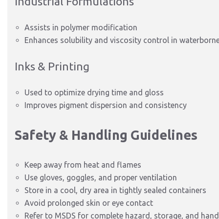
Industrial Formulations
Assists in polymer modification
Enhances solubility and viscosity control in waterborn
Inks & Printing
Used to optimize drying time and gloss
Improves pigment dispersion and consistency
Safety & Handling Guidelines
Keep away from heat and flames
Use gloves, goggles, and proper ventilation
Store in a cool, dry area in tightly sealed containers
Avoid prolonged skin or eye contact
Refer to MSDS for complete hazard, storage, and handl