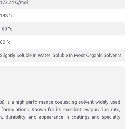
172.24 G/mol
198 °c
-60 °c
60 °c
Slightly Soluble In Water; Soluble In Most Organic Solvents
e) is a high-performance coalescing solvent widely used
formulations. Known for its excellent evaporation rate,
n, durability, and appearance in coatings and specialty