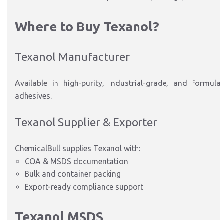
Where to Buy Texanol?
Texanol Manufacturer
Available in high-purity, industrial-grade, and formul
adhesives.
Texanol Supplier & Exporter
ChemicalBull supplies Texanol with:
COA & MSDS documentation
Bulk and container packing
Export-ready compliance support
Texanol MSDS