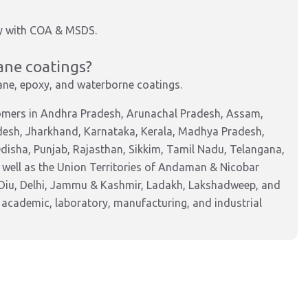
ly with COA & MSDS.
hane coatings?
hane, epoxy, and waterborne coatings.
tomers in Andhra Pradesh, Arunachal Pradesh, Assam,
adesh, Jharkhand, Karnataka, Kerala, Madhya Pradesh,
isha, Punjab, Rajasthan, Sikkim, Tamil Nadu, Telangana,
 well as the Union Territories of Andaman & Nicobar
Diu, Delhi, Jammu & Kashmir, Ladakh, Lakshadweep, and
 academic, laboratory, manufacturing, and industrial