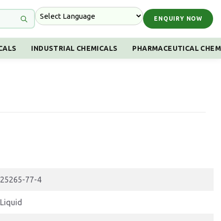
ENQUIRY NOW
CALS
INDUSTRIAL CHEMICALS
PHARMACEUTICAL CHEM
25265-77-4
Liquid