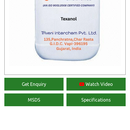
Get Enquiry
Watch Video
MSDS
Specifications