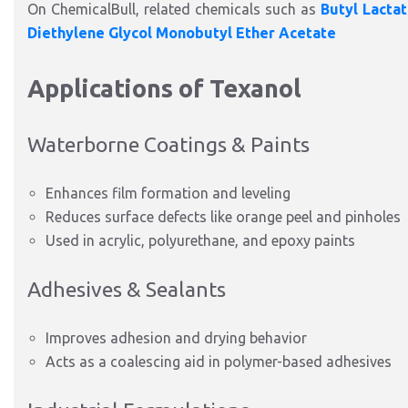
On ChemicalBull, related chemicals such as
Butyl Lacta
Diethylene Glycol Monobutyl Ether Acetate
Applications of Texanol
Waterborne Coatings & Paints
Enhances film formation and leveling
Reduces surface defects like orange peel and pinholes
Used in acrylic, polyurethane, and epoxy paints
Adhesives & Sealants
Improves adhesion and drying behavior
Acts as a coalescing aid in polymer-based adhesives