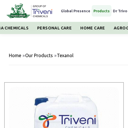
Global Presence
|
Products
|
Dr Trivo
A CHEMICALS
PERSONAL CARE
HOME CARE
AGROC
Home
»
Our Products
»
Texanol