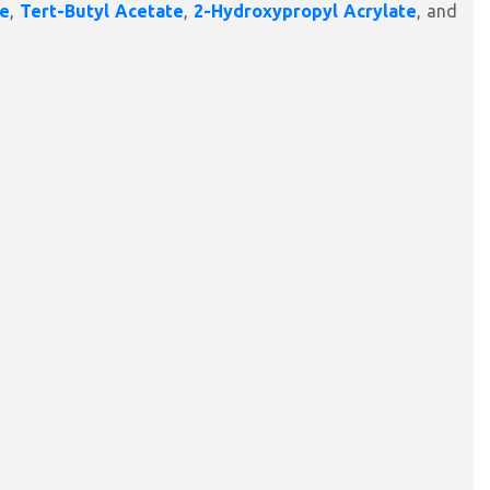
te
,
Tert-Butyl Acetate
,
2-Hydroxypropyl Acrylate
, and