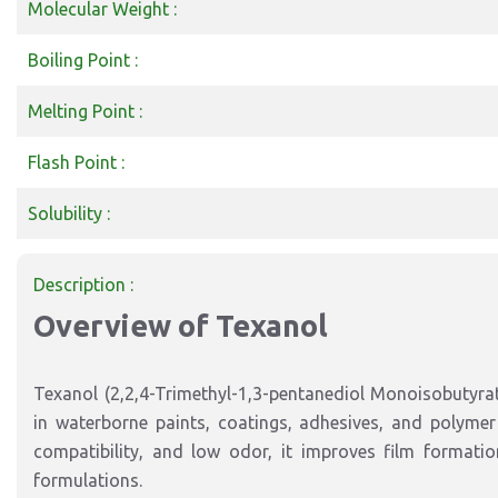
Molecular Weight :
Boiling Point :
Melting Point :
Flash Point :
Solubility :
Description :
Overview of Texanol
Texanol (2,2,4-Trimethyl-1,3-pentanediol Monoisobutyrat
in waterborne paints, coatings, adhesives, and polymer 
compatibility, and low odor, it improves film formatio
formulations.