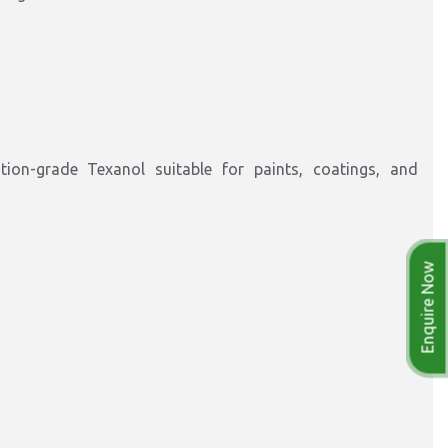
ation-grade Texanol suitable for paints, coatings, and
Enquire Now