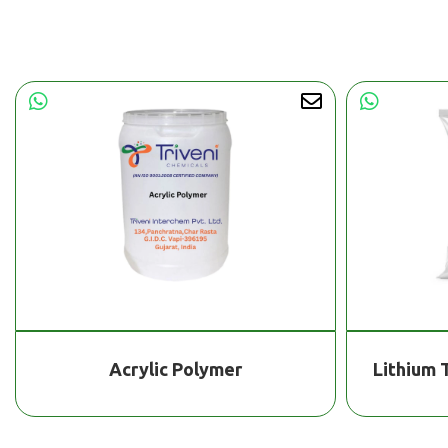
Acrylic Polymer
Lithium 