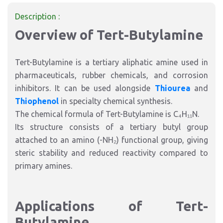
Description :
Overview of Tert-Butylamine
Tert-Butylamine is a tertiary aliphatic amine used in
pharmaceuticals, rubber chemicals, and corrosion
inhibitors. It can be used alongside
Thiourea
and
Thiophenol
in specialty chemical synthesis.
The chemical formula of Tert-Butylamine is C₄H₁₁N.
Its structure consists of a tertiary butyl group
attached to an amino (-NH₂) functional group, giving
steric stability and reduced reactivity compared to
primary amines.
Applications of Tert-
Butylamine