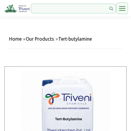
Home
»
Our Products
»
Tert-butylamine