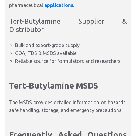
pharmaceutical
applications
.
Tert-Butylamine Supplier &
Distributor
Bulk and export-grade supply
COA, TDS & MSDS available
Reliable source for formulators and researchers
Tert-Butylamine MSDS
The MSDS provides detailed information on hazards,
safe handling, storage, and emergency precau
tions.
Frequently Asked Questions