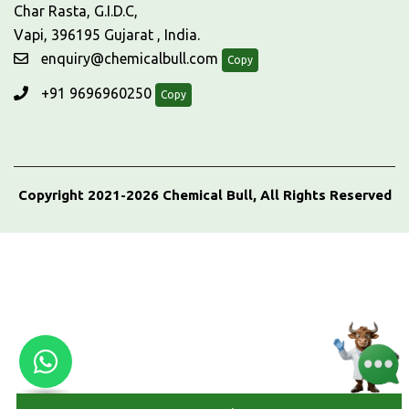
Char Rasta, G.I.D.C,
Vapi, 396195 Gujarat , India.
enquiry@chemicalbull.com
Copy
+91 9696960250
Copy
Copyright 2021-2026 Chemical Bull, All Rights Reserved