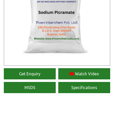
Get Enquiry
Watch Video
MSDS
Specifications