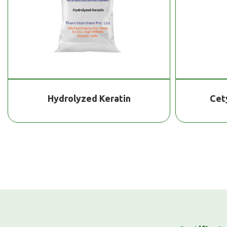
Hydrolyzed Keratin
Cet