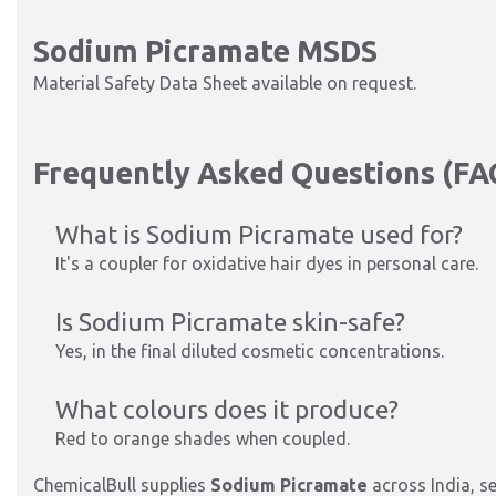
Sodium Picramate MSDS
Material Safety Data Sheet available on request.
Frequently Asked Questions (FA
What is Sodium Picramate used for?
It's a coupler for oxidative hair dyes in personal care.
Is Sodium Picramate skin-safe?
Yes, in the final diluted cosmetic conce
ntrations.
What colours does it produce?
Red to orange shades when coupled.
ChemicalBull supplies
Sodium Picramate
across India, s