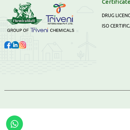
Certificat
DRUG LICEN
ISO CERTIFI