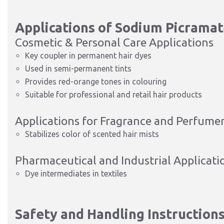
Applications of Sodium Picrama
Cosmetic & Personal Care Applications
Key coupler in permanent hair dyes
Used in semi-permanent tints
Provides red-orange tones in colouring
Suitable for professional and retail hair products
Applications for Fragrance and Perfume
Stabilizes color of scented hair mists
Pharmaceutical and Industrial Applicati
Dye intermediates in textiles
Safety and Handling Instruction