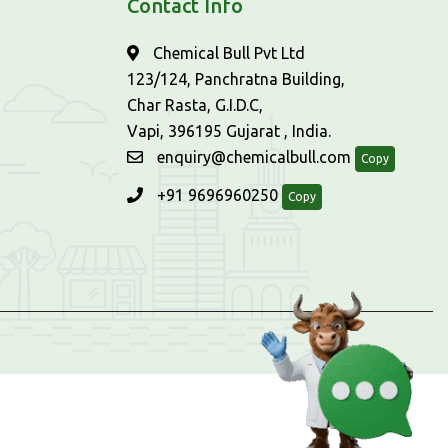
Contact Info
Chemical Bull Pvt Ltd
123/124, Panchratna Building,
Char Rasta, G.I.D.C,
Vapi, 396195 Gujarat , India.
enquiry@chemicalbull.com
Copy
+91 9696960250
Copy