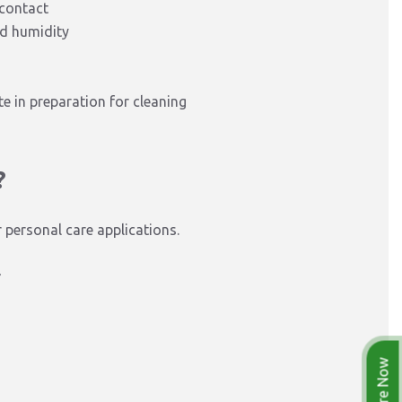
 contact
nd humidity
te in preparation for cleaning
?
personal care applications.
r
Enquire Now