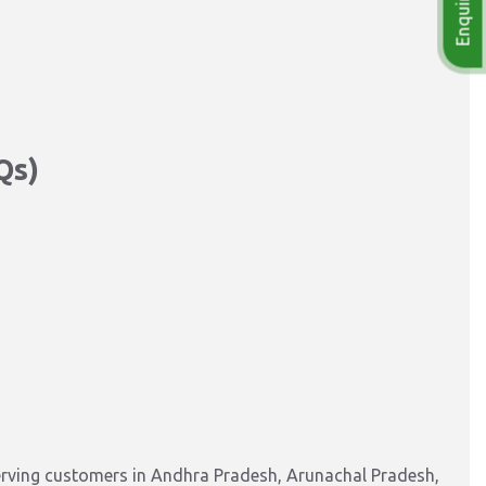
Qs)
erving customers in Andhra Pradesh, Arunachal Pradesh,