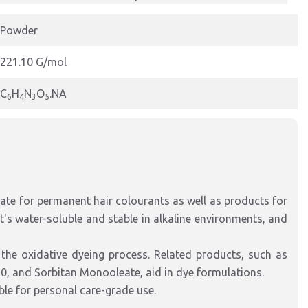
Powder
221.10 G/mol
C
H
N
O
.NA
6
4
3
5
te for permanent hair colourants as well as products for
t's water-soluble and stable in alkaline environments, and
 the oxidative dyeing process. Related products, such as
20, and Sorbitan Monooleate, aid in dye formulations.
le for personal care-grade use.