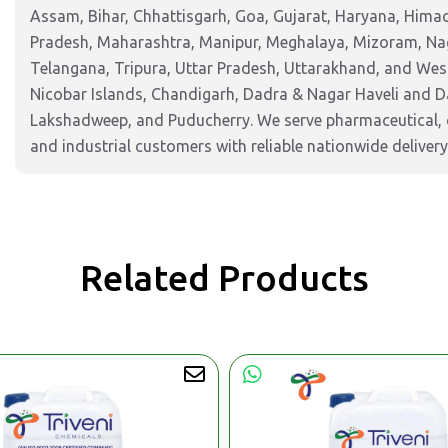
Assam, Bihar, Chhattisgarh, Goa, Gujarat, Haryana, Hima
Pradesh, Maharashtra, Manipur, Meghalaya, Mizoram, Nag
Telangana, Tripura, Uttar Pradesh, Uttarakhand, and West
Nicobar Islands, Chandigarh, Dadra & Nagar Haveli and 
Lakshadweep, and Puducherry. We serve pharmaceutical, c
and industrial customers with reliable nationwide delivery
Related Products