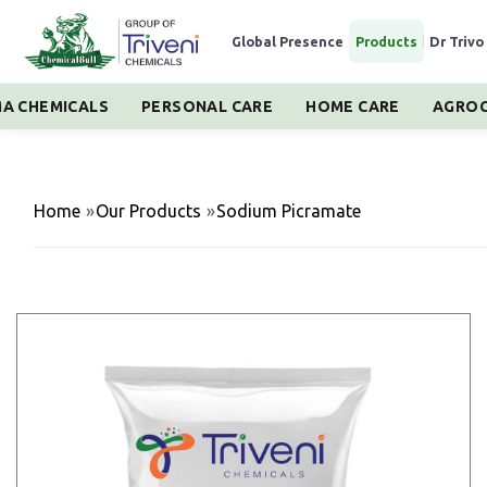
Global Presence
|
Products
|
Dr Trivo
A CHEMICALS
PERSONAL CARE
HOME CARE
AGROC
Home
»
Our Products
»
Sodium Picramate