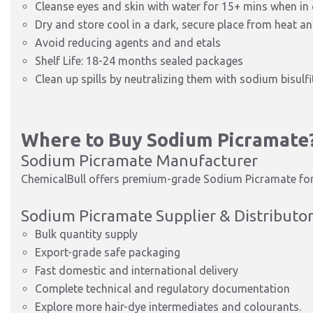
Cleanse eyes and skin with water for 15+ mins when in
Dry and store cool in a dark, secure place from heat a
Avoid reducing agents and and
etals
Shelf Life: 18-24 months sealed packages
Clean up spills by neutralizing them with sodium bisulfi
Where to Buy Sodium Picramate
Sodium Picramate Manufacturer
ChemicalBull offers premium-grade Sodium Picramate for 
Sodium Picramate Supplier & Distributo
Bulk quantity supply
Export-grade safe packaging
Fast domestic and international d
elivery
Complete technical and regulatory documentation
Explore more hair-dye intermediates and colourants.