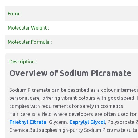
Form :
Molecular Weight :
Molecular Formula :
Description :
Overview of Sodium Picramate
Sodium Picramate can be described as a colour intermedia
personal care, offering vibrant colours with good speed. I
complies with requirements for safety in cosmetics.
Hair care is a field where developers are often used for
Triethyl Citrate
, Glycerin,
Caprylyl Glycol
, Polysorbate 
ChemicalBull supplies high-purity Sodium Picramate suitab