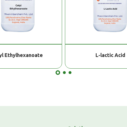
yl Ethylhexanoate
L-lactic Acid