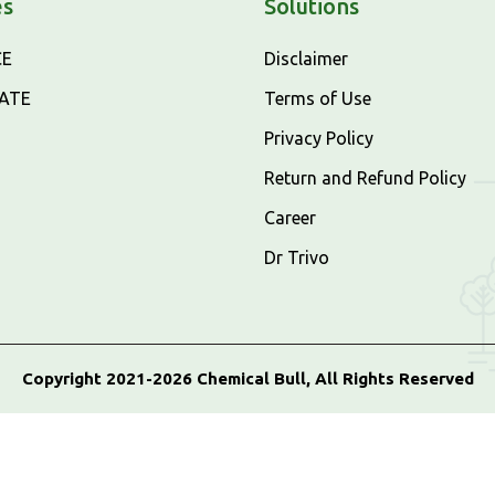
es
Solutions
CE
Disclaimer
CATE
Terms of Use
Privacy Policy
Return and Refund Policy
Career
Dr Trivo
Copyright 2021-2026 Chemical Bull, All Rights Reserved