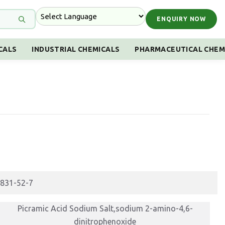
ENQUIRY NOW
CALS
INDUSTRIAL CHEMICALS
PHARMACEUTICAL CHEM
831-52-7
Picramic Acid Sodium Salt,sodium 2-amino-4,6-
dinitrophenoxide