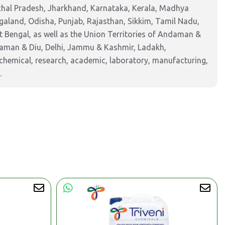
chal Pradesh, Jharkhand, Karnataka, Kerala, Madhya
aland, Odisha, Punjab, Rajasthan, Sikkim, Tamil Nadu,
 Bengal, as well as the Union Territories of Andaman &
Daman & Diu, Delhi, Jammu & Kashmir, Ladakh,
hemical, research, academic, laboratory, manufacturing,
.