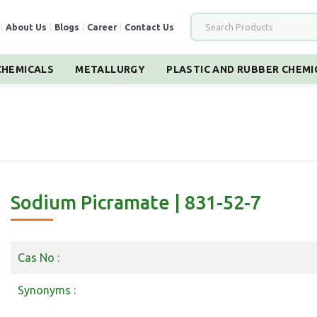
|
About Us
|
Blogs
|
Career
|
Contact Us
HEMICALS
METALLURGY
PLASTIC AND RUBBER CHEMI
Sodium Picramate | 831-52-7
Cas No :
Synonyms :