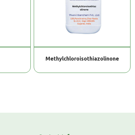
Methylchloroisothiazolinone