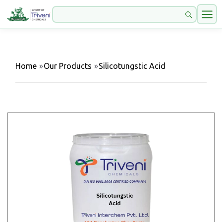
Home
»
Our Products
»
Silicotungstic Acid