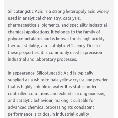
Silicotungstic Acid is a strong heteropoly acid widely
used in analytical chemistry, catalysis,
pharmaceuticals, pigments, and speciality industrial
chemical applications. It belongs to the family of
polyoxometalates and is known for its high acidity,
thermal stability, and catalytic efficiency. Due to
these properties, it is commonly used in precision
industrial and laboratory processes.
In appearance, Silicotungstic Acid is typically
supplied as a white to pale yellow crystalline powder
that is highly soluble in water. It is stable under
controlled conditions and exhibits strong oxidising
and catalytic behaviour, making it suitable for
advanced chemical processing. Its consistent
performance is critical in industrial-quality