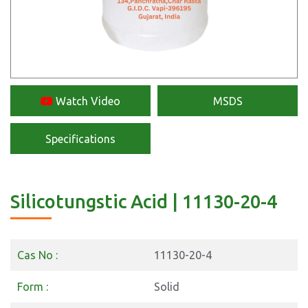
Watch Video
MSDS
Specifications
Silicotungstic Acid | 11130-20-4
Cas No :
11130-20-4
Form :
Solid