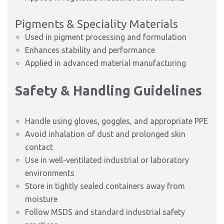
Pigments & Speciality Materials
Used in pigment processing and formulation
Enhances stability and performance
Applied in advanced material manufacturing
Safety & Handling Guidelines
Handle using gloves, goggles, and appropriate PPE
Avoid inhalation of dust and prolonged skin
contact
Use in well-ventilated industrial or laboratory
environments
Store in tightly sealed containers away from
moisture
Follow MSDS and standard industrial safety