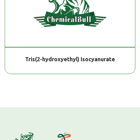
Tris(2-hydroxyethyl) Isocyanurate