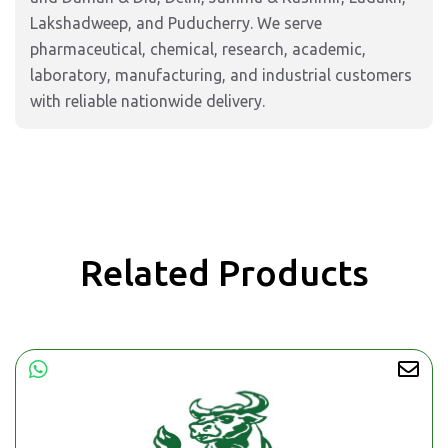
Lakshadweep, and Puducherry. We serve
pharmaceutical, chemical, research, academic,
laboratory, manufacturing, and industrial customers
with reliable nationwide delivery.
Related Products