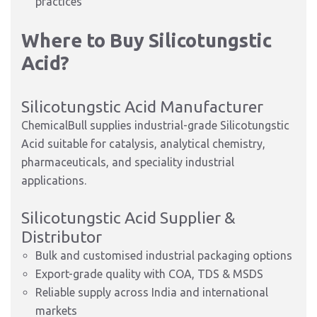
practices
Where to Buy Silicotungstic
Acid?
Silicotungstic Acid Manufacturer
ChemicalBull supplies industrial-grade Silicotungstic
Acid suitable for catalysis, analytical chemistry,
pharmaceuticals, and speciality industrial
applications.
Silicotungstic Acid Supplier &
Distributor
Bulk and customised industrial packaging options
Export-grade quality with COA, TDS & MSDS
Reliable supply across India and international
markets