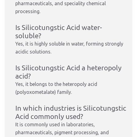
pharmaceuticals, and speciality chemical
processing.
Is Silicotungstic Acid water-
soluble?
Yes, it is highly soluble in water, forming strongly
acidic solutions.
Is Silicotungstic Acid a heteropoly
acid?
Yes, it belongs to the heteropoly acid
(polyoxometalate) family.
In which industries is Silicotungstic
Acid commonly used?
It is commonly used in laboratories,
pharmaceuticals, pigment processing, and