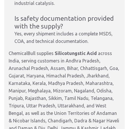
industrial catalysis.
Is safety documentation provided
with the supply?
Yes, every shipment includes a complete MSDS,
COA, and technical documentation.
ChemicalBull supplies
Silicotungstic Acid
across
India, serving customers in Andhra Pradesh,
Arunachal Pradesh, Assam, Bihar, Chhattisgarh, Goa,
Gujarat, Haryana, Himachal Pradesh, Jharkhand,
Karnataka, Kerala, Madhya Pradesh, Maharashtra,
Manipur, Meghalaya, Mizoram, Nagaland, Odisha,
Punjab, Rajasthan, Sikkim, Tamil Nadu, Telangana,
Tripura, Uttar Pradesh, Uttarakhand, and West
Bengal, as well as the Union Territories of Andaman
& Nicobar Islands, Chandigarh, Dadra & Nagar Haveli
and Daman & Diu, Delhi, Jammu & Kashmir, Ladakh,