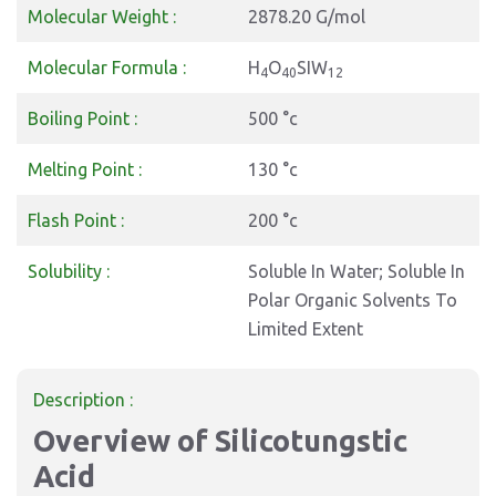
Molecular Weight :
2878.20 G/mol
Molecular Formula :
H
O
SIW
4
40
12
Boiling Point :
500 °c
Melting Point :
130 °c
Flash Point :
200 °c
Solubility :
Soluble In Water; Soluble In
Polar Organic Solvents To
Limited Extent
Description :
Overview of Silicotungstic
Acid