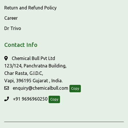
Return and Refund Policy
Career
Dr Trivo
Contact Info
Chemical Bull Pvt Ltd
123/124, Panchratna Building,
Char Rasta, G.I.D.C,
Vapi, 396195 Gujarat , India.
enquiry@chemicalbull.com
Copy
+91 9696960250
Copy