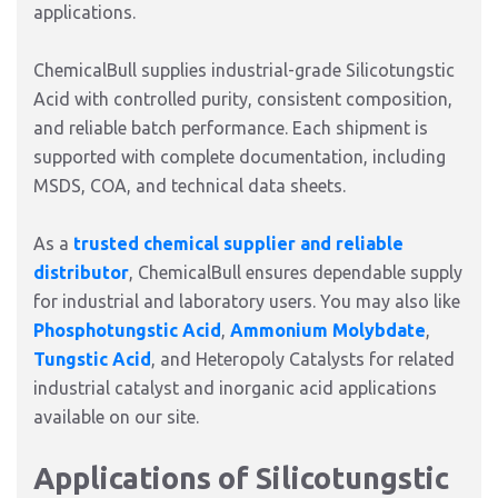
applications.
ChemicalBull supplies industrial-grade Silicotungstic
Acid with controlled purity, consistent composition,
and reliable batch performance. Each shipment is
supported with complete documentation, including
MSDS, COA, and technical data sheets.
As a
trusted chemical supplier and reliable
distributor
, ChemicalBull ensures dependable supply
for industrial and laboratory users. You may also like
Phosphotungstic Acid
,
Ammonium Molybdate
,
Tungstic Acid
, and Heteropoly Catalysts for related
industrial catalyst and inorganic acid applications
available on our site.
Applications of Silicotungstic