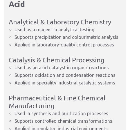
Acid
Analytical & Laboratory Chemistry
Used as a reagent in analytical testing
Supports precipitation and colourimetric analysis
Applied in laboratory-quality control processes
Catalysis & Chemical Processing
Used as an acid catalyst in organic reactions
Supports oxidation and condensation reactions
Applied in speciality industrial catalytic systems
Pharmaceutical & Fine Chemical
Manufacturing
Used in synthesis and purification processes
Supports controlled chemical transformations
Applied in regulated industrial environments