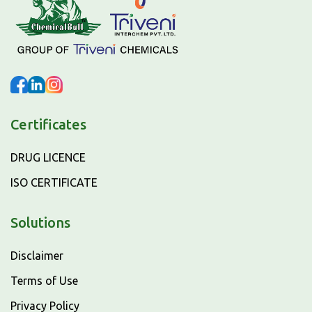
Certificates
DRUG LICENCE
ISO CERTIFICATE
Solutions
Disclaimer
Terms of Use
Privacy Policy