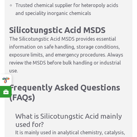
Trusted chemical supplier for heteropoly acids
and speciality inorganic chemicals
Silicotungstic Acid MSDS
The Silicotungstic Acid MSDS provides essential
information on safe handling, storage conditions,
exposure limits, and emergency procedures. Always
review the MSDS before bulk handling or industrial
use.
Frequently Asked Questions
(FAQs)
What is Silicotungstic Acid mainly
used for?
It is mainly used in analytical chemistry, catalysis,