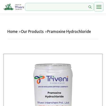
Home
»
Our Products
»
Pramoxine Hydrochloride