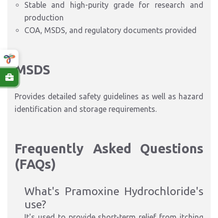
Stable and high-purity grade for research and
production
COA, MSDS, and regulatory documents provided
MSDS
Provides detailed safety guidelines as well as hazard
identification and storage requirements.
Frequently Asked Questions
(FAQs)
What's Pramoxine Hydrochloride's
use?
It's used to provide short-term relief from itching