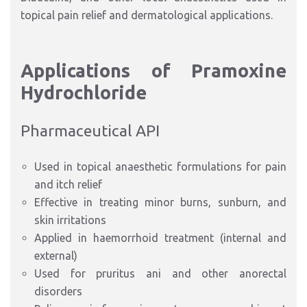
topical pain relief and dermatological applications.
Applications of Pramoxine
Hydrochloride
Pharmaceutical API
Used in topical anaesthetic formulations for pain
and itch relief
Effective in treating minor burns, sunburn, and
skin irritations
Applied in haemorrhoid treatment (internal and
external)
Used for pruritus ani and other anorectal
disorders