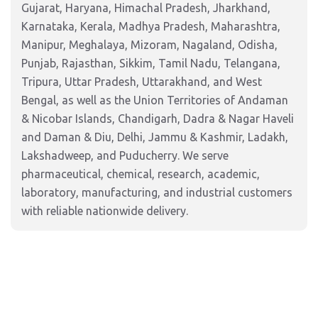
Gujarat, Haryana, Himachal Pradesh, Jharkhand,
Karnataka, Kerala, Madhya Pradesh, Maharashtra,
Manipur, Meghalaya, Mizoram, Nagaland, Odisha,
Punjab, Rajasthan, Sikkim, Tamil Nadu, Telangana,
Tripura, Uttar Pradesh, Uttarakhand, and West
Bengal, as well as the Union Territories of Andaman
& Nicobar Islands, Chandigarh, Dadra & Nagar Haveli
and Daman & Diu, Delhi, Jammu & Kashmir, Ladakh,
Lakshadweep, and Puducherry. We serve
pharmaceutical, chemical, research, academic,
laboratory, manufacturing, and industrial customers
with reliable nationwide delivery.