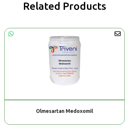
Related Products
Olmesartan Medoxomil