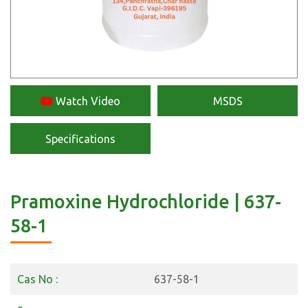
Watch Video
MSDS
Specifications
Pramoxine Hydrochloride | 637-
58-1
Cas No :
637-58-1