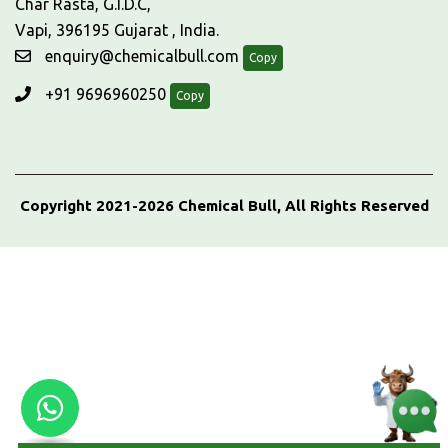
Char Rasta, G.I.D.C,
Vapi, 396195 Gujarat , India.
enquiry@chemicalbull.com
Copy
+91 9696960250
Copy
Copyright 2021-2026 Chemical Bull, All Rights Reserved