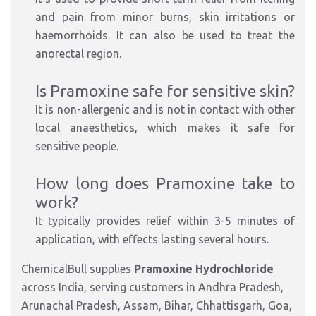
and pain
from
minor burns, skin irritations or
haemorrhoids.
It can also be used to treat the
anorectal
region.
Is Pramoxine safe for sensitive skin?
It is non-allergenic and
is
not
in
contact with other
local anaesthetics,
which makes
it safe for
sensitive people.
How long does Pramoxine take to
work?
It typically provides relief within 3-5 minutes of
application, with effects lasting several hours.
ChemicalBull supplies
Pramoxine Hydrochloride
across India, serving customers in Andhra Pradesh,
Arunachal Pradesh, Assam, Bihar, Chhattisgarh, Goa,