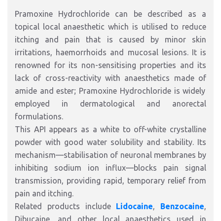
Pramoxine Hydrochloride
can be described as
a
topical local anaesthetic
which is utilised
to reduce
itching and pain
that is
caused by minor skin
irritations, haemorrhoids and mucosal lesions.
It is
renowned for its non-sensitising properties and its
lack of cross-reactivity with
anaesthetics made of
amide and
ester
; Pramoxine Hydrochloride is widely
employed in dermatological and anorectal
formulations.
This API appears as a white to off-white crystalline
powder with good water solubility and stability. Its
mechanism—stabilisation of neuronal membranes by
inhibiting sodium ion influx—blocks pain signal
transmission, providing rapid, temporary relief from
pain and itching.
Related products include
Lidocaine
,
Benzocaine
,
Dibucaine, and other local anaesthetics used in