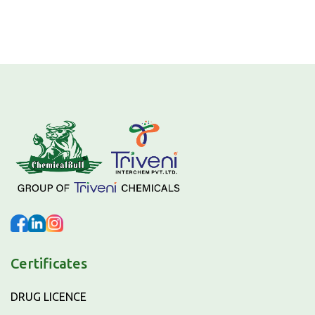
Certificates
DRUG LICENCE