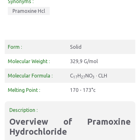
Synonyms :
Pramoxine Hcl
Form :
Solid
Molecular Weight :
329,9 G/mol
Molecular Formula :
C
H
NO
· CLH
17
27
3
Melting Point :
170 - 173°c
Description :
Overview of Pramoxine
Hydrochloride