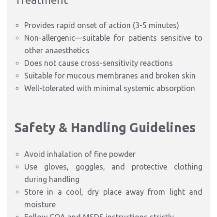
Provides rapid onset of action (3-5 minutes)
Non-allergenic—suitable for patients sensitive to
other anaesthetics
Does not cause cross-sensitivity reactions
Suitable for mucous membranes and broken skin
Well-tolerated with minimal systemic absorption
Safety & Handling Guidelines
Avoid inhalation of fine powder
Use gloves, goggles, and protective clothing
during handling
Store in a cool, dry place away from light and
moisture