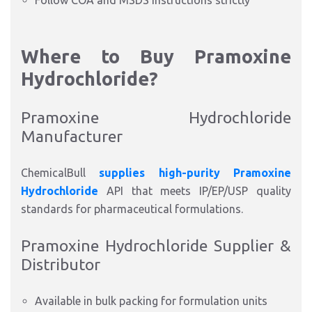
Follow COA and MSDS instructions strictly
Where to Buy Pramoxine
Hydrochloride?
Pramoxine Hydrochloride
Manufacturer
ChemicalBull
supplies high-purity Pramoxine
Hydrochloride
API that meets IP/EP/USP quality
standards for pharmaceutical formulations.
Pramoxine Hydrochloride Supplier &
Distributor
Available in bulk packing for formulation units