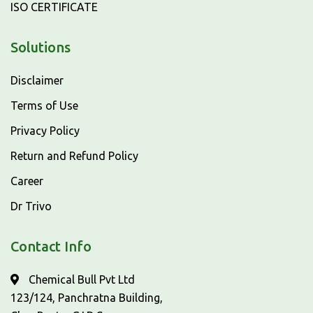
ISO CERTIFICATE
Solutions
Disclaimer
Terms of Use
Privacy Policy
Return and Refund Policy
Career
Dr Trivo
Contact Info
Chemical Bull Pvt Ltd
123/124, Panchratna Building,