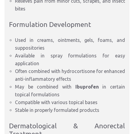
Relieves pain from minor cuts, scrapes, and insect
bites
Formulation Development
Used in creams, ointments, gels, foams, and
suppositories
Available in spray formulations for easy
application
Often combined with hydrocortisone for enhanced
anti-inflammatory effects
May be combined with
Ibuprofen
in
certain
topical formulations
Compatible with various topical bases
Stable in properly formulated products
Dermatological & Anorectal
Treatment