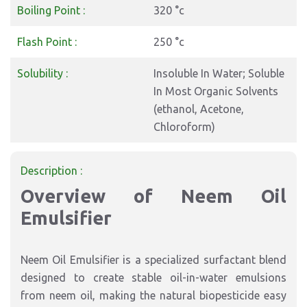
Boiling Point :
320 °c
Flash Point :
250 °c
Solubility :
Insoluble In Water; Soluble
In Most Organic Solvents
(ethanol, Acetone,
Chloroform)
Description :
Overview of
Neem Oil
Emulsifier
Neem Oil Emulsifier is a specialized surfactant blend
designed to create stable oil-in-water emulsions
from neem oil, making the natural biopesticide easy