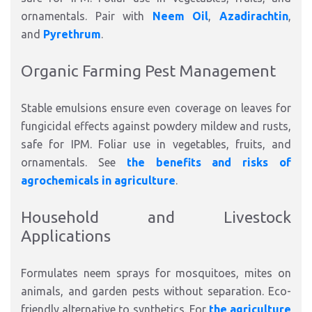
ornamentals. Pair with
Neem Oil
,
Azadirachtin
,
and
Pyrethrum
.​
Organic Farming Pest Management
Stable emulsions ensure even coverage on leaves for
fungicidal
effects against
powdery mildew and rusts,
safe for IPM.
Foliar use in vegetables, fruits, and
ornamentals. See
the benefits and risks of
agrochemicals in agriculture
.​
Household and Livestock
Applications
Formulates neem sprays for mosquitoes, mites on
animals, and garden pests without separation. Eco-
friendly alternative to synthetics. For
the agriculture