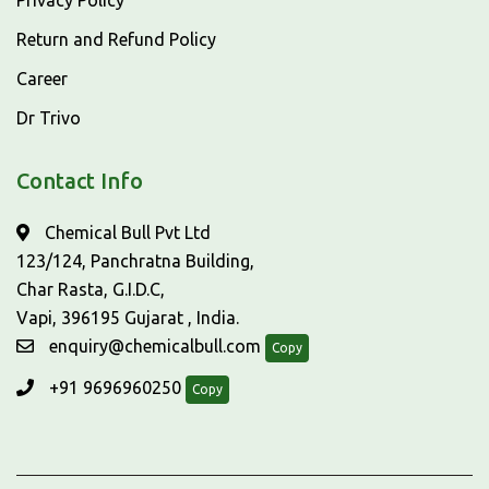
Privacy Policy
Return and Refund Policy
Career
Dr Trivo
Contact Info
Chemical Bull Pvt Ltd
123/124, Panchratna Building,
Char Rasta, G.I.D.C,
Vapi, 396195 Gujarat , India.
enquiry@chemicalbull.com
Copy
+91 9696960250
Copy