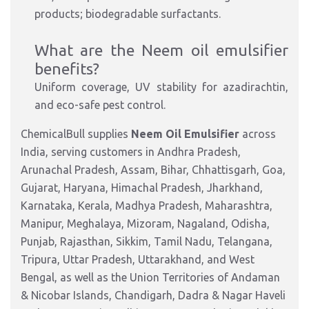
products; biodegradable surfactants.​
What are the Neem oil emulsifier
benefits?
Uniform coverage, UV stability for azadirachtin,
and
eco-safe pest control.
ChemicalBull supplies
Neem Oil Emulsifier
across
India, serving customers in Andhra Pradesh,
Arunachal Pradesh, Assam, Bihar, Chhattisgarh, Goa,
Gujarat, Haryana, Himachal Pradesh, Jharkhand,
Karnataka, Kerala, Madhya Pradesh, Maharashtra,
Manipur, Meghalaya, Mizoram, Nagaland, Odisha,
Punjab, Rajasthan, Sikkim, Tamil Nadu, Telangana,
Tripura, Uttar Pradesh, Uttarakhand, and West
Bengal, as well as the Union Territories of Andaman
& Nicobar Islands, Chandigarh, Dadra & Nagar Haveli