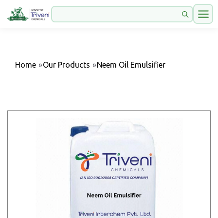
Home
»
Our Products
»
Neem Oil Emulsifier