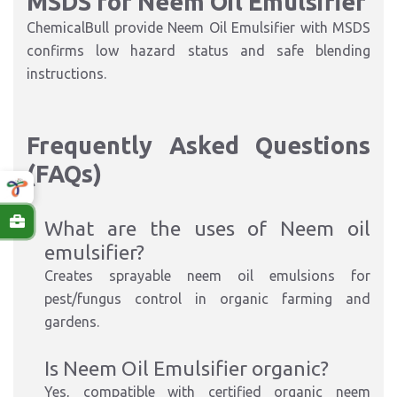
MSDS for Neem Oil Emulsifier
ChemicalBull provide Neem Oil Emulsifier with MSDS
confirms low hazard status and safe blending
instructions.
Frequently Asked Questions
(FAQs)
What are the uses of Neem oil
emulsifier?
Creates sprayable neem oil emulsions for
pest/fungus control in organic farming and
gardens.​
Is Neem Oil Emulsifier organic?
Yes, compatible with certified organic neem