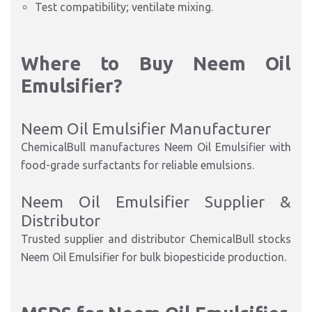
Test compatibility; ventilate mixing.​
Where to Buy Neem Oil
Emuls
ifier?
Neem Oil Emulsifier Manufacturer
ChemicalBull manufactures Neem Oil Emulsifier with
food-grade surfactants for reliable emulsions.
Neem Oil Emulsifier Supplier &
Distributor
Trusted supplier and distributor ChemicalBull stocks
Neem Oil Emulsifier for bulk biopesticide production.