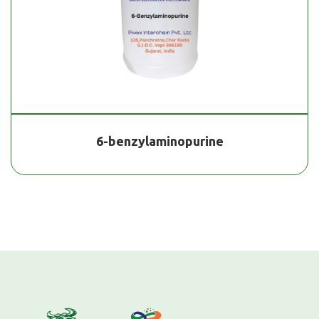
6-benzylaminopurine