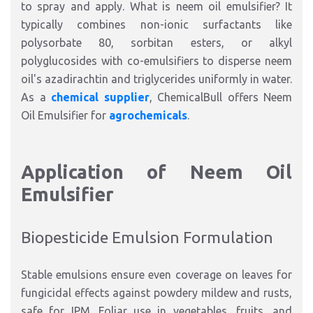
to spray and apply. What is neem oil emulsifier?
It
typically combines non-ionic surfactants like
polysorbate 80, sorbitan esters, or alkyl
polyglucosides with co-emulsifiers to disperse neem
oil's azadirachtin and triglycerides uniformly in water.
As a
chemical supplier
, ChemicalBull offers Neem
Oil Emulsifier for
agrochemicals
.​
Application of Neem Oil
Emulsifier
Biopesticide Emulsion Formulation
Stable emulsions ensure even coverage on leaves for
fungicidal effects against powdery mildew and rusts,
safe for IPM. Foliar use in vegetables, fruits, and