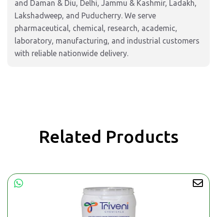
and Daman & Diu, Delhi, Jammu & Kashmir, Ladakh,
Lakshadweep, and Puducherry. We serve
pharmaceutical, chemical, research, academic,
laboratory, manufacturing, and industrial customers
with reliable nationwide delivery.
Related Products