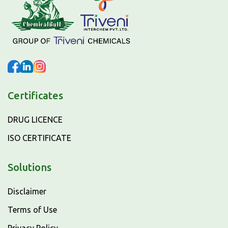
Certificates
DRUG LICENCE
ISO CERTIFICATE
Solutions
Disclaimer
Terms of Use