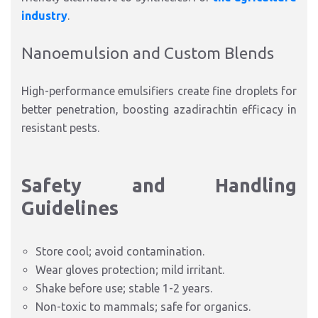
industry
.​
Nanoemulsion and Custom
Blends
High-performance emulsifiers create fine droplets for
better penetration, boosting azadirachtin efficacy in
resistant pests.​
Safety and Handling
Guidelines
Store cool; avoid contamination.
Wear gloves protection; mild irritant.
Shake before use; stable 1-2 years.
Non-toxic to mammals; safe for organics.