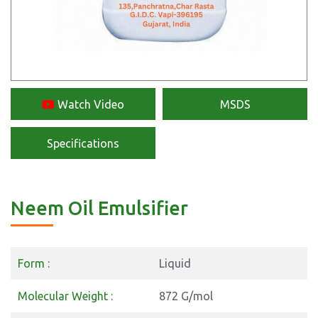
Watch Video
MSDS
Specifications
Neem Oil Emulsifier
Form :
Liquid
Molecular Weight :
872 G/mol