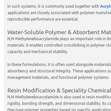
In such systems, it is commonly used together with
Acry
applications are closely associated with polymer manufac
reproducible performance are essential.
Water-Soluble Polymer & Absorbent Mate
N,N-Methylenebisacrylamide plays an important role in t
materials. It enables controlled crosslinking in polymer ch
capacity and mechanical stability.
In these formulations, it is often used alongside material
absorbency and structural integrity. These applications su
management materials, and functional polymer systems.
Resin Modification & Speciality Chemica
N,N-Methylenebisacrylamide is also used in resin modific
rigidity, bonding strength, and dimensional stability. Its
fine-tune polymer properties based on specific applicatio