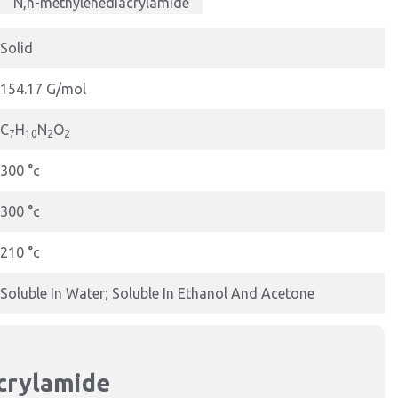
N,n-methylenediacrylamide
Solid
154.17 G/mol
C
H
N
O
7
10
2
2
300 °c
300 °c
210 °c
Soluble In Water; Soluble In Ethanol And Acetone
crylamide