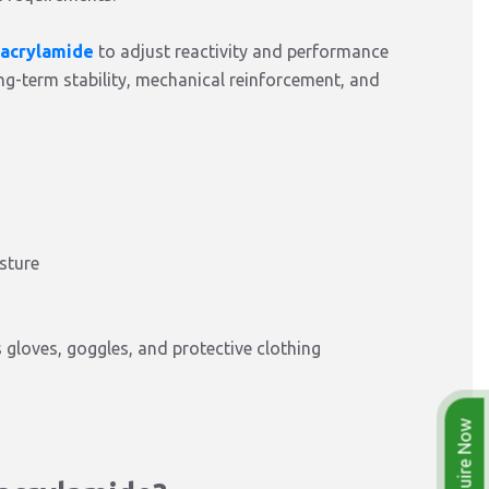
acrylamide
to adjust reactivity and performance
ong-term stability, mechanical reinforcement, and
sture
gloves, goggles, and protective clothing
Enquire Now