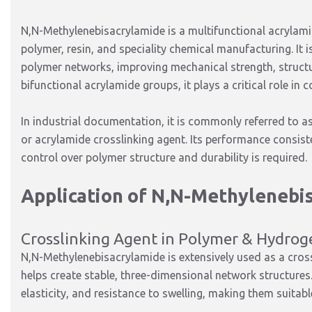
N,N-Methylenebisacrylamide is a multifunctional acrylamid
polymer, resin, and speciality chemical manufacturing. It i
polymer networks, improving mechanical strength, structur
bifunctional acrylamide groups, it plays a critical role in
In industrial documentation, it is commonly referred to a
or acrylamide crosslinking agent. Its performance consist
control over polymer structure and durability is required.
Application of N,N-Methylenebi
Crosslinking Agent in Polymer & Hydrog
N,N-Methylenebisacrylamide is extensively used as a cros
helps create stable, three-dimensional network structures
elasticity, and resistance to swelling, making them suitab