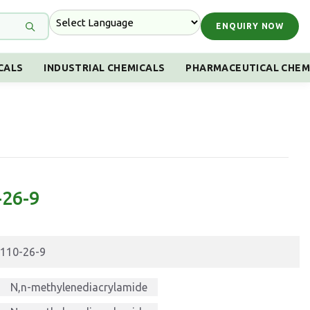
ENQUIRY NOW
CALS
INDUSTRIAL CHEMICALS
PHARMACEUTICAL CHEM
-26-9
110-26-9
N,n-methylenediacrylamide