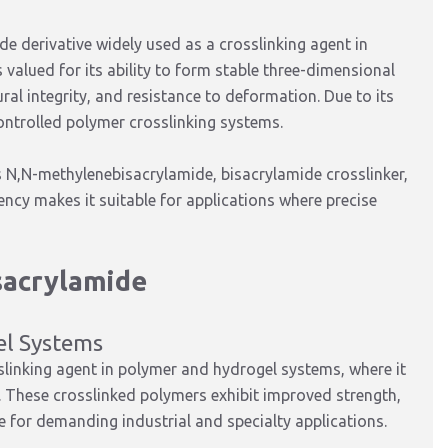
e derivative widely used as a crosslinking agent in
s valued for its ability to form stable three-dimensional
al integrity, and resistance to deformation. Due to its
 controlled polymer crosslinking systems.
s N,N-methylenebisacrylamide, bisacrylamide crosslinker,
ency makes it suitable for applications where precise
sacrylamide
el Systems
slinking agent in polymer and hydrogel systems, where it
. These crosslinked polymers exhibit improved strength,
le for demanding industrial and specialty applications.