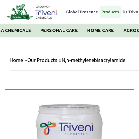
Global Presence
|
Products
|
Dr Trivo
A CHEMICALS
PERSONAL CARE
HOME CARE
AGROC
Home
»
Our Products
»
N,n-methylenebisacrylamide