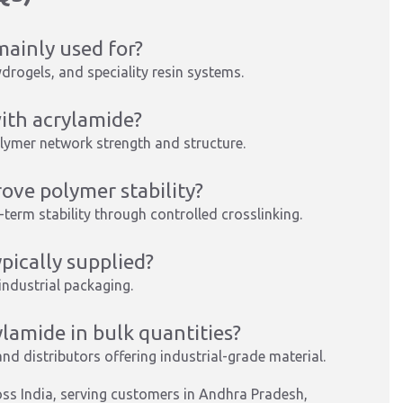
ainly used for?
ydrogels, and speciality resin systems.
ith acrylamide?
olymer network strength and structure.
ve polymer stability?
-term stability through controlled crosslinking.
ically supplied?
 industrial packaging.
amide in bulk quantities?
nd distributors offering industrial-grade material.
ss India, serving customers in Andhra Pradesh,