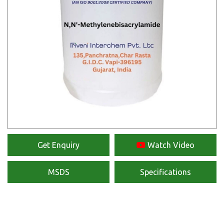
Get Enquiry
Watch Video
MSDS
Specifications