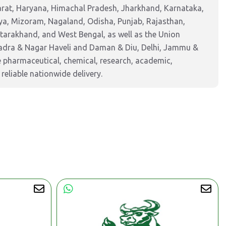
arat, Haryana, Himachal Pradesh, Jharkhand, Karnataka,
a, Mizoram, Nagaland, Odisha, Punjab, Rajasthan,
ttarakhand, and West Bengal, as well as the Union
Dadra & Nagar Haveli and Daman & Diu, Delhi, Jammu &
pharmaceutical, chemical, research, academic,
reliable nationwide delivery.