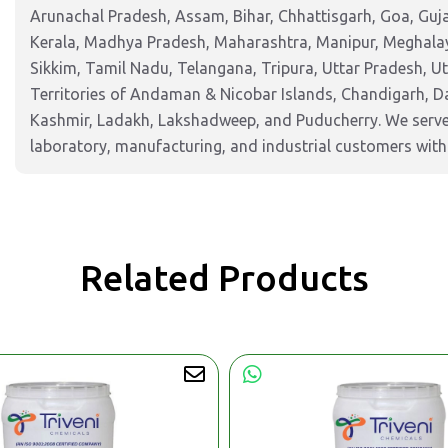
Arunachal Pradesh, Assam, Bihar, Chhattisgarh, Goa, Guj
Kerala, Madhya Pradesh, Maharashtra, Manipur, Meghalay
Sikkim, Tamil Nadu, Telangana, Tripura, Uttar Pradesh, U
Territories of Andaman & Nicobar Islands, Chandigarh, 
Kashmir, Ladakh, Lakshadweep, and Puducherry. We serve 
laboratory, manufacturing, and industrial customers with 
Related Products