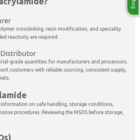
acrylamide?
urer
ymer crosslinking, resin modification, and speciality
d reactivity are required.
Distributor
trial-grade quantities for manufacturers and processors.
port customers with reliable sourcing, consistent supply,
kets.
lamide
nformation on safe handling, storage conditions,
sponse procedures. Reviewing the MSDS before storage,
Qs)