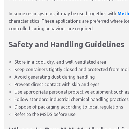
In some resin systems, it may be used together with
Meth
characteristics. These applications are preferred where l
controlled curing behaviour are required.
Safety and Handling Guidelines
Store in a cool, dry, and well-ventilated area
Keep containers tightly closed and protected from moi
Avoid generating dust during handling
Prevent direct contact with skin and eyes
Use appropriate personal protective equipment such as 
Follow standard industrial chemical handling practices
Dispose of packaging according to local regulations
Refer to the MSDS before use