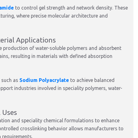
lamide
to control gel strength and network density. These
turing, where precise molecular architecture and
rial Applications
he production of water-soluble polymers and absorbent
ains, resulting in materials with defined absorption
s such as
Sodium Polyacrylate
to achieve balanced
pport industries involved in speciality polymers, water-
l Uses
ation and speciality chemical formulations to enhance
 controlled crosslinking behavior allows manufacturers to
n requirements.