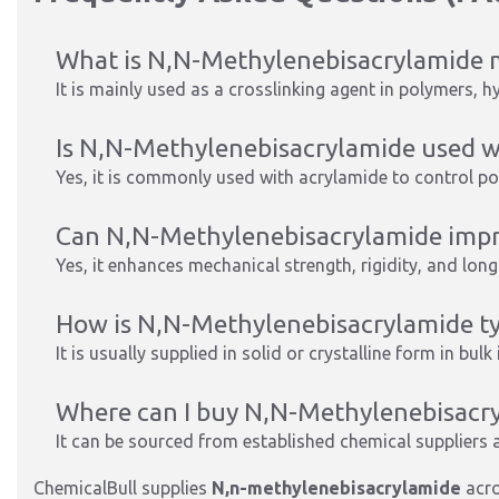
What is N,N-Methylenebisacrylamide m
It is mainly used as a crosslinking agent in polymers, h
Is N,N-Methylenebisacrylamide used w
Yes, it is commonly used with acrylamide to control p
Can N,N-Methylenebisacrylamide impro
Yes, it enhances mechanical strength, rigidity, and long
How is N,N-Methylenebisacrylamide typ
It is usually supplied in solid or crystalline form in bulk
Where can I buy N,N-Methylenebisacryl
It can be sourced from established chemical suppliers a
ChemicalBull supplies
N,n-methylenebisacrylamide
acro