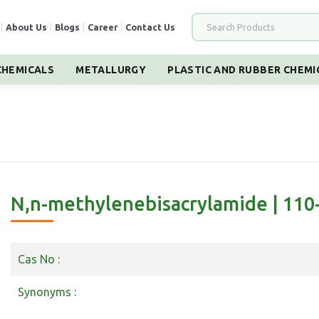
|
About Us
|
Blogs
|
Career
|
Contact Us
HEMICALS
METALLURGY
PLASTIC AND RUBBER CHEMI
N,n-methylenebisacrylamide | 110
Cas No :
Synonyms :