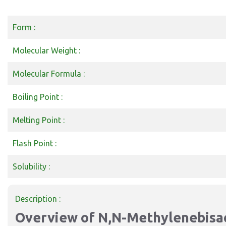
Form :
Molecular Weight :
Molecular Formula :
Boiling Point :
Melting Point :
Flash Point :
Solubility :
Description :
Overview of N,N-Methylenebisa