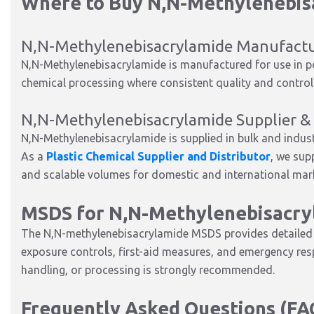
Where to Buy N,N-Methylenebis
N,N-Methylenebisacrylamide Manufact
N,N-Methylenebisacrylamide is manufactured for use in pol
chemical processing where consistent quality and controlle
N,N-Methylenebisacrylamide Supplier & 
N,N-Methylenebisacrylamide is supplied in bulk and indus
As a
Plastic Chemical Supplier and Distributor
, we sup
and scalable volumes for domestic and international mar
MSDS for N,N-Methylenebisacry
The N,N-methylenebisacrylamide MSDS provides detailed i
exposure controls, first-aid measures, and emergency re
handling, or processing is strongly recommended.
Frequently Asked Questions (FA