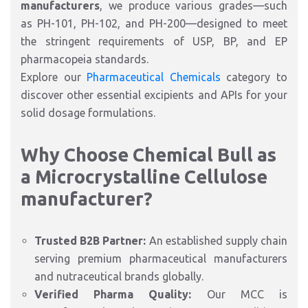
manufacturers
, we produce various grades—such
as PH-101, PH-102, and PH-200—designed to meet
the stringent requirements of USP, BP, and EP
pharmacopeia standards.
Explore our
Pharmaceutical Chemicals
category to
discover other essential excipients and APIs for your
solid dosage formulations.
Why Choose Chemical Bull as
a Microcrystalline Cellulose
manufacturer?
Trusted B2B Partner:
An established supply chain
serving premium pharmaceutical manufacturers
and nutraceutical brands globally.
Verified Pharma Quality:
Our MCC is