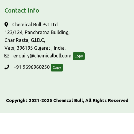
Contact Info
Chemical Bull Pvt Ltd
123/124, Panchratna Building,
Char Rasta, G.I.D.C,
Vapi, 396195 Gujarat , India.
enquiry@chemicalbull.com
Copy
+91 9696960250
Copy
Copyright 2021-2026 Chemical Bull, All Rights Reserved