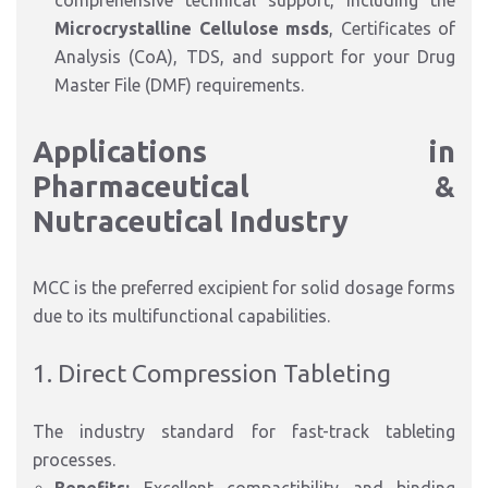
comprehensive technical support, including the
Microcrystalline Cellulose msds
, Certificates of
Analysis (CoA), TDS, and support for your Drug
Master File (DMF) requirements.
Applications in
Pharmaceutical &
Nutraceutical Industry
MCC is the preferred excipient for solid dosage forms
due to its multifunctional capabilities.
1. Direct Compression Tableting
The industry standard for fast-track tableting
processes.