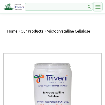
Home
»
Our Products
»
Microcrystalline Cellulose