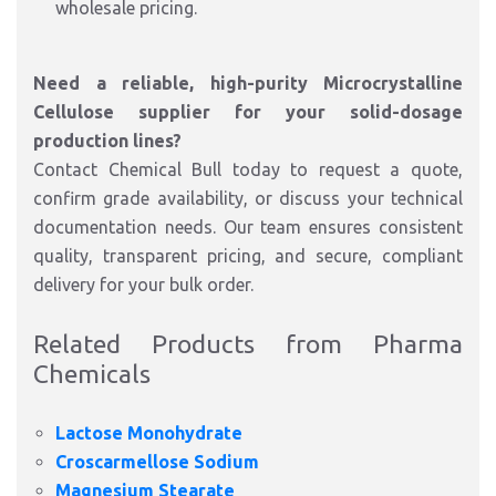
wholesale pricing.
Need a reliable, high-purity Microcrystalline
Cellulose supplier for your solid-dosage
production lines?
Contact Chemical Bull today to request a quote,
confirm grade availability, or discuss your technical
documentation needs. Our team ensures consistent
quality, transparent pricing, and secure, compliant
delivery for your bulk order.
Related Products from Pharma
Chemicals
Lactose Monohydrate
Croscarmellose Sodium
Magnesium Stearate