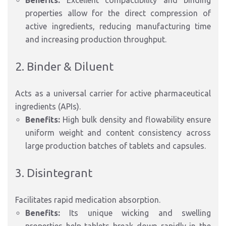
Benefits:
Excellent compactibility and binding
properties allow for the direct compression of
active ingredients, reducing manufacturing time
and increasing production throughput.
2. Binder & Diluent
Acts as a universal carrier for active pharmaceutical
ingredients (APIs).
Benefits:
High bulk density and flowability ensure
uniform weight and content consistency across
large production batches of tablets and capsules.
3. Disintegrant
Facilitates rapid medication absorption.
Benefits:
Its unique wicking and swelling