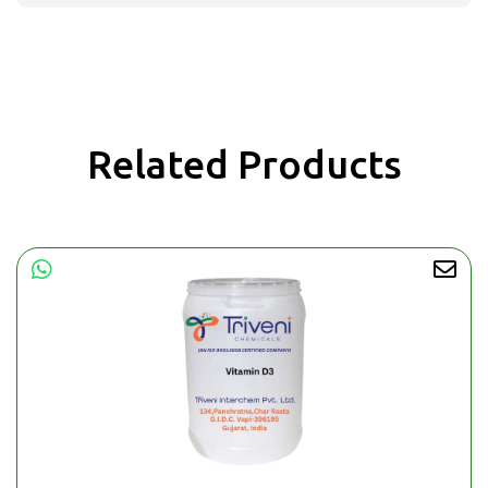
Related Products