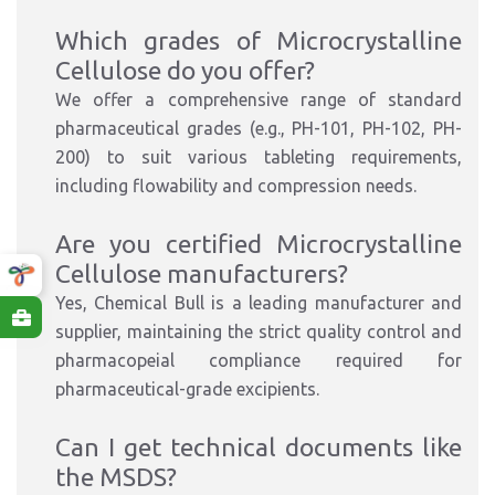
Which grades of Microcrystalline
Cellulose do you offer?
We offer a comprehensive range of standard
pharmaceutical grades (e.g., PH-101, PH-102, PH-
200) to suit various tableting requirements,
including flowability and compression needs.
Are you certified Microcrystalline
Cellulose manufacturers?
Yes, Chemical Bull is a leading manufacturer and
supplier, maintaining the strict quality control and
pharmacopeial compliance required for
pharmaceutical-grade excipients.
Can I get technical documents like
the MSDS?