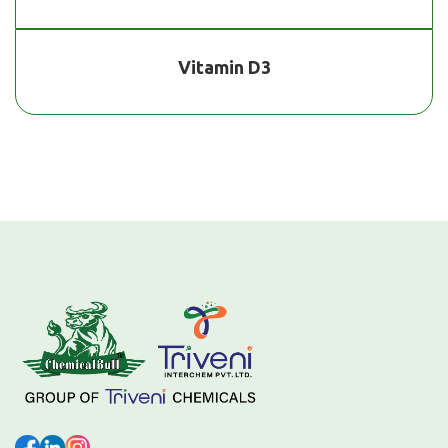
Vitamin D3