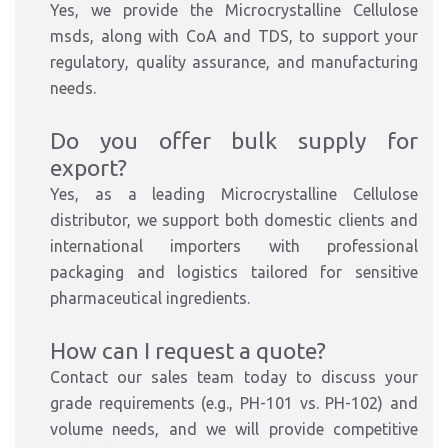
Yes, we provide the Microcrystalline Cellulose
msds, along with CoA and TDS, to support your
regulatory, quality assurance, and manufacturing
needs.
Do you offer bulk supply for
export?
Yes, as a leading Microcrystalline Cellulose
distributor, we support both domestic clients and
international importers with professional
packaging and logistics tailored for sensitive
pharmaceutical ingredients.
How can I request a quote?
Contact our sales team today to discuss your
grade requirements (e.g., PH-101 vs. PH-102) and
volume needs, and we will provide competitive