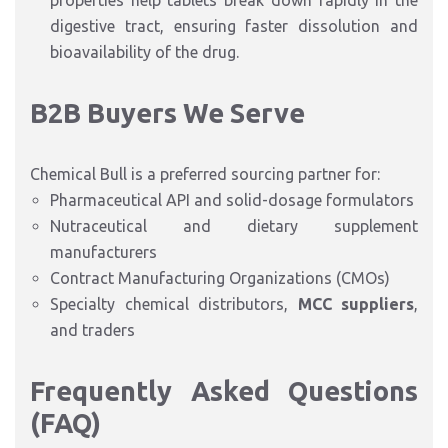
properties help tablets break down rapidly in the
digestive tract, ensuring faster dissolution and
bioavailability of the drug.
B2B Buyers We Serve
Chemical Bull is a preferred sourcing partner for:
Pharmaceutical API and solid-dosage formulators
Nutraceutical and dietary supplement
manufacturers
Contract Manufacturing Organizations (CMOs)
Specialty chemical distributors,
MCC suppliers
,
and traders
Frequently Asked Questions
(FAQ)