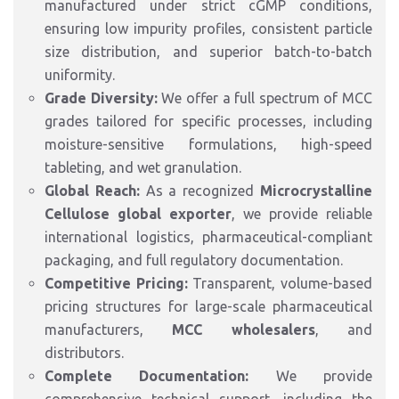
manufactured under strict cGMP conditions,
ensuring low impurity profiles, consistent particle
size distribution, and superior batch-to-batch
uniformity.
Grade Diversity:
We offer a full spectrum of MCC
grades tailored for specific processes, including
moisture-sensitive formulations, high-speed
tableting, and wet granulation.
Global Reach:
As a recognized
Microcrystalline
Cellulose global exporter
, we provide reliable
international logistics, pharmaceutical-compliant
packaging, and full regulatory documentation.
Competitive Pricing:
Transparent, volume-based
pricing structures for large-scale pharmaceutical
manufacturers,
MCC wholesalers
, and
distributors.
Complete Documentation:
We provide