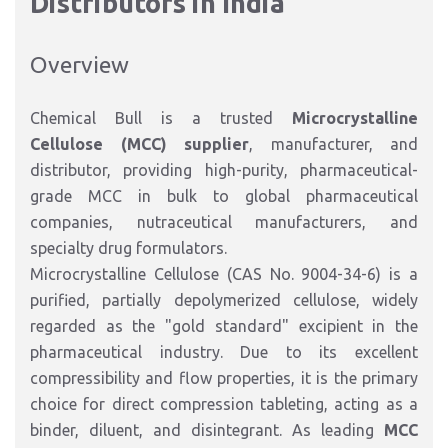
Distributors in India
Overview
Chemical Bull is a trusted
Microcrystalline
Cellulose (MCC) supplier
, manufacturer, and
distributor, providing high-purity, pharmaceutical-
grade MCC in bulk to global pharmaceutical
companies, nutraceutical manufacturers, and
specialty drug formulators.
Microcrystalline Cellulose (CAS No. 9004-34-6) is a
purified, partially depolymerized cellulose, widely
regarded as the "gold standard" excipient in the
pharmaceutical industry. Due to its excellent
compressibility and flow properties, it is the primary
choice for direct compression tableting, acting as a
binder, diluent, and disintegrant. As leading
MCC