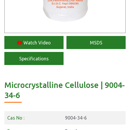
Watch Video
MSDS
Specifications
Microcrystalline Cellulose | 9004-
34-6
Cas No :
9004-34-6