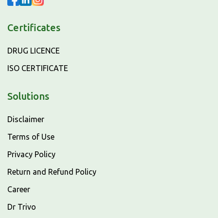
Certificates
DRUG LICENCE
ISO CERTIFICATE
Solutions
Disclaimer
Terms of Use
Privacy Policy
Return and Refund Policy
Career
Dr Trivo