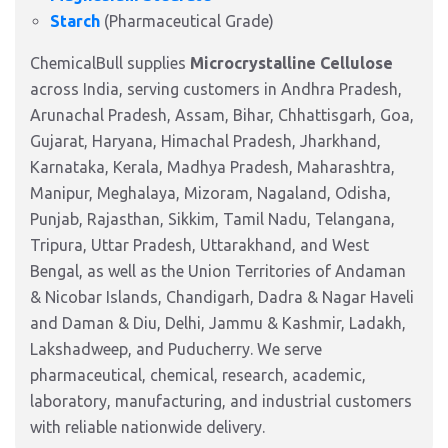
Starch
(Pharmaceutical Grade)
ChemicalBull supplies
Microcrystalline Cellulose
across India, serving customers in Andhra Pradesh,
Arunachal Pradesh, Assam, Bihar, Chhattisgarh, Goa,
Gujarat, Haryana, Himachal Pradesh, Jharkhand,
Karnataka, Kerala, Madhya Pradesh, Maharashtra,
Manipur, Meghalaya, Mizoram, Nagaland, Odisha,
Punjab, Rajasthan, Sikkim, Tamil Nadu, Telangana,
Tripura, Uttar Pradesh, Uttarakhand, and West
Bengal, as well as the Union Territories of Andaman
& Nicobar Islands, Chandigarh, Dadra & Nagar Haveli
and Daman & Diu, Delhi, Jammu & Kashmir, Ladakh,
Lakshadweep, and Puducherry. We serve
pharmaceutical, chemical, research, academic,
laboratory, manufacturing, and industrial customers
with reliable nationwide delivery.