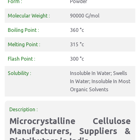
Form :
Powder
Molecular Weight :
90000 G/mol
Boiling Point :
360 °c
Melting Point :
315 °c
Flash Point :
300 °c
Solubility :
Insoluble In Water; Swells
In Water; Insoluble In Most
Organic Solvents
Description :
Microcrystalline Cellulose
Manufacturers, Suppliers &