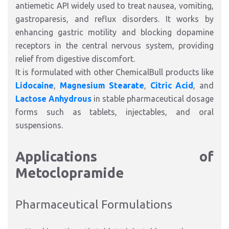
antiemetic API widely used to treat nausea, vomiting,
gastroparesis, and reflux disorders. It works by
enhancing gastric motility and blocking dopamine
receptors in the central nervous system, providing
relief from digestive discomfort.
It is formulated with other ChemicalBull products like
Lidocaine
,
Magnesium Stearate
,
Citric Acid
, and
Lactose Anhydrous
in stable pharmaceutical dosage
forms such as tablets, injectables, and oral
suspensions.
Applications of
Metoclopramide
Pharmaceutical Formulations