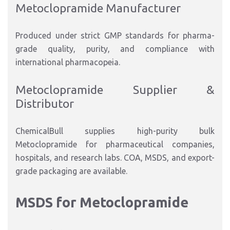
Metoclopramide Manufacturer
Produced under strict GMP standards for pharma-
grade quality, purity, and compliance with
international pharmacopeia.
Metoclopramide Supplier &
Distributor
ChemicalBull supplies high-purity bulk
Metoclopramide for pharmaceutical companies,
hospitals, and research labs. COA, MSDS, and export-
grade packaging are available.
MSDS for Metoclopramide