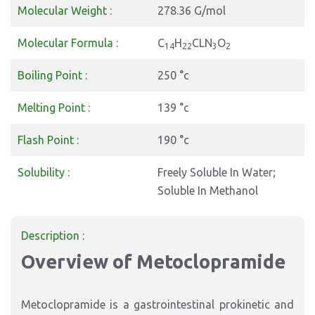
Molecular Weight :
278.36 G/mol
Molecular Formula :
C
H
CLN
O
14
22
3
2
Boiling Point :
250 °c
Melting Point :
139 °c
Flash Point :
190 °c
Solubility :
Freely Soluble In Water;
Soluble In Methanol
Description :
Overview of Metoclopramide
Metoclopramide is a gastrointestinal prokinetic and