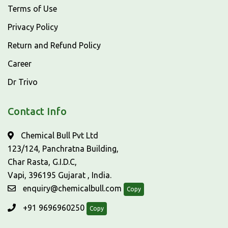
Terms of Use
Privacy Policy
Return and Refund Policy
Career
Dr Trivo
Contact Info
Chemical Bull Pvt Ltd
123/124, Panchratna Building,
Char Rasta, G.I.D.C,
Vapi, 396195 Gujarat , India.
enquiry@chemicalbull.com
Copy
+91 9696960250
Copy