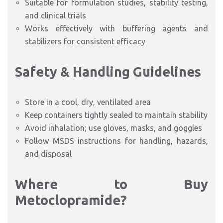
Suitable for formulation studies, stability testing,
and clinical trials
Works effectively with buffering agents and
stabilizers for consistent efficacy
Safety & Handling Guidelines
Store in a cool, dry, ventilated area
Keep containers tightly sealed to maintain stability
Avoid inhalation; use gloves, masks, and goggles
Follow MSDS instructions for handling, hazards,
and disposal
Where to Buy
Metoclopramide?