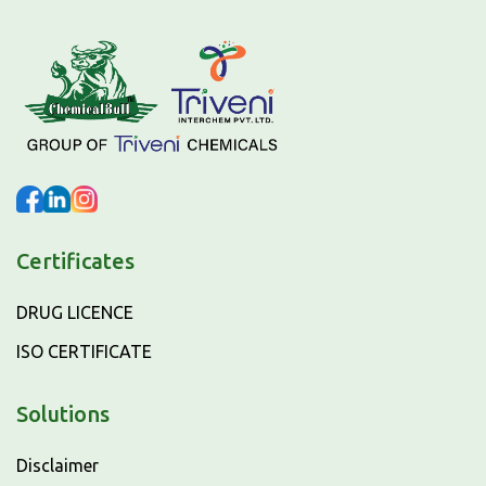
Certificates
DRUG LICENCE
ISO CERTIFICATE
Solutions
Disclaimer