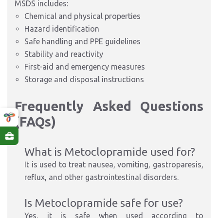
MSDS includes:
Chemical and physical properties
Hazard identification
Safe handling and PPE guidelines
Stability and reactivity
First-aid and emergency measures
Storage and disposal instructions
Frequently Asked Questions
(FAQs)
What is Metoclopramide used for?
It is used to treat nausea, vomiting, gastroparesis,
reflux, and other gastrointestinal disorders.
Is Metoclopramide safe for use?
Yes, it is safe when used according to