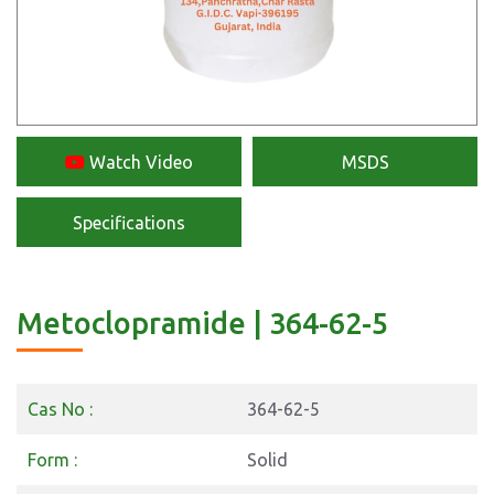
Watch Video
MSDS
Specifications
Metoclopramide | 364-62-5
Cas No :
364-62-5
Form :
Solid