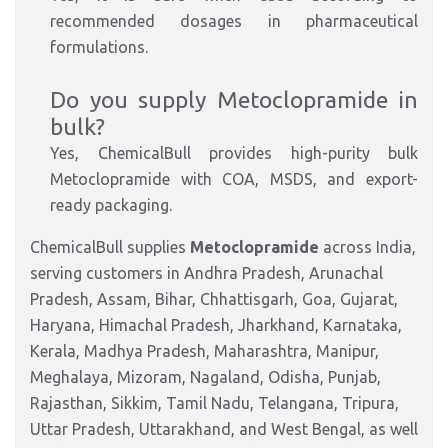
recommended dosages in pharmaceutical
formulations.
Do you supply Metoclopramide in
bulk?
Yes, ChemicalBull provides high-purity bulk
Metoclopramide with COA, MSDS, and export-
ready packaging.
ChemicalBull supplies
Metoclopramide
across India,
serving customers in Andhra Pradesh, Arunachal
Pradesh, Assam, Bihar, Chhattisgarh, Goa, Gujarat,
Haryana, Himachal Pradesh, Jharkhand, Karnataka,
Kerala, Madhya Pradesh, Maharashtra, Manipur,
Meghalaya, Mizoram, Nagaland, Odisha, Punjab,
Rajasthan, Sikkim, Tamil Nadu, Telangana, Tripura,
Uttar Pradesh, Uttarakhand, and West Bengal, as well