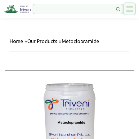
Home
»
Our Products
»
Metoclopramide