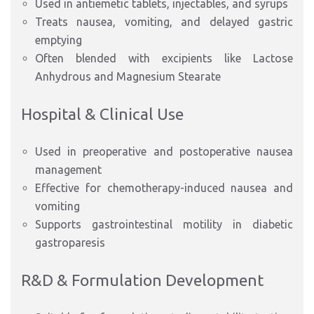
Used in antiemetic tablets, injectables, and syrups
Treats nausea, vomiting, and delayed gastric
emptying
Often blended with excipients like Lactose
Anhydrous and Magnesium Stearate
Hospital & Clinical Use
Used in preoperative and postoperative nausea
management
Effective for chemotherapy-induced nausea and
vomiting
Supports gastrointestinal motility in diabetic
gastroparesis
R&D & Formulation Development