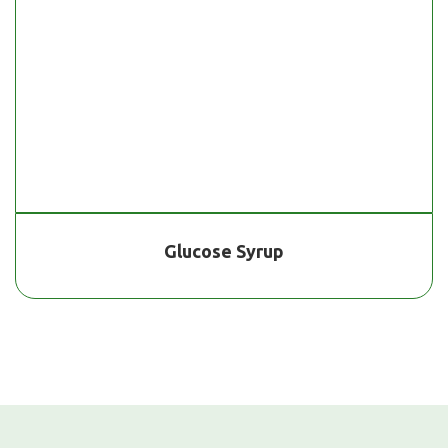
Glucose Syrup