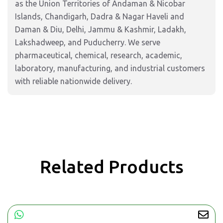
as the Union Territories of Andaman & Nicobar
Islands, Chandigarh, Dadra & Nagar Haveli and
Daman & Diu, Delhi, Jammu & Kashmir, Ladakh,
Lakshadweep, and Puducherry. We serve
pharmaceutical, chemical, research, academic,
laboratory, manufacturing, and industrial customers
with reliable nationwide delivery.
Related Products