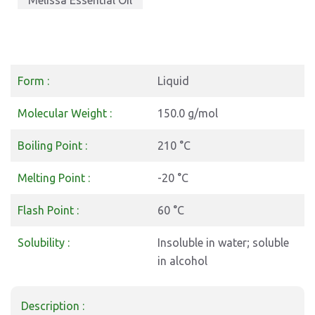
Melissa Essential Oil
Form :
Liquid
Molecular Weight :
150.0 g/mol
Boiling Point :
210 °C
Melting Point :
-20 °C
Flash Point :
60 °C
Solubility :
Insoluble in water; soluble
in alcohol
Description :