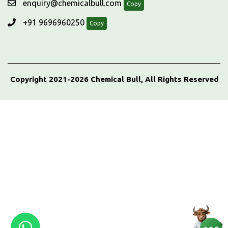
enquiry@chemicalbull.com
Copy
+91 9696960250
Copy
Copyright 2021-2026 Chemical Bull, All Rights Reserved