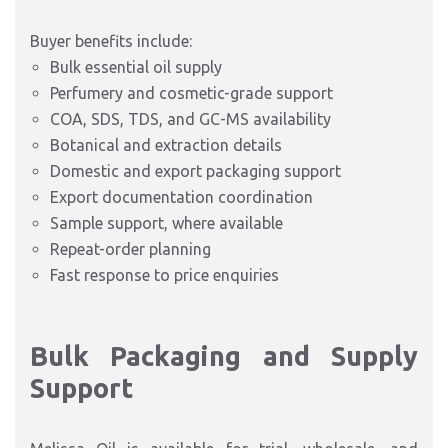
Buyer benefits include:
Bulk essential oil supply
Perfumery and cosmetic-grade support
COA, SDS, TDS, and GC-MS availability
Botanical and extraction details
Domestic and export packaging support
Export documentation coordination
Sample support, where available
Repeat-order planning
Fast response to price enquiries
Bulk Packaging and Supply
Support