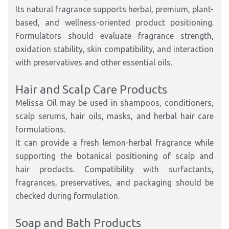
Its natural fragrance supports herbal, premium, plant-
based, and wellness-oriented product positioning.
Formulators should evaluate fragrance strength,
oxidation stability, skin compatibility, and interaction
with preservatives and other essential oils.
Hair and Scalp Care Products
Melissa Oil may be used in shampoos, conditioners,
scalp serums, hair oils, masks, and herbal hair care
formulations.
It can provide a fresh lemon-herbal fragrance while
supporting the botanical positioning of scalp and
hair products. Compatibility with surfactants,
fragrances, preservatives, and packaging should be
checked during formulation.
Soap and Bath Products