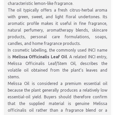
characteristic lemon-like fragrance.
The oil typically offers a fresh citrus-herbal aroma
with green, sweet, and light floral undertones. Its
aromatic profile makes it useful in fine fragrance,
natural perfumery, aromatherapy blends, skincare
products, personal care formulations, soaps,
candles, and home fragrance products.
In cosmetic labelling, the commonly used INCI name
is
Melissa Officinalis Leaf Oil
. A related INCI entry,
Melissa Officinalis Leaf/Stem Oil, describes the
volatile oil obtained from the plant’s leaves and
stems.
Melissa Oil is considered a premium essential oil
because the plant generally produces a relatively low
essential-oil yield. Buyers should therefore confirm
that the supplied material is genuine Melissa
officinalis oil rather than a fragrance blend or a