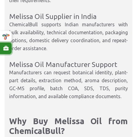
their requirements.
Melissa Oil Supplier in India
ChemicalBull supports Indian manufacturers with
bulk availability, technical documentation, packaging
options, domestic delivery coordination, and repeat-
order assistance.
Melissa Oil Manufacturer Support
Manufacturers can request botanical identity, plant-
part details, extraction method, aroma description,
GC-MS profile, batch COA, SDS, TDS, purity
information, and available compliance documents.
Why Buy Melissa Oil from
ChemicalBull?