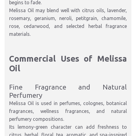
begins to fade.
Melissa Oil may blend well with citrus oils, lavender,
rosemary, geranium, neroli, petitgrain, chamomile,
rose, cedarwood, and selected herbal fragrance
materials.
Commercial Uses of Melissa
Oil
Fine Fragrance and Natural
Perfumery
Melissa Oil is used in perfumes, colognes, botanical
fragrances, wellness fragrances, and natural
perfumery compositions.
Its lemony-green character can add freshness to
citrus, herbal, floral, tea, aromatic, and spa-inspired