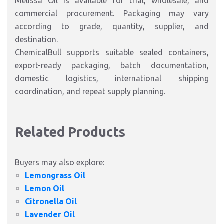
Melissa Oil is available for trial, wholesale, and
commercial procurement. Packaging may vary
according to grade, quantity, supplier, and
destination.
ChemicalBull supports suitable sealed containers,
export-ready packaging, batch documentation,
domestic logistics, international shipping
coordination, and repeat supply planning.
Related Products
Buyers may also explore:
Lemongrass Oil
Lemon Oil
Citronella Oil
Lavender Oil