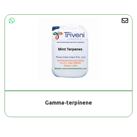
Gamma-terpinene