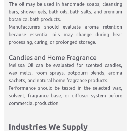
The oil may be used in handmade soaps, cleansing
bars, shower gels, bath oils, bath salts, and premium
botanical bath products.
Manufacturers should evaluate aroma retention
because essential oils may change during heat
processing, curing, or prolonged storage.
Candles and Home Fragrance
Melissa Oil can be evaluated for scented candles,
wax melts, room sprays, potpourri blends, aroma
sachets, and natural home fragrance products.
Performance should be tested in the selected wax,
solvent, fragrance base, or diffuser system before
commercial production.
Industries We Supply