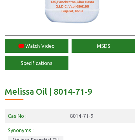
Watch Video
MSDS
Specifications
Melissa Oil | 8014-71-9
Cas No :
8014-71-9
Synonyms :