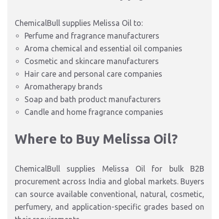
ChemicalBull supplies Melissa Oil to:
Perfume and fragrance manufacturers
Aroma chemical and essential oil companies
Cosmetic and skincare manufacturers
Hair care and personal care companies
Aromatherapy brands
Soap and bath product manufacturers
Candle and home fragrance companies
Where to Buy Melissa Oil?
ChemicalBull supplies Melissa Oil for bulk B2B
procurement across India and global markets. Buyers
can source available conventional, natural, cosmetic,
perfumery, and application-specific grades based on