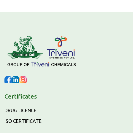
Certificates
DRUG LICENCE
ISO CERTIFICATE