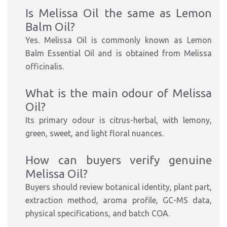
Is Melissa Oil the same as Lemon
Balm Oil?
Yes. Melissa Oil is commonly known as Lemon
Balm Essential Oil and is obtained from Melissa
officinalis.
What is the main odour of Melissa
Oil?
Its primary odour is citrus-herbal, with lemony,
green, sweet, and light floral nuances.
How can buyers verify genuine
Melissa Oil?
Buyers should review botanical identity, plant part,
extraction method, aroma profile, GC-MS data,
physical specifications, and batch COA.