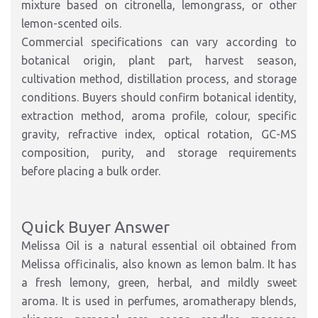
mixture based on citronella, lemongrass, or other
lemon-scented oils.
Commercial specifications can vary according to
botanical origin, plant part, harvest season,
cultivation method, distillation process, and storage
conditions. Buyers should confirm botanical identity,
extraction method, aroma profile, colour, specific
gravity, refractive index, optical rotation, GC-MS
composition, purity, and storage requirements
before placing a bulk order.
Quick Buyer Answer
Melissa Oil is a natural essential oil obtained from
Melissa officinalis, also known as lemon balm. It has
a fresh lemony, green, herbal, and mildly sweet
aroma. It is used in perfumes, aromatherapy blends,