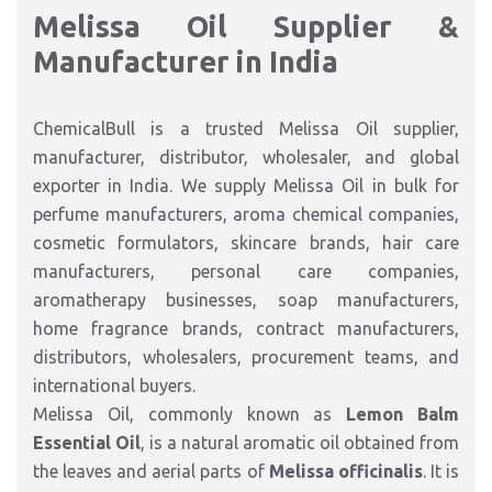
Melissa Oil Supplier &
Manufacturer in India
ChemicalBull is a trusted Melissa Oil supplier,
manufacturer, distributor, wholesaler, and global
exporter in India. We supply Melissa Oil in bulk for
perfume manufacturers, aroma chemical companies,
cosmetic formulators, skincare brands, hair care
manufacturers, personal care companies,
aromatherapy businesses, soap manufacturers,
home fragrance brands, contract manufacturers,
distributors, wholesalers, procurement teams, and
international buyers.
Melissa Oil, commonly known as
Lemon Balm
Essential Oil
, is a natural aromatic oil obtained from
the leaves and aerial parts of
Melissa officinalis
. It is