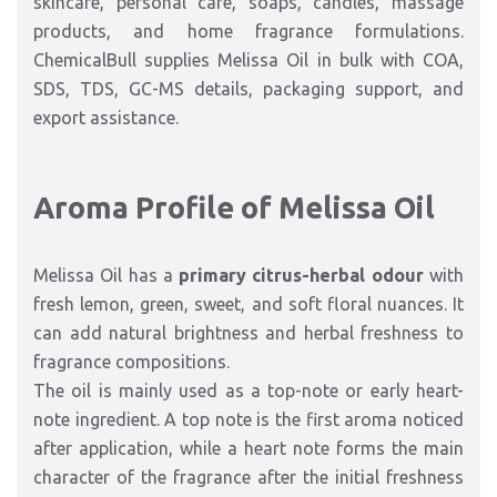
skincare, personal care, soaps, candles, massage
products, and home fragrance formulations.
ChemicalBull supplies Melissa Oil in bulk with COA,
SDS, TDS, GC-MS details, packaging support, and
export assistance.
Aroma Profile of Melissa Oil
Melissa Oil has a
primary citrus-herbal odour
with
fresh lemon, green, sweet, and soft floral nuances. It
can add natural brightness and herbal freshness to
fragrance compositions.
The oil is mainly used as a top-note or early heart-
note ingredient. A top note is the first aroma noticed
after application, while a heart note forms the main
character of the fragrance after the initial freshness