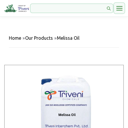
Home
»
Our Products
»
Melissa Oil