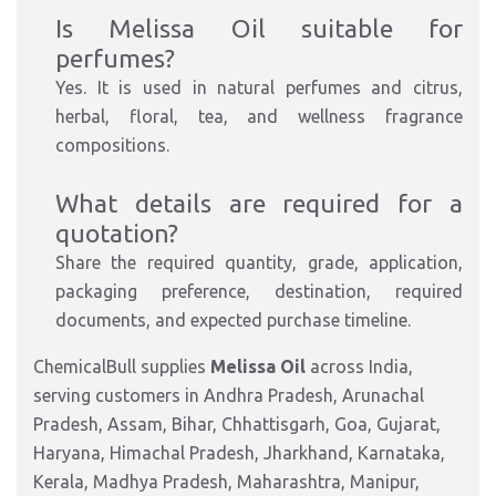
Is Melissa Oil suitable for
perfumes?
Yes. It is used in natural perfumes and citrus,
herbal, floral, tea, and wellness fragrance
compositions.
What details are required for a
quotation?
Share the required quantity, grade, application,
packaging preference, destination, required
documents, and expected purchase timeline.
ChemicalBull supplies
Melissa Oil
across India,
serving customers in Andhra Pradesh, Arunachal
Pradesh, Assam, Bihar, Chhattisgarh, Goa, Gujarat,
Haryana, Himachal Pradesh, Jharkhand, Karnataka,
Kerala, Madhya Pradesh, Maharashtra, Manipur,