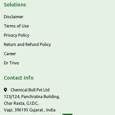
Solutions
Disclaimer
Terms of Use
Privacy Policy
Return and Refund Policy
Career
Dr Trivo
Contact Info
Chemical Bull Pvt Ltd
123/124, Panchratna Building,
Char Rasta, G.I.D.C,
Vapi, 396195 Gujarat , India.