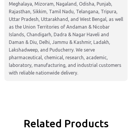
Meghalaya, Mizoram, Nagaland, Odisha, Punjab,
Rajasthan, Sikkim, Tamil Nadu, Telangana, Tripura,
Uttar Pradesh, Uttarakhand, and West Bengal, as well
as the Union Territories of Andaman & Nicobar
Islands, Chandigarh, Dadra & Nagar Haveli and
Daman & Diu, Delhi, Jammu & Kashmir, Ladakh,
Lakshadweep, and Puducherry. We serve
pharmaceutical, chemical, research, academic,
laboratory, manufacturing, and industrial customers
with reliable nationwide delivery.
Related Products