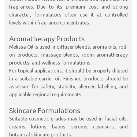
fragrances. Due to its premium cost and strong
character, formulators often use it at controlled
levels within fragrance concentrates.
Aromatherapy Products
Melissa Oil is used in diffuser blends, aroma oils, roll-
on products, massage blends, room aromatherapy
products, and wellness formulations.
For topical applications, it should be properly diluted
in a suitable carrier oil. Finished products should be
assessed for safety, stability, allergen labelling, and
applicable regional requirements.
Skincare Formulations
Suitable cosmetic grades may be used in facial oils,
creams, lotions, balms, serums, cleansers, and
botanical skincare products.