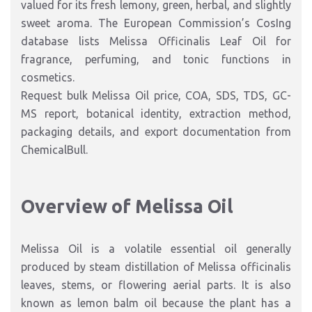
valued for its fresh lemony, green, herbal, and slightly
sweet aroma. The European Commission’s CosIng
database lists Melissa Officinalis Leaf Oil for
fragrance, perfuming, and tonic functions in
cosmetics.
Request bulk Melissa Oil price, COA, SDS, TDS, GC-
MS report, botanical identity, extraction method,
packaging details, and export documentation from
ChemicalBull.
Overview of Melissa Oil
Melissa Oil is a volatile essential oil generally
produced by steam distillation of Melissa officinalis
leaves, stems, or flowering aerial parts. It is also
known as lemon balm oil because the plant has a