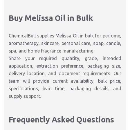
Buy Melissa Oil in Bulk
ChemicalBull supplies Melissa Oil in bulk for perfume,
aromatherapy, skincare, personal care, soap, candle,
spa, and home fragrance manufacturing.
Share your required quantity, grade, intended
application, extraction preference, packaging size,
delivery location, and document requirements. Our
team will provide current availability, bulk price,
specifications, lead time, packaging details, and
supply support.
Frequently Asked Questions