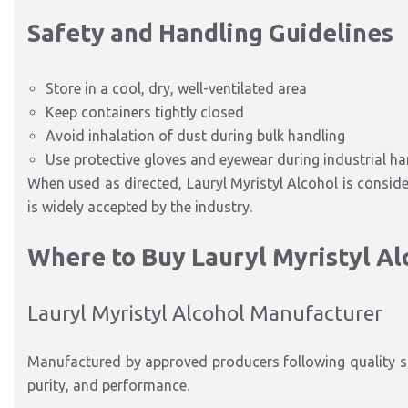
Safety and Handling Guidelines
Store in a cool, dry, well-ventilated area
Keep containers tightly closed
Avoid inhalation of dust during bulk handling
Use protective gloves and eyewear during industrial ha
When used as directed, Lauryl Myristyl Alcohol is consid
is widely accepted by the industry.
Where to Buy Lauryl Myristyl Al
Lauryl Myristyl Alcohol Manufacturer
Manufactured by approved producers following quality st
purity, and performance.