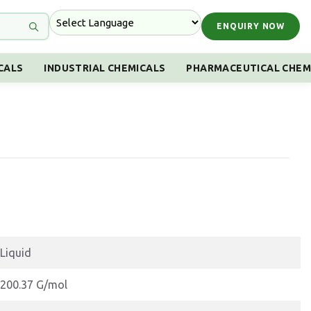
ENQUIRY NOW
CALS
INDUSTRIAL CHEMICALS
PHARMACEUTICAL CHEM
Liquid
200.37 G/mol