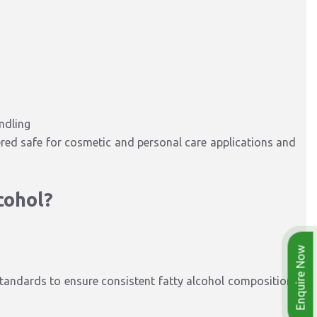
ndling
ered safe for cosmetic and personal care applications and
cohol?
Enquire Now
andards to ensure consistent fatty alcohol composition,