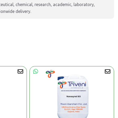
tical, chemical, research, academic, laboratory,
ionwide delivery.