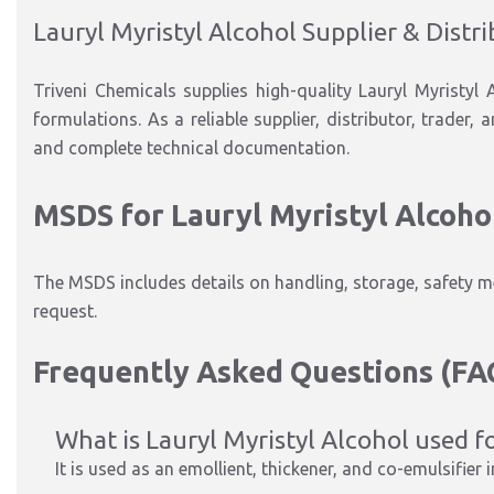
Lauryl Myristyl Alcohol Supplier & Distr
Triveni Chemicals supplies high-quality Lauryl Myristyl
formulations. As a reliable supplier, distributor, trader,
and complete technical documentation.
MSDS for Lauryl Myristyl Alcoho
The MSDS includes details on handling, storage, safety m
request.
Frequently Asked Questions (FA
What is Lauryl Myristyl Alcohol used f
It is used as an emollient, thickener, and co-emulsifier 