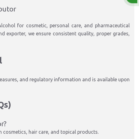
ibutor
 Alcohol for cosmetic, personal care, and pharmaceutical
 and exporter, we ensure consistent quality, proper grades,
l
easures, and regulatory information and is available upon
Qs)
or?
in cosmetics, hair care, and topical products.