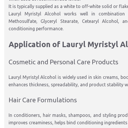
It is typically supplied as a white to off-white solid or fla
Lauryl Myristyl Alcohol works well in combination 
Methosulfate, Glyceryl Stearate, Cetearyl Alcohol,
conditioning performance.
Application of Lauryl Myristyl A
Cosmetic and Personal Care Products
Lauryl Myristyl Alcohol is widely used in skin creams, bo
enhances thickness, spreadability, and product stability wh
Hair Care Formulations
In conditioners, hair masks, shampoos, and styling produc
improves creaminess, helps bind conditioning ingredients