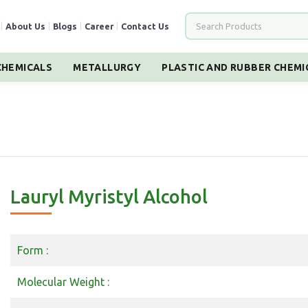
|
About Us
|
Blogs
|
Career
|
Contact Us
HEMICALS
METALLURGY
PLASTIC AND RUBBER CHEMI
Lauryl Myristyl Alcohol
Form :
Molecular Weight :