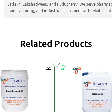
Ladakh, Lakshadweep, and Puducherry. We serve pharmaceu
manufacturing, and industrial customers with reliable nat
Related Products