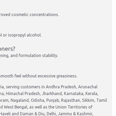
?
pproved cosmetic concentrations.
ol or isopropyl alcohol.
oners?
ning, and formulation stability.
smooth feel without excessive greasiness.
ia, serving customers in Andhra Pradesh, Arunachal
na, Himachal Pradesh, Jharkhand, Karnataka, Kerala,
am, Nagaland, Odisha, Punjab, Rajasthan, Sikkim, Tamil
 West Bengal, as well as the Union Territories of
Haveli and Daman & Diu, Delhi, Jammu & Kashmir,