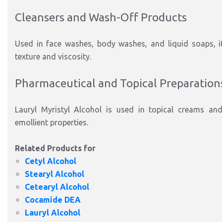
Cleansers and Wash-Off Products
Used in face washes, body washes, and liquid soaps, i
texture and viscosity.
Pharmaceutical and Topical Preparation
Lauryl Myristyl Alcohol is used in topical creams and
emollient properties.
Related Products for
Cetyl Alcohol
Stearyl Alcohol
Cetearyl Alcohol
Cocamide DEA
Lauryl Alcohol