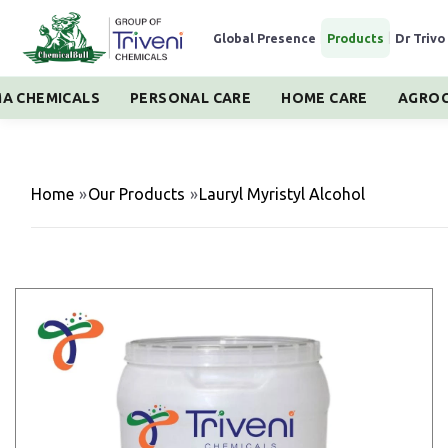
Global Presence
|
Products
|
Dr Trivo
A CHEMICALS
PERSONAL CARE
HOME CARE
AGROC
Home
»
Our Products
»
Lauryl Myristyl Alcohol