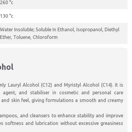
260 °c
130 °c
Water Insoluble; Soluble In Ethanol, Isopropanol, Diethyl
Ether, Toluene, Chloroform
ohol
nly Lauryl Alcohol (C12) and Myristyl Alcohol (C14). It is
g agent, and stabiliser in cosmetic and personal care
y, and skin feel, giving formulations a smooth and creamy
hampoos, and cleansers to enhance stability and improve
es softness and lubrication without excessive greasiness