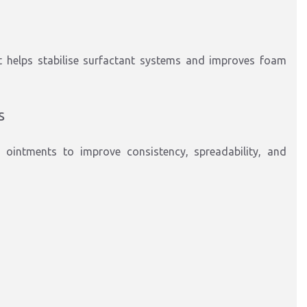
t helps stabilise surfactant systems and improves foam
s
 ointments to improve consistency, spreadability, and