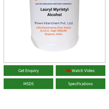
Get Enquiry
Watch Video
MSDS
Specifications