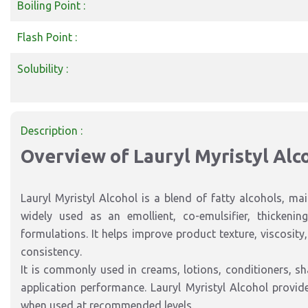
Boiling Point :
Flash Point :
Solubility :
Description :
Overview of Lauryl Myristyl Alc
Lauryl Myristyl Alcohol is a blend of fatty alcohols, mai
widely used as an emollient, co-emulsifier, thickenin
formulations. It helps improve product texture, viscosit
consistency.
It is commonly used in creams, lotions, conditioners, s
application performance. Lauryl Myristyl Alcohol provid
when used at recommended levels.