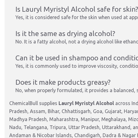
Is Lauryl Myristyl Alcohol safe for skin
Yes, it is considered safe for the skin when used at a
Is it the same as drying alcohol?
No. It is a fatty alcohol, not a drying alcohol like ethan
Can it be used in shampoo and conditi
Yes, it is commonly used to improve viscosity, conditio
Does it make products greasy?
No, when properly formulated, it provides a balanced, 
ChemicalBull supplies
Lauryl Myristyl Alcohol
across Ind
Pradesh, Assam, Bihar, Chhattisgarh, Goa, Gujarat, Harya
Madhya Pradesh, Maharashtra, Manipur, Meghalaya, Mizor
Nadu, Telangana, Tripura, Uttar Pradesh, Uttarakhand, and
Andaman & Nicobar Islands, Chandigarh, Dadra & Nagar 