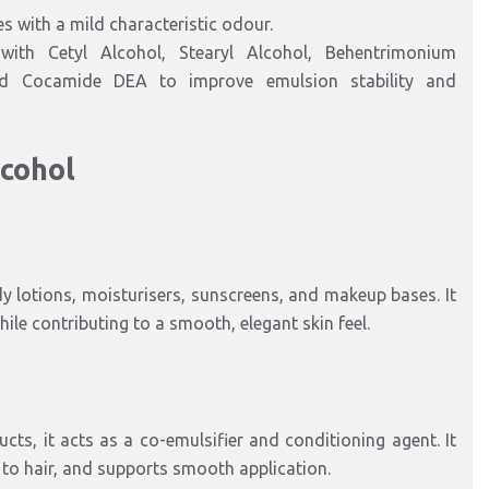
kes with a mild characteristic odour.
with Cetyl Alcohol, Stearyl Alcohol, Behentrimonium
 and Cocamide DEA to improve emulsion stability and
lcohol
dy lotions, moisturisers, sunscreens, and makeup bases. It
ile contributing to a smooth, elegant skin feel.
ts, it acts as a co-emulsifier and conditioning agent. It
 to hair, and supports smooth application.