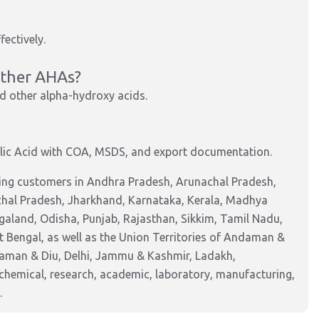
fectively.
other AHAs?
and other alpha-hydroxy acids.
ic Acid with COA, MSDS, and export documentation.
ving customers in Andhra Pradesh, Arunachal Pradesh,
chal Pradesh, Jharkhand, Karnataka, Kerala, Madhya
aland, Odisha, Punjab, Rajasthan, Sikkim, Tamil Nadu,
 Bengal, as well as the Union Territories of Andaman &
Daman & Diu, Delhi, Jammu & Kashmir, Ladakh,
hemical, research, academic, laboratory, manufacturing,
.