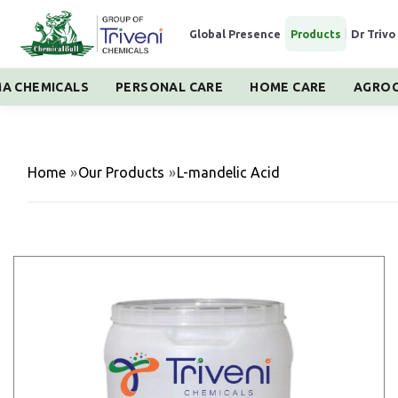
Global Presence
|
Products
|
Dr Trivo
A CHEMICALS
PERSONAL CARE
HOME CARE
AGROC
Home
»
Our Products
»
L-mandelic Acid