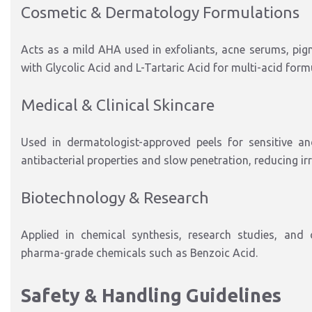
Cosmetic & Dermatology Formulations
Acts as a mild AHA used in exfoliants, acne serums, pigm
with Glycolic Acid and L-Tartaric Acid for multi-acid form
Medical & Clinical Skincare
Used in dermatologist-approved peels for sensitive and
antibacterial properties and slow penetration, reducing irr
Biotechnology & Research
Applied in chemical synthesis, research studies, and o
pharma-grade chemicals such as Benzoic Acid.
Safety & Handling Guidelines