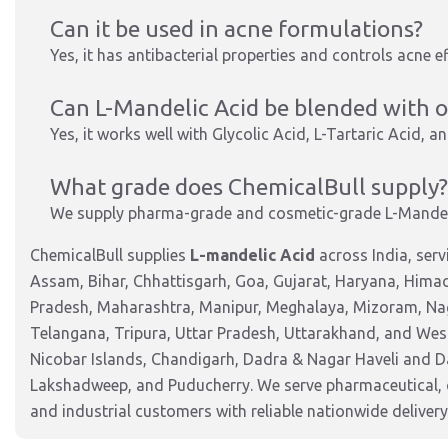
Can it be used in acne formulations?
Yes, it has antibacterial properties and controls acne ef
Can L-Mandelic Acid be blended with 
Yes, it works well with Glycolic Acid, L-Tartaric Acid, 
What grade does ChemicalBull supply?
We supply pharma-grade and cosmetic-grade L-Mandel
ChemicalBull supplies
L-mandelic Acid
across India, ser
Assam, Bihar, Chhattisgarh, Goa, Gujarat, Haryana, Hima
Pradesh, Maharashtra, Manipur, Meghalaya, Mizoram, Nag
Telangana, Tripura, Uttar Pradesh, Uttarakhand, and West
Nicobar Islands, Chandigarh, Dadra & Nagar Haveli and 
Lakshadweep, and Puducherry. We serve pharmaceutical, c
and industrial customers with reliable nationwide delivery