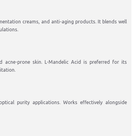
entation creams, and anti-aging products. It blends well
ulations.
 acne-prone skin. L-Mandelic Acid is preferred for its
itation.
ptical purity applications. Works effectively alongside