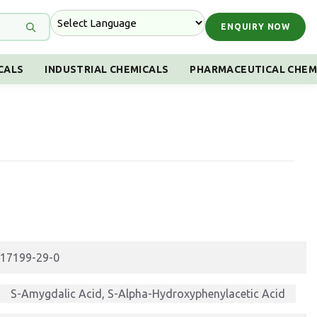
ENQUIRY NOW
CALS
INDUSTRIAL CHEMICALS
PHARMACEUTICAL CHEM
17199-29-0
S-Amygdalic Acid, S-Alpha-Hydroxyphenylacetic Acid