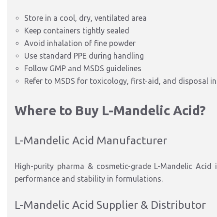
Store in a cool, dry, ventilated area
Keep containers tightly sealed
Avoid inhalation of fine powder
Use standard PPE during handling
Follow GMP and MSDS guidelines
Refer to MSDS for toxicology, first-aid, and disposal i
Where to Buy L-Mandelic Acid?
L-Mandelic Acid Manufacturer
High-purity pharma & cosmetic-grade L-Mandelic Acid is
performance and stability in formulations.
L-Mandelic Acid Supplier & Distributor