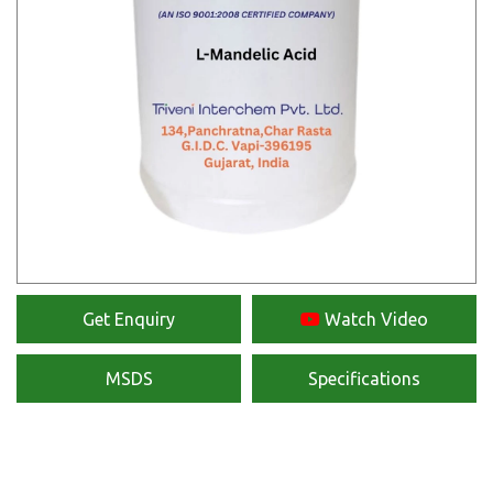
Get Enquiry
Watch Video
MSDS
Specifications