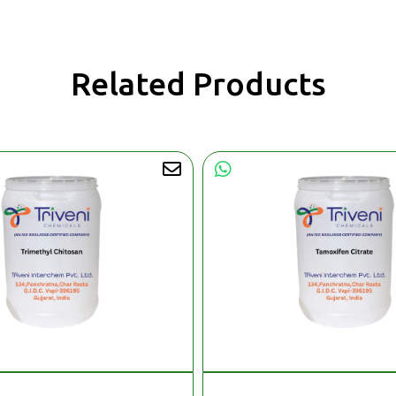
Related Products