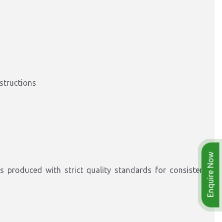
nstructions
Enquire Now
 produced with strict quality standards for consistent