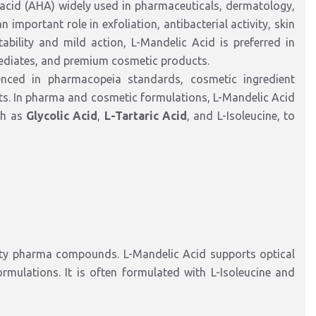
 acid (AHA) widely used in pharmaceuticals, dermatology,
 important role in exfoliation, antibacterial activity, skin
tability and mild action, L-Mandelic Acid is preferred in
mediates, and premium cosmetic products.
enced in pharmacopeia standards, cosmetic ingredient
eets. In pharma and cosmetic formulations, L-Mandelic Acid
ch as
Glycolic Acid
,
L-Tartaric Acid
, and L-Isoleucine, to
alty pharma compounds. L-Mandelic Acid supports optical
ormulations. It is often formulated with L-Isoleucine and