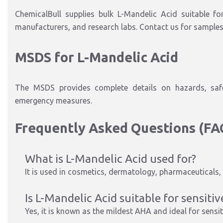
ChemicalBull supplies bulk L-Mandelic Acid suitable f
manufacturers, and research labs. Contact us for samples,
MSDS for L-Mandelic Acid
The MSDS provides complete details on hazards, safe 
emergency measures.
Frequently Asked Questions (FA
What is L-Mandelic Acid used for?
It is used in cosmetics, dermatology, pharmaceuticals, 
Is L-Mandelic Acid suitable for sensitiv
Yes, it is known as the mildest AHA and ideal for sensit