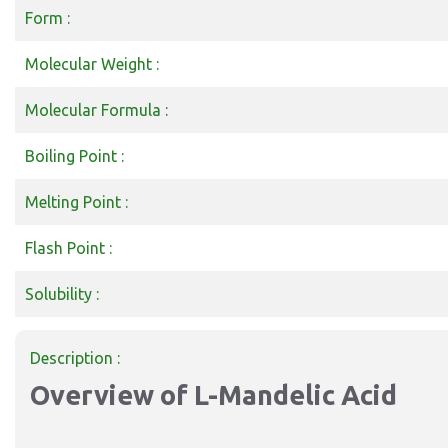
Form :
Molecular Weight :
Molecular Formula :
Boiling Point :
Melting Point :
Flash Point :
Solubility :
Description :
Overview of L-Mandelic Acid