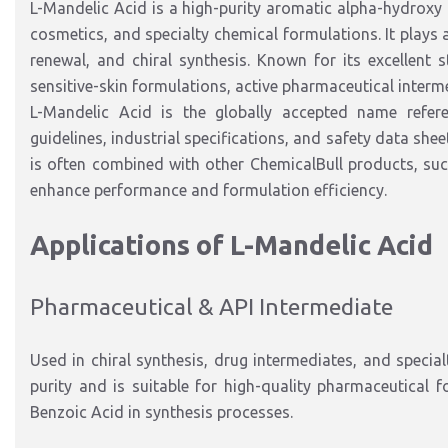
L-Mandelic Acid is a high-purity aromatic alpha-hydroxy
cosmetics, and specialty chemical formulations. It plays an
renewal, and chiral synthesis. Known for its excellent s
sensitive-skin formulations, active pharmaceutical inter
L-Mandelic Acid is the globally accepted name refer
guidelines, industrial specifications, and safety data sh
is often combined with other ChemicalBull products
, su
enhance
performance and formulation efficiency.
Applications of L-Mandelic Acid
Pharmaceutical & API Intermediate
Used in chiral synthesis, drug intermediates, and speci
purity and is suitable for high-quality pharmaceutical f
Benzoic Acid in synthesis processes.