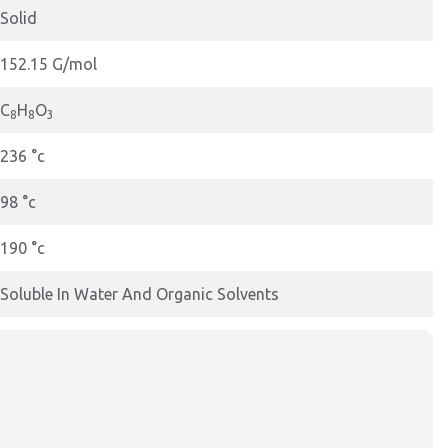
Solid
152.15 G/mol
C
H
O
8
8
3
236 °c
98 °c
190 °c
Soluble In Water And Organic Solvents