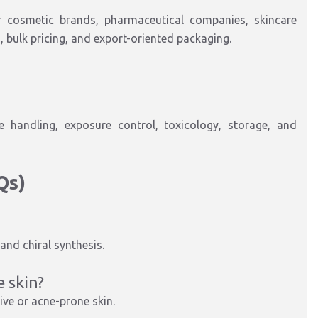
or cosmetic brands, pharmaceutical companies, skincare
 bulk pricing, and export-oriented packaging.
handling, exposure control, toxicology, storage, and
Qs)
and chiral synthesis.
e skin?
ive or acne-prone skin.