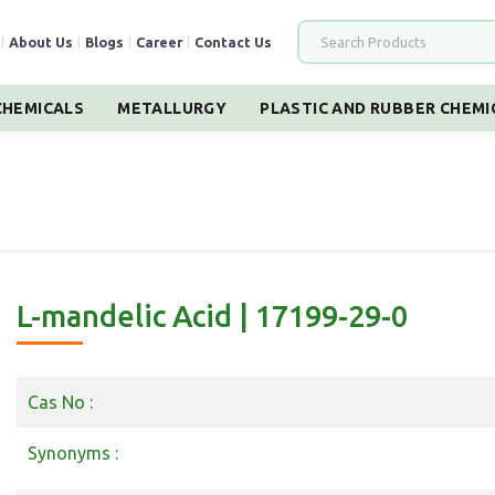
|
About Us
|
Blogs
|
Career
|
Contact Us
HEMICALS
METALLURGY
PLASTIC AND RUBBER CHEMI
L-mandelic Acid | 17199-29-0
Cas No :
Synonyms :