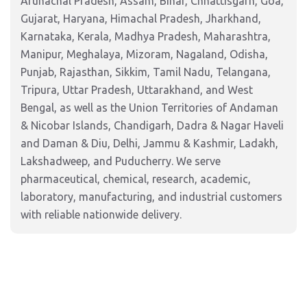
Arunachal Pradesh, Assam, Bihar, Chhattisgarh, Goa,
Gujarat, Haryana, Himachal Pradesh, Jharkhand,
Karnataka, Kerala, Madhya Pradesh, Maharashtra,
Manipur, Meghalaya, Mizoram, Nagaland, Odisha,
Punjab, Rajasthan, Sikkim, Tamil Nadu, Telangana,
Tripura, Uttar Pradesh, Uttarakhand, and West
Bengal, as well as the Union Territories of Andaman
& Nicobar Islands, Chandigarh, Dadra & Nagar Haveli
and Daman & Diu, Delhi, Jammu & Kashmir, Ladakh,
Lakshadweep, and Puducherry. We serve
pharmaceutical, chemical, research, academic,
laboratory, manufacturing, and industrial customers
with reliable nationwide delivery.