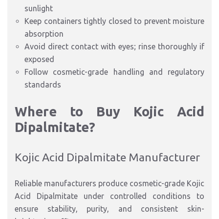
sunlight
Keep containers tightly closed to prevent moisture
absorption
Avoid direct contact with eyes; rinse thoroughly if
exposed
Follow cosmetic-grade handling and regulatory
standards
Where to Buy Kojic Acid
Dipalmitate?
Kojic Acid Dipalmitate Manufacturer
Reliable manufacturers produce cosmetic-grade Kojic
Acid Dipalmitate under controlled conditions to
ensure stability, purity, and consistent skin-