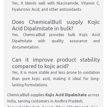
Yes, it blends well with Niacinamide, Vitamin C,
Hyaluronic Acid, and other antioxidants.
Does ChemicalBull supply Kojic
Acid Dipalmitate in bulk?
Yes, ChemicalBull provides bulk Kojic Acid
Dipalmitate with quality assurance and
documentation.
Can it improve product stability
compared to kojic acid?
Yes, it is more stable and less prone to oxidation
than pure kojic acid, making it ideal for long-
lasting formulations.
ChemicalBull supplies
Kojic Acid Dipalmitate
across
India, serving customers in Andhra Pradesh,