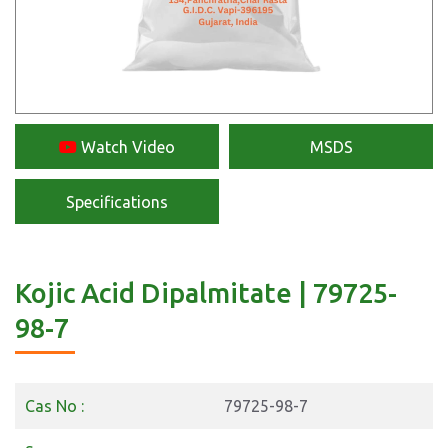
Watch Video
MSDS
Specifications
Kojic Acid Dipalmitate | 79725-
98-7
Cas No :
79725-98-7