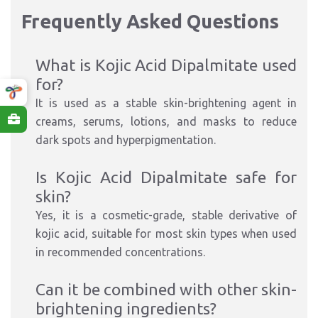
Frequently Asked Questions
What is Kojic Acid Dipalmitate used
for?
It is used as a stable skin-brightening agent in
creams, serums, lotions, and masks to reduce
dark spots and hyperpigmentation.
Is Kojic Acid Dipalmitate safe for
skin?
Yes, it is a cosmetic-grade, stable derivative of
kojic acid, suitable for most skin types when used
in recommended concentrations.
Can it be combined with other skin-
brightening ingredients?