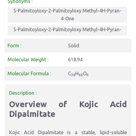
Synonyms :
5-Palmitoyloxy-2-Palmitoyloxy Methyl-4H-Pyran-
4-One
5-Palmitoyloxy-2-Palmitoyloxy Methyl-4H-Pyran-
4-One
Form :
Solid
5-Palmitoyloxy-2-Palmitoyloxy Methyl-4H-Pyran-
4-One
Molecular Weight :
618.94
Molecular Formula :
C
H
O
38
66
6
Description :
Overview of Kojic Acid
Dipalmitate
Kojic Acid Dipalmitate is a stable, lipid-soluble