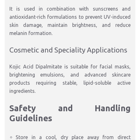
It is used in combination with sunscreens and
antioxidant-rich formulations to prevent UV-induced
skin damage, maintain brightness, and reduce
melanin formation.
Cosmetic and Speciality Applications
Kojic Acid Dipalmitate is suitable for facial masks,
brightening emulsions, and advanced skincare
products requiring stable, lipid-soluble active
ingredients.
Safety and Handling
Guidelines
Store in a cool, dry place away from direct