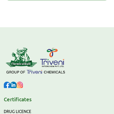
Certificates
DRUG LICENCE