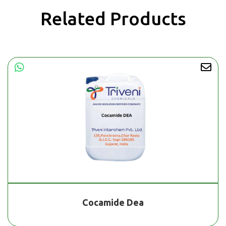
Related Products
Cocamide Dea