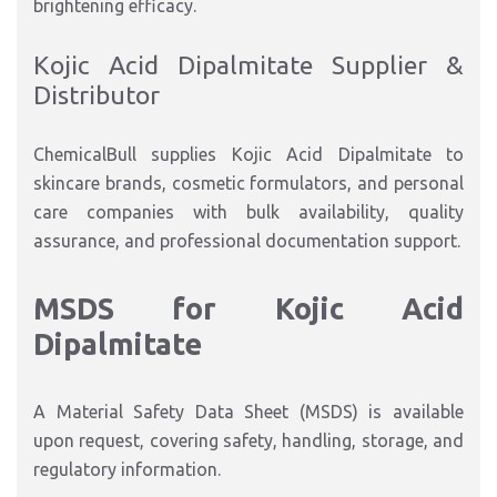
brightening efficacy.
Kojic Acid Dipalmitate Supplier &
Distributor
ChemicalBull supplies Kojic Acid Dipalmitate to
skincare brands, cosmetic formulators, and personal
care companies with bulk availability, quality
assurance, and professional documentation support.
MSDS for Kojic Acid
Dipalmitate
A Material Safety Data Sheet (MSDS) is available
upon request, covering safety, handling, storage, and
regulatory information.