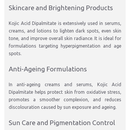
Skincare and Brightening Products
Kojic Acid Dipalmitate is extensively used in serums,
creams, and lotions to lighten dark spots, even skin
tone, and improve overall skin radiance. It is ideal for
formulations targeting hyperpigmentation and age
spots.
Anti-Ageing Formulations
In anti-ageing creams and serums, Kojic Acid
Dipalmitate helps protect skin from oxidative stress,
promotes a smoother complexion, and reduces
discolouration caused by sun exposure and ageing.
Sun Care and Pigmentation Control