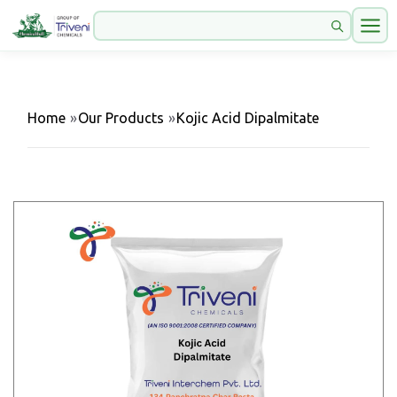
Home
»
Our Products
»
Kojic Acid Dipalmitate