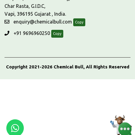
Char Rasta, G.I.D.C,
Vapi, 396195 Gujarat , India.
enquiry@chemicalbull.com
Copy
+91 9696960250
Copy
Copyright 2021-2026 Chemical Bull, All Rights Reserved