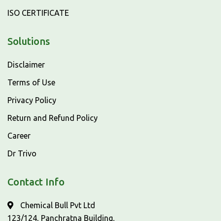
ISO CERTIFICATE
Solutions
Disclaimer
Terms of Use
Privacy Policy
Return and Refund Policy
Career
Dr Trivo
Contact Info
Chemical Bull Pvt Ltd
123/124, Panchratna Building,