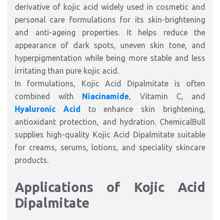
derivative of kojic acid widely used in cosmetic and
personal care formulations for its skin-brightening
and anti-ageing properties. It helps reduce the
appearance of dark spots, uneven skin tone, and
hyperpigmentation while being more stable and less
irritating than pure kojic acid.
In formulations, Kojic Acid Dipalmitate is often
combined with
Niacinamide
, Vitamin C, and
Hyaluronic Acid
to enhance skin brightening,
antioxidant protection, and hydration. ChemicalBull
supplies high-quality Kojic Acid Dipalmitate suitable
for creams, serums, lotions, and speciality skincare
products.
Applications of Kojic Acid
Dipalmitate