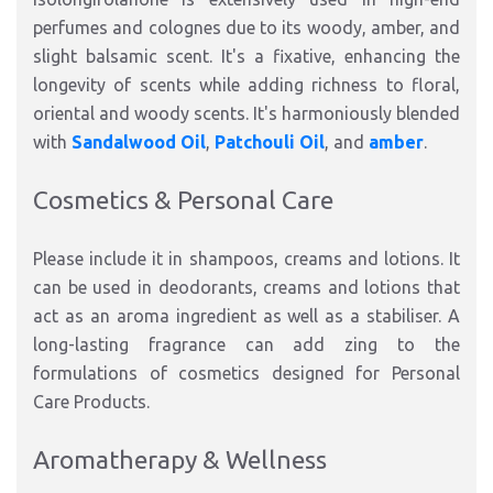
perfumes and colognes due to its woody, amber, and
slight balsamic scent. It's a fixative, enhancing the
longevity of scents while adding richness to floral,
oriental and woody scents. It's harmoniously blended
with
Sandalwood Oil
,
Patchouli Oil
, and
amber
.
Cosmetics & Personal Care
Please include it in shampoos, creams and lotions. It
can be used in deodorants, creams and lotions that
act as an aroma ingredient as well as a stabiliser. A
long-lasting fragrance can add zing to the
formulations of cosmetics designed for Personal
Care Products.
Aromatherapy & Wellness