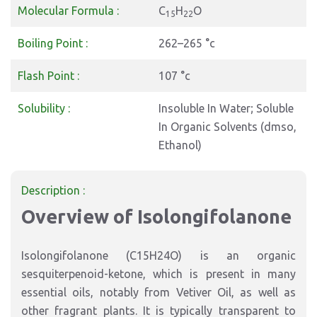
Molecular Formula :
C
H
O
15
22
Boiling Point :
262–265 °c
Flash Point :
107 °c
Solubility :
Insoluble In Water; Soluble
In Organic Solvents (dmso,
Ethanol)
Description :
Overview of Isolongifolanone
Isolongifolanone (C15H24O) is an organic
sesquiterpenoid-ketone, which is present in many
essential oils, notably from Vetiver Oil, as well as
other fragrant plants. It is typically transparent to