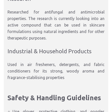
Researched for antifungal and antimicrobial
properties. The research is currently looking into an
active compound that can be used in skincare
formulations using natural ingredients and for other
therapeutic purposes.
Industrial & Household Products
Used in air fresheners, detergents, and fabric
conditioners for its strong, woody aroma and
fragrance-stabilising properties
Safety & Handling Guidelines
Use gloves, protective clothing, and goggles