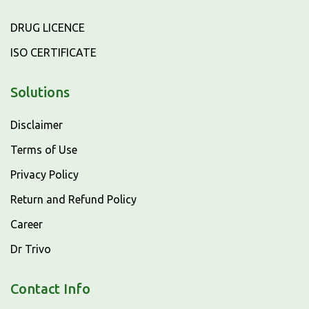
DRUG LICENCE
ISO CERTIFICATE
Solutions
Disclaimer
Terms of Use
Privacy Policy
Return and Refund Policy
Career
Dr Trivo
Contact Info