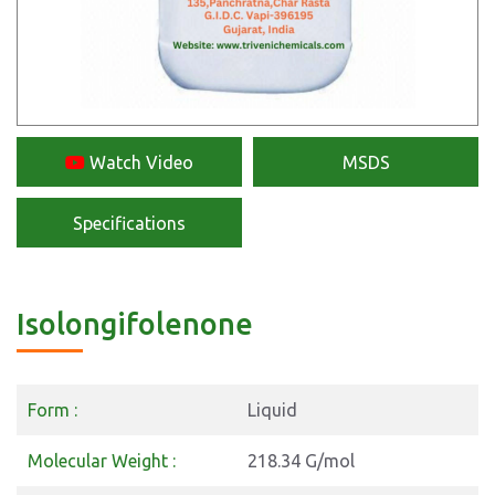
Watch Video
MSDS
Specifications
Isolongifolenone
Form :
Liquid
Molecular Weight :
218.34 G/mol