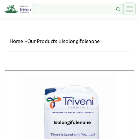
Home
»
Our Products
»
Isolongifolenone