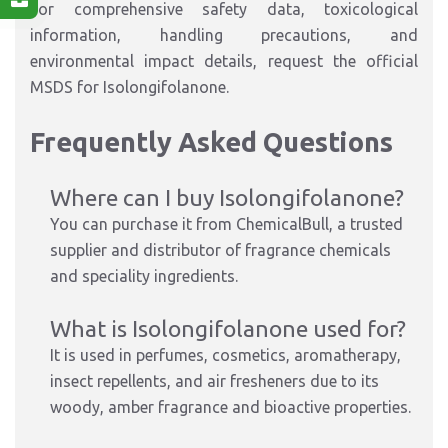
For comprehensive safety data, toxicological
information, handling precautions, and
environmental impact details, request the official
MSDS for Isolongifolanone.
Frequently Asked Questions
Where can I buy Isolongifolanone?
You can purchase it from ChemicalBull, a trusted
supplier and distributor of fragrance chemicals
and speciality ingredients.
What is Isolongifolanone used for?
It is used in perfumes, cosmetics, aromatherapy,
insect repellents, and air fresheners due to its
woody, amber fragrance and bioactive properties.