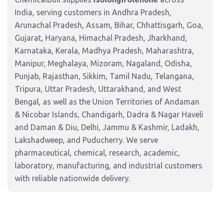
India, serving customers in Andhra Pradesh,
Arunachal Pradesh, Assam, Bihar, Chhattisgarh, Goa,
Gujarat, Haryana, Himachal Pradesh, Jharkhand,
Karnataka, Kerala, Madhya Pradesh, Maharashtra,
Manipur, Meghalaya, Mizoram, Nagaland, Odisha,
Punjab, Rajasthan, Sikkim, Tamil Nadu, Telangana,
Tripura, Uttar Pradesh, Uttarakhand, and West
Bengal, as well as the Union Territories of Andaman
& Nicobar Islands, Chandigarh, Dadra & Nagar Haveli
and Daman & Diu, Delhi, Jammu & Kashmir, Ladakh,
Lakshadweep, and Puducherry. We serve
pharmaceutical, chemical, research, academic,
laboratory, manufacturing, and industrial customers
with reliable nationwide delivery.