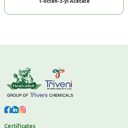
1-octen-3-yl Acetate
Certificates