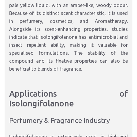
pale yellow liquid, with an amber-like, woody odour.
Because of its distinct scent characteristic, it is used
in perfumery, cosmetics, and Aromatherapy.
Alongside its scent-enhancing properties, studies
indicate that Isolongifolanone has antimicrobial and
insect repellent ability, making it valuable for
specialised formulations. The stability of the
compound and its fixative properties can also be
beneficial to blends of fragrance.
Applications of
Isolongifolanone
Perfumery & Fragrance Industry
Isolongifolanone is extensively used in high-end