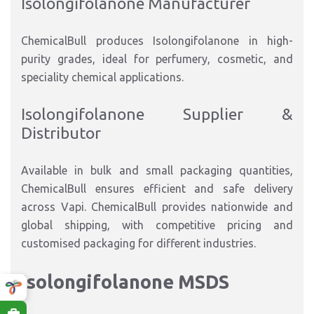
Isolongifolanone Manufacturer
ChemicalBull produces Isolongifolanone in high-
purity grades, ideal for perfumery, cosmetic, and
speciality chemical applications.
Isolongifolanone Supplier &
Distributor
Available in bulk and small packaging quantities,
ChemicalBull ensures efficient and safe delivery
across Vapi. ChemicalBull provides nationwide and
global shipping, with competitive pricing and
customised packaging for different industries.
Isolongifolanone MSDS