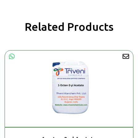
Related Products