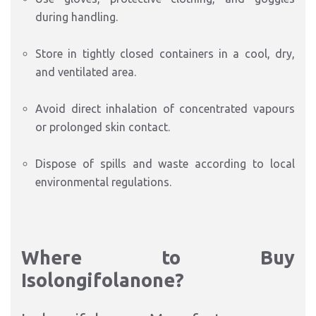
during handling.
Store in tightly closed containers in a cool, dry,
and ventilated area.
Avoid direct inhalation of concentrated vapours
or prolonged skin contact.
Dispose of spills and waste according to local
environmental regulations.
Where to Buy
Isolongifolanone?