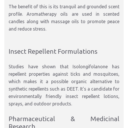
The benefit of this is its tranquil and grounded scent
profile. Aromatherapy oils are used in scented
candles along with massage oils to promote peace
and reduce stress.
Insect Repellent Formulations
Studies have shown that Isolongifolanone has
repellent properties against ticks and mosquitoes,
which makes it a possible organic alternative to
synthetic repellents such as DEET. It's a candidate for
environmentally friendly insect repellent lotions,
sprays, and outdoor products.
Pharmaceutical & Medicinal
Research