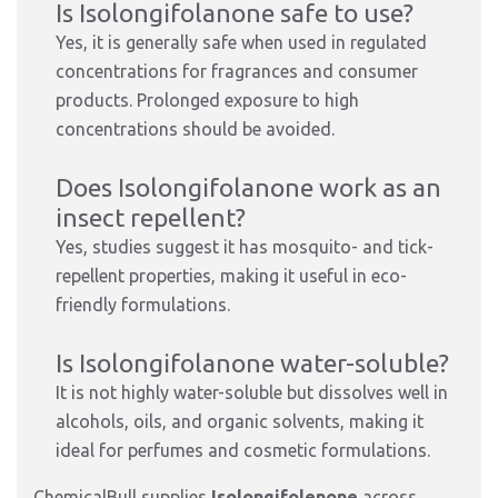
Is Isolongifolanone safe to use?
Yes, it is generally safe when used in regulated
concentrations for fragrances and consumer
products. Prolonged exposure to high
concentrations should be avoided.
Does Isolongifolanone work as an
insect repellent?
Yes, studies suggest it has mosquito- and tick-
repellent properties, making it useful in eco-
friendly formulations.
Is Isolongifolanone water-soluble?
It is not highly water-soluble but dissolves well in
alcohols, oils, and organic solvents, making it
ideal for perfumes and cosmetic formulations.
ChemicalBull supplies
Isolongifolenone
across