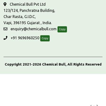
Chemical Bull Pvt Ltd
123/124, Panchratna Building,
Char Rasta, G.I.D.C,
Vapi, 396195 Gujarat , India.
enquiry@chemicalbull.com
Copy
+91 9696960250
Copy
Copyright 2021-2026 Chemical Bull, All Rights Reserved