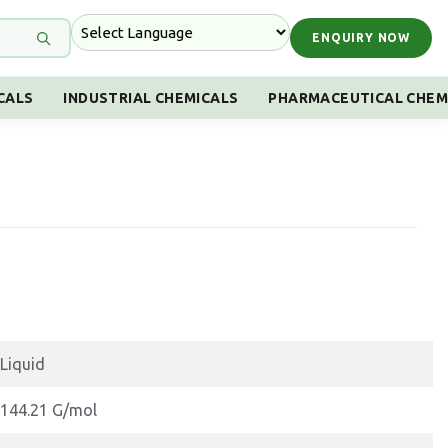
ENQUIRY NOW
CALS
INDUSTRIAL CHEMICALS
PHARMACEUTICAL CHEM
Liquid
144.21 G/mol