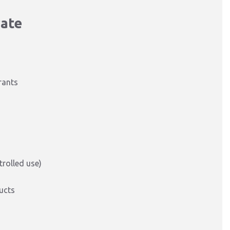
rate
rants
rolled use)
ucts