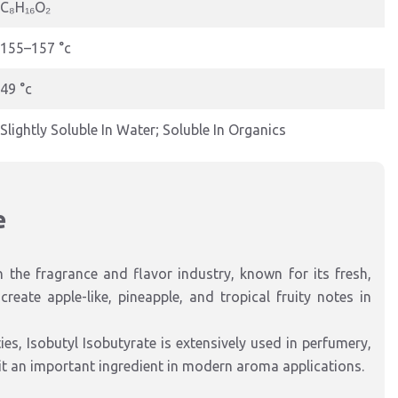
C₈H₁₆O₂
155–157 °c
49 °c
Slightly Soluble In Water; Soluble In Organics
e
n the fragrance and flavor industry, known for its fresh,
reate apple-like, pineapple, and tropical fruity notes in
es, Isobutyl Isobutyrate is extensively used in perfumery,
it an important ingredient in modern aroma applications.