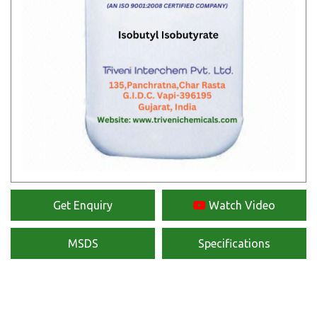
Get Enquiry
Watch Video
MSDS
Specifications