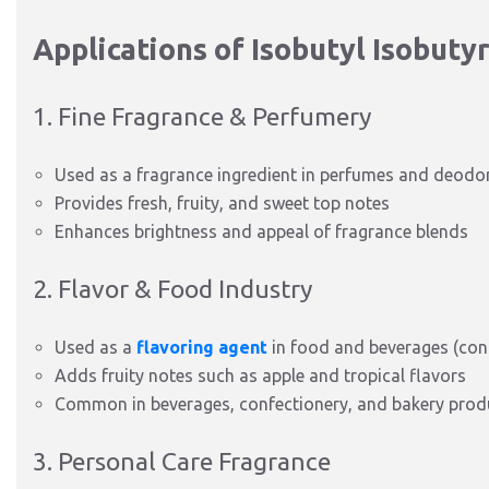
Applications of Isobutyl Isobuty
1. Fine Fragrance & Perfumery
Used as a fragrance ingredient in perfumes and deodo
Provides fresh, fruity, and sweet top notes
Enhances brightness and appeal of fragrance blends
2. Flavor & Food Industry
Used as a
flavoring agent
in food and beverages (cont
Adds fruity notes such as apple and tropical flavors
Common in beverages, confectionery, and bakery prod
3. Personal Care Fragrance