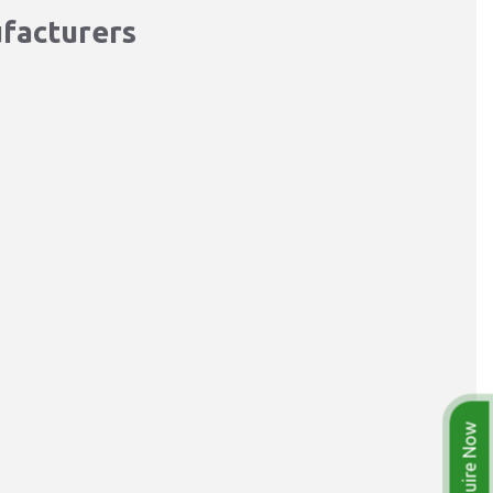
ufacturers
Enquire Now