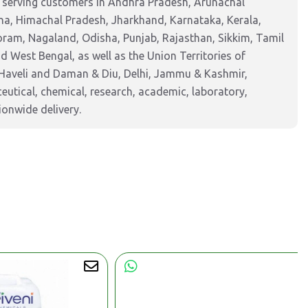
, serving customers in Andhra Pradesh, Arunachal
na, Himachal Pradesh, Jharkhand, Karnataka, Kerala,
am, Nagaland, Odisha, Punjab, Rajasthan, Sikkim, Tamil
 West Bengal, as well as the Union Territories of
Haveli and Daman & Diu, Delhi, Jammu & Kashmir,
tical, chemical, research, academic, laboratory,
ionwide delivery.