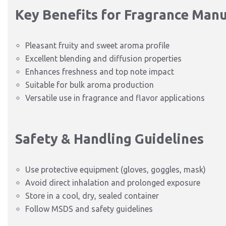
Key Benefits for Fragrance Man
Pleasant fruity and sweet aroma profile
Excellent blending and diffusion properties
Enhances freshness and top note impact
Suitable for bulk aroma production
Versatile use in fragrance and flavor applications
Safety & Handling Guidelines
Use protective equipment (gloves, goggles, mask)
Avoid direct inhalation and prolonged exposure
Store in a cool, dry, sealed container
Follow MSDS and safety guidelines