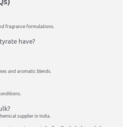
Qs)
and fragrance formulations.
tyrate have?
fumes and aromatic blends.
conditions.
ulk?
hemical supplier in India.