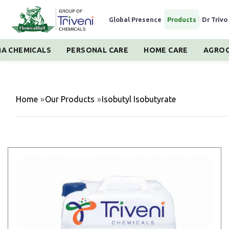
Global Presence
|
Products
|
Dr Trivo
A CHEMICALS
PERSONAL CARE
HOME CARE
AGROC
Home
»
Our Products
»
Isobutyl Isobutyrate