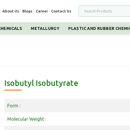
|
About Us
|
Blogs
|
Career
|
Contact Us
HEMICALS
METALLURGY
PLASTIC AND RUBBER CHEMI
Isobutyl Isobutyrate
Form :
Molecular Weight :