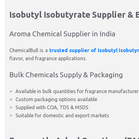
Isobutyl Isobutyrate Supplier & B
Aroma Chemical Supplier in India
ChemicalBull is a
trusted supplier of Isobutyl Isobuty
flavor, and fragrance applications.
Bulk Chemicals Supply & Packaging
Available in bulk quantities for fragrance manufacturer
Custom packaging options available
Supplied with COA, TDS & MSDS
Suitable for domestic and export markets