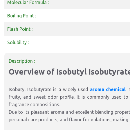
Molecular Formula :
Boiling Point :
Flash Point :
Solubility :
Description :
Overview of Isobutyl Isobutyrat
Isobutyl Isobutyrate is a widely used
aroma chemical
i
fruity, and sweet odor profile. It is commonly used to c
fragrance compositions.
Due to its pleasant aroma and excellent blending properti
personal care products, and flavor formulations, making 