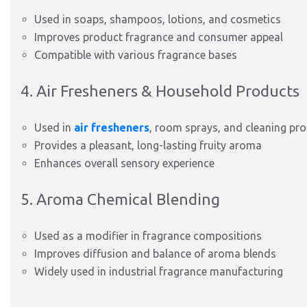
Used in soaps, shampoos, lotions, and cosmetics
Improves product fragrance and consumer appeal
Compatible with various fragrance bases
4. Air Fresheners & Household Products
Used in
air fresheners
, room sprays, and cleaning pr
Provides a pleasant, long-lasting fruity aroma
Enhances overall sensory experience
5. Aroma Chemical Blending
Used as a modifier in fragrance compositions
Improves diffusion and balance of aroma blends
Widely used in industrial fragrance manufacturing