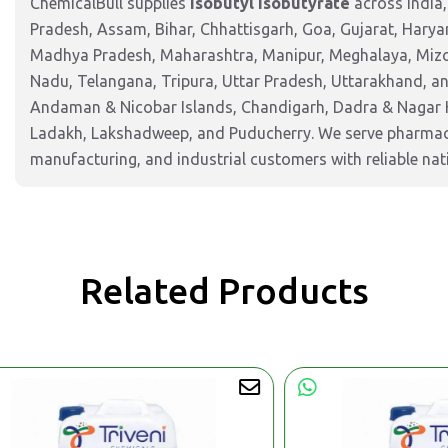
ChemicalBull supplies
Isobutyl Isobutyrate
across India
Pradesh, Assam, Bihar, Chhattisgarh, Goa, Gujarat, Harya
Madhya Pradesh, Maharashtra, Manipur, Meghalaya, Mizor
Nadu, Telangana, Tripura, Uttar Pradesh, Uttarakhand, and
Andaman & Nicobar Islands, Chandigarh, Dadra & Nagar 
Ladakh, Lakshadweep, and Puducherry. We serve pharmaceu
manufacturing, and industrial customers with reliable nat
Related Products