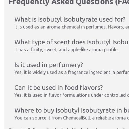
Frequently Asked Questions (FA
What is Isobutyl Isobutyrate used for?
It is used as an aroma chemical in perfumes, flavors, 
What type of scent does Isobutyl Isobu
It has a fruity, sweet, and apple-like aroma profile.
Is it used in perfumery?
Yes, it is widely used as a fragrance ingredient in per
Can it be used in food flavors?
Yes, it is used in flavor formulations under controlled 
Where to buy Isobutyl Isobutyrate in b
You can source it from ChemicalBull, a reliable aroma c