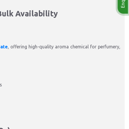
ulk Availability
rate
, offering high-quality aroma chemical for perfumery,
s