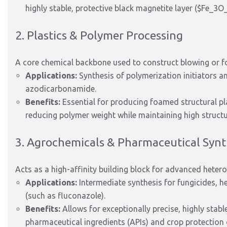
highly stable, protective black magnetite layer (
$Fe_3O
2. Plastics & Polymer Processing
A core chemical backbone used to construct blowing or f
Applications:
Synthesis of polymerization initiators a
azodicarbonamide.
Benefits:
Essential for producing foamed structural plas
reducing polymer weight while maintaining high structu
3. Agrochemicals & Pharmaceutical Synt
Acts as a high-affinity building block for advanced hetero
Applications:
Intermediate synthesis for fungicides, he
(such as fluconazole).
Benefits:
Allows for exceptionally precise, highly stabl
pharmaceutical ingredients (APIs) and crop protectio