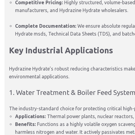
Competitive Pricing:
Highly structured, volume-based p
manufacturers, and Hydrazine Hydrate wholesalers.
Complete Documentation:
We ensure absolute regula
Hydrate msds, Technical Data Sheets (TDS), and batches
Key Industrial Applications
Hydrazine Hydrate’s robust reducing characteristics make 
environmental applications.
1.
Water Treatment & Boiler Feed Syste
The industry-standard choice for protecting critical hig
Applications:
Thermal power plants, nuclear reactors, 
Benefits:
Functions as a highly volatile oxygen scaveng
harmless nitrogen and water.
It actively passivates met