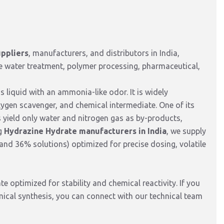
ppliers
,
manufacturers,
and distributors in India,
e water treatment,
polymer processing,
pharmaceutical,
s liquid with an ammonia-like odor.
It is widely
xygen scavenger, and chemical intermediate
.
One of its
ns yield only water and nitrogen gas as by-products,
g
Hydrazine Hydrate manufacturers in India
,
we supply
and 36% solutions) optimized for precise dosing,
volatile
e optimized for stability and chemical reactivity. If you
mical synthesis, you can connect with our technical team