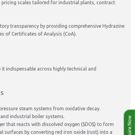
ricing scales tailored for industrial plants, contract
tory transparency by providing comprehensive Hydrazine
 of Certificates of Analysis (CoA).
it indispensable across highly technical and
ms
h-pressure steam systems from oxidative decay.
and industrial boiler systems.
Enquire Now
er that reacts with dissolved oxygen (
$DO$
) to form
al surfaces by converting red iron oxide (rust) into a