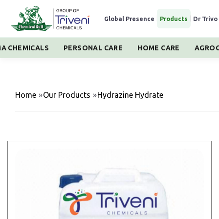
Global Presence
|
Products
|
Dr Trivo
A CHEMICALS
PERSONAL CARE
HOME CARE
AGROC
Home
»
Our Products
»
Hydrazine Hydrate