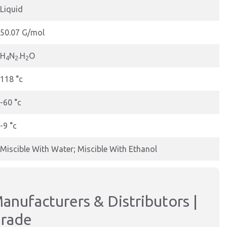
Liquid
50.07 G/mol
H
N
.H
O
4
2
2
118 °c
-60 °c
-9 °c
Miscible With Water; Miscible With Ethanol
anufacturers & Distributors |
Grade