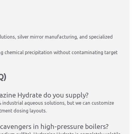
utions, silver mirror manufacturing, and specialized
 chemical precipitation without contaminating target
Q)
azine Hydrate do you supply?
 industrial aqueous solutions, but we can customize
atment dosing layouts.
scavengers in high-pressure boilers?