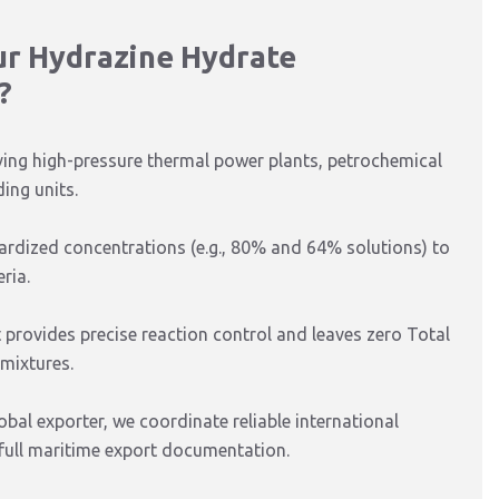
ur Hydrazine Hydrate
?
ving high-pressure thermal power plants, petrochemical
ing units.
dardized concentrations (e.g., 80% and 64% solutions) to
ria.
 provides precise reaction control and leaves zero Total
 mixtures.
al exporter, we coordinate reliable international
 full maritime export documentation.