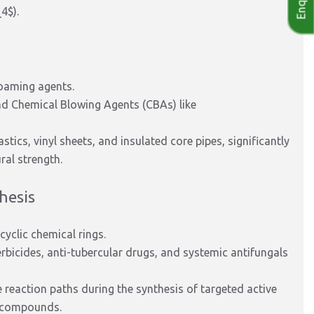
_4$
).
oaming agents.
nd Chemical Blowing Agents (CBAs) like
tics, vinyl sheets, and insulated core pipes, significantly
ral strength.
hesis
cyclic chemical rings.
rbicides, anti-tubercular drugs, and systemic antifungals
e reaction paths during the synthesis of targeted active
n compounds.