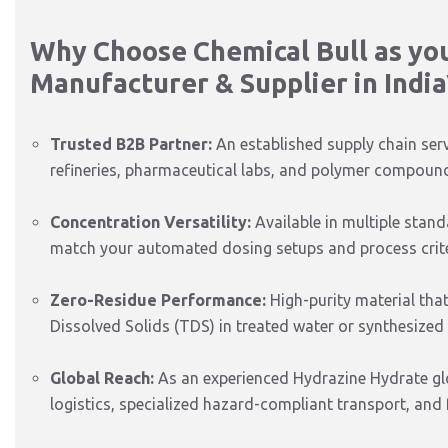
Why Choose Chemical Bull as yo
Manufacturer & Supplier in India
Trusted B2B Partner:
An established supply chain ser
refineries, pharmaceutical labs, and polymer compound
Concentration Versatility:
Available in multiple stan
match your automated dosing setups and process crite
Zero-Residue Performance:
High-purity material that
Dissolved Solids (TDS) in treated water or synthesized
Global Reach:
As an experienced Hydrazine Hydrate glob
logistics, specialized hazard-compliant transport, and