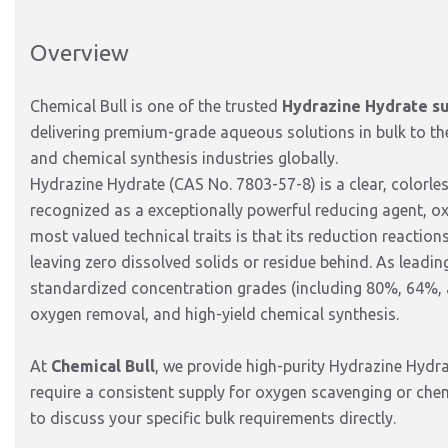
Overview
Chemical Bull is one of the trusted
Hydrazine Hydrate su
delivering premium-grade aqueous solutions in bulk to th
and chemical synthesis industries globally.
Hydrazine Hydrate (CAS No.
7803-57-8) is a clear,
colorles
recognized as a exceptionally powerful
reducing agent, o
most valued technical traits is that its reduction reactio
leaving zero dissolved solids or residue behind.
As leadin
standardized concentration grades (including 80%,
64%,
oxygen removal,
and high-yield chemical synthesis.
At
Chemical Bull
, we provide high-purity Hydrazine Hydrat
require a consistent supply for oxygen scavenging or che
to discuss your specific bulk requirements directly.