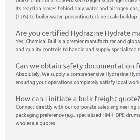
Unlike traditional solid-based oxygen scavengers (like 
Its reaction leaves behind only water and nitrogen gas
(TDS) to boiler water, preventing turbine scale buildup.
Are you certified Hydrazine Hydrate m
Yes, Chemical Bull is a premier manufacturer and global
and quality controls to handle and supply specialized n
Can we obtain safety documentation fo
Absolutely. We supply a comprehensive Hydrazine Hyd
ensuring your operations completely satisfy local wor
How can I initiate a bulk freight quote
Connect directly with our corporate sales engineering 
packaging preference (e.g., specialized HM-HDPE drums 
wholesale quotes.