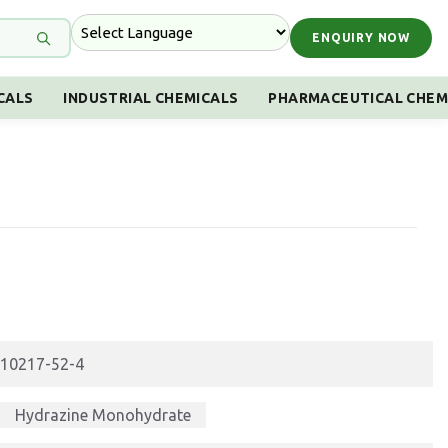
ENQUIRY NOW
CALS
INDUSTRIAL CHEMICALS
PHARMACEUTICAL CHEM
10217-52-4
Hydrazine Monohydrate