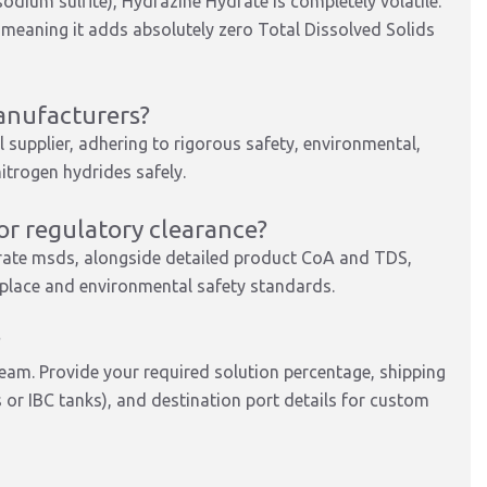
sodium sulfite), Hydrazine Hydrate is completely volatile.
, meaning it adds absolutely zero Total Dissolved Solids
anufacturers?
 supplier, adhering to rigorous safety, environmental,
itrogen hydrides safely.
r regulatory clearance?
rate msds, alongside detailed product CoA and TDS,
kplace and environmental safety standards.
?
team. Provide your required solution percentage, shipping
or IBC tanks), and destination port details for custom