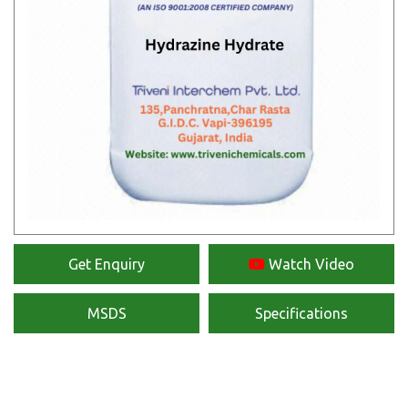
Get Enquiry
Watch Video
MSDS
Specifications