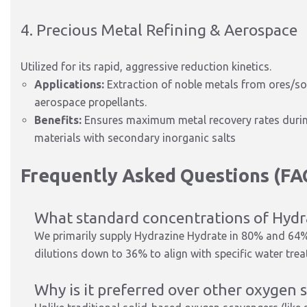
4.
Precious Metal Refining & Aerospace
Utilized for its rapid, aggressive reduction kinetics.
Applications:
Extraction of noble metals from ores/sol
aerospace propellants.
Benefits:
Ensures maximum metal recovery rates during
materials with secondary inorganic salts
Frequently Asked Questions (FA
What standard concentrations of Hydr
We primarily supply Hydrazine Hydrate in 80% and 64%
dilutions down to 36% to align with specific water tre
Why is it preferred over other oxygen 