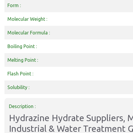
Form :
Molecular Weight :
Molecular Formula :
Boiling Point :
Melting Point :
Flash Point :
Solubility :
Description :
Hydrazine Hydrate Suppliers, M
Industrial & Water Treatment 