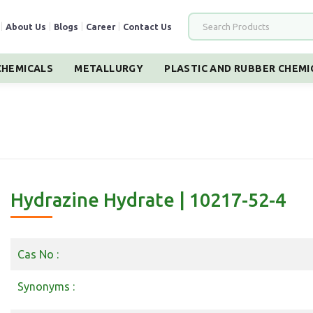
|
About Us
|
Blogs
|
Career
|
Contact Us
HEMICALS
METALLURGY
PLASTIC AND RUBBER CHEMI
Hydrazine Hydrate | 10217-52-4
Cas No :
Synonyms :