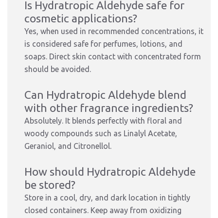
Is Hydratropic Aldehyde safe for
cosmetic applications?
Yes, when used in recommended concentrations, it
is considered safe for perfumes, lotions, and
soaps. Direct skin contact with concentrated form
should be avoided.
Can Hydratropic Aldehyde blend
with other fragrance ingredients?
Absolutely. It blends perfectly with floral and
woody compounds such as Linalyl Acetate,
Geraniol, and Citronellol.
How should Hydratropic Aldehyde
be stored?
Store in a cool, dry, and dark location in tightly
closed containers. Keep away from oxidizing