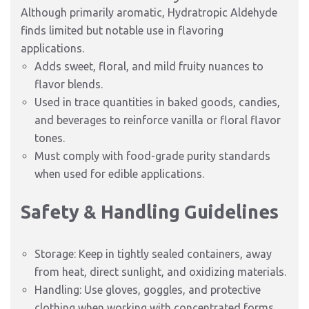
Although primarily aromatic, Hydratropic Aldehyde
finds limited but notable use in flavoring
applications.
Adds sweet, floral, and mild fruity nuances to
flavor blends.
Used in trace quantities in baked goods, candies,
and beverages to reinforce vanilla or floral flavor
tones.
Must comply with food-grade purity standards
when used for edible applications.
Safety & Handling Guidelines
Storage: Keep in tightly sealed containers, away
from heat, direct sunlight, and oxidizing materials.
Handling: Use gloves, goggles, and protective
clothing when working with concentrated forms.