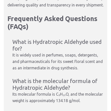
delivering quality and transparency in every shipment.
Frequently Asked Questions
(FAQs)
What is Hydratropic Aldehyde used
for?
It is widely used in perfumes, soaps, detergents,
and pharmaceuticals for its sweet floral scent and
as an intermediate in drug synthesis.
What is the molecular formula of
Hydratropic Aldehyde?
Its molecular formula is C₉H₁₀O, and the molecular
weight is approximately 134.18 g/mol.