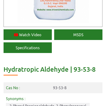
Watch Video
MSDS
Specifications
Hydratropic Aldehyde | 93-53-8
Cas No :
93-53-8
Synonyms :