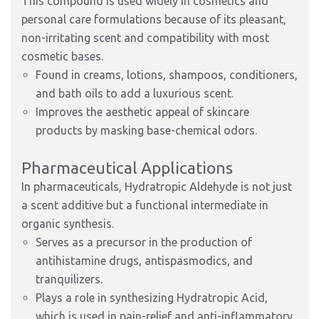
This compound is used widely in cosmetics and
personal care formulations because of its pleasant,
non-irritating scent and compatibility with most
cosmetic bases.
Found in creams, lotions, shampoos, conditioners,
and bath oils to add a luxurious scent.
Improves the aesthetic appeal of skincare
products by masking base-chemical odors.
Pharmaceutical Applications
In pharmaceuticals, Hydratropic Aldehyde is not just
a scent additive but a functional intermediate in
organic synthesis.
Serves as a precursor in the production of
antihistamine drugs, antispasmodics, and
tranquilizers.
Plays a role in synthesizing Hydratropic Acid,
which is used in pain-relief and anti-inflammatory