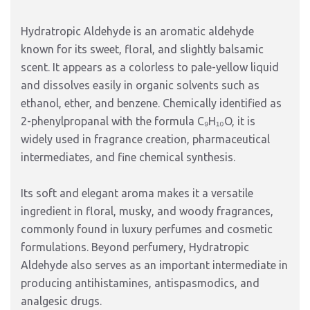
Hydratropic Aldehyde is an aromatic aldehyde
known for its sweet, floral, and slightly balsamic
scent. It appears as a colorless to pale-yellow liquid
and dissolves easily in organic solvents such as
ethanol, ether, and benzene. Chemically identified as
2-phenylpropanal with the formula C₉H₁₀O, it is
widely used in fragrance creation, pharmaceutical
intermediates, and fine chemical synthesis.
Its soft and elegant aroma makes it a versatile
ingredient in floral, musky, and woody fragrances,
commonly found in luxury perfumes and cosmetic
formulations. Beyond perfumery, Hydratropic
Aldehyde also serves as an important intermediate in
producing antihistamines, antispasmodics, and
analgesic drugs.