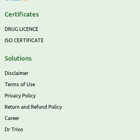
Certificates
DRUG LICENCE
ISO CERTIFICATE
Solutions
Disclaimer
Terms of Use
Privacy Policy
Return and Refund Policy
Career
Dr Trivo