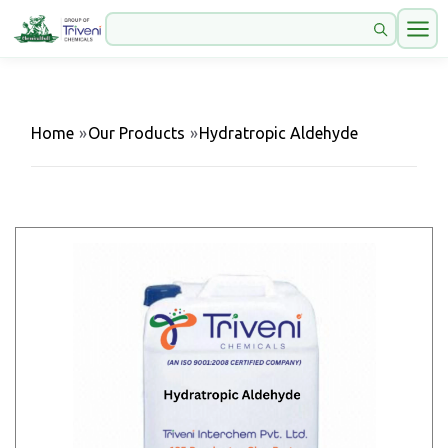
Home
»
Our Products
»
Hydratropic Aldehyde