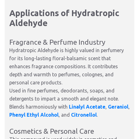
Applications of Hydratropic
Aldehyde
Fragrance & Perfume Industry
Hydratropic Aldehyde is highly valued in perfumery
for its long-lasting floral-balsamic scent that
enhances fragrance compositions. It contributes
depth and warmth to perfumes, colognes, and
personal care products.
Used in fine perfumes, deodorants, soaps, and
detergents to impart a smooth and elegant note.
Blends harmoniously with
Linalyl Acetate
,
Geraniol
,
Phenyl Ethyl Alcohol
, and
Citronellol
.
Cosmetics & Personal Care