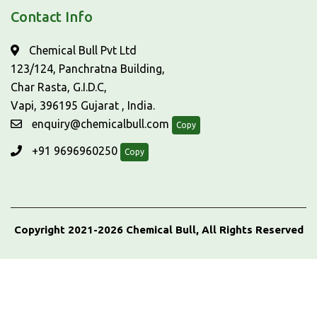
Contact Info
Chemical Bull Pvt Ltd
123/124, Panchratna Building,
Char Rasta, G.I.D.C,
Vapi, 396195 Gujarat , India.
enquiry@chemicalbull.com
Copy
+91 9696960250
Copy
Copyright 2021-2026 Chemical Bull, All Rights Reserved