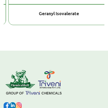
Geranyl Isovalerate