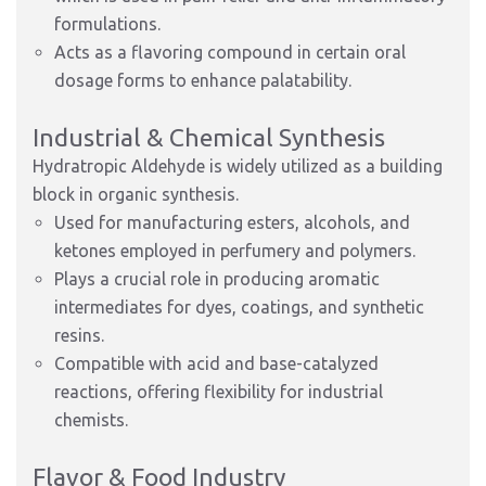
formulations.
Acts as a flavoring compound in certain oral
dosage forms to enhance palatability.
Industrial & Chemical Synthesis
Hydratropic Aldehyde is widely utilized as a building
block in organic synthesis.
Used for manufacturing esters, alcohols, and
ketones employed in perfumery and polymers.
Plays a crucial role in producing aromatic
intermediates for dyes, coatings, and synthetic
resins.
Compatible with acid and base-catalyzed
reactions, offering flexibility for industrial
chemists.
Flavor & Food Industry