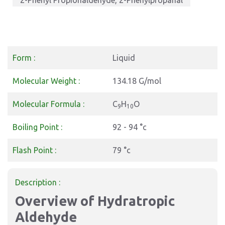
2-Phenyl Propionaldehyde, 2-Phenylpropanal
Form :
Liquid
Molecular Weight :
134.18 G/mol
Molecular Formula :
C
H
O
9
10
Boiling Point :
92 - 94 °c
Flash Point :
79 °c
Description :
Overview of Hydratropic
Aldehyde