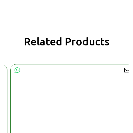
Related Products