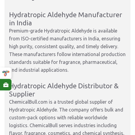
Hydratropic Aldehyde Manufacturer
in India
Premium-grade Hydratropic Aldehyde is available
from ISO-certified manufacturers in India, ensuring
high purity, consistent quality, and timely delivery.
These manufacturers follow international production
standards suitable for fragrance, pharmaceutical,
and industrial applications.
Hydratropic Aldehyde Distributor &
Supplier
ChemicalBull.com is a trusted global supplier of
Hydratropic Aldehyde. The company offers bulk and
custom-pack options with reliable worldwide
logistics. ChemicalBull serves industries including
flavor, fragrance, cosmetics, and chemical synthesis,