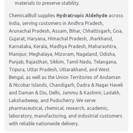
materials to preserve stability.
ChemicalBull supplies
Hydratropic Aldehyde
across
India, serving customers in Andhra Pradesh,
Arunachal Pradesh, Assam, Bihar, Chhattisgarh, Goa,
Gujarat, Haryana, Himachal Pradesh, Jharkhand,
Karnataka, Kerala, Madhya Pradesh, Maharashtra,
Manipur, Meghalaya, Mizoram, Nagaland, Odisha,
Punjab, Rajasthan, Sikkim, Tamil Nadu, Telangana,
Tripura, Uttar Pradesh, Uttarakhand, and West
Bengal, as well as the Union Territories of Andaman
& Nicobar Islands, Chandigarh, Dadra & Nagar Haveli
and Daman & Diu, Delhi, Jammu & Kashmir, Ladakh,
Lakshadweep, and Puducherry. We serve
pharmaceutical, chemical, research, academic,
laboratory, manufacturing, and industrial customers
with reliable nationwide delivery.