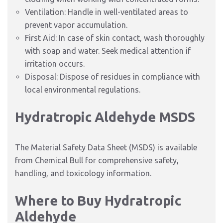
Ventilation: Handle in well-ventilated areas to
prevent vapor accumulation.
First Aid: In case of skin contact, wash thoroughly
with soap and water. Seek medical attention if
irritation occurs.
Disposal: Dispose of residues in compliance with
local environmental regulations.
Hydratropic Aldehyde MSDS
The Material Safety Data Sheet (MSDS) is available
from Chemical Bull for comprehensive safety,
handling, and toxicology information.
Where to Buy Hydratropic
Aldehyde