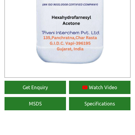
Get Enquiry
Watch Video
MSDS
Specifications