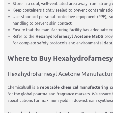
Store in a cool, well-ventilated area away from strong
Keep containers tightly sealed to prevent contamination
Use standard personal protective equipment (PPE), suc
handling to prevent skin contact.
Ensure that the manufacturing facility has adequate e
Refer to the
Hexahydrofarnesyl Acetone MSDS
prov
for complete safety protocols and environmental data.
Where to Buy Hexahydrofarnesy
Hexahydrofarnesyl Acetone Manufactu
ChemicalBull is a
reputable chemical manufacturing c
for the global pharma and fragrance markets. We ensure t
specifications for maximum yield in downstream synthesi