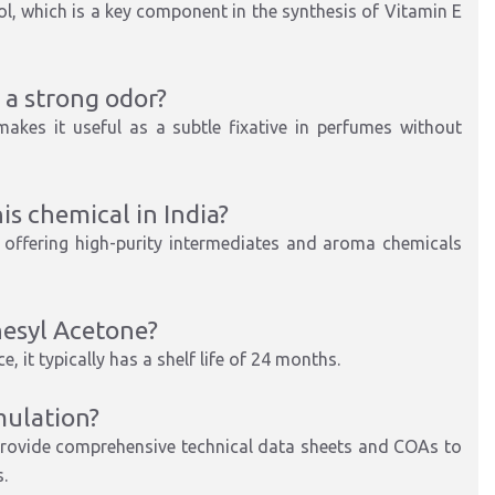
ol, which is a key component in the synthesis of Vitamin E
a strong odor?
akes it useful as a subtle fixative in perfumes without
is chemical in India?
, offering high-purity intermediates and aroma chemicals
nesyl Acetone?
, it typically has a shelf life of 24 months.
mulation?
provide comprehensive technical data sheets and COAs to
.