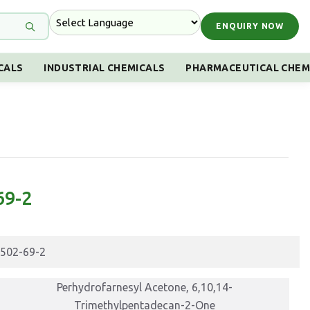
ENQUIRY NOW
CALS
INDUSTRIAL CHEMICALS
PHARMACEUTICAL CHEM
69-2
502-69-2
Perhydrofarnesyl Acetone, 6,10,14-
Trimethylpentadecan-2-One