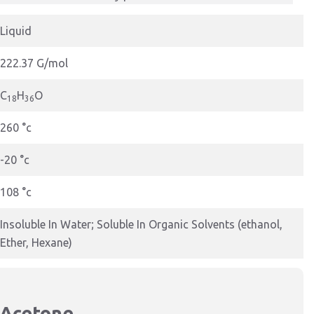
Liquid
222.37 G/mol
C
H
O
18
36
260 °c
-20 °c
108 °c
Insoluble In Water; Soluble In Organic Solvents (ethanol,
Ether, Hexane)
 Acetone