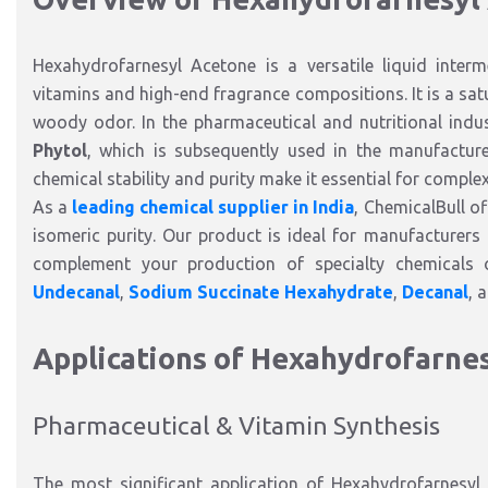
Hexahydrofarnesyl Acetone is a versatile liquid interme
vitamins and high-end fragrance compositions. It is a satu
woody odor. In the pharmaceutical and nutritional industr
Phytol
, which is subsequently used in the manufactu
chemical stability and purity make it essential for comple
As a
leading chemical supplier in India
, ChemicalBull o
isomeric purity. Our product is ideal for manufacturers r
complement your production of specialty chemicals o
Undecanal
,
Sodium Succinate Hexahydrate
,
Decanal
, 
Applications of Hexahydrofarne
Pharmaceutical & Vitamin Synthesis
The most significant application of Hexahydrofarnesyl 