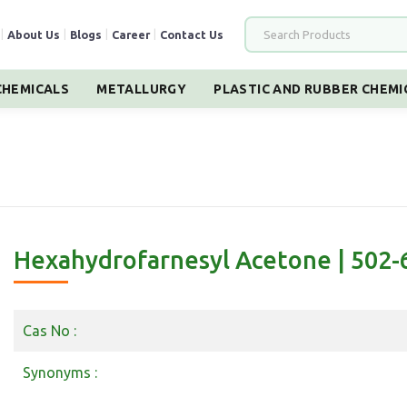
|
About Us
|
Blogs
|
Career
|
Contact Us
HEMICALS
METALLURGY
PLASTIC AND RUBBER CHEMI
Hexahydrofarnesyl Acetone | 502-
Cas No :
Synonyms :