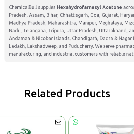
ChemicalBull supplies
Hexahydrofarnesyl Acetone
acros
Pradesh, Assam, Bihar, Chhattisgarh, Goa, Gujarat, Harya
Madhya Pradesh, Maharashtra, Manipur, Meghalaya, Mizor
Nadu, Telangana, Tripura, Uttar Pradesh, Uttarakhand, and
Andaman & Nicobar Islands, Chandigarh, Dadra & Nagar 
Ladakh, Lakshadweep, and Puducherry. We serve pharmaceu
manufacturing, and industrial customers with reliable nat
Related Products