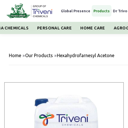
Global Presence
|
Products
|
Dr Trivo
A CHEMICALS
PERSONAL CARE
HOME CARE
AGROC
Home
»
Our Products
»
Hexahydrofarnesyl Acetone