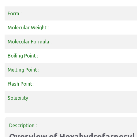
Form :
Molecular Weight :
Molecular Formula :
Boiling Point :
Melting Point :
Flash Point :
Solubility :
Description :
Overview of Hexahydrofarnesyl