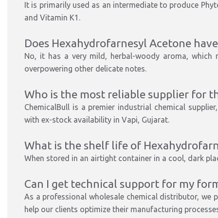
It is primarily used as an intermediate to produce Phyt
and Vitamin K1.
Does Hexahydrofarnesyl Acetone have 
No, it has a very mild, herbal-woody aroma, which m
overpowering other delicate notes.
Who is the most reliable supplier for th
ChemicalBull is a
premier industrial chemical supplier
with ex-stock availability in Vapi, Gujarat.
What is the shelf life of Hexahydrofar
When stored in an airtight container in a cool, dark place
Can I get technical support for my for
As a
professional wholesale chemical distributor
, we 
help our clients optimize their manufacturing processes