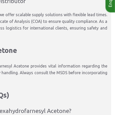
istributor
we offer scalable supply solutions with flexible lead times.
cate of Analysis (COA) to ensure quality compliance. As a
 logistics for international clients, ensuring safety and
etone
nesyl Acetone provides vital information regarding the
y handling. Always consult the MSDS before incorporating
Qs)
 Hexahydrofarnesyl Acetone?