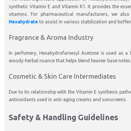
synthetic Vitamin E and Vitamin K1. It provides the essen
vitamins. For pharmaceutical manufacturers, we also
Hexahydrate
to assist in various stabilization and buffe
Fragrance & Aroma Industry
In perfumery, Hexahydrofarnesyl Acetone is used as a fi
woody-herbal nuance that helps blend heavier base notes w
Cosmetic & Skin Care Intermediates
Due to its relationship with the Vitamin E synthesis path
antioxidants used in anti-aging creams and sunscreens.
Safety & Handling Guidelines