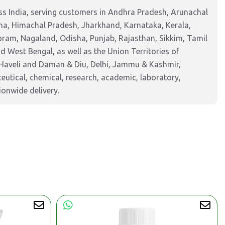
s India, serving customers in Andhra Pradesh, Arunachal
na, Himachal Pradesh, Jharkhand, Karnataka, Kerala,
am, Nagaland, Odisha, Punjab, Rajasthan, Sikkim, Tamil
 West Bengal, as well as the Union Territories of
Haveli and Daman & Diu, Delhi, Jammu & Kashmir,
tical, chemical, research, academic, laboratory,
ionwide delivery.