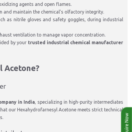
 oxidizing agents and open flames.
 and maintain the chemical's olfactory integrity.
h as nitrile gloves and safety goggles, during industrial
xhaust ventilation to manage vapor concentration.
ided by your
trusted industrial chemical manufacturer
l Acetone?
rer
ompany in India
, specializing in high-purity intermediates
hat our Hexahydrofarnesyl Acetone meets strict technical
Enquire Now
s.