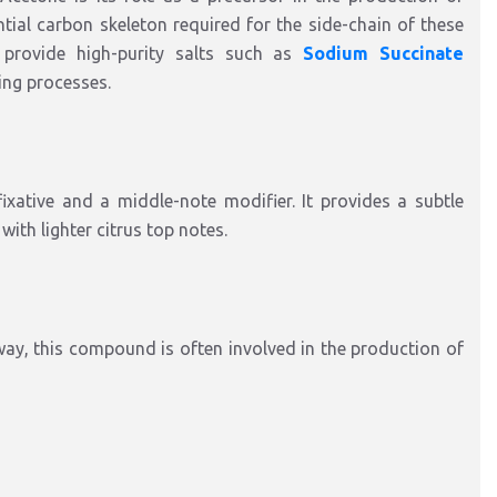
tial carbon skeleton required for the side-chain of these
 provide high-purity salts such as
Sodium Succinate
ring processes.
xative and a middle-note modifier. It provides a subtle
ith lighter citrus top notes.
way, this compound is often involved in the production of