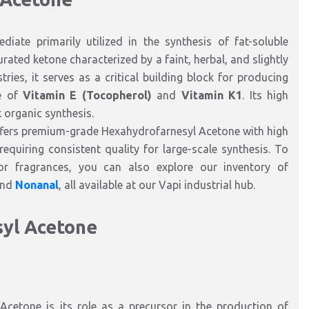
diate primarily utilized in the synthesis of fat-soluble
rated ketone characterized by a faint, herbal, and slightly
ies, it serves as a critical building block for producing
re of
Vitamin E (Tocopherol)
and
Vitamin K1
. Its high
x organic synthesis.
ffers premium-grade Hexahydrofarnesyl Acetone with high
equiring consistent quality for large-scale synthesis. To
r fragrances, you can also explore our inventory of
and
Nonanal
, all available at our Vapi industrial hub.
syl Acetone
Acetone is its role as a precursor in the production of