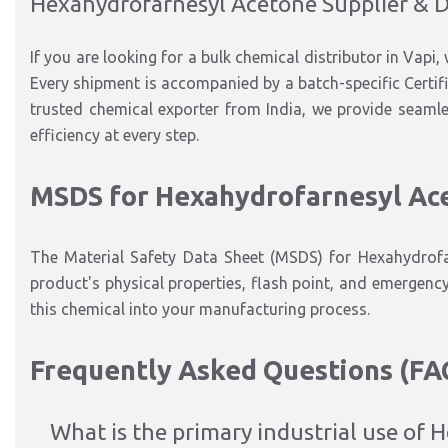
Hexahydrofarnesyl Acetone Supplier & D
If you are looking for a bulk chemical distributor in Vapi, 
Every shipment is accompanied by a batch-specific Certifi
trusted chemical exporter from India, we provide seamless
efficiency at every step.
MSDS for Hexahydrofarnesyl Ac
The Material Safety Data Sheet (MSDS) for Hexahydrofar
product's physical properties, flash point, and emergenc
this chemical into your manufacturing process.
Frequently Asked Questions (FA
What is the primary industrial use of