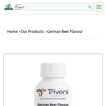
Home
»
Our Products
»
German Beer Flavour