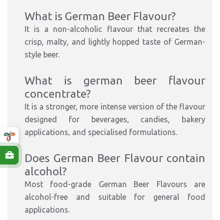
What is German Beer Flavour?
It is a non-alcoholic flavour that recreates the
crisp, malty, and lightly hopped taste of German-
style beer.
What is german beer flavour
concentrate?
It is a stronger, more intense version of the flavour
designed for beverages, candies, bakery
applications, and specialised formulations.
Does German Beer Flavour contain
alcohol?
Most food-grade German Beer Flavours are
alcohol-free and suitable for general food
applications.