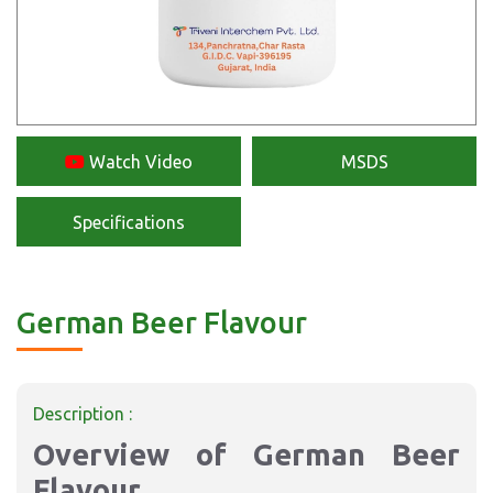
Watch Video
MSDS
Specifications
German Beer Flavour
Description :
Overview of German Beer
Flavour