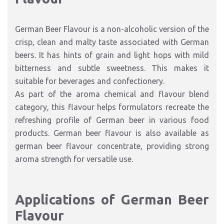
German Beer Flavour is a non-alcoholic version of the
crisp, clean and malty taste associated with German
beers. It has hints of grain and light hops with mild
bitterness and subtle sweetness. This makes it
suitable for beverages and confectionery.
As part of the aroma chemical and flavour blend
category, this flavour helps formulators recreate the
refreshing profile of German beer in various food
products. German beer flavour is also available as
german beer flavour concentrate, providing strong
aroma strength for versatile use.
Applications of German Beer
Flavour