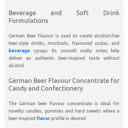
Beverage and Soft Drink
Formulations
German Beer Flavour is used to create alcohol-free
beer-style drinks, mocktails, flavoured sodas, and
beverage
syrups. Its smooth malty notes help
deliver an authentic beer-inspired taste without
alcohol.
German Beer Flavour Concentrate for
Candy and Confectionery
The German beer flavour concentrate is ideal for
novelty candies, gummies and hard sweets where a
beer-inspired
flavor
profile is desired.