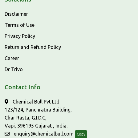
Disclaimer
Terms of Use
Privacy Policy
Return and Refund Policy
Career
Dr Trivo
Contact Info
Chemical Bull Pvt Ltd
123/124, Panchratna Building,
Char Rasta, G.I.D.C,
Vapi, 396195 Gujarat , India.
enquiry@chemicalbull.com
Copy