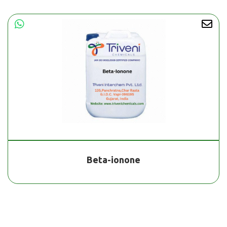
Beta-ionone