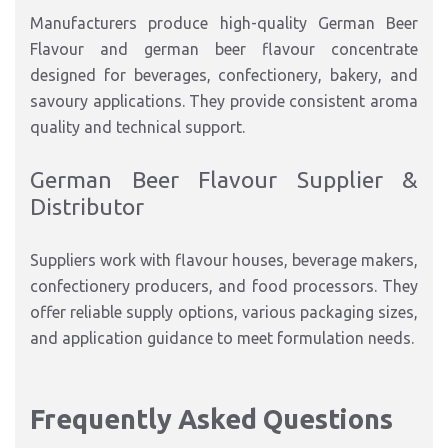
Manufacturers produce high-quality German Beer
Flavour and german beer flavour concentrate
designed for beverages, confectionery, bakery, and
savoury applications. They provide consistent aroma
quality and technical support.
German Beer Flavour Supplier &
Distributor
Suppliers work with flavour houses, beverage makers,
confectionery producers, and food processors. They
offer reliable supply options, various packaging sizes,
and application guidance to meet formulation needs.
Frequently Asked Questions