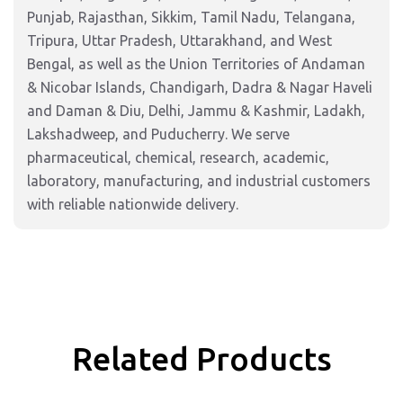
Punjab, Rajasthan, Sikkim, Tamil Nadu, Telangana,
Tripura, Uttar Pradesh, Uttarakhand, and West
Bengal, as well as the Union Territories of Andaman
& Nicobar Islands, Chandigarh, Dadra & Nagar Haveli
and Daman & Diu, Delhi, Jammu & Kashmir, Ladakh,
Lakshadweep, and Puducherry. We serve
pharmaceutical, chemical, research, academic,
laboratory, manufacturing, and industrial customers
with reliable nationwide delivery.
Related Products