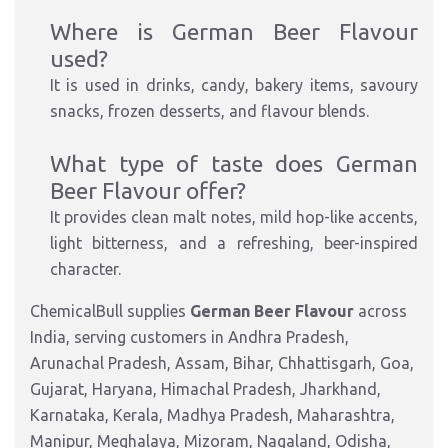
Where is German Beer Flavour
used?
It is used in drinks, candy, bakery items, savoury
snacks, frozen desserts, and flavour blends.
What type of taste does German
Beer Flavour offer?
It provides clean malt notes, mild hop-like accents,
light bitterness, and a refreshing, beer-inspired
character.
ChemicalBull supplies
German Beer Flavour
across
India, serving customers in Andhra Pradesh,
Arunachal Pradesh, Assam, Bihar, Chhattisgarh, Goa,
Gujarat, Haryana, Himachal Pradesh, Jharkhand,
Karnataka, Kerala, Madhya Pradesh, Maharashtra,
Manipur, Meghalaya, Mizoram, Nagaland, Odisha,