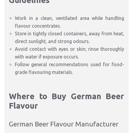
Guidelines
Work in a clean, ventilated area while handling
flavour concentrates.
Store in tightly closed containers, away from heat,
direct sunlight, and strong odours.
Avoid contact with eyes or skin; rinse thoroughly
with water if exposure occurs.
Follow general recommendations used for food-
grade flavouring materials.
Where to Buy German Beer
Flavour
German Beer Flavour Manufacturer