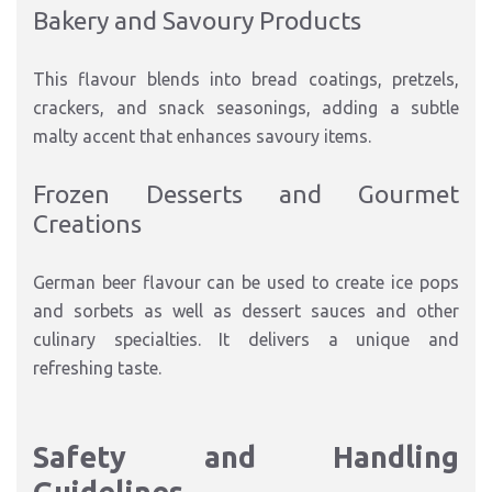
Bakery and Savoury Products
This flavour blends into bread coatings, pretzels,
crackers, and snack seasonings, adding a subtle
malty accent that enhances savoury items.
Frozen Desserts and Gourmet
Creations
German beer flavour can be used to create ice pops
and sorbets as well as dessert sauces and other
culinary specialties. It delivers a unique and
refreshing taste.
Safety and Handling