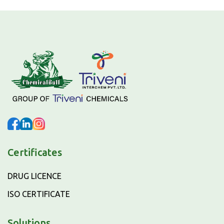
Certificates
DRUG LICENCE
ISO CERTIFICATE
Solutions