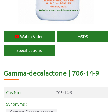
Watch Video
MSDS
Specifications
Gamma-decalactone | 706-14-9
Cas No :
706-14-9
Synonyms :