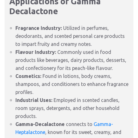
Applications of Gamma
Decalactone
Fragrance Industry:
Utilized in perfumes,
deodorants, and scented personal care products
to impart fruity and creamy notes.
Flavour Industry:
Commonly used in food
products like beverages, dairy products, desserts,
and confectionery for its peach-like flavour.
Cosmetics:
Found in lotions, body creams,
shampoos, and conditioners to enhance fragrance
profiles.
Industrial Uses:
Employed in scented candles,
room sprays, detergents, and other household
products.
Gamma-Decalactone
connects to
Gamma-
Heptalactone
, known for its sweet, creamy, and