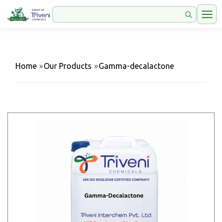
Home
»
Our Products
»
Gamma-decalactone