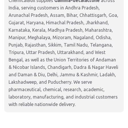
ChemicalBull supplies
Gamma-decalactone
across
India, serving customers in Andhra Pradesh,
Arunachal Pradesh, Assam, Bihar, Chhattisgarh, Goa,
Gujarat, Haryana, Himachal Pradesh, Jharkhand,
Karnataka, Kerala, Madhya Pradesh, Maharashtra,
Manipur, Meghalaya, Mizoram, Nagaland, Odisha,
Punjab, Rajasthan, Sikkim, Tamil Nadu, Telangana,
Tripura, Uttar Pradesh, Uttarakhand, and West
Bengal, as well as the Union Territories of Andaman
& Nicobar Islands, Chandigarh, Dadra & Nagar Haveli
and Daman & Diu, Delhi, Jammu & Kashmir, Ladakh,
Lakshadweep, and Puducherry. We serve
pharmaceutical, chemical, research, academic,
laboratory, manufacturing, and industrial customers
with reliable nationwide delivery.