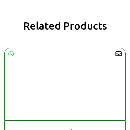
Related Products