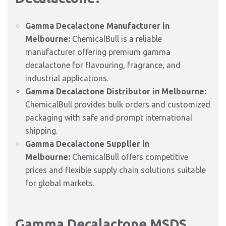
Gamma Decalactone Manufacturer in
Melbourne:
ChemicalBull is a reliable
manufacturer offering premium gamma
decalactone for flavouring, fragrance, and
industrial applications.
Gamma Decalactone Distributor in Melbourne:
ChemicalBull provides bulk orders and customized
packaging with safe and prompt international
shipping.
Gamma Decalactone Supplier in
Melbourne:
ChemicalBull offers competitive
prices and flexible supply chain solutions suitable
for global markets.
Gamma Decalactone MSDS