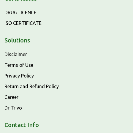
DRUG LICENCE
ISO CERTIFICATE
Solutions
Disclaimer
Terms of Use
Privacy Policy
Return and Refund Policy
Career
Dr Trivo
Contact Info