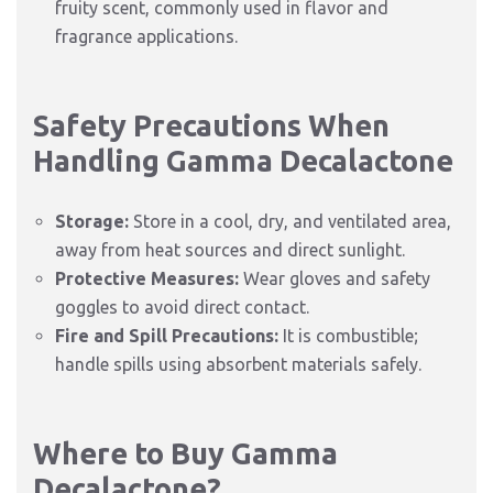
fruity scent, commonly used in flavor and
fragrance applications.
Safety Precautions When
Handling Gamma Decalactone
Storage:
Store in a cool, dry, and ventilated area,
away from heat sources and direct sunlight.
Protective Measures:
Wear gloves and safety
goggles to avoid direct contact.
Fire and Spill Precautions:
It is combustible;
handle spills using absorbent materials safely.
Where to Buy Gamma
Decalactone?