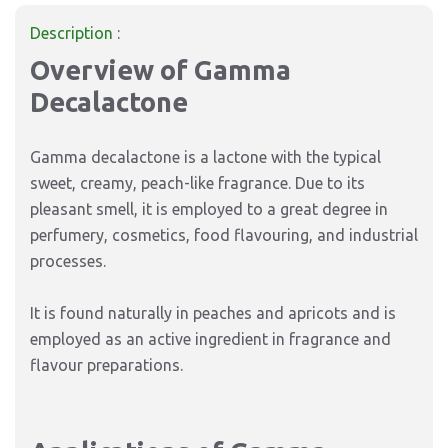
Description :
Overview of Gamma
Decalactone
Gamma decalactone is a lactone with the typical
sweet, creamy, peach-like fragrance. Due to its
pleasant smell, it is employed to a great degree in
perfumery, cosmetics, food flavouring, and industrial
processes.
It is found naturally in peaches and apricots and is
employed as an active ingredient in fragrance and
flavour preparations.