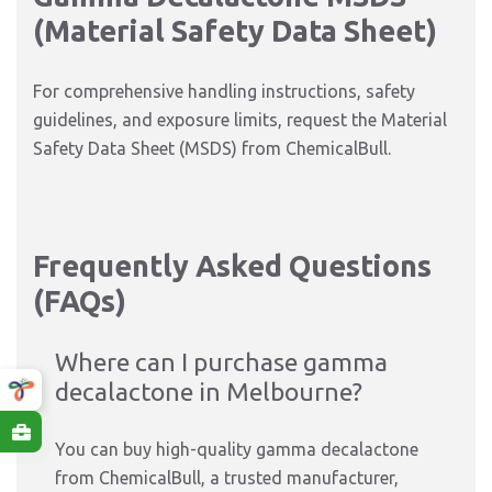
(Material Safety Data Sheet)
For comprehensive handling instructions, safety
guidelines, and exposure limits, request the Material
Safety Data Sheet (MSDS) from ChemicalBull.
Frequently Asked Questions
(FAQs)
Where can I purchase gamma
decalactone in Melbourne?
You can buy high-quality gamma decalactone
from ChemicalBull, a trusted manufacturer,