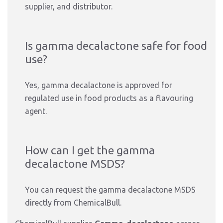
supplier, and distributor.
Is gamma decalactone safe for food
use?
Yes, gamma decalactone is approved for
regulated use in food products as a flavouring
agent.
How can I get the gamma
decalactone MSDS?
You can request the gamma decalactone MSDS
directly from ChemicalBull.