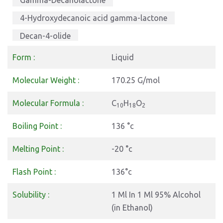
Gamma-Decanolactone
4-Hydroxydecanoic acid gamma-lactone
Decan-4-olide
5-Hydroxydecanoic acid lactone
Form :
Liquid
Molecular Weight :
170.25 G/mol
Molecular Formula :
C
H
O
10
18
2
Boiling Point :
136 °c
Melting Point :
-20 °c
Flash Point :
136°c
Solubility :
1 Ml In 1 Ml 95% Alcohol
(in Ethanol)