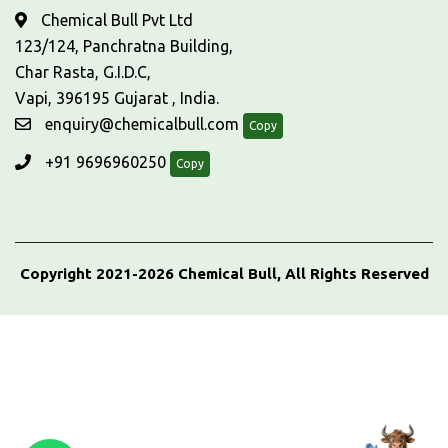
Chemical Bull Pvt Ltd
123/124, Panchratna Building,
Char Rasta, G.I.D.C,
Vapi, 396195 Gujarat , India.
enquiry@chemicalbull.com
Copy
+91 9696960250
Copy
Copyright 2021-2026 Chemical Bull, All Rights Reserved