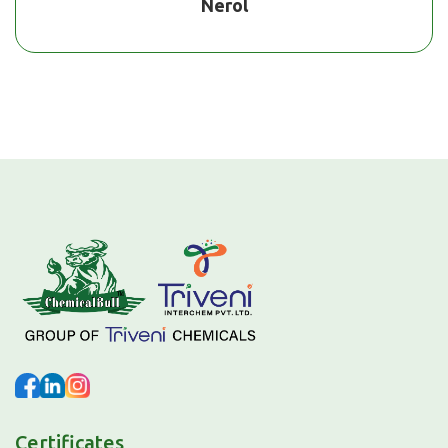
Nerol
Certificates