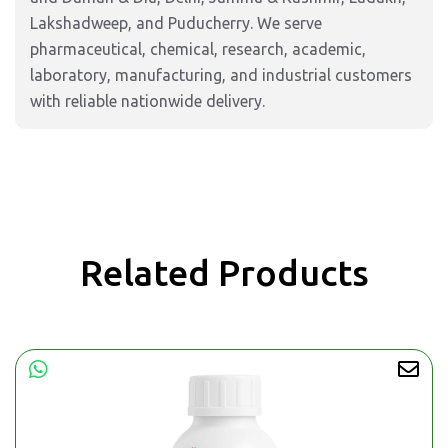
Lakshadweep, and Puducherry. We serve
pharmaceutical, chemical, research, academic,
laboratory, manufacturing, and industrial customers
with reliable nationwide delivery.
Related Products