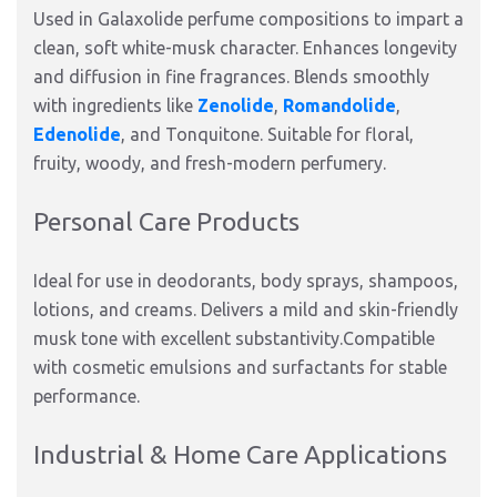
Used in Galaxolide perfume compositions to impart a
clean, soft white-musk character. Enhances longevity
and diffusion in fine fragrances. Blends smoothly
with ingredients like
Zenolide
,
Romandolide
,
Edenolide
, and Tonquitone. Suitable for floral,
fruity, woody, and fresh-modern perfumery.
Personal Care Products
Ideal for use in deodorants, body sprays, shampoos,
lotions, and creams. Delivers a mild and skin-friendly
musk tone with excellent substantivity.Compatible
with cosmetic emulsions and surfactants for stable
performance.
Industrial & Home Care Applications