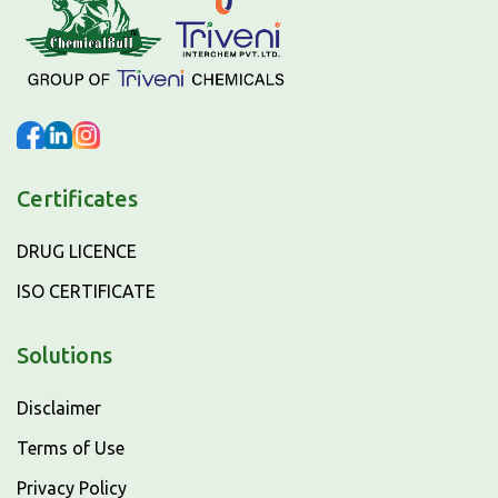
Certificates
DRUG LICENCE
ISO CERTIFICATE
Solutions
Disclaimer
Terms of Use
Privacy Policy