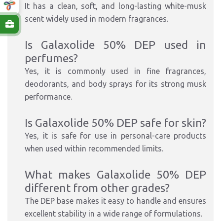
It has a clean, soft, and long-lasting white-musk
scent widely used in modern fragrances.
Is Galaxolide 50% DEP used in
perfumes?
Yes, it is commonly used in fine fragrances,
deodorants, and body sprays for its strong musk
performance.
Is Galaxolide 50% DEP safe for skin?
Yes, it is safe for use in personal-care products
when used within recommended limits.
What makes Galaxolide 50% DEP
different from other grades?
The DEP base makes it easy to handle and ensures
excellent stability in a wide range of formulations.