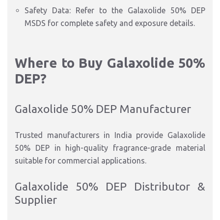
Safety Data: Refer to the Galaxolide 50% DEP
MSDS for complete safety and exposure details.
Where to Buy Galaxolide 50%
DEP?
Galaxolide 50% DEP Manufacturer
Trusted manufacturers in India provide Galaxolide
50% DEP in high-quality fragrance-grade material
suitable for commercial applications.
Galaxolide 50% DEP Distributor &
Supplier