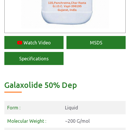
Watch Video
MSDS
Specifications
Galaxolide 50% Dep
Form :
Liquid
Molecular Weight :
~200 G/mol