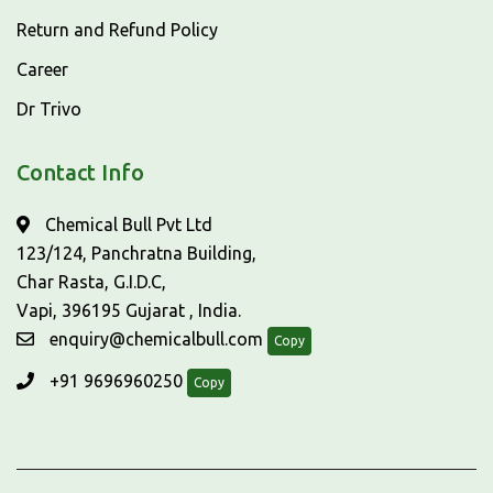
Return and Refund Policy
Career
Dr Trivo
Contact Info
Chemical Bull Pvt Ltd
123/124, Panchratna Building,
Char Rasta, G.I.D.C,
Vapi, 396195 Gujarat , India.
enquiry@chemicalbull.com
Copy
+91 9696960250
Copy