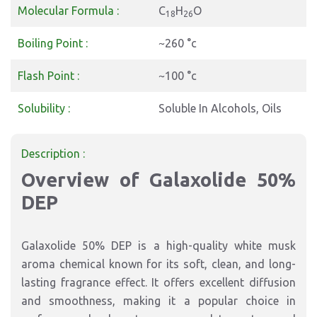
Molecular Formula :
C
H
O
18
26
Boiling Point :
~260 °c
Flash Point :
~100 °c
Solubility :
Soluble In Alcohols, Oils
Description :
Overview of Galaxolide 50%
DEP
Galaxolide 50% DEP is a high-quality white musk
aroma chemical known for its soft, clean, and long-
lasting fragrance effect. It offers excellent diffusion
and smoothness, making it a popular choice in