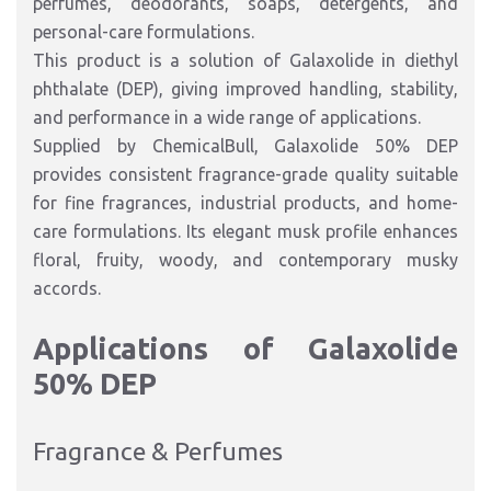
perfumes, deodorants, soaps, detergents, and
personal-care formulations.
This product is a solution of Galaxolide in diethyl
phthalate (DEP), giving improved handling, stability,
and performance in a wide range of applications.
Supplied by ChemicalBull, Galaxolide 50% DEP
provides consistent fragrance-grade quality suitable
for fine fragrances, industrial products, and home-
care formulations. Its elegant musk profile enhances
floral, fruity, woody, and contemporary musky
accords.
Applications of Galaxolide
50% DEP
Fragrance & Perfumes