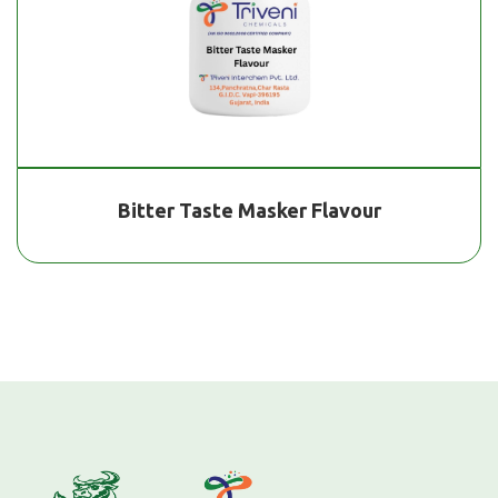
Bitter Taste Masker Flavour