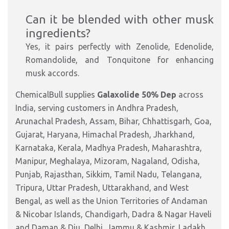
Can it be blended with other musk
ingredients?
Yes, it pairs perfectly with Zenolide, Edenolide,
Romandolide, and Tonquitone for enhancing
musk accords.
ChemicalBull supplies
Galaxolide 50% Dep
across
India, serving customers in Andhra Pradesh,
Arunachal Pradesh, Assam, Bihar, Chhattisgarh, Goa,
Gujarat, Haryana, Himachal Pradesh, Jharkhand,
Karnataka, Kerala, Madhya Pradesh, Maharashtra,
Manipur, Meghalaya, Mizoram, Nagaland, Odisha,
Punjab, Rajasthan, Sikkim, Tamil Nadu, Telangana,
Tripura, Uttar Pradesh, Uttarakhand, and West
Bengal, as well as the Union Territories of Andaman
& Nicobar Islands, Chandigarh, Dadra & Nagar Haveli
and Daman & Diu, Delhi, Jammu & Kashmir, Ladakh,