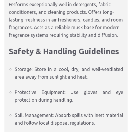
Performs exceptionally well in detergents, fabric
conditioners, and cleaning products. Offers long-
lasting freshness in air fresheners, candles, and room
fragrances. Acts as a reliable musk base for modern
fragrance systems requiring stability and diffusion.
Safety & Handling Guidelines
Storage: Store in a cool, dry, and well-ventilated
area away from sunlight and heat.
Protective Equipment: Use gloves and eye
protection during handling.
Spill Management: Absorb spills with inert material
and follow local disposal regulations.