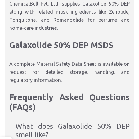
ChemicalBull Pvt. Ltd. supplies Galaxolide 50% DEP
along with related musk ingredients like Zenolide,
Tonquitone, and Romandolide for perfume and
home-care industries.
Galaxolide 50% DEP MSDS
A complete Material Safety Data Sheet is available on
request for detailed storage, handling, and
regulatory information.
Frequently Asked Questions
(FAQs)
What does Galaxolide 50% DEP
smell like?