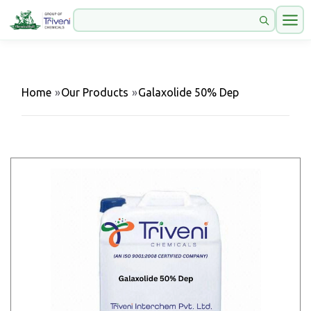
Home
»
Our Products
»
Galaxolide 50% Dep