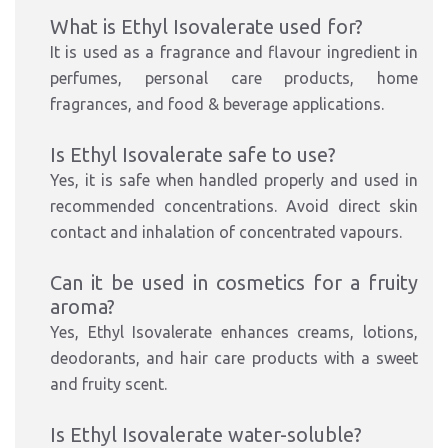
What is Ethyl Isovalerate used for?
It is used as a fragrance and flavour ingredient in
perfumes, personal care products, home
fragrances, and food & beverage applications.
Is Ethyl Isovalerate safe to use?
Yes, it is safe when handled properly and used in
recommended concentrations. Avoid direct skin
contact and inhalation of concentrated vapours.
Can it be used in cosmetics for a fruity
aroma?
Yes, Ethyl Isovalerate enhances creams, lotions,
deodorants, and hair care products with a sweet
and fruity scent.
Is Ethyl Isovalerate water-soluble?