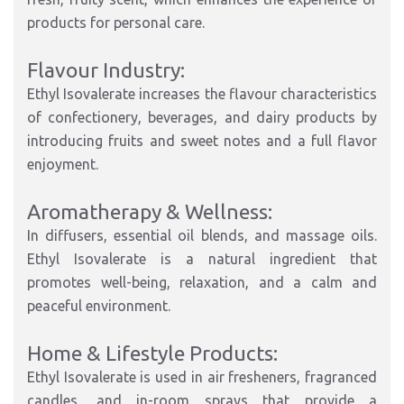
products for personal care.
Flavour Industry:
Ethyl Isovalerate increases the flavour characteristics
of confectionery, beverages, and dairy products by
introducing fruits and sweet notes and a full flavor
enjoyment.
Aromatherapy & Wellness:
In diffusers, essential oil blends, and massage oils.
Ethyl Isovalerate is a natural ingredient that
promotes well-being, relaxation, and a calm and
peaceful environment.
Home & Lifestyle Products:
Ethyl Isovalerate is used in air fresheners, fragranced
candles, and in-room sprays that provide a