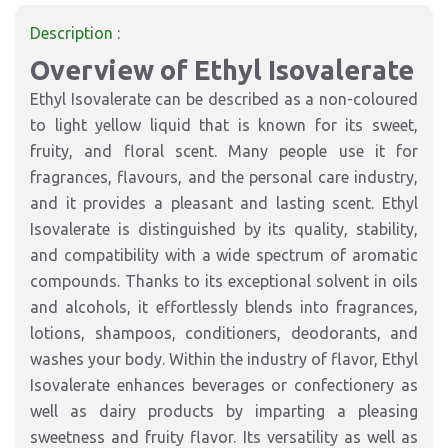
Description :
Overview of Ethyl Isovalerate
Ethyl Isovalerate can be described as a non-coloured
to light yellow liquid that is known for its sweet,
fruity, and floral scent. Many people use it for
fragrances, flavours, and the personal care industry,
and it provides a pleasant and lasting scent. Ethyl
Isovalerate is distinguished by its quality, stability,
and compatibility with a wide spectrum of aromatic
compounds. Thanks to its exceptional solvent in oils
and alcohols, it effortlessly blends into fragrances,
lotions, shampoos, conditioners, deodorants, and
washes your body. Within the industry of flavor, Ethyl
Isovalerate enhances beverages or confectionery as
well as dairy products by imparting a pleasing
sweetness and fruity flavor. Its versatility as well as