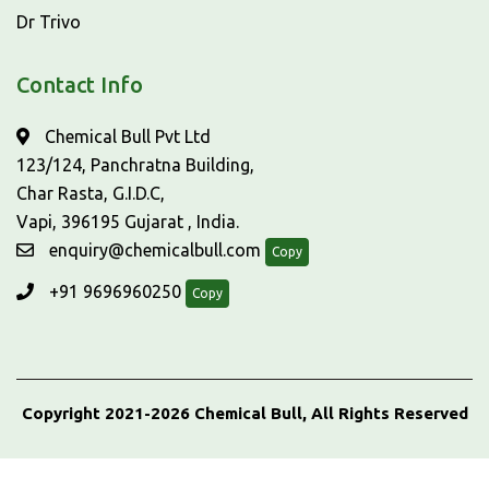
Dr Trivo
Contact Info
Chemical Bull Pvt Ltd
123/124, Panchratna Building,
Char Rasta, G.I.D.C,
Vapi, 396195 Gujarat , India.
enquiry@chemicalbull.com
Copy
+91 9696960250
Copy
Copyright 2021-2026 Chemical Bull, All Rights Reserved