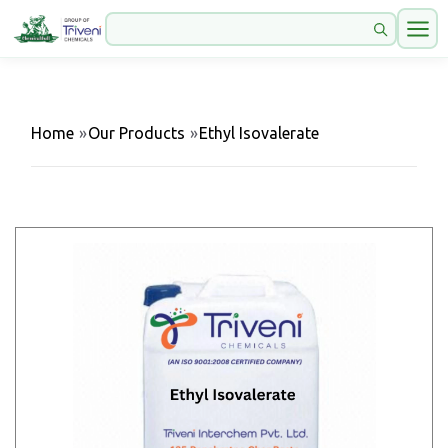
Home
»
Our Products
»
Ethyl Isovalerate