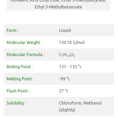
Isovaleric Acid Ethyl Ester, Ethyl 3-Methylbutyrate,
Ethyl 3-Methylbutanoate
Form :
Liquid
Molecular Weight :
130.18 G/mol
Molecular Formula :
C
H
O
7
14
2
Boiling Point :
131 - 133 °c
Melting Point :
-99 °c
Flash Point :
27 °c
Solubility :
Chloroform, Methanol
(slightly)