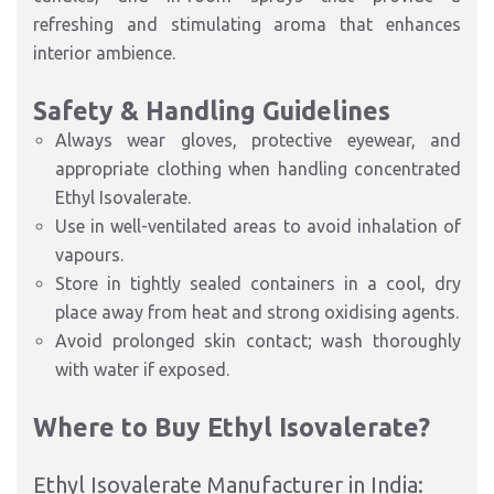
refreshing and stimulating aroma that enhances
interior ambience.
Safety & Handling Guidelines
Always wear gloves, protective eyewear, and
appropriate clothing when handling concentrated
Ethyl Isovalerate.
Use in well-ventilated areas to avoid inhalation of
vapours.
Store in tightly sealed containers in a cool, dry
place away from heat and strong oxidising agents.
Avoid prolonged skin contact; wash thoroughly
with water if exposed.
Where to Buy Ethyl Isovalerate?
Ethyl Isovalerate Manufacturer in India: