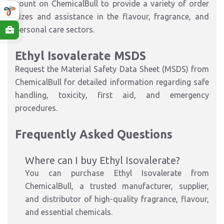
count on ChemicalBull to provide a variety of order
sizes and assistance in the flavour, fragrance, and
personal care sectors.
Ethyl Isovalerate MSDS
Request the Material Safety Data Sheet (MSDS) from
ChemicalBull for detailed information regarding safe
handling, toxicity, first aid, and emergency
procedures.
Frequently Asked Questions
Where can I buy Ethyl Isovalerate?
You can purchase Ethyl Isovalerate from
ChemicalBull, a trusted manufacturer, supplier,
and distributor of high-quality fragrance, flavour,
and essential chemicals.