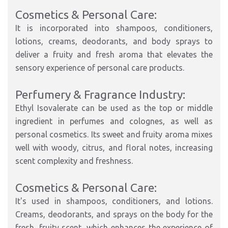
Cosmetics & Personal Care:
It is incorporated into shampoos, conditioners,
lotions, creams, deodorants, and body sprays to
deliver a fruity and fresh aroma that elevates the
sensory experience of personal care products.
Perfumery & Fragrance Industry:
Ethyl Isovalerate can be used as the top or middle
ingredient in perfumes and colognes, as well as
personal cosmetics. Its sweet and fruity aroma mixes
well with woody, citrus, and floral notes, increasing
scent complexity and freshness.
Cosmetics & Personal Care:
It's used in shampoos, conditioners, and lotions.
Creams, deodorants, and sprays on the body for the
fresh, fruity scent, which enhances the experience of