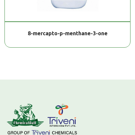
8-mercapto-p-menthane-3-one