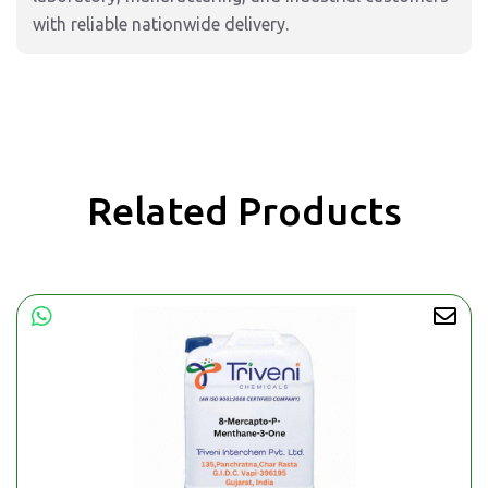
with reliable nationwide delivery.
Related Products