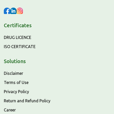
Certificates
DRUG LICENCE
ISO CERTIFICATE
Solutions
Disclaimer
Terms of Use
Privacy Policy
Return and Refund Policy
Career