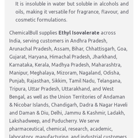
It is insoluble in water but soluble in alcohols and
oils, making it versatile for fragrance, flavour, and
cosmetic formulations.
ChemicalBull supplies
Ethyl Isovalerate
across
India, serving customers in Andhra Pradesh,
Arunachal Pradesh, Assam, Bihar, Chhattisgarh, Goa,
Gujarat, Haryana, Himachal Pradesh, Jharkhand,
Karnataka, Kerala, Madhya Pradesh, Maharashtra,
Manipur, Meghalaya, Mizoram, Nagaland, Odisha,
Punjab, Rajasthan, Sikkim, Tamil Nadu, Telangana,
Tripura, Uttar Pradesh, Uttarakhand, and West
Bengal, as well as the Union Territories of Andaman
& Nicobar Islands, Chandigarh, Dadra & Nagar Haveli
and Daman & Diu, Delhi, Jammu & Kashmir, Ladakh,
Lakshadweep, and Puducherry. We serve
pharmaceutical, chemical, research, academic,
laboratory, manufacturing, and industrial customers