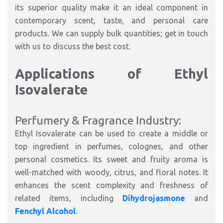
its superior quality make it an ideal component in
contemporary scent, taste, and personal care
products. We can supply bulk quantities; get in touch
with us to discuss the best cost.
Applications of Ethyl
Isovalerate
Perfumery & Fragrance Industry:
Ethyl Isovalerate can be used to create a middle or
top ingredient in perfumes, colognes, and other
personal cosmetics. Its sweet and fruity aroma is
well-matched with woody, citrus, and floral notes. It
enhances the scent complexity and freshness of
related items, including
Dihydrojasmone
and
Fenchyl Alcohol
.