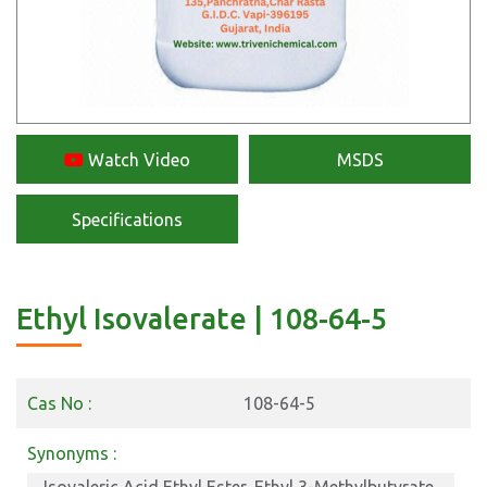
Watch Video
MSDS
Specifications
Ethyl Isovalerate | 108-64-5
Cas No :
108-64-5
Synonyms :