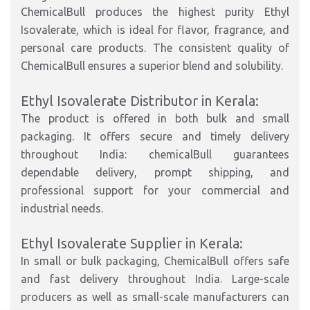
ChemicalBull produces the highest purity Ethyl
Isovalerate, which is ideal for flavor, fragrance, and
personal care products. The consistent quality of
ChemicalBull ensures a superior blend and solubility.
Ethyl Isovalerate Distributor in Kerala:
The product is offered in both bulk and small
packaging. It offers secure and timely delivery
throughout India: chemicalBull guarantees
dependable delivery, prompt shipping, and
professional support for your commercial and
industrial needs.
Ethyl Isovalerate Supplier in Kerala:
In small or bulk packaging, ChemicalBull offers safe
and fast delivery throughout India. Large-scale
producers as well as small-scale manufacturers can