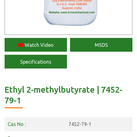
Watch Video
MSDS
Specifications
Ethyl 2-methylbutyrate | 7452-
79-1
Cas No :
7452-79-1