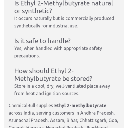
Is Ethyl 2-Methylbutyrate natural
or synthetic?
It occurs naturally but is commercially produced
synthetically for industrial use.
Is it safe to handle?
Yes, when handled with appropriate safety
precautions.
How should Ethyl 2-
Methylbutyrate be stored?
Store in a cool, dry, well-ventilated place away
from heat and ignition sources.
ChemicalBull supplies
Ethyl 2-methylbutyrate
across India, serving customers in Andhra Pradesh,
Arunachal Pradesh, Assam, Bihar, Chhattisgarh, Goa,
Gujarat, Haryana, Himachal Pradesh, Jharkhand,