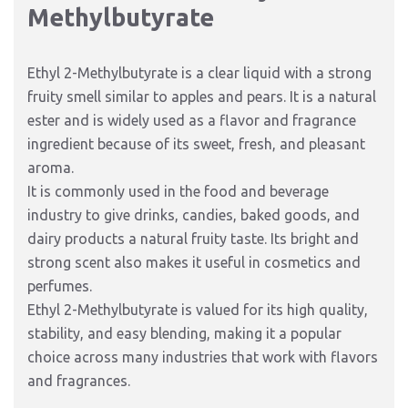
Methylbutyrate
Ethyl 2-Methylbutyrate is a clear liquid with a strong
fruity smell similar to apples and pears. It is a natural
ester and is widely used as a flavor and fragrance
ingredient because of its sweet, fresh, and pleasant
aroma.
It is commonly used in the food and beverage
industry to give drinks, candies, baked goods, and
dairy products a natural fruity taste. Its bright and
strong scent also makes it useful in cosmetics and
perfumes.
Ethyl 2-Methylbutyrate is valued for its high quality,
stability, and easy blending, making it a popular
choice across many industries that work with flavors
and fragrances.