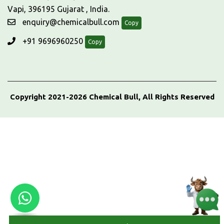
Vapi, 396195 Gujarat , India.
enquiry@chemicalbull.com
Copy
+91 9696960250
Copy
Copyright 2021-2026 Chemical Bull, All Rights Reserved