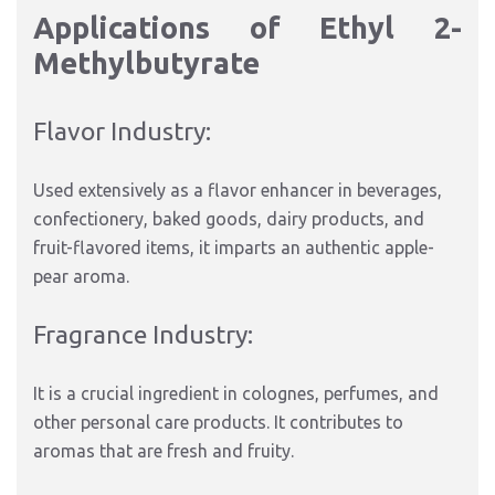
Applications of Ethyl 2-
Methylbutyrate
Flavor Industry:
Used extensively as a flavor enhancer in beverages,
confectionery, baked goods, dairy products, and
fruit-flavored items, it imparts an authentic apple-
pear aroma.
Fragrance Industry:
It is a crucial ingredient in colognes, perfumes, and
other personal care products. It contributes to
aromas that are fresh and fruity.