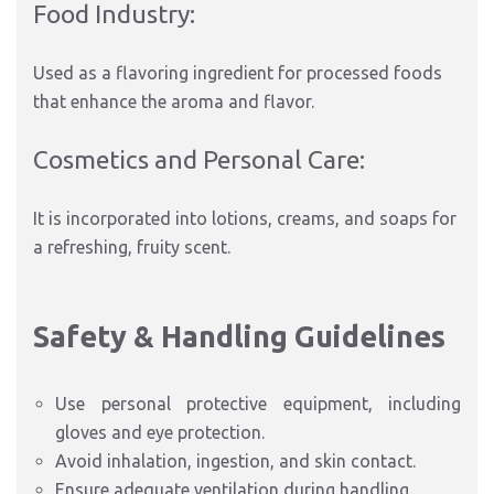
Food Industry:
Used as a flavoring ingredient for processed foods
that enhance the aroma and flavor.
Cosmetics and Personal Care:
It is incorporated into lotions, creams, and soaps for
a refreshing, fruity scent.
Safety & Handling Guidelines
Use personal protective equipment, including
gloves and eye protection.
Avoid inhalation, ingestion, and skin contact.
Ensure adequate ventilation during handling.