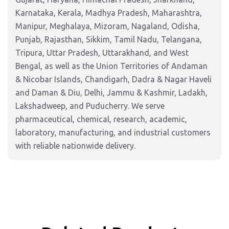
Karnataka, Kerala, Madhya Pradesh, Maharashtra,
Manipur, Meghalaya, Mizoram, Nagaland, Odisha,
Punjab, Rajasthan, Sikkim, Tamil Nadu, Telangana,
Tripura, Uttar Pradesh, Uttarakhand, and West
Bengal, as well as the Union Territories of Andaman
& Nicobar Islands, Chandigarh, Dadra & Nagar Haveli
and Daman & Diu, Delhi, Jammu & Kashmir, Ladakh,
Lakshadweep, and Puducherry. We serve
pharmaceutical, chemical, research, academic,
laboratory, manufacturing, and industrial customers
with reliable nationwide delivery.