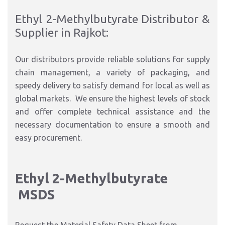
Ethyl 2-Methylbutyrate Distributor &
Supplier in Rajkot:
Our distributors provide reliable solutions for supply
chain management, a variety of packaging, and
speedy delivery to satisfy demand for local as well as
global markets. We ensure the highest levels of stock
and offer complete technical assistance and the
necessary documentation to ensure a smooth and
easy procurement.
Ethyl 2-Methylbutyrate
MSDS