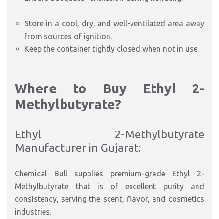
Store in a cool, dry, and well-ventilated area away
from sources of ignition.
Keep the container tightly closed when not in use.
Where to Buy Ethyl 2-
Methylbutyrate?
Ethyl 2-Methylbutyrate
Manufacturer in Gujarat:
Chemical Bull supplies premium-grade Ethyl 2-
Methylbutyrate that is of excellent purity and
consistency, serving the scent, flavor, and cosmetics
industries.