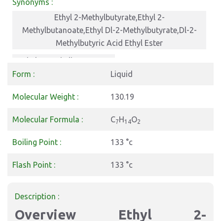
Synonyms :
Ethyl 2-Methylbutyrate,Ethyl 2-
Methylbutanoate,Ethyl Dl-2-Methylbutyrate,Dl-2-
Methylbutyric Acid Ethyl Ester
ethyl 2-methylbutanoate
Form :
Liquid
Molecular Weight :
130.19
Molecular Formula :
C
H
O
7
14
2
Boiling Point :
133 °c
Flash Point :
133 °c
Description :
Overview Ethyl 2-