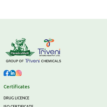
Certificates
DRUG LICENCE
ISO CERTIFICATE