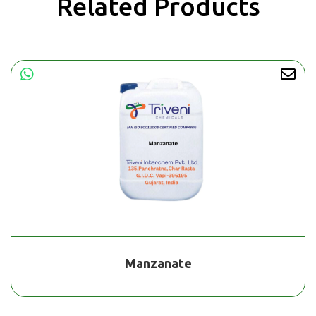
Related Products
Manzanate