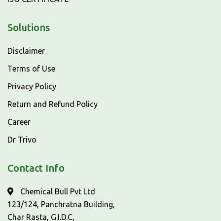
Solutions
Disclaimer
Terms of Use
Privacy Policy
Return and Refund Policy
Career
Dr Trivo
Contact Info
Chemical Bull Pvt Ltd
123/124, Panchratna Building,
Char Rasta, G.I.D.C,