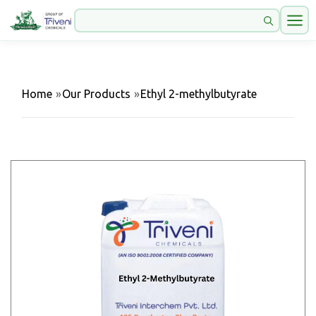
Home
»
Our Products
»
Ethyl 2-methylbutyrate