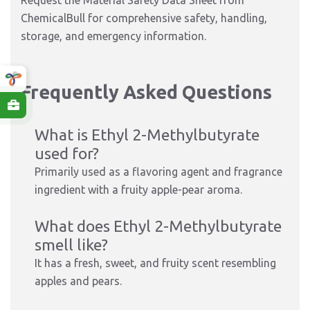
Request the Material Safety Data Sheet from
ChemicalBull for comprehensive safety, handling,
storage, and emergency information.
Frequently Asked Questions
What is Ethyl 2-Methylbutyrate
used for?
Primarily used as a flavoring agent and fragrance
ingredient with a fruity apple-pear aroma.
What does Ethyl 2-Methylbutyrate
smell like?
It has a fresh, sweet, and fruity scent resembling
apples and pears.