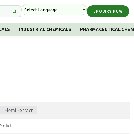
ENQUIRY NOW
CALS
INDUSTRIAL CHEMICALS
PHARMACEUTICAL CHEM
Elemi Extract
Solid