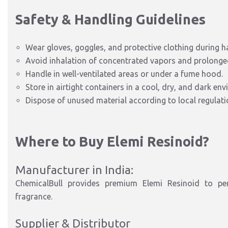
Safety & Handling Guidelines
Wear gloves, goggles, and protective clothing during h
Avoid inhalation of concentrated vapors and prolonged
Handle in well-ventilated areas or under a fume hood.
Store in airtight containers in a cool, dry, and dark en
Dispose of unused material according to local regulati
Where to Buy Elemi Resinoid?
Manufacturer in India:
ChemicalBull provides premium Elemi Resinoid to pers
fragrance.
Supplier & Distributor