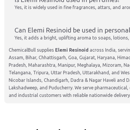
Yes, it is widely used in fine fragrances, attars, and ar
Can Elemi Resinoid be used in personal
Yes, it adds a bright, uplifting aroma to soaps, lotion
ChemicalBull supplies
Elemi Resinoid
across India, serv
Assam, Bihar, Chhattisgarh, Goa, Gujarat, Haryana, Hima
Pradesh, Maharashtra, Manipur, Meghalaya, Mizoram, Nag
Telangana, Tripura, Uttar Pradesh, Uttarakhand, and West
Nicobar Islands, Chandigarh, Dadra & Nagar Haveli and 
Lakshadweep, and Puducherry. We serve pharmaceutical, c
and industrial customers with reliable nationwide delivery