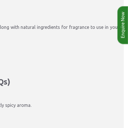
Enquire Now
long with natural ingredients for fragrance to use in your
Qs)
tly spicy aroma.