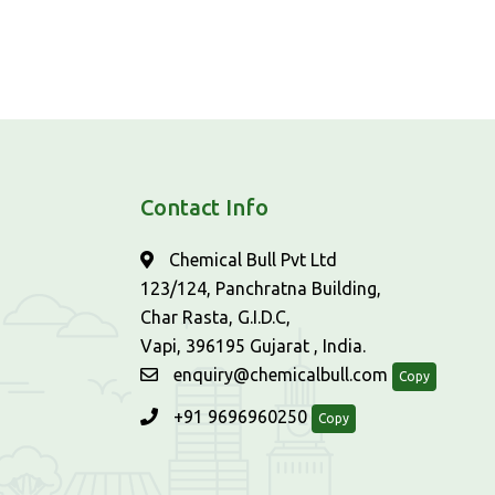
Contact Info
Chemical Bull Pvt Ltd
123/124, Panchratna Building,
Char Rasta, G.I.D.C,
Vapi, 396195 Gujarat , India.
enquiry@chemicalbull.com
Copy
+91 9696960250
Copy