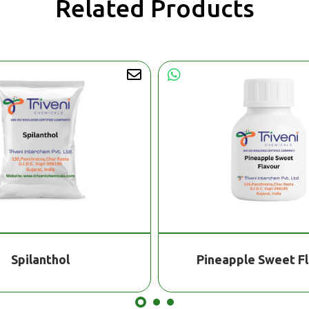
Related Products
Spilanthol
Pineapple Sweet F