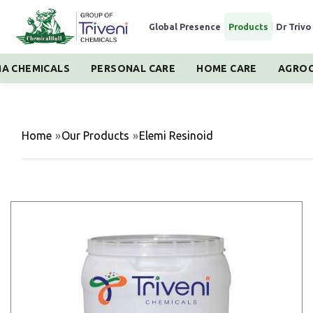
Global Presence
|
Products
|
Dr Trivo
A CHEMICALS
PERSONAL CARE
HOME CARE
AGROC
Home
»
Our Products
»
Elemi Resinoid