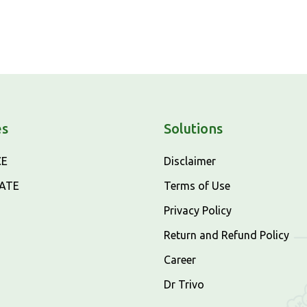
es
Solutions
CE
Disclaimer
CATE
Terms of Use
Privacy Policy
Return and Refund Policy
Career
Dr Trivo