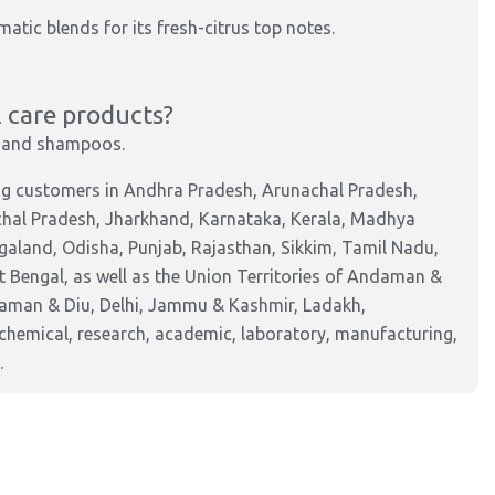
omatic blends for its fresh-citrus top notes.
 care products?
s, and shampoos.
ing customers in Andhra Pradesh, Arunachal Pradesh,
chal Pradesh, Jharkhand, Karnataka, Kerala, Madhya
aland, Odisha, Punjab, Rajasthan, Sikkim, Tamil Nadu,
 Bengal, as well as the Union Territories of Andaman &
Daman & Diu, Delhi, Jammu & Kashmir, Ladakh,
hemical, research, academic, laboratory, manufacturing,
.