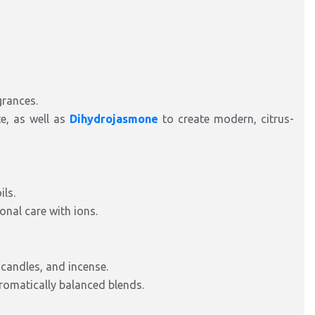
grances.
te, as well as
Dihydrojasmone
to create modern, citrus-
ils.
onal care with ions.
 candles, and incense.
 aromatically balanced blends.