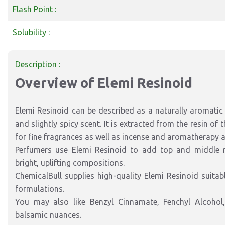
Flash Point :
Solubility :
Description :
Overview of Elemi Resinoid
Elemi Resinoid can be described as a naturally aromatic r
and slightly spicy scent. It is extracted from the resin of
for fine fragrances as well as incense and aromatherapy a
Perfumers use Elemi Resinoid to add top and middle no
bright, uplifting compositions.
ChemicalBull supplies high-quality Elemi Resinoid suitab
formulations.
You may also like Benzyl Cinnamate, Fenchyl Alcohol, 
balsamic nuances.