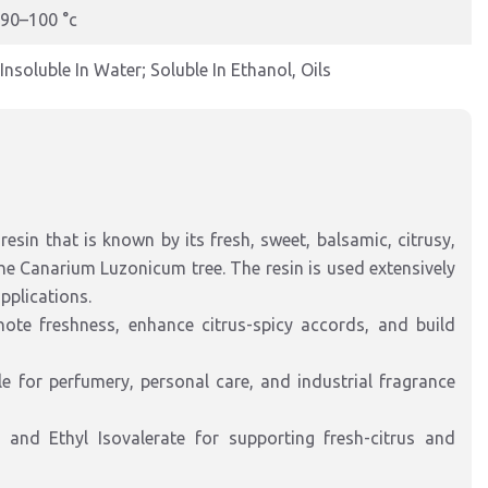
90–100 °c
Insoluble In Water; Soluble In Ethanol, Oils
esin that is known by its fresh, sweet, balsamic, citrusy,
 the Canarium Luzonicum tree. The resin is used extensively
pplications.
te freshness, enhance citrus-spicy accords, and build
le for perfumery, personal care, and industrial fragrance
and Ethyl Isovalerate for supporting fresh-citrus and