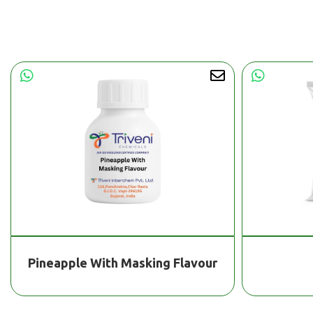
Pineapple With Masking Flavour