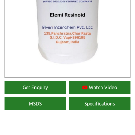
Get Enquiry
Watch Video
MSDS
Specifications