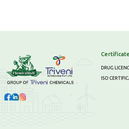
Certificat
DRUG LICEN
ISO CERTIFI