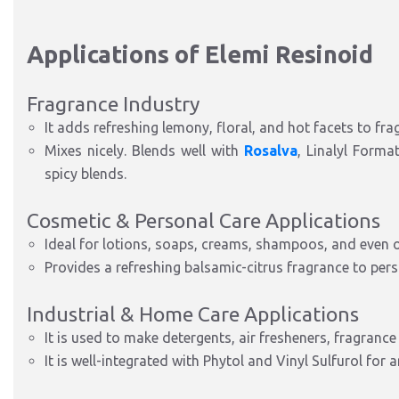
Applications of Elemi Resinoid
Fragrance Industry
It adds refreshing lemony, floral, and hot facets to fra
Mixes nicely. Blends well with
Rosalva
, Linalyl Forma
spicy blends.
Cosmetic & Personal Care Applications
Ideal for lotions, soaps, creams, shampoos, and even o
Provides a refreshing balsamic-citrus fragrance to pers
Industrial & Home Care Applications
It is used to make detergents, air fresheners, fragrance
It is well-integrated with Phytol and Vinyl Sulfurol for