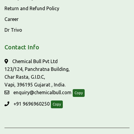
Return and Refund Policy
Career
Dr Trivo
Contact Info
Chemical Bull Pvt Ltd
123/124, Panchratna Building,
Char Rasta, G.I.D.C,
Vapi, 396195 Gujarat , India.
enquiry@chemicalbull.com
Copy
+91 9696960250
Copy