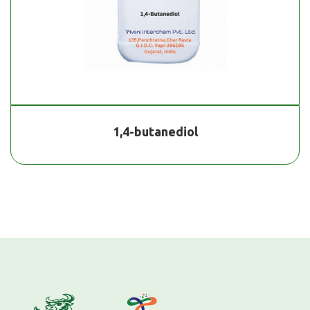
1,4-butanediol