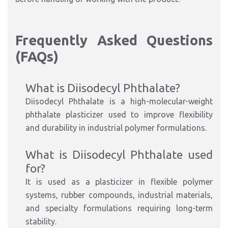
Frequently Asked Questions
(FAQs)
What is Diisodecyl Phthalate?
Diisodecyl Phthalate is a high-molecular-weight
phthalate plasticizer used to improve flexibility
and durability in industrial polymer formulations.
What is Diisodecyl Phthalate used
for?
It is used as a plasticizer in flexible polymer
systems, rubber compounds, industrial materials,
and specialty formulations requiring long-term
stability.