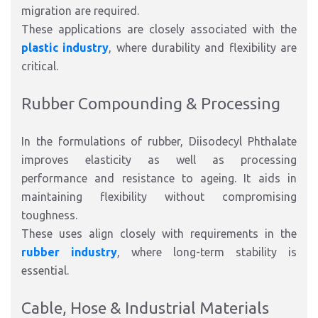
migration are required.
These applications are closely associated with the
plastic industry
, where durability and flexibility are
critical.
Rubber Compounding & Processing
In the formulations of rubber, Diisodecyl Phthalate
improves elasticity as well as processing
performance and resistance to ageing. It aids in
maintaining flexibility without compromising
toughness.
These uses align closely with requirements in the
rubber industry
, where long-term stability is
essential.
Cable, Hose & Industrial Materials