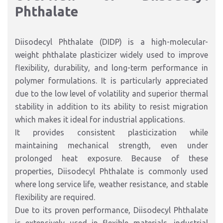
Phthalate
Diisodecyl Phthalate (DIDP) is a high-molecular-
weight phthalate plasticizer widely used to improve
flexibility, durability, and long-term performance in
polymer formulations. It is particularly appreciated
due to the low level of volatility and superior thermal
stability in addition to its ability to resist migration
which makes it ideal for industrial applications.
It provides consistent plasticization while
maintaining mechanical strength, even under
prolonged heat exposure. Because of these
properties, Diisodecyl Phthalate is commonly used
where long service life, weather resistance, and stable
flexibility are required.
Due to its proven performance, Diisodecyl Phthalate