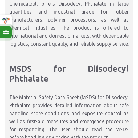
Chemicalbull offers Diisodecyl Phthalate in large
quantities and industrial grade for rubber
manufacturers, polymer processors, as well as
chemical industries. The product is offered to
international and domestic markets, with dependable
logistics, constant quality, and reliable supply service.
MSDS for Diisodecyl
Phthalate
The Material Safety Data Sheet (MSDS) for Diisodecyl
Phthalate provides detailed information about safe
handling store conditions and exposure control as
well as first-aid measures and emergency procedure
for responding. The user should read the MSDS
before handling or working with the product.