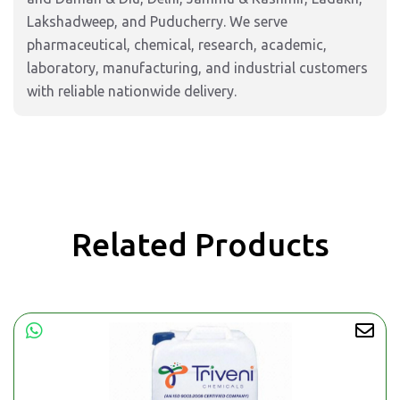
Lakshadweep, and Puducherry. We serve
pharmaceutical, chemical, research, academic,
laboratory, manufacturing, and industrial customers
with reliable nationwide delivery.
Related Products