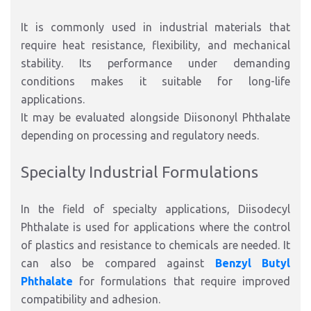
It is commonly used in industrial materials that
require heat resistance, flexibility, and mechanical
stability. Its performance under demanding
conditions makes it suitable for long-life
applications.
It may be evaluated alongside Diisononyl Phthalate
depending on processing and regulatory needs.
Specialty Industrial Formulations
In the field of specialty applications, Diisodecyl
Phthalate is used for applications where the control
of plastics and resistance to chemicals are needed. It
can also be compared against
Benzyl Butyl
Phthalate
for formulations that require improved
compatibility and adhesion.