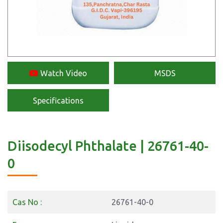
Watch Video
MSDS
Specifications
Diisodecyl Phthalate | 26761-40-
0
Cas No :
26761-40-0