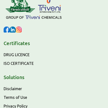
Certificates
DRUG LICENCE
ISO CERTIFICATE
Solutions
Disclaimer
Terms of Use
Privacy Policy