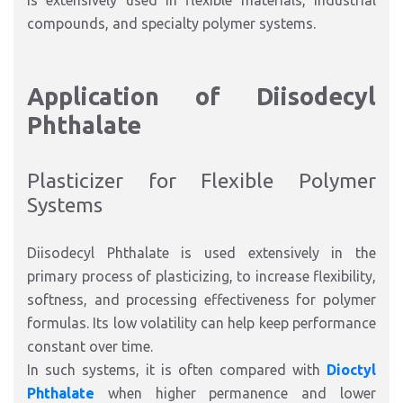
is extensively used in flexible materials, industrial
compounds, and specialty polymer systems.
Application of Diisodecyl
Phthalate
Plasticizer for Flexible Polymer
Systems
Diisodecyl Phthalate is used extensively in the
primary process of plasticizing, to increase flexibility,
softness, and processing effectiveness for polymer
formulas. Its low volatility can help keep performance
constant over time.
In such systems, it is often compared with
Dioctyl
Phthalate
when higher permanence and lower