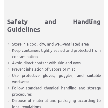
Safety and Handling
Guidelines
Store in a cool, dry, and well-ventilated area
Keep containers tightly sealed and protected from
contamination
Avoid direct contact with skin and eyes
Prevent inhalation of vapors or mist
Use protective gloves, goggles, and suitable
workwear
Follow standard chemical handling and storage
procedures
Dispose of material and packaging according to
local regulations