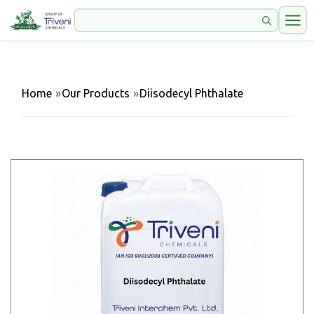
Home
»
Our Products
»
Diisodecyl Phthalate