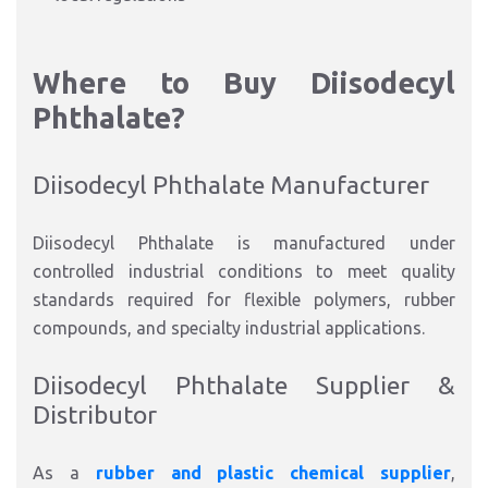
Where to Buy Diisodecyl
Phthalate?
Diisodecyl Phthalate Manufacturer
Diisodecyl Phthalate is manufactured under
controlled industrial conditions to meet quality
standards required for flexible polymers, rubber
compounds, and specialty industrial applications.
Diisodecyl Phthalate Supplier &
Distributor
As a
rubber and plastic chemical supplier
,