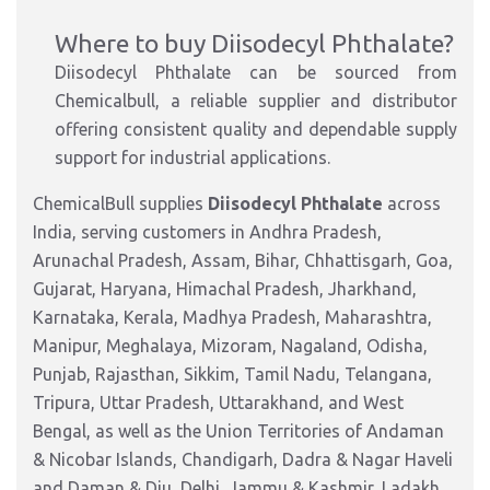
Where to buy Diisodecyl Phthalate?
Diisodecyl Phthalate can be sourced from
Chemicalbull, a reliable supplier and distributor
offering consistent quality and dependable supply
support for industrial applications.
ChemicalBull supplies
Diisodecyl Phthalate
across
India, serving customers in Andhra Pradesh,
Arunachal Pradesh, Assam, Bihar, Chhattisgarh, Goa,
Gujarat, Haryana, Himachal Pradesh, Jharkhand,
Karnataka, Kerala, Madhya Pradesh, Maharashtra,
Manipur, Meghalaya, Mizoram, Nagaland, Odisha,
Punjab, Rajasthan, Sikkim, Tamil Nadu, Telangana,
Tripura, Uttar Pradesh, Uttarakhand, and West
Bengal, as well as the Union Territories of Andaman
& Nicobar Islands, Chandigarh, Dadra & Nagar Haveli
and Daman & Diu, Delhi, Jammu & Kashmir, Ladakh,