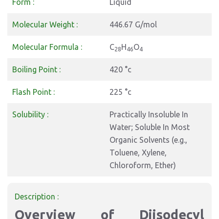
Form :
Liquid
Molecular Weight :
446.67 G/mol
Molecular Formula :
C
H
O
28
46
4
Boiling Point :
420 °c
Flash Point :
225 °c
Solubility :
Practically Insoluble In
Water; Soluble In Most
Organic Solvents (e.g.,
Toluene, Xylene,
Chloroform, Ether)
Description :
Overview of Diisodecyl