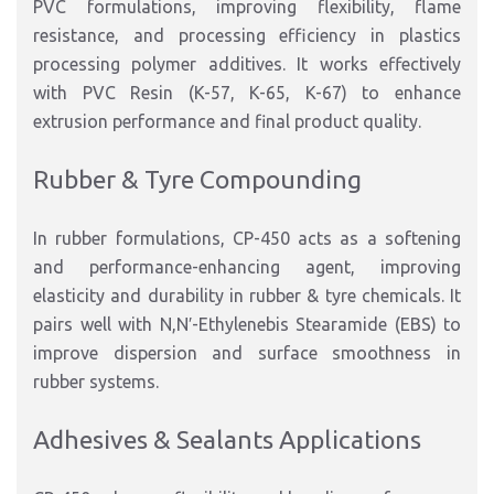
PVC formulations, improving flexibility, flame
resistance, and processing efficiency in plastics
processing polymer additives. It works effectively
with PVC Resin (K-57, K-65, K-67) to enhance
extrusion performance and final product quality.
Rubber & Tyre Compounding
In rubber formulations, CP-450 acts as a softening
and performance-enhancing agent, improving
elasticity and durability in rubber & tyre chemicals. It
pairs well with N,N′-Ethylenebis Stearamide (EBS) to
improve dispersion and surface smoothness in
rubber systems.
Adhesives & Sealants Applications