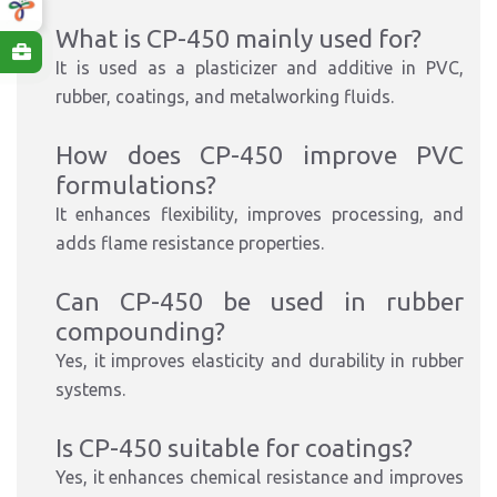
What is CP-450 mainly used for?
It is used as a plasticizer and additive in PVC,
rubber, coatings, and metalworking fluids.
How does CP-450 improve PVC
formulations?
It enhances flexibility, improves processing, and
adds flame resistance properties.
Can CP-450 be used in rubber
compounding?
Yes, it improves elasticity and durability in rubber
systems.
Is CP-450 suitable for coatings?
Yes, it enhances chemical resistance and improves