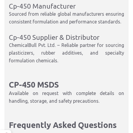
Cp-450 Manufacturer
Sourced from reliable global manufacturers ensuring
consistent formulation and performance standards.
Cp-450 Supplier & Distributor
ChemicalBull Pvt. Ltd. – Reliable partner for sourcing
plasticizers, rubber additives, and specialty
formulation chemicals.
CP-450 MSDS
Available on request with complete details on
handling, storage, and safety precautions.
Frequently Asked Questions