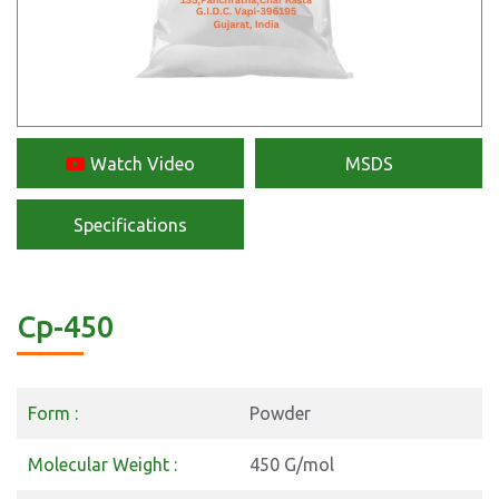
Watch Video
MSDS
Specifications
Cp-450
Form :
Powder
Molecular Weight :
450 G/mol