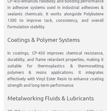
CP-450 enhances flexibility and bonding performance
in adhesive systems used in industrial adhesives &
sealants chemicals. It works alongside Polybutene
1300 to improve tack, consistency, and overall
formulation stability.
Coatings & Polymer Systems
In coatings, CP-450 improves chemical resistance,
durability, and flame retardant properties, making it
suitable for thermoplastics & thermosetting
polymers & resins applications. It integrates
effectively with Vinyl Ester Resin to enhance coating
strength and long-term performance.
Metalworking Fluids & Lubricants