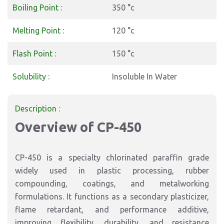
Boiling Point :
350 °c
Melting Point :
120 °c
Flash Point :
150 °c
Solubility :
Insoluble In Water
Description :
Overview of CP-450
CP-450 is a specialty chlorinated paraffin grade
widely used in plastic processing, rubber
compounding, coatings, and metalworking
formulations. It functions as a secondary plasticizer,
flame retardant, and performance additive,
improving flexibility, durability, and resistance