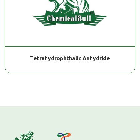
Tetrahydrophthalic Anhydride