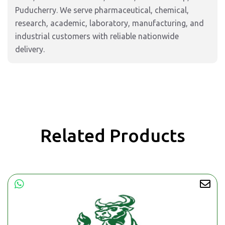
Puducherry. We serve pharmaceutical, chemical,
research, academic, laboratory, manufacturing, and
industrial customers with reliable nationwide
delivery.
Related Products