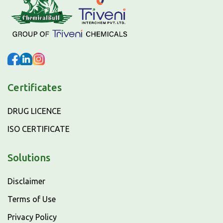
Certificates
DRUG LICENCE
ISO CERTIFICATE
Solutions
Disclaimer
Terms of Use
Privacy Policy