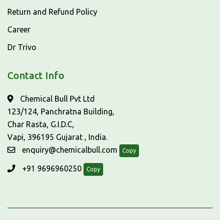
Return and Refund Policy
Career
Dr Trivo
Contact Info
Chemical Bull Pvt Ltd
123/124, Panchratna Building,
Char Rasta, G.I.D.C,
Vapi, 396195 Gujarat , India.
enquiry@chemicalbull.com
Copy
+91 9696960250
Copy