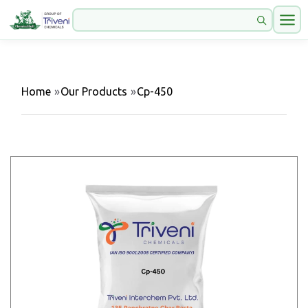
Home
»
Our Products
»
Cp-450