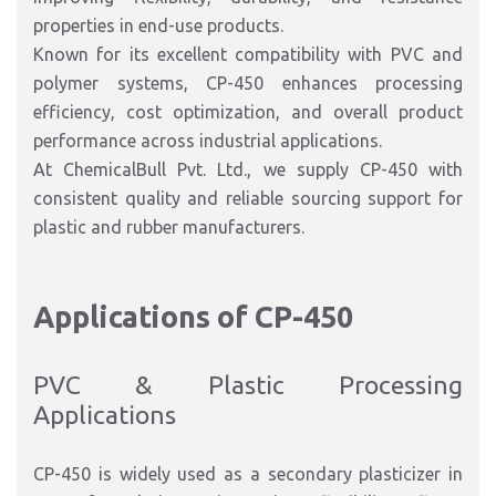
properties in end-use products.
Known for its excellent compatibility with PVC and
polymer systems, CP-450 enhances processing
efficiency, cost optimization, and overall product
performance across industrial applications.
At ChemicalBull Pvt. Ltd., we supply CP-450 with
consistent quality and reliable sourcing support for
plastic and rubber manufacturers.
Applications of CP-450
PVC & Plastic Processing
Applications
CP-450 is widely used as a secondary plasticizer in