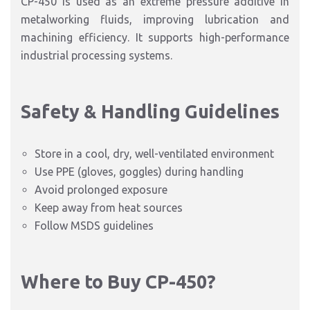
CP-450 is used as an extreme pressure additive in
metalworking fluids, improving lubrication and
machining efficiency. It supports high-performance
industrial processing systems.
Safety & Handling Guidelines
Store in a cool, dry, well-ventilated environment
Use PPE (gloves, goggles) during handling
Avoid prolonged exposure
Keep away from heat sources
Follow MSDS guidelines
Where to Buy CP-450?