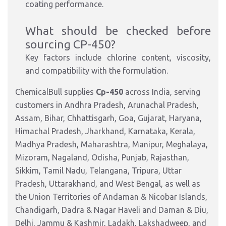
coating performance.
What should be checked before
sourcing CP-450?
Key factors include chlorine content, viscosity,
and compatibility with the formulation.
ChemicalBull supplies
Cp-450
across India, serving
customers in Andhra Pradesh, Arunachal Pradesh,
Assam, Bihar, Chhattisgarh, Goa, Gujarat, Haryana,
Himachal Pradesh, Jharkhand, Karnataka, Kerala,
Madhya Pradesh, Maharashtra, Manipur, Meghalaya,
Mizoram, Nagaland, Odisha, Punjab, Rajasthan,
Sikkim, Tamil Nadu, Telangana, Tripura, Uttar
Pradesh, Uttarakhand, and West Bengal, as well as
the Union Territories of Andaman & Nicobar Islands,
Chandigarh, Dadra & Nagar Haveli and Daman & Diu,
Delhi, Jammu & Kashmir, Ladakh, Lakshadweep, and