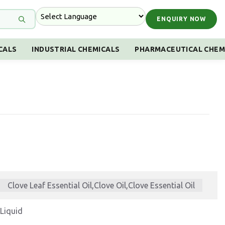
ENQUIRY NOW
CALS
INDUSTRIAL CHEMICALS
PHARMACEUTICAL CHEM
Clove Leaf Essential Oil,Clove Oil,Clove Essential Oil
Liquid