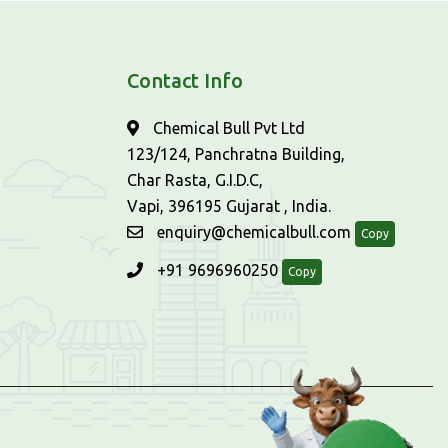
Contact Info
Chemical Bull Pvt Ltd
123/124, Panchratna Building,
Char Rasta, G.I.D.C,
Vapi, 396195 Gujarat , India.
enquiry@chemicalbull.com
Copy
+91 9696960250
Copy