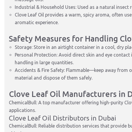
Industrial & Household Uses: Used as a natural insect re
Clove Leaf Oil provides a warm, spicy aroma, often used
aromatic experience.
Safety Measures for Handling Clo
Storage: Store in an airtight container in a cool, dry pl
Personal Protection: Avoid direct skin and eye contact 
handling in large quantities.
Accidents & Fire Safety: Flammable—keep away from ope
material and dispose of them safely.
Clove Leaf Oil Manufacturers in 
ChemicalBull: A top manufacturer offering high-purity Cl
applications.
Clove Leaf Oil Distributors in Dubai
ChemicalBull: Reliable distribution services that provide 