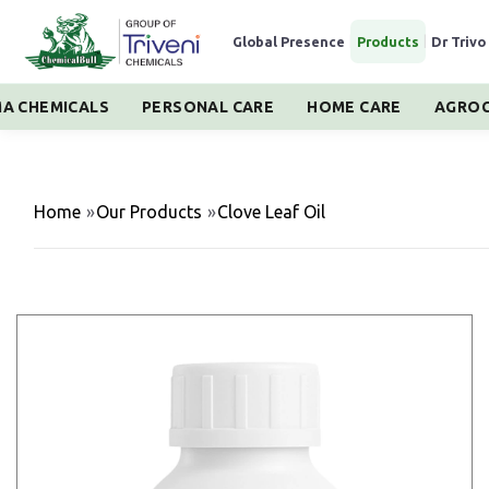
Global Presence
|
Products
|
Dr Trivo
A CHEMICALS
PERSONAL CARE
HOME CARE
AGROC
Home
»
Our Products
»
Clove Leaf Oil