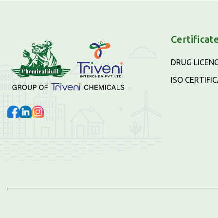
Certificat
DRUG LICEN
ISO CERTIFI