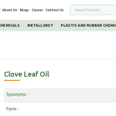
|
About Us
|
Blogs
|
Career
|
Contact Us
HEMICALS
METALLURGY
PLASTIC AND RUBBER CHEMI
Clove Leaf Oil
Synonyms :
Form :