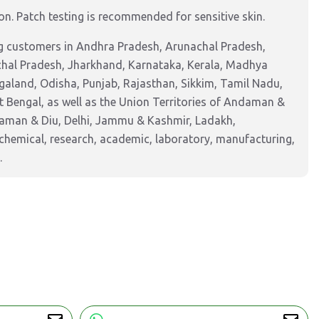
tion. Patch testing is recommended for sensitive skin.
ng customers in Andhra Pradesh, Arunachal Pradesh,
chal Pradesh, Jharkhand, Karnataka, Kerala, Madhya
aland, Odisha, Punjab, Rajasthan, Sikkim, Tamil Nadu,
 Bengal, as well as the Union Territories of Andaman &
Daman & Diu, Delhi, Jammu & Kashmir, Ladakh,
hemical, research, academic, laboratory, manufacturing,
.