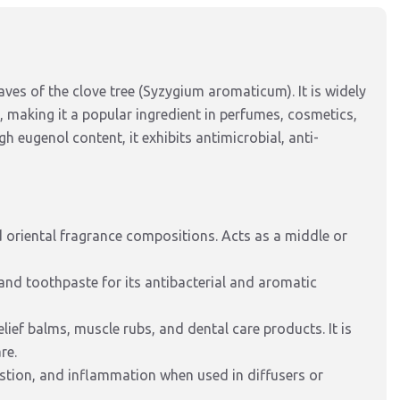
eaves of the clove tree (Syzygium aromaticum). It is widely
 making it a popular ingredient in perfumes, cosmetics,
gh eugenol content, it exhibits antimicrobial, anti-
 oriental fragrance compositions. Acts as a middle or
 and toothpaste for its antibacterial and aromatic
lief balms, muscle rubs, and dental care products. It is
re.
estion, and inflammation when used in diffusers or