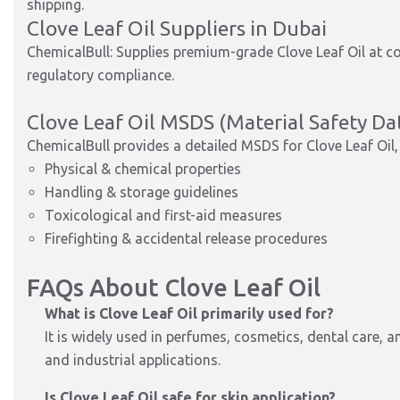
shipping.
Clove Leaf Oil Suppliers in Dubai
ChemicalBull: Supplies premium-grade Clove Leaf Oil at co
regulatory compliance.
Clove Leaf Oil MSDS (Material Safety Da
ChemicalBull provides a detailed MSDS for Clove Leaf Oil, 
Physical & chemical properties
Handling & storage guidelines
Toxicological and first-aid measures
Firefighting & accidental release procedures
FAQs About Clove Leaf Oil
What is Clove Leaf Oil primarily used for?
It is widely used in perfumes, cosmetics, dental care, a
and industrial applications.
Is Clove Leaf Oil safe for skin application?