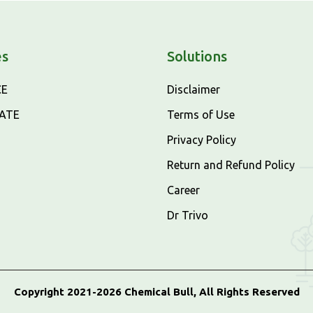
es
Solutions
CE
Disclaimer
CATE
Terms of Use
Privacy Policy
Return and Refund Policy
Career
Dr Trivo
Copyright 2021-2026 Chemical Bull, All Rights Reserved