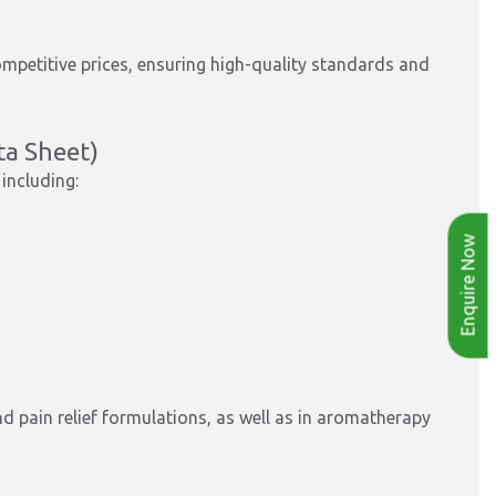
mpetitive prices, ensuring high-quality standards and
ta Sheet)
including:
Enquire Now
nd pain relief formulations, as well as in aromatherapy