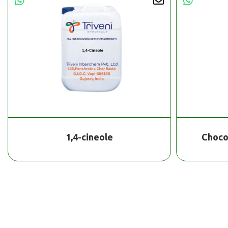
1,4-cineole
Choco