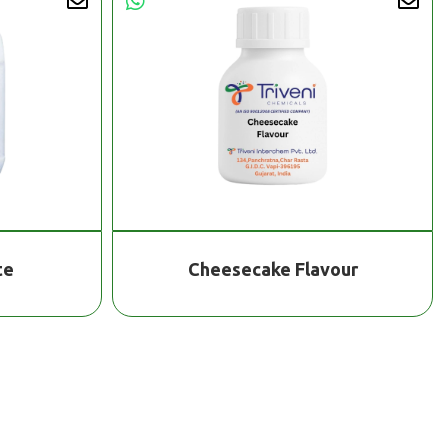
te
Cheesecake Flavour