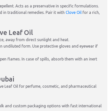
pellent. Acts as a preservative in specific formulations.
 in traditional remedies. Pair it with
Clove Oil
for a rich,
ve Leaf Oil
ace, away from direct sunlight and heat.
in undiluted form. Use protective gloves and eyewear if
n flames. In case of spills, absorb them with an inert
Dubai
ove Leaf Oil for perfume, cosmetic, and pharmaceutical
bulk and custom packaging options with fast international