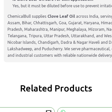
Yes, but it must be diluted before use to prevent irrita
ChemicalBull supplies
Clove Leaf Oil
across India, servi
Assam, Bihar, Chhattisgarh, Goa, Gujarat, Haryana, Hima
Pradesh, Maharashtra, Manipur, Meghalaya, Mizoram, Nag
Telangana, Tripura, Uttar Pradesh, Uttarakhand, and West
Nicobar Islands, Chandigarh, Dadra & Nagar Haveli and 
Lakshadweep, and Puducherry. We serve pharmaceutical, c
and industrial customers with reliable nationwide delivery
Related Products