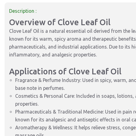
Description :
Overview of Clove Leaf Oil
Clove Leaf Oil is a natural essential oil derived from the l
known for its warm, spicy aroma and therapeutic benefits,
pharmaceuticals, and industrial applications. Due to its hi
inflammatory, and analgesic properties.
Applications of Clove Leaf Oil
Fragrance & Perfume Industry: Used in spicy, warm, and
base note in perfumes.
Cosmetics & Personal Care: Included in soaps, lotions,
properties.
Pharmaceuticals & Traditional Medicine: Used in pain re
known for its analgesic and antiseptic effects in oral ca
Aromatherapy & Wellness: It helps relieve stress, cong
massage oils.