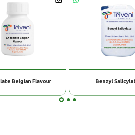
late Belgian Flavour
Benzyl Salicyla