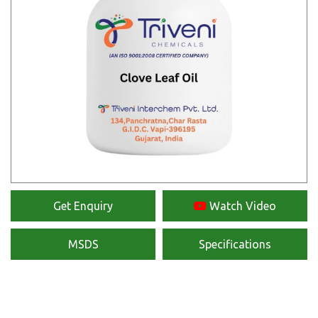
Get Enquiry
Watch Video
MSDS
Specifications