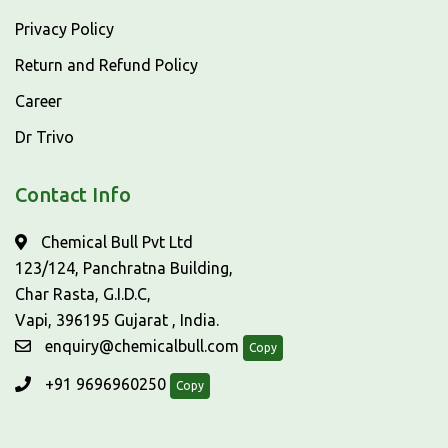
Privacy Policy
Return and Refund Policy
Career
Dr Trivo
Contact Info
Chemical Bull Pvt Ltd
123/124, Panchratna Building,
Char Rasta, G.I.D.C,
Vapi, 396195 Gujarat , India.
enquiry@chemicalbull.com
Copy
+91 9696960250
Copy