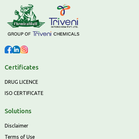
Certificates
DRUG LICENCE
ISO CERTIFICATE
Solutions
Disclaimer
Terms of Use