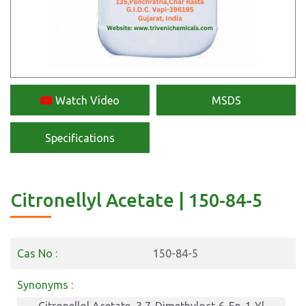
Watch Video
MSDS
Specifications
Citronellyl Acetate | 150-84-5
Cas No :
150-84-5
Synonyms :