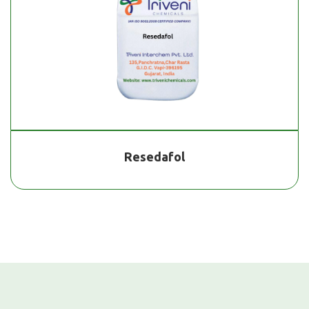
Resedafol