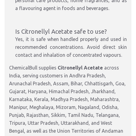
personal care products, home fragrances, and as
a flavouring agent in foods and beverages.
Is Citronellyl Acetate safe to use?
Yes, it is safe when handled properly and used in
recommended concentrations. Avoid direct skin
contact and inhalation of concentrated vapours.
ChemicalBull supplies
Citronellyl Acetate
across
India, serving customers in Andhra Pradesh,
Arunachal Pradesh, Assam, Bihar, Chhattisgarh, Goa,
Gujarat, Haryana, Himachal Pradesh, Jharkhand,
Karnataka, Kerala, Madhya Pradesh, Maharashtra,
Manipur, Meghalaya, Mizoram, Nagaland, Odisha,
Punjab, Rajasthan, Sikkim, Tamil Nadu, Telangana,
Tripura, Uttar Pradesh, Uttarakhand, and West
Bengal, as well as the Union Territories of Andaman