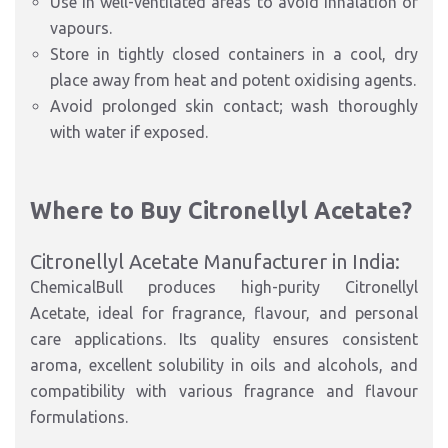
Use in well-ventilated areas to avoid inhalation of
vapours.
Store in tightly closed containers in a cool, dry
place away from heat and potent oxidising agents.
Avoid prolonged skin contact; wash thoroughly
with water if exposed.
Where to Buy Citronellyl Acetate?
Citronellyl Acetate Manufacturer in India:
ChemicalBull produces high-purity Citronellyl
Acetate, ideal for fragrance, flavour, and personal
care applications. Its quality ensures consistent
aroma, excellent solubility in oils and alcohols, and
compatibility with various fragrance and flavour
formulations.