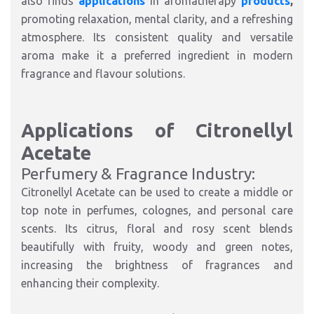
also finds
applications
in aromatherapy
products
,
promoting relaxation, mental clarity, and a refreshing
atmosphere. Its consistent quality and versatile
aroma make it a preferred ingredient in modern
fragrance and flavour solutions.
Applications of Citronellyl
Acetate
Perfumery & Fragrance Industry:
Citronellyl Acetate can be used to create a middle or
top note in perfumes, colognes, and personal care
scents. Its citrus, floral and rosy scent blends
beautifully with fruity, woody and green notes,
increasing the brightness of fragrances and
enhancing their complexity.