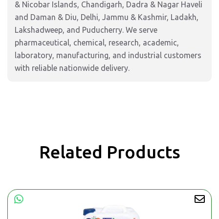
& Nicobar Islands, Chandigarh, Dadra & Nagar Haveli
and Daman & Diu, Delhi, Jammu & Kashmir, Ladakh,
Lakshadweep, and Puducherry. We serve
pharmaceutical, chemical, research, academic,
laboratory, manufacturing, and industrial customers
with reliable nationwide delivery.
Related Products