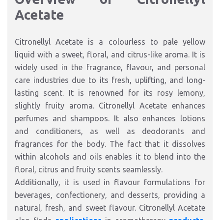
Acetate
Citronellyl Acetate is a colourless to pale yellow
liquid with a sweet, floral, and citrus-like aroma. It is
widely used in the fragrance, flavour, and personal
care industries due to its fresh, uplifting, and long-
lasting scent. It is renowned for its rosy lemony,
slightly fruity aroma. Citronellyl Acetate enhances
perfumes and shampoos. It also enhances lotions
and conditioners, as well as deodorants and
fragrances for the body. The fact that it dissolves
within alcohols and oils enables it to blend into the
floral, citrus and fruity scents seamlessly.
Additionally, it is used in flavour formulations for
beverages, confectionery, and desserts, providing a
natural, fresh, and sweet flavour. Citronellyl Acetate