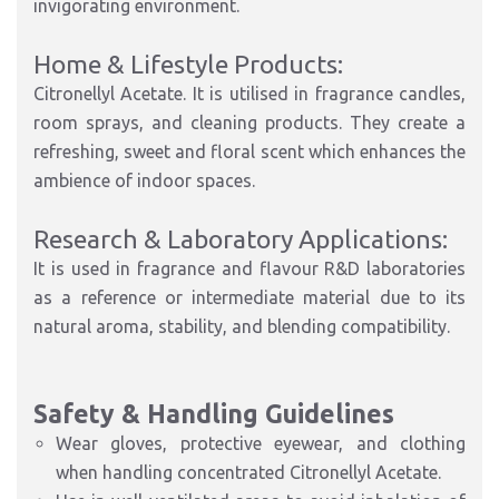
invigorating environment.
Home & Lifestyle Products:
Citronellyl Acetate. It is utilised in fragrance candles,
room sprays, and cleaning products. They create a
refreshing, sweet and floral scent which enhances the
ambience of indoor spaces.
Research & Laboratory Applications:
It is used in fragrance and flavour R&D laboratories
as a reference or intermediate material due to its
natural aroma, stability, and blending compatibility.
Safety & Handling Guidelines
Wear gloves, protective eyewear, and clothing
when handling concentrated Citronellyl Acetate.