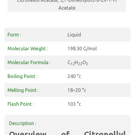
Citronellol Acetate, 3,7-Dimethyloct-6-En-1-Yl
Acetate
Form :
Liquid
Molecular Weight :
198.30 G/mol
Molecular Formula :
C
H
O
12
22
2
Boiling Point :
240 °c
Melting Point :
18–20 °c
Flash Point :
103 °c
Description :
Overview of Citronellyl