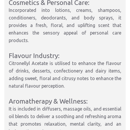
Cosmetics & Personal Care:
Incorporated into lotions, creams, shampoos,
conditioners, deodorants, and body sprays, it
provides a fresh, floral, and uplifting scent that
enhances the sensory appeal of personal care
products.
Flavour Industry:
Citronellyl Acetate is utilised to enhance the flavour
of drinks, desserts, confectionery and dairy items,
adding sweet, floral and citrusy notes to enhance the
natural flavour perception.
Aromatherapy & Wellness:
It is included in diffusers, massage oils, and essential
oil blends to deliver a soothing and refreshing aroma
that promotes relaxation, mental clarity, and an