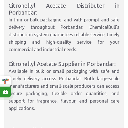
Citronellyl Acetate Distributer in
Porbandar:
In trim or bulk packaging, and with prompt and safe
delivery throughout Porbandar. ChemicalBull's
distribution system guarantees reliable service, timely
shipping and high-quality service for your
commercial and industrial needs.
Citronellyl Acetate Supplier in Porbandar:
Available in bulk or small packaging with safe and
timely delivery across Porbandar. Both large-scale
manufacturers and small-scale producers can access
secure packaging, flexible order quantities, and
support for fragrance, flavour, and personal care
applications.