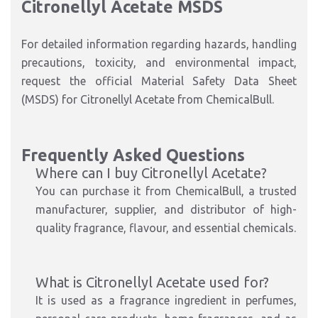
Citronellyl Acetate MSDS
For detailed information regarding hazards, handling
precautions, toxicity, and environmental impact,
request the official Material Safety Data Sheet
(MSDS) for Citronellyl Acetate from ChemicalBull.
Frequently Asked Questions
Where can I buy Citronellyl Acetate?
You can purchase it from ChemicalBull, a trusted
manufacturer, supplier, and distributor of high-
quality fragrance, flavour, and essential chemicals.
What is Citronellyl Acetate used for?
It is used as a fragrance ingredient in perfumes,