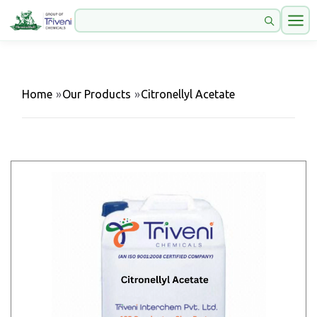
Home
»
Our Products
»
Citronellyl Acetate