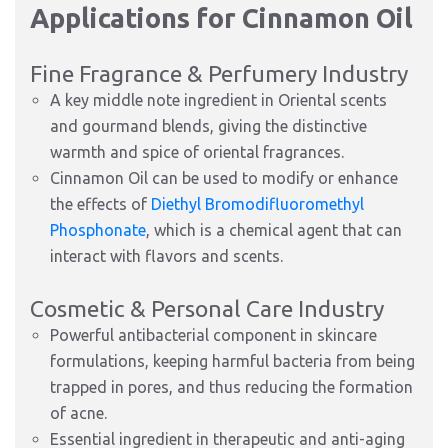
Applications for Cinnamon Oil
Fine Fragrance & Perfumery Industry
A key middle note ingredient in Oriental scents
and gourmand blends, giving the distinctive
warmth and spice of oriental fragrances.
Cinnamon Oil can be used to modify or enhance
the effects of
Diethyl Bromodifluoromethyl
Phosphonate
, which is a chemical agent that can
interact with flavors and scents.
Cosmetic & Personal Care Industry
Powerful antibacterial component in skincare
formulations, keeping harmful bacteria from being
trapped in pores, and thus reducing the formation
of acne.
Essential ingredient in therapeutic and anti-aging