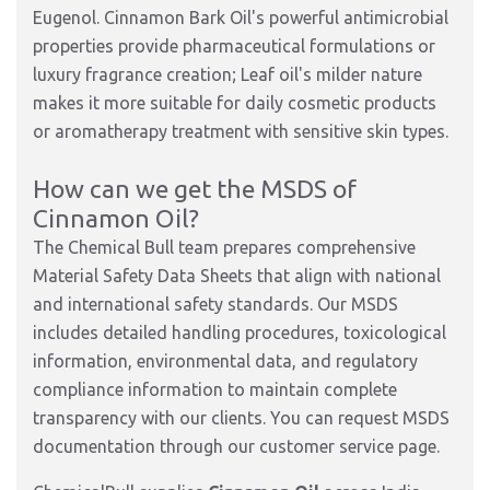
Eugenol. Cinnamon Bark Oil's powerful antimicrobial
properties provide pharmaceutical formulations or
luxury fragrance creation; Leaf oil's milder nature
makes it more suitable for daily cosmetic products
or aromatherapy treatment with sensitive skin types.
How can we get the MSDS of
Cinnamon Oil?
The Chemical Bull team prepares comprehensive
Material Safety Data Sheets that align with national
and international safety standards. Our MSDS
includes detailed handling procedures, toxicological
information, environmental data, and regulatory
compliance information to maintain complete
transparency with our clients. You can request MSDS
documentation through our customer service page.