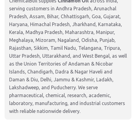
ChemicalBull supplies
Cinnamon Oil
across India,
serving customers in Andhra Pradesh, Arunachal
Pradesh, Assam, Bihar, Chhattisgarh, Goa, Gujarat,
Haryana, Himachal Pradesh, Jharkhand, Karnataka,
Kerala, Madhya Pradesh, Maharashtra, Manipur,
Meghalaya, Mizoram, Nagaland, Odisha, Punjab,
Rajasthan, Sikkim, Tamil Nadu, Telangana, Tripura,
Uttar Pradesh, Uttarakhand, and West Bengal, as well
as the Union Territories of Andaman & Nicobar
Islands, Chandigarh, Dadra & Nagar Haveli and
Daman & Diu, Delhi, Jammu & Kashmir, Ladakh,
Lakshadweep, and Puducherry. We serve
pharmaceutical, chemical, research, academic,
laboratory, manufacturing, and industrial customers
with reliable nationwide delivery.