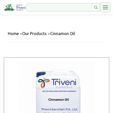
Home
»
Our Products
»
Cinnamon Oil