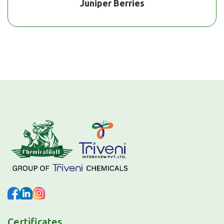
Juniper Berries
Certificates