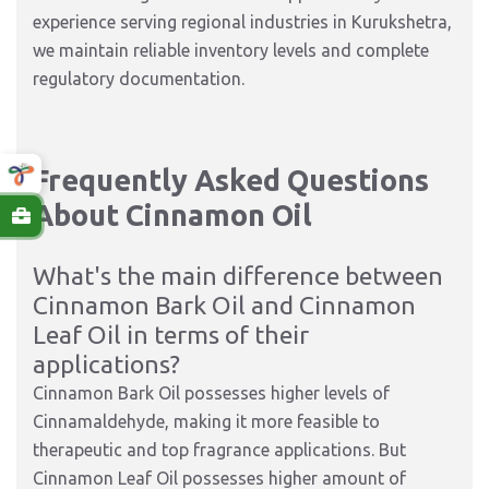
experience serving regional industries in Kurukshetra,
we maintain reliable inventory levels and complete
regulatory documentation.
Frequently Asked Questions
About
Cinnamon Oil
What's the main difference between
Cinnamon Bark Oil and Cinnamon
Leaf Oil in terms of their
applications?
Cinnamon Bark Oil possesses higher levels of
Cinnamaldehyde, making it more feasible to
therapeutic and top fragrance applications. But
Cinnamon Leaf Oil possesses higher amount of