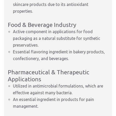
skincare products due to its antioxidant
properties.
Food & Beverage Industry
Active component in applications for food
packaging as a natural substitute for synthetic
preservatives.
Essential flavoring ingredient in bakery products,
confectionery, and beverages.
Pharmaceutical & Therapeutic
Applications
Utilized in antimicrobial formulations, which are
effective against many bacteria.
An essential ingredient in products for pain
management.