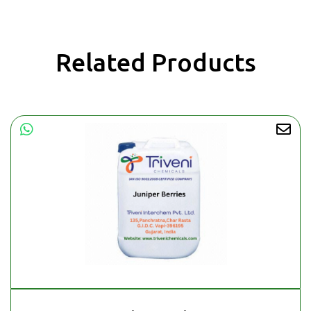
Related Products