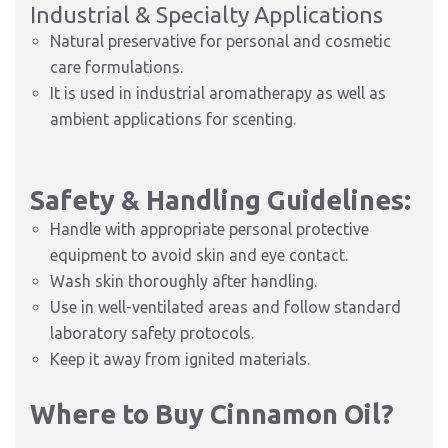
Industrial & Specialty Applications
Natural preservative for personal and cosmetic
care formulations.
It is used in industrial aromatherapy as well as
ambient applications for scenting.
Safety & Handling Guidelines:
Handle with appropriate personal protective
equipment to avoid skin and eye contact.
Wash skin thoroughly after handling.
Use in well-ventilated areas and follow standard
laboratory safety protocols.
Keep it away from ignited materials.
Where to Buy Cinnamon Oil?