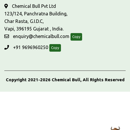
Chemical Bull Pvt Ltd
123/124, Panchratna Building,
Char Rasta, G.I.D.C,
Vapi, 396195 Gujarat , India.
enquiry@chemicalbull.com
Copy
+91 9696960250
Copy
Copyright 2021-2026 Chemical Bull, All Rights Reserved