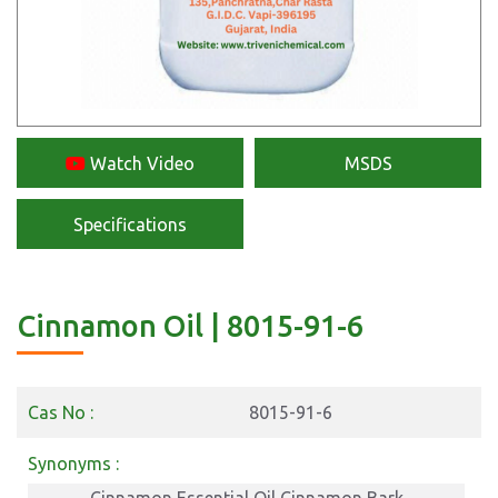
Watch Video
MSDS
Specifications
Cinnamon Oil | 8015-91-6
Cas No :
8015-91-6
Synonyms :