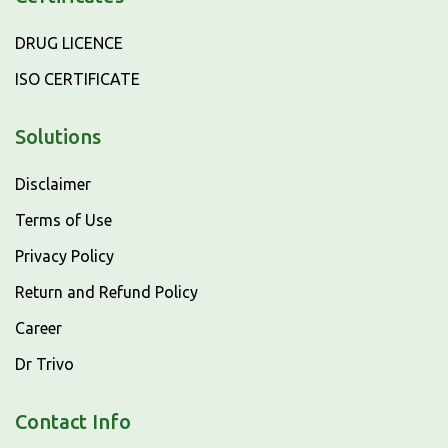
DRUG LICENCE
ISO CERTIFICATE
Solutions
Disclaimer
Terms of Use
Privacy Policy
Return and Refund Policy
Career
Dr Trivo
Contact Info