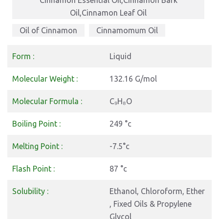
Cinnamon Essential Oil,Cinnamon Bark
Oil,Cinnamon Leaf Oil
Oil of Cinnamon
Cinnamomum Oil
Cinnamon Leaf Oil
Form :
Liquid
Molecular Weight :
132.16 G/mol
Molecular Formula :
C₉H₈O
Boiling Point :
249 °c
Melting Point :
-7.5°c
Flash Point :
87 °c
Solubility :
Ethanol, Chloroform, Ether
, Fixed Oils & Propylene
Glycol