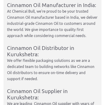
Cinnamon Oil Manufacturer in India:
At Chemical Bull, we're proud to be your trusted
Cinnamon Oil manufacturer based in India, we deliver
industrial-grade Cinnamon Oil to customers around
the world. We give importance to quality first
approach while considering commercial needs.
Cinnamon Oil Distributor in
Kurukshetra:
We offer flexible packaging solutions as we are a
dedicated team to building networks like Cinnamon
Oil distributors to ensure on-time delivery and
support if needed.
Cinnamon Oil Supplier in
Kurukshetra:
We are leading Cinnamon Oil supplier with years of