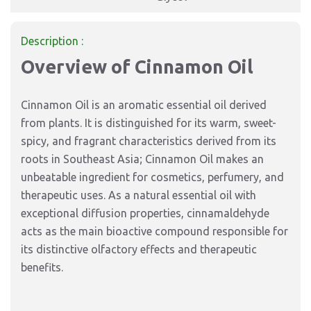
Description :
Overview of Cinnamon Oil
Cinnamon Oil is an aromatic essential oil derived
from plants. It is distinguished for its warm, sweet-
spicy, and fragrant characteristics derived from its
roots in Southeast Asia; Cinnamon Oil makes an
unbeatable ingredient for cosmetics, perfumery, and
therapeutic uses. As a natural essential oil with
exceptional diffusion properties, cinnamaldehyde
acts as the main bioactive compound responsible for
its distinctive olfactory effects and therapeutic
benefits.